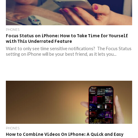
PHONES
Focus Status on iPhone: How to Take Time for Yourself
with This Underrated Feature
Want to only see time sensitive notifications? The Focus Status
setting on iPhone will be your best friend, as it lets you...
PHONES
How to Combine Videos On iPhone: A Quick and Easy