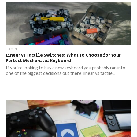
GAMING
Linear vs Tactile Switches: What To Choose for Your
Perfect Mechanical Keyboard
If you’re looking to buy a new keyboard you probably ran into
one of the biggest decisions out there: linear vs tactile...