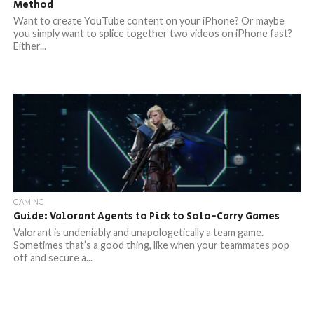
Method
Want to create YouTube content on your iPhone? Or maybe
you simply want to splice together two videos on iPhone fast?
Either...
GAMING
Guide: Valorant Agents to Pick to Solo-Carry Games
Valorant is undeniably and unapologetically a team game.
Sometimes that’s a good thing, like when your teammates pop
off and secure a...