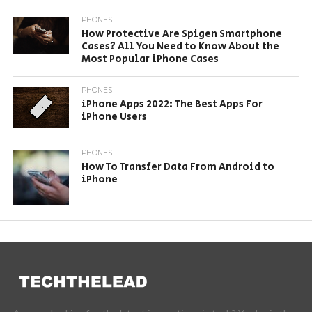
PHONES
How Protective Are Spigen Smartphone
Cases? All You Need to Know About the
Most Popular iPhone Cases
PHONES
iPhone Apps 2022: The Best Apps For
iPhone Users
PHONES
How To Transfer Data From Android to
iPhone