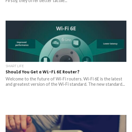
Firstly, they offer better tactile...
SMART LIFE
Should You Get a Wi-Fi 6E Router?
Welcome to the future of Wi-Fi routers. Wi-Fi 6E is the latest
and greatest version of the Wi-Fi standard. The new standard...