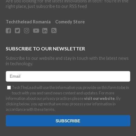
Are you looking for the latest innovations in tech? You're in the
right place, just subscribe to our RSS feed
Techthelead Romania
Comedy Store
SUBSCRIBE TO OUR NEWSLETTER
Subscribe to our website and stay in touch with the latest news
in technology.
TechTheLead will use the information you provide on this form to be in
touch with you and send news content and updates. For more
information about our privacy practices please
visit our website
. By
clicking below, you agree that we may process your information in
accordance with these terms.