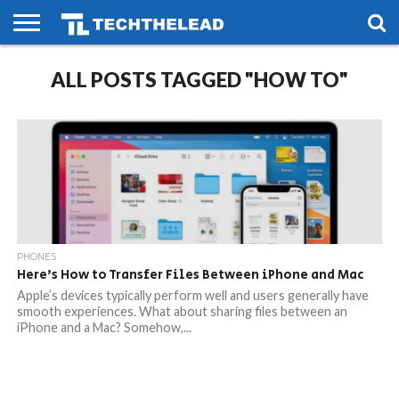
HOME
ALL POSTS TAGGED "HOW TO"
PHONES
SMART
GAMING
SOCIAL
FUTURE
LIFE
PHONES
Here’s How to Transfer Files Between iPhone and Mac
Apple’s devices typically perform well and users generally have
smooth experiences. What about sharing files between an
iPhone and a Mac? Somehow,...