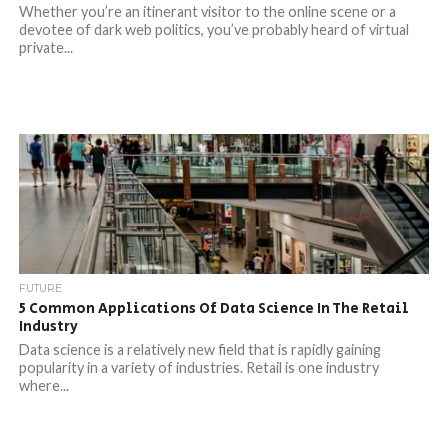
Whether you’re an itinerant visitor to the online scene or a
devotee of dark web politics, you’ve probably heard of virtual
private...
FUTURE
5 Common Applications Of Data Science In The Retail
Industry
Data science is a relatively new field that is rapidly gaining
popularity in a variety of industries. Retail is one industry
where...