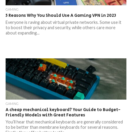
GAMING
5 Reasons Why You Should Use A Gaming VPN in 2023
Everyone is raving about virtual private networks. Some use it
to boost their privacy and security, while others care more
about expanding...
GAMING
A cheap mechanical keyboard? Your Guide to Budget-
Friendly Models with Great Features
You’ll hear that mechanical keyboards are generally considered
to be better than membrane keyboards for several reasons.