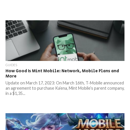
GUIDES
How Good Is Mint Mobile: Network, Mobile Plans and
More
Update on March 17, 2023: On March 16th, T-Mobile announced
an agreement to purchase Ka’ena, Mint Mobile’s parent company,
in a $1,35...