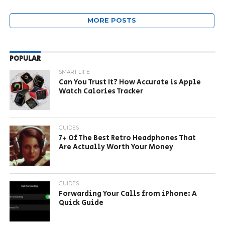
MORE POSTS
POPULAR
SMART LIFE
Can You Trust It? How Accurate is Apple
Watch Calories Tracker
GUIDES
7+ Of The Best Retro Headphones That
Are Actually Worth Your Money
GUIDES
Forwarding Your Calls from iPhone: A
Quick Guide