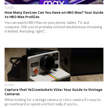
GUIDES
How Many Devices Can You Have on HBO Max? Your Guide
to HBO Max Profiles
You can watch HBO Max on your phone, tablet, TV, and
computer. Still, you’ve probably noticed simultaneous streaming
is limited. Annoying, right?...
GUIDES
Capture that YellowJackets Vibe: Your Guide to Vintage
Cameras
When looking for a vintage camera or retro camera it’s easy to
go overboard or spend a lot but really, if you’re...