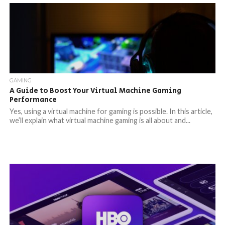
GAMING
A Guide to Boost Your Virtual Machine Gaming
Performance
Yes, using a virtual machine for gaming is possible. In this article,
we’ll explain what virtual machine gaming is all about and...