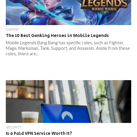
GAMING
The 10 Best Ganking Heroes in Mobile Legends
Mobile Legends Bang Bang has specific roles, such as Fighter,
Mage, Marksman, Tank, Support, and Assassin. Aside from these
roles, there are...
SECURITY
Is a Paid VPN Service Worth It?