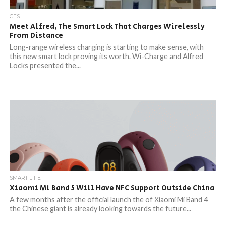
CES
Meet Alfred, The Smart Lock That Charges Wirelessly
From Distance
Long-range wireless charging is starting to make sense, with
this new smart lock proving its worth. Wi-Charge and Alfred
Locks presented the...
SMART LIFE
Xiaomi Mi Band 5 Will Have NFC Support Outside China
A few months after the official launch the of Xiaomi Mi Band 4
the Chinese giant is already looking towards the future...