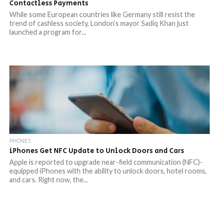
Contactless Payments
While some European countries like Germany still resist the
trend of cashless society, London’s mayor Sadiq Khan just
launched a program for...
PHONES
iPhones Get NFC Update to Unlock Doors and Cars
Apple is reported to upgrade near-field communication (NFC)-
equipped iPhones with the ability to unlock doors, hotel rooms,
and cars. Right now, the...