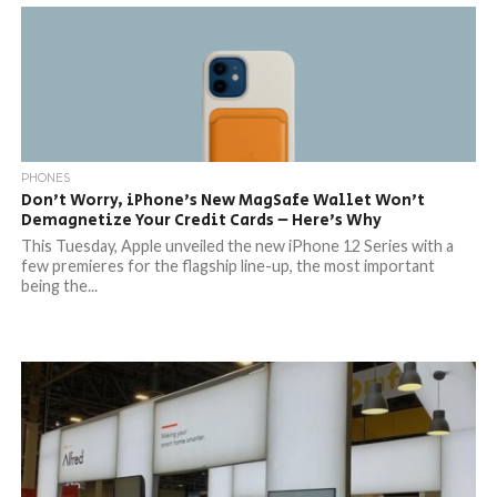
PHONES
Don’t Worry, iPhone’s New MagSafe Wallet Won’t
Demagnetize Your Credit Cards – Here’s Why
This Tuesday, Apple unveiled the new iPhone 12 Series with a
few premieres for the flagship line-up, the most important
being the...