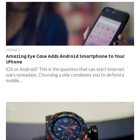
PHONES
Amazing Eye Case Adds Android Smartphone to Your
iPhone
iOS or Android? This is the question that can start Internet
wars nowadays. Choosing a side condemns you to defend a
mobile...