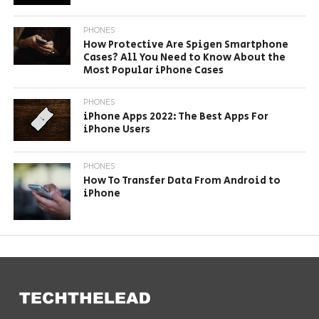
PHONES
How Protective Are Spigen Smartphone
Cases? All You Need to Know About the
Most Popular iPhone Cases
PHONES
iPhone Apps 2022: The Best Apps For
iPhone Users
PHONES
How To Transfer Data From Android to
iPhone