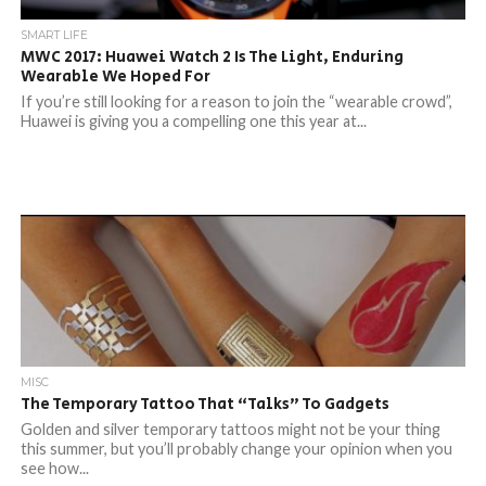
SMART LIFE
MWC 2017: Huawei Watch 2 Is The Light, Enduring
Wearable We Hoped For
If you’re still looking for a reason to join the “wearable crowd”,
Huawei is giving you a compelling one this year at...
MISC
The Temporary Tattoo That “Talks” To Gadgets
Golden and silver temporary tattoos might not be your thing
this summer, but you’ll probably change your opinion when you
see how...