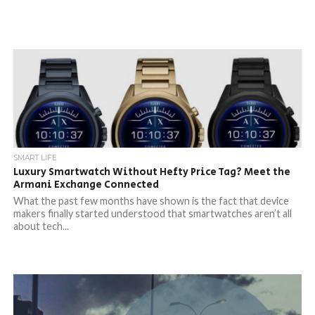
SMART LIFE
Luxury Smartwatch Without Hefty Price Tag? Meet the
Armani Exchange Connected
What the past few months have shown is the fact that device
makers finally started understood that smartwatches aren’t all
about tech...