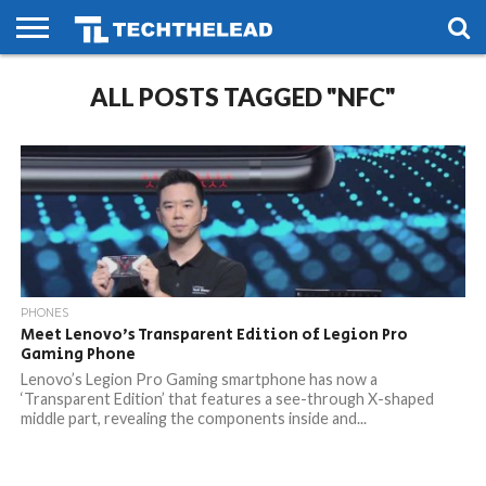
HOME
ALL POSTS TAGGED "NFC"
PHONES
SMART
GAMING
SOCIAL
FUTURE
LIFE
PHONES
Meet Lenovo’s Transparent Edition of Legion Pro
Gaming Phone
Lenovo’s Legion Pro Gaming smartphone has now a
‘Transparent Edition’ that features a see-through X-shaped
middle part, revealing the components inside and...