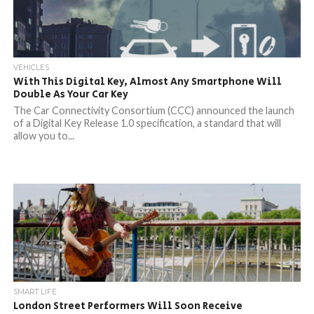
VEHICLES
With This Digital Key, Almost Any Smartphone Will
Double As Your Car Key
The Car Connectivity Consortium (CCC) announced the launch
of a Digital Key Release 1.0 specification, a standard that will
allow you to...
SMART LIFE
London Street Performers Will Soon Receive