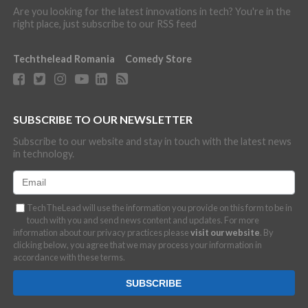
Are you looking for the latest innovations in tech? You're in the
right place, just subscribe to our RSS feed
Techthelead Romania
Comedy Store
SUBSCRIBE TO OUR NEWSLETTER
Subscribe to our website and stay in touch with the latest news
in technology.
TechTheLead will use the information you provide on this form to be in
touch with you and send news content and updates. For more
information about our privacy practices please
visit our website
. By
clicking below, you agree that we may process your information in
accordance with these terms.