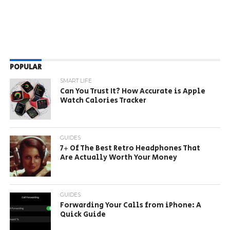
POPULAR
SMART LIFE
Can You Trust It? How Accurate is Apple
Watch Calories Tracker
GUIDES
7+ Of The Best Retro Headphones That
Are Actually Worth Your Money
GUIDES
Forwarding Your Calls from iPhone: A
Quick Guide