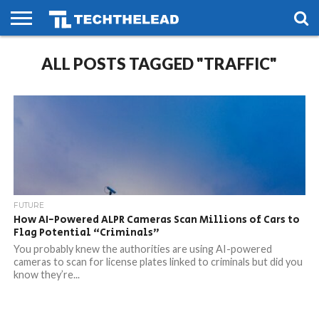
HOME
ALL POSTS TAGGED "TRAFFIC"
PHONES
SMART
GAMING
SOCIAL
FUTURE
LIFE
FUTURE
How AI-Powered ALPR Cameras Scan Millions of Cars to
Flag Potential “Criminals”
You probably knew the authorities are using AI-powered
cameras to scan for license plates linked to criminals but did you
know they’re...