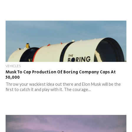
VEHICLES
Musk To Cap Production Of Boring Company Caps At
50,000
Throw your wackiest idea out there and Elon Musk will be the
first to catch it and play with it. The courage...