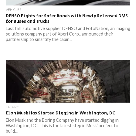
VEHICLES
DENSO Fights for Safer Roads with Newly Released DMS
for Buses and Trucks
Last fall, automotive supplier DENSO and FotoNation, an imaging
solutions company part of Xperi Corp., announced their
partnership to smartify the cabin...
FUTURE
Elon Musk Has Started Digging In Washington, DC
Elon Musk and the Boring Company have started digging in
Washington, DC. This is the latest step in Musk’ project to
build...