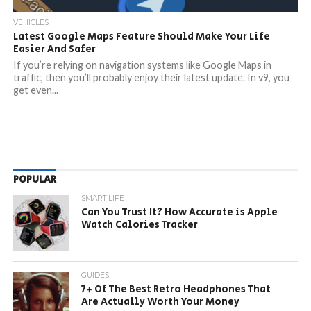
VEHICLES
Latest Google Maps Feature Should Make Your Life
Easier And Safer
If you’re relying on navigation systems like Google Maps in
traffic, then you’ll probably enjoy their latest update. In v9, you
get even...
POPULAR
SMART LIFE
Can You Trust It? How Accurate is Apple
Watch Calories Tracker
GUIDES
7+ Of The Best Retro Headphones That
Are Actually Worth Your Money