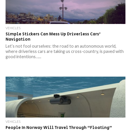
VEHICLES
Simple Stickers Can Mess Up Driverless Cars’
Navigation
Let’s not fool ourselves: the road to an autonomous world,
where driverless cars are taking us cross-country, is paved with
good intentions…...
VEHICLES
People In Norway Will Travel Through “Floating”