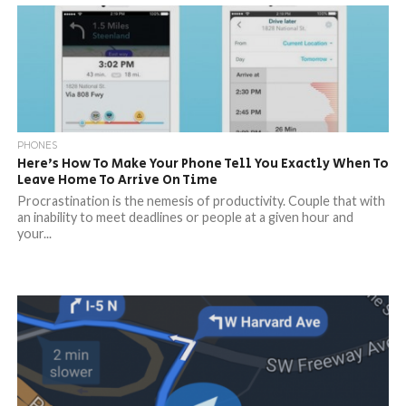
PHONES
Here’s How To Make Your Phone Tell You Exactly When To
Leave Home To Arrive On Time
Procrastination is the nemesis of productivity. Couple that with
an inability to meet deadlines or people at a given hour and
your...