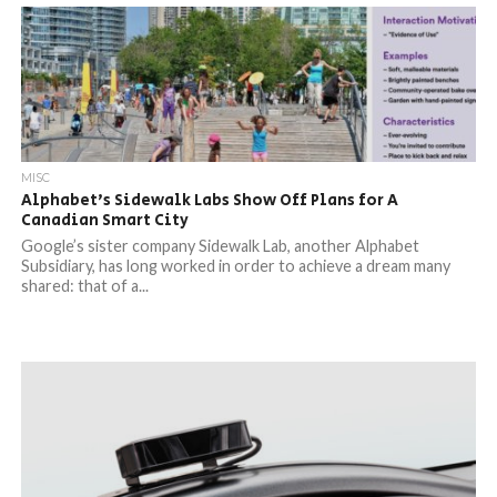
MISC
Alphabet’s Sidewalk Labs Show Off Plans for A
Canadian Smart City
Google’s sister company Sidewalk Lab, another Alphabet
Subsidiary, has long worked in order to achieve a dream many
shared: that of a...