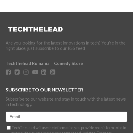
Are you looking for the latest innovations in tech? You're in the
right place, just subscribe to our RSS feed
Techthelead Romania
Comedy Store
SUBSCRIBE TO OUR NEWSLETTER
Subscribe to our website and stay in touch with the latest news
in technology.
TechTheLead will use the information you provide on this form to be in
touch with you and send news content and updates. For more