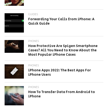
GUIDES
Forwarding Your Calls from iPhone: A
Quick Guide
PHONES
How Protective Are Spigen Smartphone
Cases? All You Need to Know About the
Most Popular iPhone Cases
PHONES
iPhone Apps 2022: The Best Apps For
iPhone Users
PHONES
How To Transfer Data From Android to
iPhone