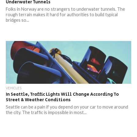
Underwater Tunnels
Folks in Norway are no strangers to underwater tunnels. The
rough terrain makes it hard for authorities to build typical
bridges so...
VEHICLES
In Seattle, Traffic Lights Will Change According To
Street & Weather Conditions
Seattle can be a pain if you depend on your car to move around
the city. The traffic is impossible in most...