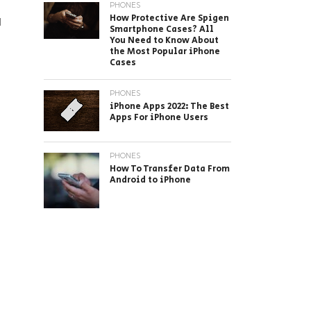
PHONES
How Protective Are Spigen
l
Smartphone Cases? All
You Need to Know About
the Most Popular iPhone
Cases
PHONES
iPhone Apps 2022: The Best
Apps For iPhone Users
PHONES
How To Transfer Data From
Android to iPhone