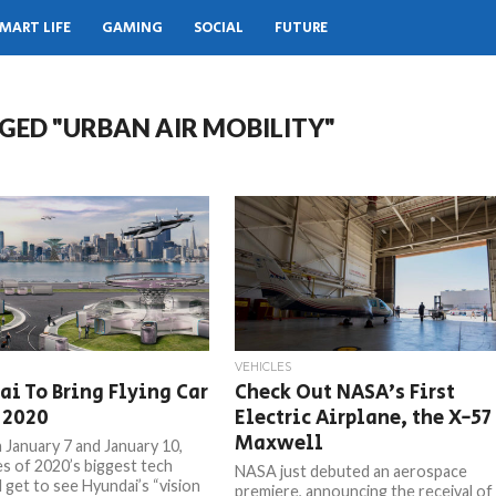
MART LIFE
GAMING
SOCIAL
FUTURE
GED "URBAN AIR MOBILITY"
VEHICLES
i To Bring Flying Car
Check Out NASA’s First
 2020
Electric Airplane, the X-57
Maxwell
January 7 and January 10,
s of 2020’s biggest tech
NASA just debuted an aerospace
 get to see Hyundai’s “vision
premiere, announcing the receival of