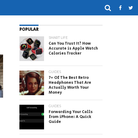
POPULAR
SMART LIFE
Can You Trust It? How
Accurate is Apple Watch
Calories Tracker
GUIDES
7+ Of The Best Retro
Headphones That Are
Actually Worth Your
Money
GUIDES
Forwarding Your Calls
from iPhone: A Quick
Guide