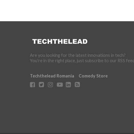
Are you looking for the latest innovations in tech?
You're in the right place, just subscribe to our RSS fee
Techthelead Romania
Comedy Store