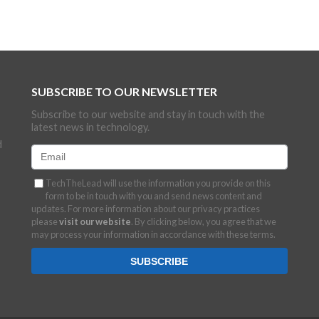
SUBSCRIBE TO OUR NEWSLETTER
Subscribe to our website and stay in touch with the
latest news in technology.
d
TechTheLead will use the information you provide on this
form to be in touch with you and send news content and
updates. For more information about our privacy practices
please
visit our website
. By clicking below, you agree that we
may process your information in accordance with these terms.