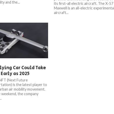
ity and the...
its first-all electric aircraft. The X-57
Maxwell is an all-electric experimenta
aircraft...
lying Car Could Take
 Early as 2025
NFT (Next Future
ation) is the latest player to
 urban air mobility movement.
e weekend, the company
..