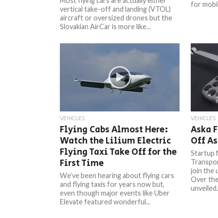
Most flying cars are actually either
for mobil
vertical take-off and landing (VTOL)
aircraft or oversized drones but the
Slovakian AirCar is more like...
VEHICLES
VEHICLES
Flying Cabs Almost Here:
Aska F
Watch the Lilium Electric
Off As
Flying Taxi Take Off for the
Startup 
First Time
Transport
join the
We’ve been hearing about flying cars
Over th
and flying taxis for years now but,
unveiled.
even though major events like Uber
Elevate featured wonderful...