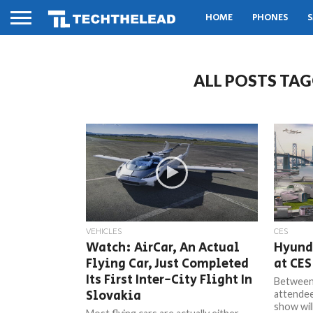
HOME
PHONES
S
ALL POSTS TAG
VEHICLES
CES
Watch: AirCar, An Actual
Hyunda
Flying Car, Just Completed
at CES
Its First Inter-City Flight In
Between 
Slovakia
attendee
show will