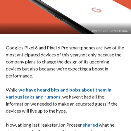
JON PROSSER / RENDERSBYIAN
Google’s Pixel 6 and Pixel 6 Pro smartphones are two of the
most anticipated devices of this year, not only because the
company plans to change the design of its upcoming
devices but also because we’re expecting a boost in
performance.
While
we have heard bits and bobs about them in
various leaks and rumors
, we haven’t had all the
information we needed to make an educated guess if the
devices will live up to the hype.
Now, at long last, leakster Jon Prosser
shared
what he