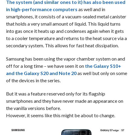
The system (and similar ones to it) has also been used
in high-performance computers
as well and in
smartphones, it consists of a vacuum-sealed metal canister
that holds a very small amount of liquid. This liquid turns
into gas once it heats up and condenses again when it gets
to a cooler temperature and returns to the heat source via a
secondary system. This allows for fast heat dissipation.
Samsung has been using the vapor chamber system on and
off for a long time – we have seen it on
the Galaxy S10+
and the Galaxy S20 and Note 20
as well but only on some
of the devices in the series.
But it was a feature reserved only for its flagship
smartphones and they have never made an appearance on
the vanilla versions before.
However, it seems like this might be about to change.