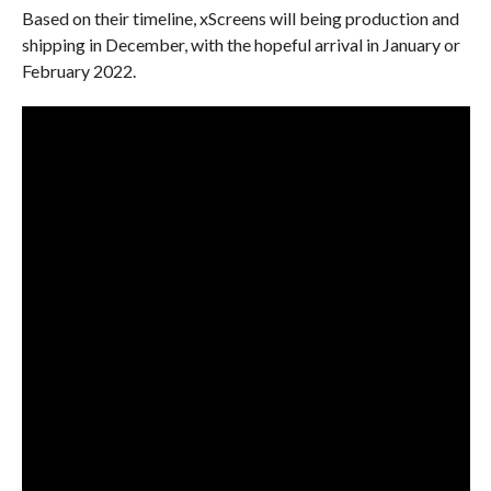
Based on their timeline, xScreens will being production and
shipping in December, with the hopeful arrival in January or
February 2022.