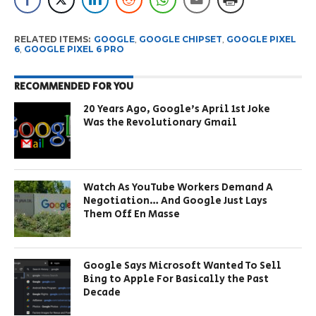
RELATED ITEMS:
GOOGLE
,
GOOGLE CHIPSET
,
GOOGLE PIXEL
6
,
GOOGLE PIXEL 6 PRO
RECOMMENDED FOR YOU
20 Years Ago, Google’s April 1st Joke
Was the Revolutionary Gmail
Watch As YouTube Workers Demand A
Negotiation… And Google Just Lays
Them Off En Masse
Google Says Microsoft Wanted To Sell
Bing to Apple For Basically the Past
Decade