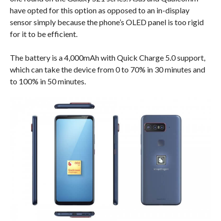
have opted for this option as opposed to an in-display
sensor simply because the phone’s OLED panel is too rigid
for it to be efficient.
The battery is a 4,000mAh with Quick Charge 5.0 support,
which can take the device from 0 to 70% in 30 minutes and
to 100% in 50 minutes.