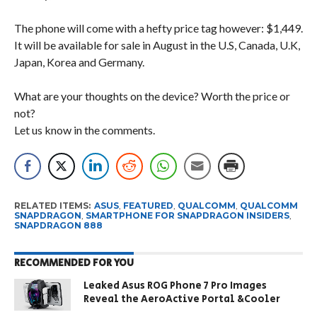
The phone will come with a hefty price tag however: $1,449.
It will be available for sale in August in the U.S, Canada, U.K,
Japan, Korea and Germany.
What are your thoughts on the device? Worth the price or
not?
Let us know in the comments.
RELATED ITEMS:
ASUS
,
FEATURED
,
QUALCOMM
,
QUALCOMM
SNAPDRAGON
,
SMARTPHONE FOR SNAPDRAGON INSIDERS
,
SNAPDRAGON 888
RECOMMENDED FOR YOU
Leaked Asus ROG Phone 7 Pro Images
Reveal the AeroActive Portal &Cooler