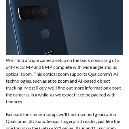
We’ll find a triple camera setup on the back consisting of a
64MP, 12 MP and 8MP, complete with wide angle and 3x
optical zoom. This optical zoom supports Qualcomm’s AI
technologies, such as auto zoom and AI-based object
tracking. Most likely, we’ll find out more information about
the cameras in a while, as we expect it to be packed with
features.
Beneath the camera setup, we’ll find a second generation
Qualcomm 3D Sonic Sensor fingerprint reader, just like the
one found on the Galaxy S21 series. Asus and Qualcomm