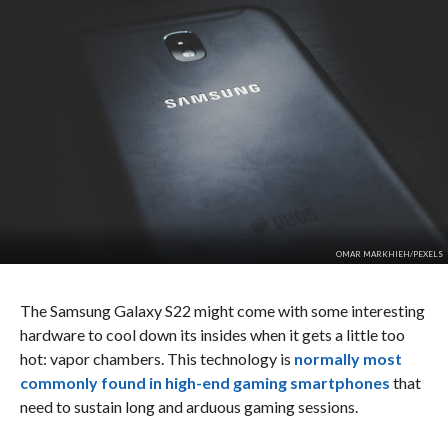
OMAR MARKHIEH/PEXELS
The Samsung Galaxy S22 might come with some interesting
hardware to cool down its insides when it gets a little too
hot: vapor chambers. This technology is
normally most
commonly found in high-end gaming smartphones
that
need to sustain long and arduous gaming sessions.