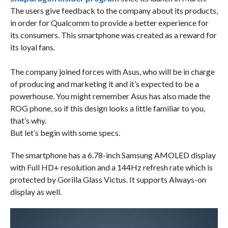
The users give feedback to the company about its products,
in order for Qualcomm to provide a better experience for
its consumers. This smartphone was created as a reward for
its loyal fans.
The company joined forces with Asus, who will be in charge
of producing and marketing it and it’s expected to be a
powerhouse. You might remember Asus has also made the
ROG phone, so if this design looks a little familiar to you,
that’s why.
But let’s begin with some specs.
The smartphone has a 6.78-inch Samsung AMOLED display
with Full HD+ resolution and a 144Hz refresh rate which is
protected by Gorilla Glass Victus. It supports Always-on
display as well.