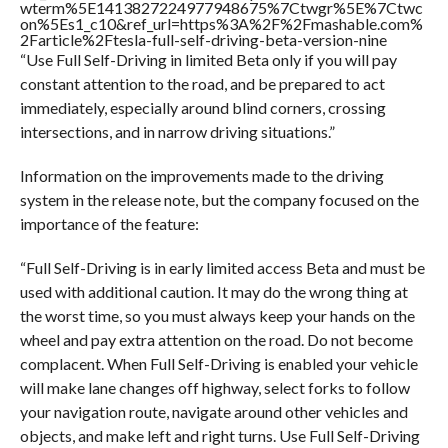
wterm%5E1413827224977948675%7Ctwgr%5E%7Ctwc
on%5Es1_c10&ref_url=https%3A%2F%2Fmashable.com%
2Farticle%2Ftesla-full-self-driving-beta-version-nine
“Use Full Self-Driving in limited Beta only if you will pay
constant attention to the road, and be prepared to act
immediately, especially around blind corners, crossing
intersections, and in narrow driving situations.”
Information on the improvements made to the driving
system in the release note, but the company focused on the
importance of the feature:
“Full Self-Driving is in early limited access Beta and must be
used with additional caution. It may do the wrong thing at
the worst time, so you must always keep your hands on the
wheel and pay extra attention on the road. Do not become
complacent. When Full Self-Driving is enabled your vehicle
will make lane changes off highway, select forks to follow
your navigation route, navigate around other vehicles and
objects, and make left and right turns. Use Full Self-Driving