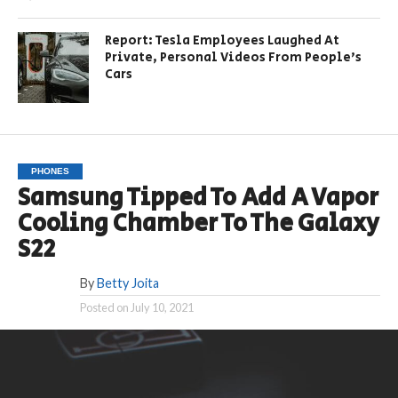
Report: Tesla Employees Laughed At
Private, Personal Videos From People’s
Cars
PHONES
Samsung Tipped To Add A Vapor
Cooling Chamber To The Galaxy
S22
By
Betty Joita
Posted on
July 10, 2021