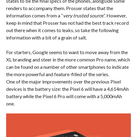
states to be the final specs of the phones, alongside some
renders to accompany them. Prosser states that the
information comes from a “
very trusted sourc
e”. However,
keep in mind that Prosser has not had the best track record
out there when it comes to leaks, so take the following
information with a bit of a grain of salt.
For starters, Google seems to want to move away from the
XL branding and steer in the more common Pro name, which
can be found on a number of other smartphones to indicate
the more powerful and feature-filled of the series.
One of the major improvements over the previous Pixel
devices is the battery size: the Pixel 6 will have a 4,614mAh
battery while the Pixel 6 Pro will come with a 5,000mAh
one.