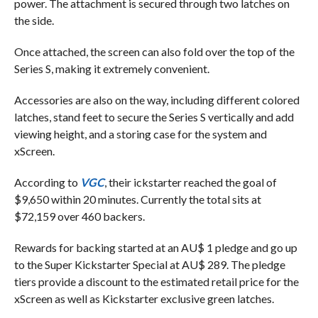
power. The attachment is secured through two latches on
the side.
Once attached, the screen can also fold over the top of the
Series S, making it extremely convenient.
Accessories are also on the way, including different colored
latches, stand feet to secure the Series S vertically and add
viewing height, and a storing case for the system and
xScreen.
According to
VGC
, their ickstarter reached the goal of
$9,650 within 20 minutes. Currently the total sits at
$72,159 over 460 backers.
Rewards for backing started at an AU$ 1 pledge and go up
to the Super Kickstarter Special at AU$ 289. The pledge
tiers provide a discount to the estimated retail price for the
xScreen as well as Kickstarter exclusive green latches.