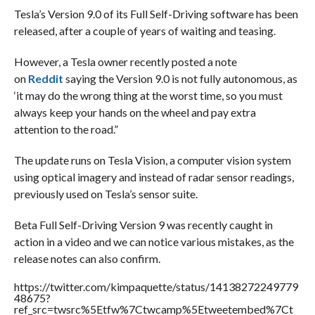
Tesla’s Version 9.0 of its Full Self-Driving software has been
released, after a couple of years of waiting and teasing.
However, a Tesla owner recently posted a note
on
Reddit
saying the Version 9.0 is not fully autonomous, as
‘it may do the wrong thing at the worst time, so you must
always keep your hands on the wheel and pay extra
attention to the road.”
The update runs on Tesla Vision, a computer vision system
using optical imagery and instead of radar sensor readings,
previously used on Tesla’s sensor suite.
Beta Full Self-Driving Version 9 was recently caught in
action in a video and we can notice various mistakes, as the
release notes can also confirm.
https://twitter.com/kimpaquette/status/14138272249779
48675?
ref_src=twsrc%5Etfw%7Ctwcamp%5Etweetembed%7Ct