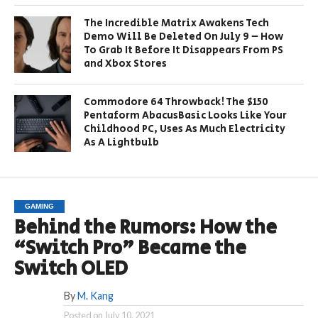
The Incredible Matrix Awakens Tech
Demo Will Be Deleted On July 9 – How
To Grab It Before It Disappears From PS
and Xbox Stores
Commodore 64 Throwback! The $150
Pentaform AbacusBasic Looks Like Your
Childhood PC, Uses As Much Electricity
As A Lightbulb
GAMING
Behind the Rumors: How the
“Switch Pro” Became the
Switch OLED
By
M. Kang
Posted on
July 10, 2021