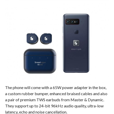
The phone will come with a 65W power adapter in the box,
a custom rubber bumper, enhanced braised cables and also
a pair of premium TWS earbuds from Master & Dynamic.
They support up to 24-bit 96kHz audio quality, ultra-low
latency, echo and noise cancellation.