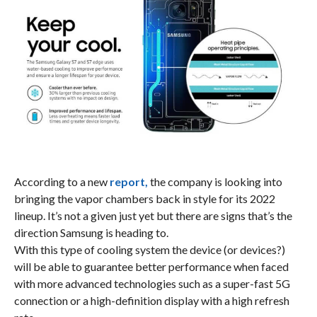
According to a new
report,
the company is looking into
bringing the vapor chambers back in style for its 2022
lineup. It’s not a given just yet but there are signs that’s the
direction Samsung is heading to.
With this type of cooling system the device (or devices?)
will be able to guarantee better performance when faced
with more advanced technologies such as a super-fast 5G
connection or a high-definition display with a high refresh