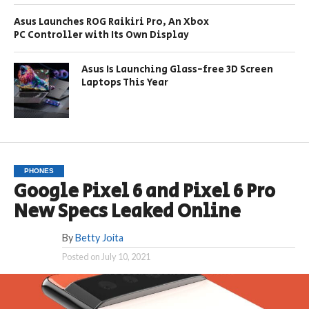
Asus Launches ROG Raikiri Pro, An Xbox
PC Controller with Its Own Display
Asus Is Launching Glass-free 3D Screen
Laptops This Year
PHONES
Google Pixel 6 and Pixel 6 Pro
New Specs Leaked Online
By
Betty Joita
Posted on
July 10, 2021