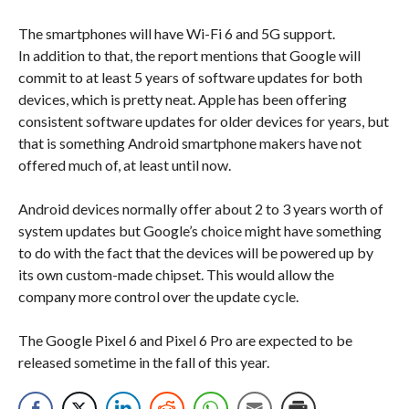
The smartphones will have Wi-Fi 6 and 5G support.
In addition to that, the report mentions that Google will
commit to at least 5 years of software updates for both
devices, which is pretty neat. Apple has been offering
consistent software updates for older devices for years, but
that is something Android smartphone makers have not
offered much of, at least until now.
Android devices normally offer about 2 to 3 years worth of
system updates but Google’s choice might have something
to do with the fact that the devices will be powered up by
its own custom-made chipset. This would allow the
company more control over the update cycle.
The Google Pixel 6 and Pixel 6 Pro are expected to be
released sometime in the fall of this year.