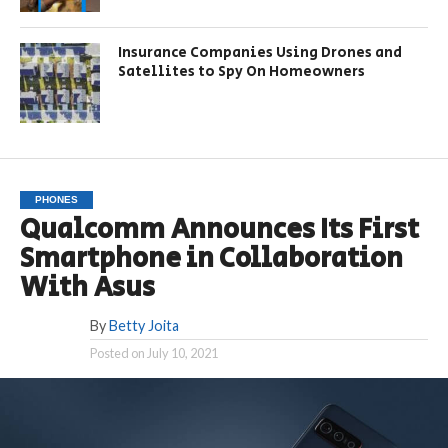
Insurance Companies Using Drones and
Satellites to Spy On Homeowners
PHONES
Qualcomm Announces Its First
Smartphone in Collaboration
With Asus
By
Betty Joita
Posted on
July 10, 2021