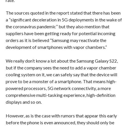
rate.
The sources quoted in the report stated that there has been
a “significant deceleration in 5G deployments in the wake of
the coronavirus pandemic” but they also mention that
suppliers have been getting ready for potential incoming
orders as it is believed “Samsung may reactivate the
development of smartphones with vapor chambers.”
We really don’t know a lot about the Samsung Galaxy S22,
but if the company sees the need to add a vapor chamber
cooling system on it, we can safely say that the device will
prove to be a monster of a smartphone. That means high-
powered processors, 5G network connectivity, a more
comprehensive multi-tasking experience, high-definition
displays and so on.
However, as is the case with rumors that appear this early
before the phone is even announced, they should only be