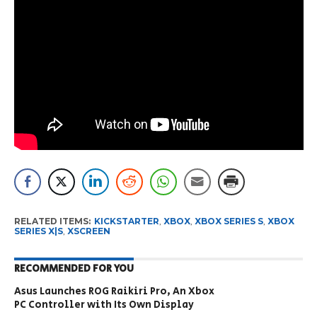
RELATED ITEMS:
KICKSTARTER
,
XBOX
,
XBOX SERIES S
,
XBOX
SERIES X|S
,
XSCREEN
RECOMMENDED FOR YOU
Asus Launches ROG Raikiri Pro, An Xbox
PC Controller with Its Own Display