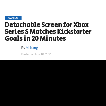
GAMING
Detachable Screen for Xbox
Series S Matches Kickstarter
Goals in 20 Minutes
By
M. Kang
Posted on
July 10, 2021