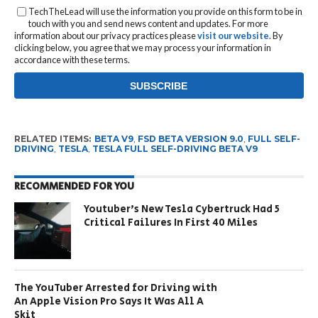
TechTheLead will use the information you provide on this form to be in
touch with you and send news content and updates. For more
information about our privacy practices please
visit our website
. By
clicking below, you agree that we may process your information in
accordance with these terms.
RELATED ITEMS:
BETA V9
,
FSD BETA VERSION 9.0
,
FULL SELF-
DRIVING
,
TESLA
,
TESLA FULL SELF-DRIVING BETA V9
RECOMMENDED FOR YOU
Youtuber’s New Tesla Cybertruck Had 5
Critical Failures In First 40 Miles
The YouTuber Arrested for Driving with
An Apple Vision Pro Says It Was All A
Skit