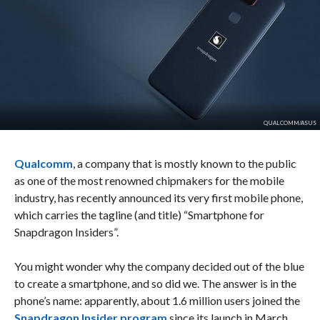
QUALCOMM/ASUS
Qualcomm
, a company that is mostly known to the public
as one of the most renowned chipmakers for the mobile
industry, has recently announced its very first mobile phone,
which carries the tagline (and title) “Smartphone for
Snapdragon Insiders”.
You might wonder why the company decided out of the blue
to create a smartphone, and so did we. The answer is in the
phone’s name: apparently, about 1.6 million users joined the
Snapdragon Insider program
since its launch in March.