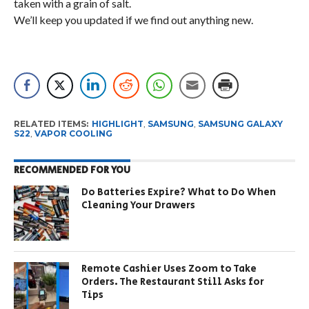
taken with a grain of salt.
We’ll keep you updated if we find out anything new.
RELATED ITEMS:
HIGHLIGHT
,
SAMSUNG
,
SAMSUNG GALAXY
S22
,
VAPOR COOLING
RECOMMENDED FOR YOU
Do Batteries Expire? What to Do When
Cleaning Your Drawers
Remote Cashier Uses Zoom to Take
Orders. The Restaurant Still Asks for
Tips