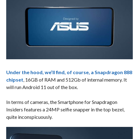
Under the hood, we’ll find, of course, a Snapdragon 888
chipset
, 16GB of RAM and 512Gb of internal memory. It
will run Android 11 out of the box.
In terms of cameras, the Smartphone for Snapdragon
Insiders features a 24MP selfie snapper in the top bezel,
quite inconspicuously.