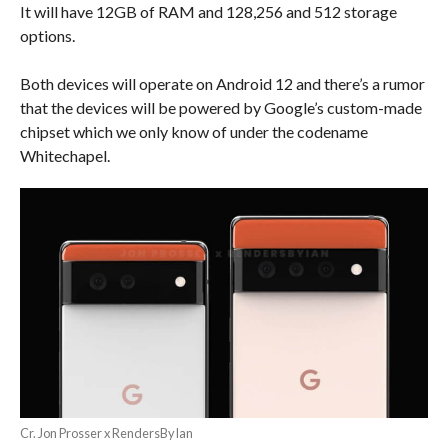
It will have 12GB of RAM and 128,256 and 512 storage
options.
Both devices will operate on Android 12 and there’s a rumor
that the devices will be powered by Google’s custom-made
chipset which we only know of under the codename
Whitechapel.
Cr. Jon Prosser x RendersByIan