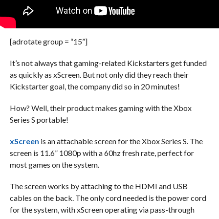
[adrotate group = “15”]
It’s not always that gaming-related Kickstarters get funded
as quickly as xScreen. But not only did they reach their
Kickstarter goal, the company did so in 20 minutes!
How? Well, their product makes gaming with the Xbox
Series S portable!
xScreen
is an attachable screen for the Xbox Series S. The
screen is 11.6” 1080p with a 60hz fresh rate, perfect for
most games on the system.
The screen works by attaching to the HDMI and USB
cables on the back. The only cord needed is the power cord
for the system, with xScreen operating via pass-through