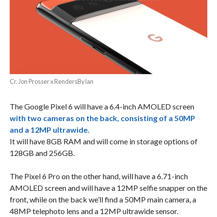
Cr. Jon Prosser x RendersByIan
The Google Pixel 6 will have a 6.4-inch AMOLED screen
with two cameras on the back, consisting of a 50MP
and a 12MP ultrawide.
It will have 8GB RAM and will come in storage options of
128GB and 256GB.
The Pixel 6 Pro on the other hand, will have a 6.71-inch
AMOLED screen and will have a 12MP selfie snapper on the
front, while on the back we’ll find a 50MP main camera, a
48MP telephoto lens and a 12MP ultrawide sensor.