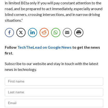
in limited BEta only if you will pay constant attention to the
road, and be prepared to act immediately, especially around
blind corners, crossing intersections, and in narrow driving
situations.”
Follow
TechTheLead on Google News
to get the news
first.
Subscribe to our website and stay in touch with the latest
news in technology.