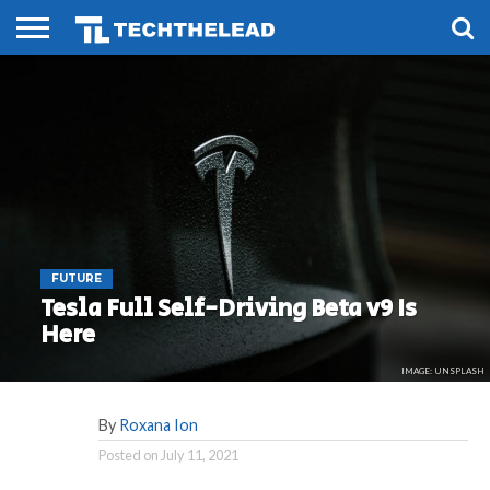
HOME
PHONES
SMART
GAMING
SOCIAL
FUTURE
LIFE
FUTURE
Tesla Full Self-Driving Beta v9 Is
Here
IMAGE: UNSPLASH
By
Roxana Ion
Posted on
July 11, 2021