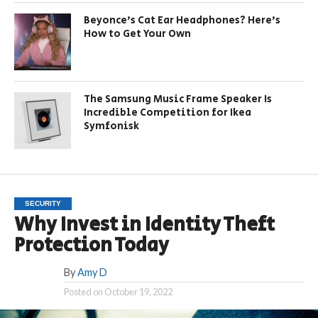
Beyonce’s Cat Ear Headphones? Here’s
How to Get Your Own
The Samsung Music Frame Speaker Is
Incredible Competition for Ikea
Symfonisk
SECURITY
Why Invest in Identity Theft
Protection Today
By
Amy D
Posted on
October 19, 2022