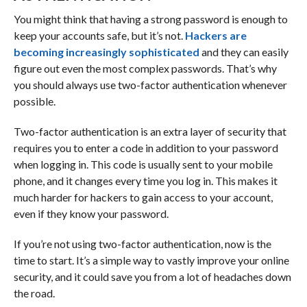
You might think that having a strong password is enough to
keep your accounts safe, but it’s not.
Hackers are
becoming increasingly sophisticated
and they can easily
figure out even the most complex passwords. That’s why
you should always use two-factor authentication whenever
possible.
Two-factor authentication is an extra layer of security that
requires you to enter a code in addition to your password
when logging in. This code is usually sent to your mobile
phone, and it changes every time you log in. This makes it
much harder for hackers to gain access to your account,
even if they know your password.
If you’re not using two-factor authentication, now is the
time to start. It’s a simple way to vastly improve your online
security, and it could save you from a lot of headaches down
the road.