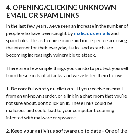
4. OPENING/CLICKING UNKNOWN
EMAIL OR SPAM LINKS
In the last few years, we’ve seen an increase in the number of
people who have been caught by
malicious emails
and
spam links. This is because more and more people are using
the internet for their everyday tasks, and as such, are
becoming increasingly vulnerable to attack.
There are a few simple things you can do to protect yourself
from these kinds of attacks, and we’ve listed them below.
1. Be careful what you click on
– If you receive an email
from an unknown sender, or a link in a chat room that you’re
not sure about, don’t click on it. These links could be
malicious and could lead to your computer becoming
infected with malware or spyware.
2. Keep your antivirus software up to date
– One of the