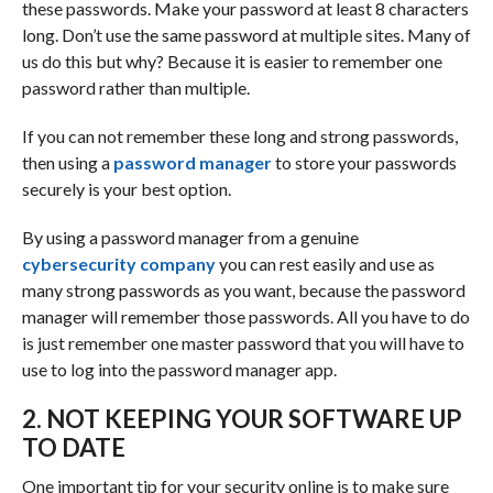
these passwords. Make your password at least 8 characters
long. Don’t use the same password at multiple sites. Many of
us do this but why? Because it is easier to remember one
password rather than multiple.
If you can not remember these long and strong passwords,
then using a
password manager
to store your passwords
securely is your best option.
By using a password manager from a genuine
cybersecurity company
you can rest easily and use as
many strong passwords as you want, because the password
manager will remember those passwords. All you have to do
is just remember one master password that you will have to
use to log into the password manager app.
2. NOT KEEPING YOUR SOFTWARE UP
TO DATE
One important tip for your security online is to make sure