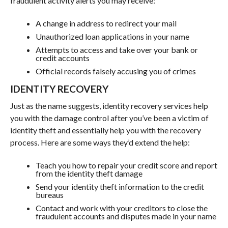
fraudulent activity alerts you may receive:
A change in address to redirect your mail
Unauthorized loan applications in your name
Attempts to access and take over your bank or
credit accounts
Official records falsely accusing you of crimes
IDENTITY RECOVERY
Just as the name suggests, identity recovery services help
you with the damage control after you’ve been a victim of
identity theft and essentially help you with the recovery
process. Here are some ways they’d extend the help:
Teach you how to repair your credit score and report
from the identity theft damage
Send your identity theft information to the credit
bureaus
Contact and work with your creditors to close the
fraudulent accounts and disputes made in your name