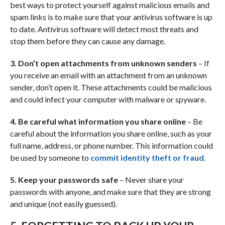
best ways to protect yourself against malicious emails and
spam links is to make sure that your antivirus software is up
to date. Antivirus software will detect most threats and
stop them before they can cause any damage.
3. Don’t open attachments from unknown senders
– If
you receive an email with an attachment from an unknown
sender, don’t open it. These attachments could be malicious
and could infect your computer with malware or spyware.
4. Be careful what information you share online
– Be
careful about the information you share online, such as your
full name, address, or phone number. This information could
be used by someone to
commit identity theft or fraud
.
5. Keep your passwords safe
– Never share your
passwords with anyone, and make sure that they are strong
and unique (not easily guessed).