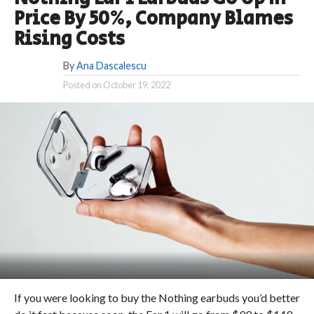
Price By 50%, Company Blames
Rising Costs
By
Ana Dascalescu
Posted on
October 19, 2022
If you were looking to buy the Nothing earbuds you’d better