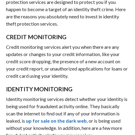
protection services are designed to protect you if you
happen to become a target of an identity theft crime. Here
are the reasons you absolutely need to invest in identity
theft protection services.
CREDIT MONITORING
Credit monitoring services alert you when there are any
updates or changes to your credit information, like your
credit score dropping, the presence of a new account on
your credit report, or unauthorized applications for loans or
credit card using your identity.
IDENTITY MONITORING
Identity monitoring services detect whether your identity is
being used for fraudulent activity online. They basically
scan the internet to find out if any of your information is
leaked, is
up for sale on the dark web
, or is being used
without your knowledge. In addition, here are a few more