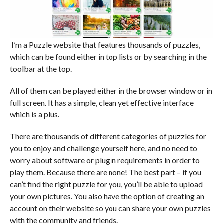
I’m a Puzzle website that features thousands of puzzles,
which can be found either in top lists or by searching in the
toolbar at the top.
All of them can be played either in the browser window or in
full screen. It has a simple, clean yet effective interface
which is a plus.
There are thousands of different categories of puzzles for
you to enjoy and challenge yourself here, and no need to
worry about software or plugin requirements in order to
play them. Because there are none! The best part – if you
can’t find the right puzzle for you, you’ll be able to upload
your own pictures. You also have the option of creating an
account on their website so you can share your own puzzles
with the community and friends.