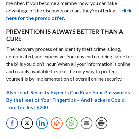
member. If you become a member now, you can take
advantage of the discounts on plans they’re offering —
click
here for the promo offer
.
PREVENTION IS ALWAYS BETTER THAN A
CURE
The recovery process of an identity theft crime is long,
complicated, and expensive. You may end up being liable for
the bills you didn’t incur. When all your information is online
and readily available to steal, the only way to protect
yourself is by implementation of overall online security.
Also read: Security Experts Can Read Your Passwords
By the Heat of Your Fingertips – And Hackers Could
Too, for Just $200