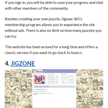
If you sign in, you will be able to save your progress and chat
with other members of the community.
Besides creating your own puzzle, Jigsaw 365’s
membership program allows you to experience the site
without ads. There is also no limit on how many puzzles you
can try.
The website has been around for a long time and offers a
classic version if you want to go back to basics.
4.
JIGZONE