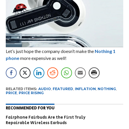
Let’s just hope the company doesn’t make the
Nothing 1
phone
more expensive as well!
RELATED ITEMS:
AUDIO
,
FEATURED
,
INFLATION
,
NOTHING
,
PRICE
,
PRICE RISING
RECOMMENDED FOR YOU
Fairphone Fairbuds Are the First Truly
Repairable Wireless Earbuds