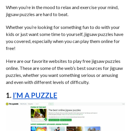
When you’re in the mood to relax and exercise your mind,
jigsaw puzzles are hard to beat.
Whether you’re looking for something fun to do with your
kids or just want some time to yourself, jigsaw puzzles have
you covered, especially when you can play them online for
free!
Here are our favorite websites to play free jigsaw puzzles
online. These are some of the web’s best sources for jigsaw
puzzles, whether you want something serious or amusing
and even with different levels of difficulty.
1.
I’M A PUZZLE