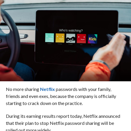
No more sharing
Netflix
passwords with your family,
friends and even exes, because the company is officially
starting to crack down on the practice.
During its earning results report today, Netflix announced
that their plan to stop Netflix password sharing will be
rolled out more widely.