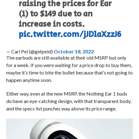
raising the prices for Ear
(1) to $149 due to an
increase in costs.
pic.twitter.com/jJDlaXzzJ6
— Carl Pei (@getpeid)
October 18, 2022
The earbuds are still available at their old MSRP but only
for a week. If you were waiting for a price drop to buy them,
maybe it’s time to bite the bullet because that’s not going to
happen anytime soon.
Either way, even at the new MSRP, the Nothing Ear 1 buds
do have an eye-catching design, with that transparent body,
and the specs list punches way above its price range.