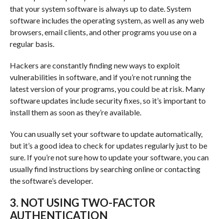
that your system software is always up to date. System
software includes the operating system, as well as any web
browsers, email clients, and other programs you use on a
regular basis.
Hackers are constantly finding new ways to exploit
vulnerabilities in software, and if you’re not running the
latest version of your programs, you could be at risk. Many
software updates include security fixes, so it’s important to
install them as soon as they’re available.
You can usually set your software to update automatically,
but it’s a good idea to check for updates regularly just to be
sure. If you’re not sure how to update your software, you can
usually find instructions by searching online or contacting
the software’s developer.
3. NOT USING TWO-FACTOR
AUTHENTICATION