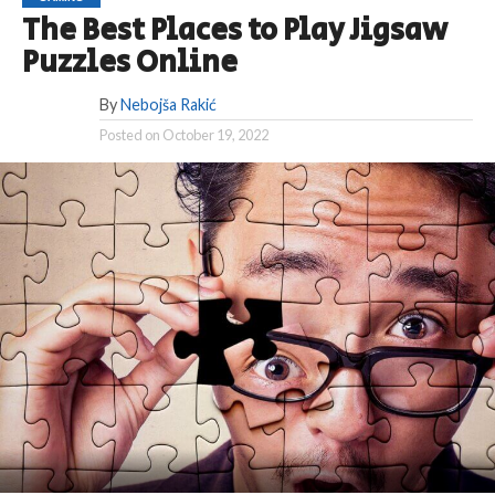
The Best Places to Play Jigsaw
Puzzles Online
By
Nebojša Rakić
Posted on
October 19, 2022