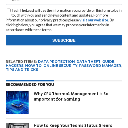
TechTheLead will use the information you provide on this form to be in
touch with you and send news content and updates. For more
information about our privacy practices please
visit our website
. By
clicking below, you agree that we may process your information in
accordance with these terms.
RELATED ITEMS:
DATA PROTECTION
,
DATA THEFT
,
GUIDE
,
HACKERS
,
HOW TO
,
ONLINE SECURITY
,
PASSWORD MANAGER
,
TIPS AND TRICKS
RECOMMENDED FOR YOU
Why CPU Thermal Management Is So
Important for Gaming
How to Keep Your Teams Status Green: