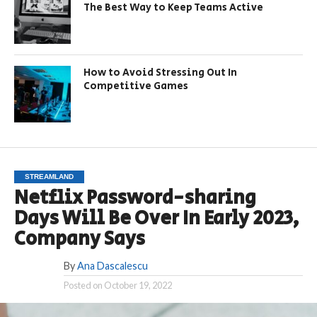
The Best Way to Keep Teams Active
How to Avoid Stressing Out In
Competitive Games
STREAMLAND
Netflix Password-sharing
Days Will Be Over In Early 2023,
Company Says
By
Ana Dascalescu
Posted on
October 19, 2022