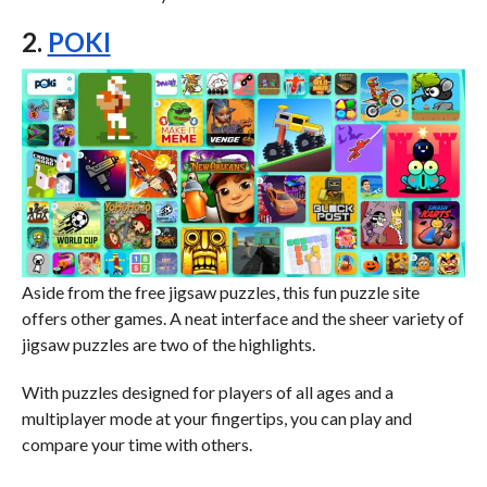
2.
POKI
Aside from the free jigsaw puzzles, this fun puzzle site
offers other games. A neat interface and the sheer variety of
jigsaw puzzles are two of the highlights.
With puzzles designed for players of all ages and a
multiplayer mode at your fingertips, you can play and
compare your time with others.