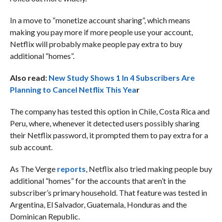
In a move to “monetize account sharing”, which means
making you pay more if more people use your account,
Netflix will probably make people pay extra to buy
additional “homes”.
Also read:
New Study Shows 1 In 4 Subscribers Are
Planning to Cancel Netflix This Yea
r
The company has tested this option in Chile, Costa Rica and
Peru, where, whenever it detected users possibly sharing
their Netflix password, it prompted them to pay extra for a
sub account.
As The Verge
reports
, Netflix also tried making people buy
additional “homes” for the accounts that aren’t in the
subscriber’s primary household. That feature was tested in
Argentina, El Salvador, Guatemala, Honduras and the
Dominican Republic.