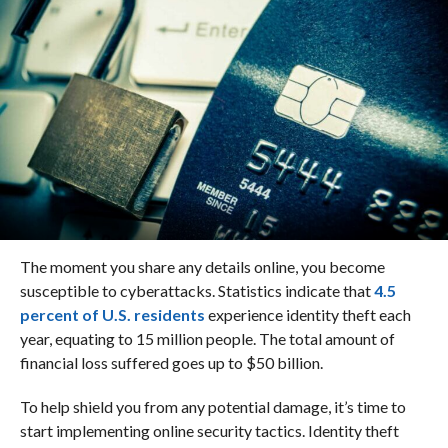
The moment you share any details online, you become
susceptible to cyberattacks. Statistics indicate that
4.5
percent of U.S. residents
experience identity theft each
year, equating to 15 million people. The total amount of
financial loss suffered goes up to $50 billion.
To help shield you from any potential damage, it’s time to
start implementing online security tactics. Identity theft