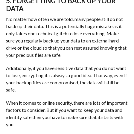
5. FORGETTING TO BACK UP YOUR
DATA
No matter how often we are told, many people still do not
back up their data. This is a potentially huge mistake as it
only takes one technical glitch to lose everything. Make
sure you regularly back up your data to an external hard
drive or the cloud so that you can rest assured knowing that
your precious files are safe.
Additionally, if you have sensitive data that you do not want
to lose, encrypting it is always a good idea. That way, even if
your backup files are compromised, the data will still be
safe.
When it comes to online security, there are lots of important
factors to consider. But if you want to keep your data and
identity safe then you have to make sure that it starts with
you.