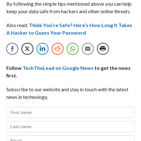
By following the simple tips mentioned above you can help
keep your data safe from hackers and other online threats.
Also read:
Think You’re Safe? Here’s How Long It Takes
A Hacker to Guess Your Password
Follow
TechTheLead on Google News
to get the news
first.
Subscribe to our website and stay in touch with the latest
news in technology.