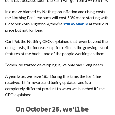
do it fast because soon, the Ear 1 will go from $99 to $149.
In a move blamed by Nothing on inflation and rising costs,
the Nothing Ear 1 earbuds will cost 50% more starting with
October 26th. Right now, they’re
still available
at their old
price but not for long.
Carl Pei, the Nothing CEO, explained that, even beyond the
rising costs, the increase in price reflects the growing list of
features of the buds – and of the people working on them.
“When we started developing it, we only had 3 engineers.
A year later, we have 185. During this time, the Ear 1 has
received 15 firmware and tuning updates, and is a
completely different product to when we launched it,” the
CEO explained.
On October 26, we'll be