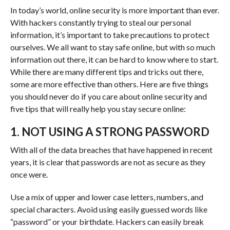
In today’s world, online security is more important than ever.
With hackers constantly trying to steal our personal
information, it’s important to take precautions to protect
ourselves. We all want to stay safe online, but with so much
information out there, it can be hard to know where to start.
While there are many different tips and tricks out there,
some are more effective than others. Here are five things
you should never do if you care about online security and
five tips that will really help you stay secure online:
1. NOT USING A STRONG PASSWORD
With all of the data breaches that have happened in recent
years, it is clear that passwords are not as secure as they
once were.
Use a mix of upper and lower case letters, numbers, and
special characters. Avoid using easily guessed words like
“password” or your birthdate. Hackers can easily break