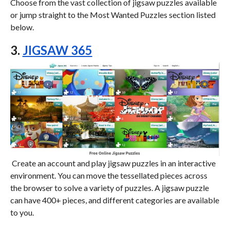
Choose from the vast collection of jigsaw puzzles available
or jump straight to the Most Wanted Puzzles section listed
below.
3.
JIGSAW 365
Create an account and play jigsaw puzzles in an interactive
environment. You can move the tessellated pieces across
the browser to solve a variety of puzzles. A jigsaw puzzle
can have 400+ pieces, and different categories are available
to you.