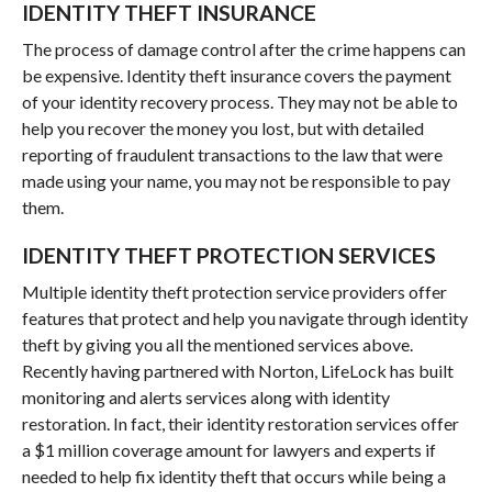
IDENTITY THEFT INSURANCE
The process of damage control after the crime happens can
be expensive. Identity theft insurance covers the payment
of your identity recovery process. They may not be able to
help you recover the money you lost, but with detailed
reporting of fraudulent transactions to the law that were
made using your name, you may not be responsible to pay
them.
IDENTITY THEFT PROTECTION SERVICES
Multiple identity theft protection service providers offer
features that protect and help you navigate through identity
theft by giving you all the mentioned services above.
Recently having partnered with Norton, LifeLock has built
monitoring and alerts services along with identity
restoration. In fact, their identity restoration services offer
a $1 million coverage amount for lawyers and experts if
needed to help fix identity theft that occurs while being a