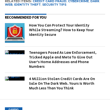
RELATED ITEMS:
CREDIT CARD FRAUD
,
CYBERCRIME
,
DARK
WEB
,
IDENTITY THEFT
,
SECURITY TIPS
RECOMMENDED FOR YOU
How You Can Protect Your Identity
While Streaming? How to Keep Your
Identity Secure
Teenagers Posed As Law Enforcement,
Tricked Apple and Meta To Give Out
User’s Home Addresses and Phone
Numbers
4 Million Stolen Credit Cards Are On
Sale On The Dark Web. Yours Is Worth
Much Less Than You Think
GAMING