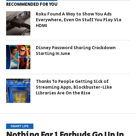
RECOMMENDED FOR YOU
Roku Found A Way to Show You Ads
Everywhere, Even On Stuff You Play Via
HDMI
Disney Password Sharing Crackdown
Starting In June
Thanks To People Getting Sick of
Streaming Apps, Blockbuster-Like
Libraries Are On the Rise
SMART LIFE
Nothing Ear 1 Earbuds Go Up In