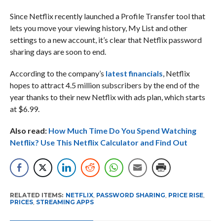
Since Netflix recently launched a Profile Transfer tool that
lets you move your viewing history, My List and other
settings to a new account, it’s clear that Netflix password
sharing days are soon to end.
According to the company’s
latest financials
, Netflix
hopes to attract 4.5 million subscribers by the end of the
year thanks to their new Netflix with ads plan, which starts
at $6.99.
Also read:
How Much Time Do You Spend Watching
Netflix? Use This Netflix Calculator and Find Out
RELATED ITEMS:
NETFLIX
,
PASSWORD SHARING
,
PRICE RISE
,
PRICES
,
STREAMING APPS