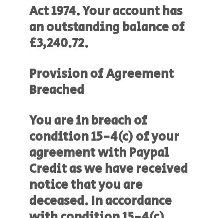
Act 1974. Your account has
an outstanding balance of
£3,240.72.
Provision of Agreement
Breached
You are in breach of
condition 15-4(c) of your
agreement with Paypal
Credit as we have received
notice that you are
deceased. In accordance
with condition 15-4(c),