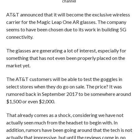
channel
AT&T announced that it will become the exclusive wireless
carrier for the Magic Leap One AR glasses. The company
seems to have been chosen due to its work in building 5G
connectivity.
The glasses are generating a lot of interest, especially for
something that has not even been properly placed on the
market yet.
The AT&T customers will be able to test the goggles in
select stores when they do go on sale. The price? It was
rumored back in September 2017 to be somewhere around
$1,500 or even $2,000.
That already comes as a shock, considering we have not
actually seen much from the headset to begin with. In
addition, rumors have been going around that the tech is not
actually that impressive, but until the reviews come in, no