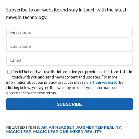
Subscribe to our website and stay in touch with the latest
news in technology.
TechTheLead will use the information you provide on this form to be in
touch with you and send news content and updates. For more
information about our privacy practices please
visit our website
. By
clicking below, you agree that we may process your information in
accordance with these terms.
RELATED ITEMS:
AR
,
AR HEADSET
,
AUGMENTED REALITY
,
MAGIC LEAP
,
MAGIC LEAP ONE
,
MIXED REALITY