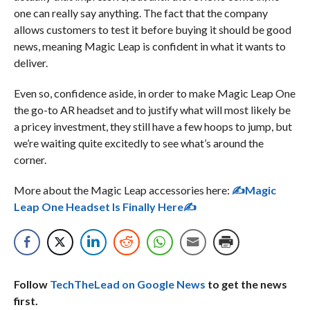
one can really say anything. The fact that the company
allows customers to test it before buying it should be good
news, meaning Magic Leap is confident in what it wants to
deliver.
Even so, confidence aside, in order to make Magic Leap One
the go-to AR headset and to justify what will most likely be
a pricey investment, they still have a few hoops to jump, but
we’re waiting quite excitedly to see what’s around the
corner.
More about the Magic Leap accessories here:
✍
Magic
Leap One Headset Is Finally Here
✍
Follow
TechTheLead on Google News
to get the news
first.