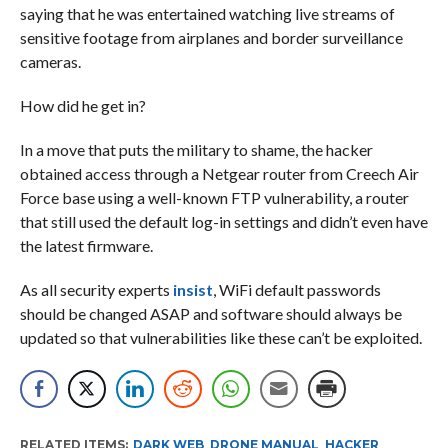
saying that he was entertained watching live streams of
sensitive footage from airplanes and border surveillance
cameras.
How did he get in?
In a move that puts the military to shame, the hacker
obtained access through a Netgear router from Creech Air
Force base using a well-known FTP vulnerability, a router
that still used the default log-in settings and didn’t even have
the latest firmware.
As all security experts
insist
, WiFi default passwords
should be changed ASAP and software should always be
updated so that vulnerabilities like these can’t be exploited.
RELATED ITEMS:
DARK WEB
,
DRONE MANUAL
,
HACKER
,