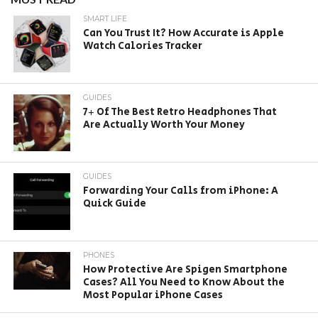
SMART LIFE
Can You Trust It? How Accurate is Apple
Watch Calories Tracker
GUIDES
7+ Of The Best Retro Headphones That
Are Actually Worth Your Money
GUIDES
Forwarding Your Calls from iPhone: A
Quick Guide
PHONES
How Protective Are Spigen Smartphone
Cases? All You Need to Know About the
Most Popular iPhone Cases