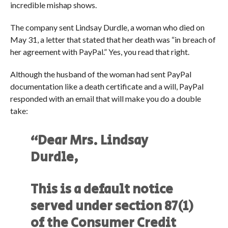
incredible mishap shows.
The company sent Lindsay Durdle, a woman who died on
May 31, a letter that stated that her death was “in breach of
her agreement with PayPal.” Yes, you read that right.
Although the husband of the woman had sent PayPal
documentation like a death certificate and a will, PayPal
responded with an email that will make you do a double
take:
“Dear Mrs. Lindsay
Durdle,
This is a default notice
served under section 87(1)
of the Consumer Credit