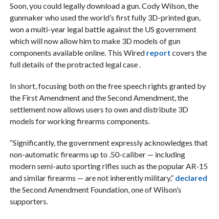
Soon, you could legally download a gun. Cody Wilson, the
gunmaker who used the world’s first fully 3D-printed gun,
won a multi-year legal battle against the US government
which will now allow him to make 3D models of gun
components available online. This Wired
report
covers the
full details of the protracted legal case .
In short, focusing both on the free speech rights granted by
the First Amendment and the Second Amendment, the
settlement now allows users to own and distribute 3D
models for working firearms components.
“Significantly, the government expressly acknowledges that
non-automatic firearms up to .50-caliber — including
modern semi-auto sporting rifles such as the popular AR-15
and similar firearms — are not inherently military,”
declared
the Second Amendment Foundation, one of Wilson’s
supporters.