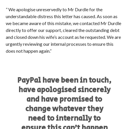
” We apologise unreservedly to Mr Durdle for the
understandable distress this letter has caused. As soon as
we became aware of this mistake, we contacted Mr Durdle
directly to offer our support, cleared the outstanding debt
and closed down his wife’s account as he requested. We are
urgently reviewing our internal processes to ensure this
does not happen again.”
PayPal have been in touch,
have apologised sincerely
and have promised to
change whatever they
need to internally to
ensure this can’t happen