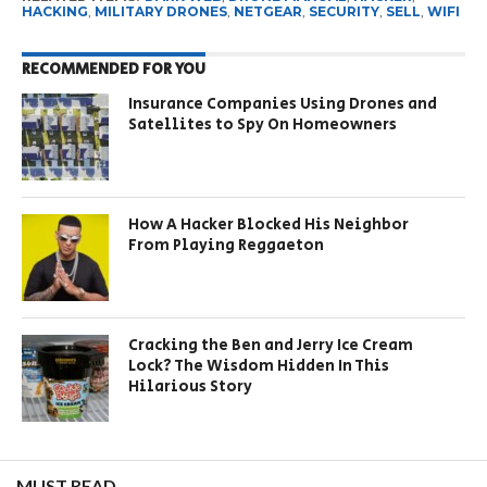
HACKING
,
MILITARY DRONES
,
NETGEAR
,
SECURITY
,
SELL
,
WIFI
RECOMMENDED FOR YOU
Insurance Companies Using Drones and
Satellites to Spy On Homeowners
How A Hacker Blocked His Neighbor
From Playing Reggaeton
Cracking the Ben and Jerry Ice Cream
Lock? The Wisdom Hidden In This
Hilarious Story
MUST READ