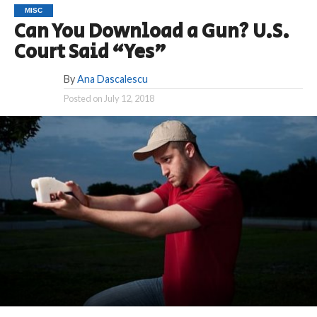
MISC
Can You Download a Gun? U.S.
Court Said “Yes”
By
Ana Dascalescu
Posted on
July 12, 2018