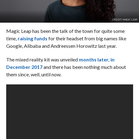
CREDIT: MAGIC LEAP
Magic Leap has been the talk of the town for quite some
time,
raising funds
for their headset from big names like
Google, Alibaba and Andreessen Horowitz last year.
The mixed reality kit was unveiled
months later, in
December 2017
and there has been nothing much about
them since, well, until now.