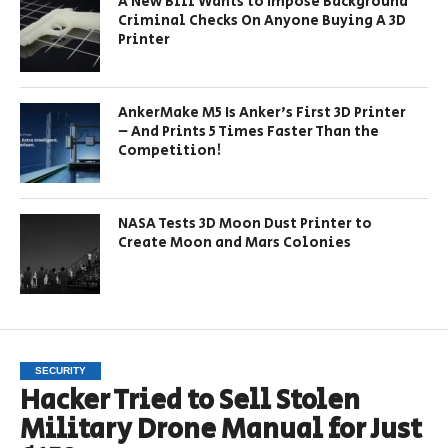
A New Bill Wants to Impose Background
Criminal Checks On Anyone Buying A 3D
Printer
AnkerMake M5 Is Anker’s First 3D Printer
– And Prints 5 Times Faster Than the
Competition!
NASA Tests 3D Moon Dust Printer to
Create Moon and Mars Colonies
SECURITY
Hacker Tried to Sell Stolen
Military Drone Manual for Just