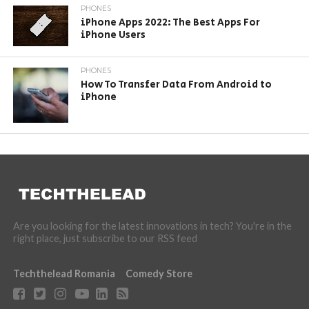
PHONES
iPhone Apps 2022: The Best Apps For
iPhone Users
PHONES
How To Transfer Data From Android to
iPhone
Are you looking for the latest innovations in tech? You're in the
right place, just subscribe to our RSS feed
Techthelead Romania
Comedy Store