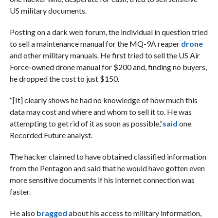
US military documents.
Posting on a dark web forum, the individual in question tried
to sell a maintenance manual for the MQ-9A reaper
drone
and other military manuals. He first tried to sell the US Air
Force-owned drone manual for $200 and, finding no buyers,
he dropped the cost to just $150.
“[It] clearly shows he had no knowledge of how much this
data may cost and where and whom to sell it to. He was
attempting to get rid of it as soon as possible,”
said
one
Recorded Future analyst.
The hacker claimed to have obtained classified information
from the Pentagon and said that he would have gotten even
more sensitive documents if his Internet connection was
faster.
He also
bragged
about his access to military information,