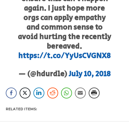
again. I just hope more
orgs can apply empathy
and common sense to
avoid hurting the recently
bereaved.
https://t.co/YyUsCVGNX8
— (@hdurdle)
July 10, 2018
RELATED ITEMS: