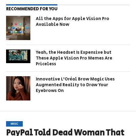
RECOMMENDED FOR YOU
All the Apps for Apple Vision Pro
Available Now
Yeah, the Headset Is Expensive but
These Apple Vision Pro Memes Are
Priceless
Innovative L’Oréal Brow Magic Uses
Augmented Reality to Draw Your
Eyebrows On
MISC
PayPal Told Dead Woman That