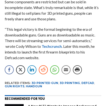
Some components are restricted but can be sold in
incomplete state. What’s truly remarkable is that, while it’s
still illegal to sell plans for 3D printed guns, people can
freely share and use those plans.
“This legal victory is the formal beginning to the era of
downloadable guns. Guns are as downloadable as music.
There will be streaming services for semi-automatics,”
wrote Cody Wilson to
Techcrunch
. Later this month, he
intends to launch the first firearm blueprints to his
Defcad.com website.
RELATED ITEMS:
3D PRINTED GUN
,
3D PRINTING
,
DEFCAD
,
GUN RIGHTS
,
HANDGUN
RECOMMENDED FOR YOU