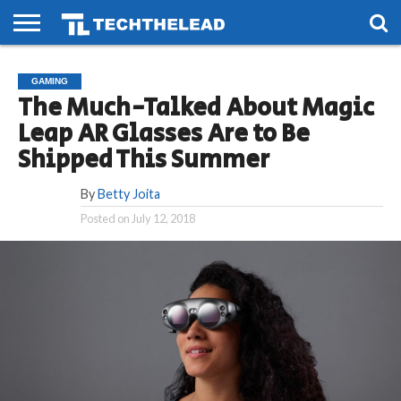
HOME
PHONES
SMART
GAMING
SOCIAL
FUTURE
GAMING
LIFE
The Much-Talked About Magic
Leap AR Glasses Are to Be
Shipped This Summer
By
Betty Joita
Posted on
July 12, 2018