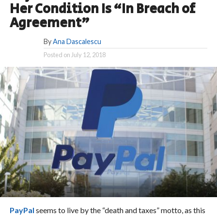
Her Condition Is “In Breach of
Agreement”
By
Ana Dascalescu
Posted on
July 12, 2018
PayPal
seems to live by the “death and taxes” motto, as this