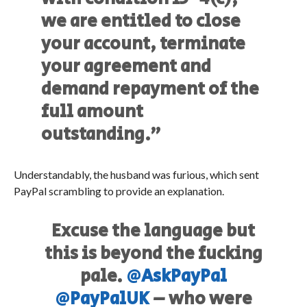
we are entitled to close
your account, terminate
your agreement and
demand repayment of the
full amount
outstanding.”
Understandably, the husband was furious, which sent
PayPal scrambling to provide an explanation.
Excuse the language but
this is beyond the fucking
pale.
@AskPayPal
@PayPalUK
– who were