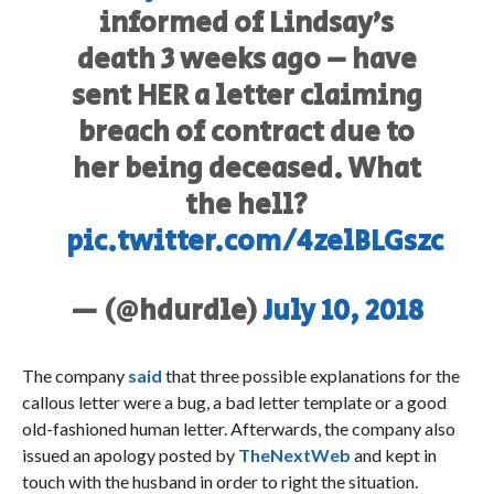
informed of Lindsay’s
death 3 weeks ago – have
sent HER a letter claiming
breach of contract due to
her being deceased. What
the hell?
pic.twitter.com/4zelBLGszc
— (@hdurdle)
July 10, 2018
The company
said
that three possible explanations for the
callous letter were a bug, a bad letter template or a good
old-fashioned human letter. Afterwards, the company also
issued an apology posted by
TheNextWeb
and kept in
touch with the husband in order to right the situation.