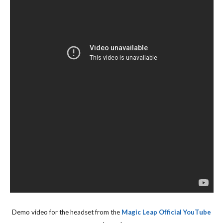
Demo video for the headset from the
Magic Leap Official YouTube