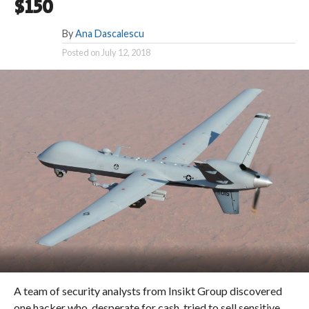
$150
By
Ana Dascalescu
Posted on
July 12, 2018
A team of security analysts from Insikt Group discovered
one hacker who, desperate for cash, tried to sell sensitive