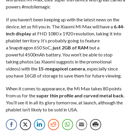
powers #mobilemagic
If you haven’t been keeping up with the latest news on the
device, let us fill you in. The Xiaomi Mi Max will have a
6.44-
inch display
at FHD 1080 x 1920 resolution, taking it into
phablet territory. It’s probably going to feature
a Snapdragon 650 SoC,
just 2GB of RAM
but a
powerful 4500mAh battery. You won’t be able to stop
taking photos (as Xiaomi suggests in the promotional
videos) with the
15-megapixel camera
, especially since
you have 16GB of storage to save them for future viewing.
When it comes to appearance, the Mi Max takes 80 points
from us for the
super thin profile and curved metal back.
You’ll see it in all its glory tomorrow, at launch, although the
phablet isn’t likely to be sold in USA.