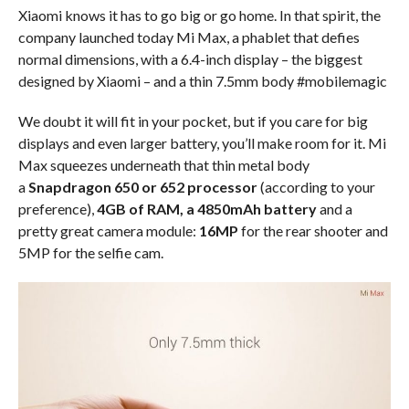
Xiaomi knows it has to go big or go home. In that spirit, the
company launched today Mi Max, a phablet that defies
normal dimensions, with a 6.4-inch display – the biggest
designed by Xiaomi – and a thin 7.5mm body #mobilemagic
We doubt it will fit in your pocket, but if you care for big
displays and even larger battery, you’ll make room for it. Mi
Max squeezes underneath that thin metal body
a
Snapdragon 650 or 652 processor
(according to your
preference),
4GB of RAM, a 4850mAh battery
and a
pretty great camera module:
16MP
for the rear shooter and
5MP for the selfie cam.