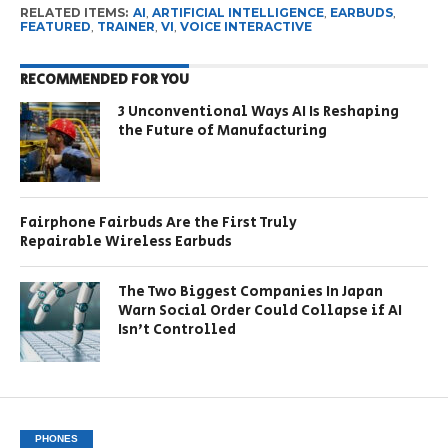
RELATED ITEMS:
AI
,
ARTIFICIAL INTELLIGENCE
,
EARBUDS
,
FEATURED
,
TRAINER
,
VI
,
VOICE INTERACTIVE
RECOMMENDED FOR YOU
3 Unconventional Ways AI Is Reshaping
the Future of Manufacturing
Fairphone Fairbuds Are the First Truly
Repairable Wireless Earbuds
The Two Biggest Companies In Japan
Warn Social Order Could Collapse if AI
Isn’t Controlled
PHONES