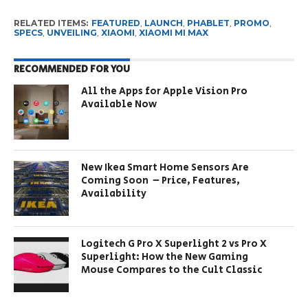
RELATED ITEMS:
FEATURED
,
LAUNCH
,
PHABLET
,
PROMO
,
SPECS
,
UNVEILING
,
XIAOMI
,
XIAOMI MI MAX
RECOMMENDED FOR YOU
All the Apps for Apple Vision Pro
Available Now
New Ikea Smart Home Sensors Are
Coming Soon – Price, Features,
Availability
Logitech G Pro X Superlight 2 vs Pro X
Superlight: How the New Gaming
Mouse Compares to the Cult Classic