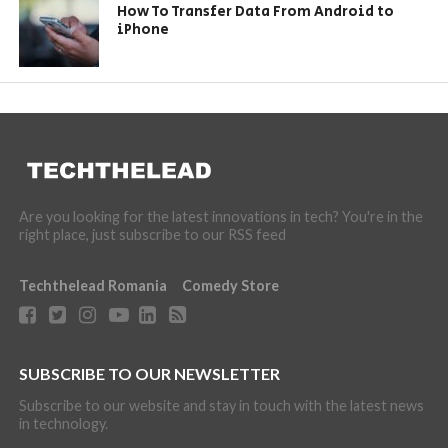
How To Transfer Data From Android to
iPhone
Are you looking for the latest innovations in tech? You're in the
right place, just subscribe to our RSS feed
Techthelead Romania
Comedy Store
SUBSCRIBE TO OUR NEWSLETTER
Subscribe to our website and stay in touch with the latest news
in technology.