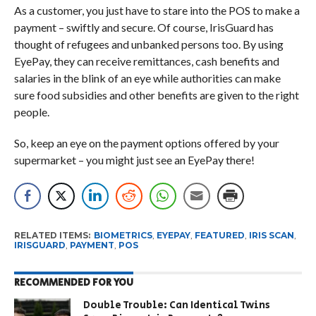
As a customer, you just have to stare into the POS to make a
payment – swiftly and secure. Of course, IrisGuard has
thought of refugees and unbanked persons too. By using
EyePay, they can receive remittances, cash benefits and
salaries in the blink of an eye while authorities can make
sure food subsidies and other benefits are given to the right
people.
So, keep an eye on the payment options offered by your
supermarket – you might just see an EyePay there!
RELATED ITEMS:
BIOMETRICS
,
EYEPAY
,
FEATURED
,
IRIS SCAN
,
IRISGUARD
,
PAYMENT
,
POS
RECOMMENDED FOR YOU
Double Trouble: Can Identical Twins