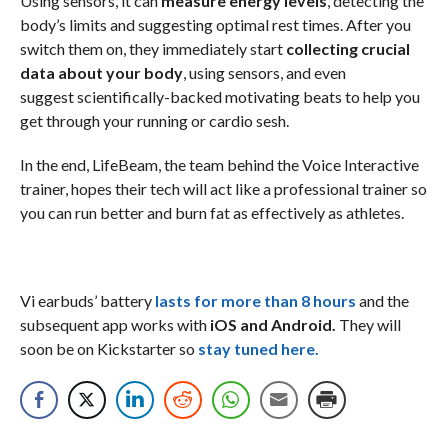
Using sensors, it can
measure energy levels
, detecting the
body’s limits and suggesting optimal rest times. After you
switch them on, they immediately start
collecting crucial
data about your body
, using sensors, and even
suggest scientifically-backed motivating beats to help you
get through your running or cardio sesh.
In the end, LifeBeam, the team behind the Voice Interactive
trainer, hopes their tech will act like a professional trainer so
you can run better and burn fat as effectively as athletes.
Vi earbuds’ battery
lasts for more than 8 hours
and the
subsequent app works with
iOS and Android.
They will
soon be on Kickstarter so
stay tuned here.