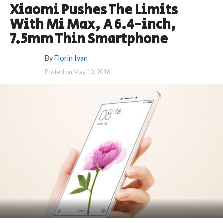
Xiaomi Pushes The Limits
With Mi Max, A 6.4-inch,
7.5mm Thin Smartphone
By
Florin Ivan
Posted on
May 10, 2016