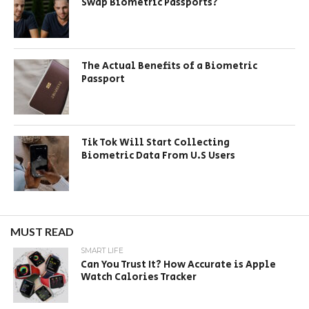
Swap Biometric Passports?
The Actual Benefits of a Biometric
Passport
Tik Tok Will Start Collecting
Biometric Data From U.S Users
MUST READ
SMART LIFE
Can You Trust It? How Accurate is Apple
Watch Calories Tracker