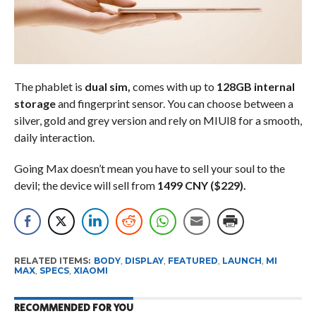
The phablet is
dual sim,
comes with up to
128GB internal
storage
and fingerprint sensor. You can choose between a
silver, gold and grey version and rely on MIUI8 for a smooth,
daily interaction.
Going Max doesn’t mean you have to sell your soul to the
devil; the device will sell from
1499 CNY ($229).
RELATED ITEMS:
BODY
,
DISPLAY
,
FEATURED
,
LAUNCH
,
MI
MAX
,
SPECS
,
XIAOMI
RECOMMENDED FOR YOU