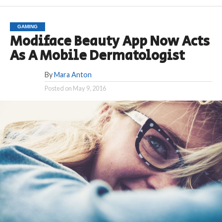
GAMING
Modiface Beauty App Now Acts
As A Mobile Dermatologist
By
Mara Anton
Posted on
May 9, 2016