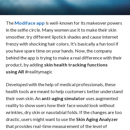
The
Modiface app
is well-known for its makeover powers
in the selfie circle. Many women use it to make their skin
smoother, try different lipstick shades and cause Internet
frenzy with shocking hair colors. It’s basically a fun tool if
you have spare time on your hands. Now, the company
behind the app is trying to make a real difference with their
product, by adding
skin health tracking functions
using AR
#realitymagic
Developed with the help of medical professionals, these
health tools are meant to help customers better understand
their own skin. An
anti-aging simulator
uses augmented
reality to show users how their face would look without
wrinkles, dry skin or nasolabial folds. If the changes are too
drastic, users might want to use the
Skin Aging Analyzer
that provides real-time measurement of the level of