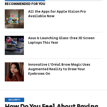
RECOMMENDED FOR YOU
All the Apps for Apple Vision Pro
Available Now
Asus Is Launching Glass-free 3D Screen
Laptops This Year
Innovative L’Oréal Brow Magic Uses
Augmented Reality to Draw Your
Eyebrows On
SECURITY