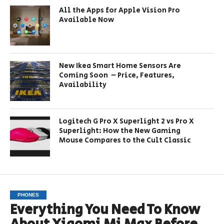
All the Apps for Apple Vision Pro
Available Now
New Ikea Smart Home Sensors Are
Coming Soon – Price, Features,
Availability
Logitech G Pro X Superlight 2 vs Pro X
Superlight: How the New Gaming
Mouse Compares to the Cult Classic
PHONES
Everything You Need To Know