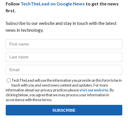
Follow
TechTheLead on Google News
to get the news
first.
Subscribe to our website and stay in touch with the latest
news in technology.
TechTheLead will use the information you provide on this form to be in
touch with you and send news content and updates. For more
information about our privacy practices please
visit our website
. By
clicking below, you agree that we may process your information in
accordance with these terms.