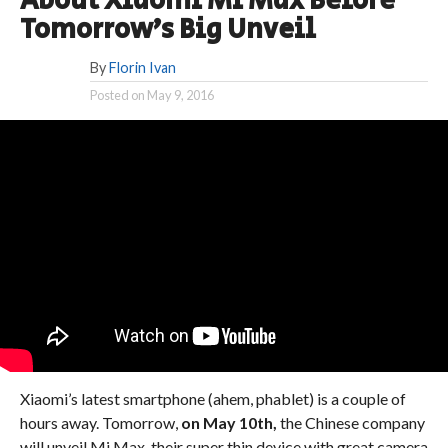
About Xiaomi Mi Max Before
Tomorrow’s Big Unveil
By
Florin Ivan
Posted on
May 9, 2016
Xiaomi’s latest smartphone (ahem, phablet) is a couple of
hours away. Tomorrow,
on May 10th,
the Chinese company
will unveil Mi Max, their super thin device with great camera