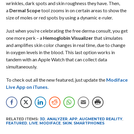
wrinkles, dark spots and skin roughness they have. Then,
a
Dermal Scope
tool zooms in on certain areas to show the
size of moles or red spots by using a dynamic e-ruler.
Just when you’re celebrating the free derma consult, you get
one more perk – a
Hemoglobin Visualizer
that simulates
and amplifies skin color changes in real time, due to change
in oxygen levels in the blood. This last option works in
tandem with an Apple Watch that can collect data
simultaneously.
To check out all the new featured, just update the
Modiface
Live App on iTunes.
RELATED ITEMS:
3D
,
ANALYZER
,
APP
,
AUGMENTED REALITY
,
FEATURED
,
LIVE
,
MODIFACE
,
SKIN
,
SMARTPHONES