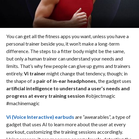
You can get all the fitness apps you want, unless you have a
personal trainer beside you, it won’t make a long-term
difference. The steps to a fitter body might be the same,
but only a human trainer can understand your needs and
limits. That’s why few people can give up gyms and trainers
entirely.
Vi trainer
might change that tendency, though; in
the shape of a
pair of in-ear headphones,
the gadget uses
artificial intelligence to understand a user’s needs and
progress at every training session
#objectmagic
#machinemagic
Vi (Voice Interactive) earbuds
are “awearables”, a type of
gadget that uses AI to learn more about the user at every
workout, customizing the training sessions accordingly.