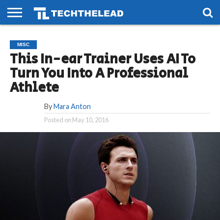
HOME
PHONES
SMART
GAMING
SOCIAL
FUTURE
MISC
LIFE
This In-ear Trainer Uses AI To
Turn You Into A Professional
Athlete
By
Mara Anton
Posted on
May 10, 2016