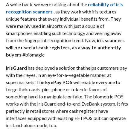
A while back, we were talking about the
reliability of iris
recognition scanners
, as they work with iris textures,
unique features that every individual benefits from. They
were mainly used in airports with just a couple of
smartphones enabling such technology and veering away
from the fingerprint recognition trend. Now,
iris scanners
will be used at cash registers, as a way to authentify
buyers
#biomagic
IrisGuard
has deployed a solution that helps customers pay
with their eyes, in an eye-for-a-vegetable manner, at
supermarkets. The
EyePay POS
will enable everyone to
forgo their cards, pins, phone or token in favors of
something hard to manipulate or fake. The biometric POS
works with the IrisGuard end-to-end EyeBank system. It fits
perfectly in retail stores where cash registers have
interfaces equipped with existing EFTPOS but can operate
in stand-alone mode, too.