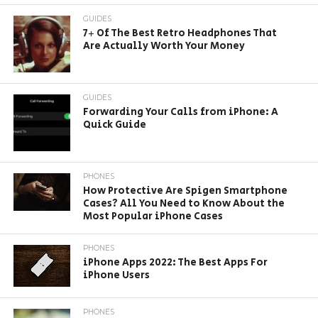
GUIDES
7+ Of The Best Retro Headphones That
Are Actually Worth Your Money
GUIDES
Forwarding Your Calls from iPhone: A
Quick Guide
PHONES
How Protective Are Spigen Smartphone
Cases? All You Need to Know About the
Most Popular iPhone Cases
PHONES
iPhone Apps 2022: The Best Apps For
iPhone Users
PHONES