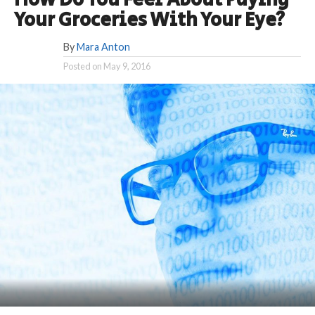
How Do You Feel About Paying
Your Groceries With Your Eye?
By
Mara Anton
Posted on
May 9, 2016