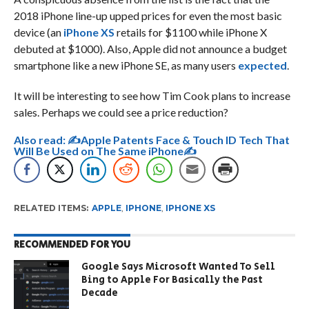
2018 iPhone line-up upped prices for even the most basic
device (an
iPhone XS
retails for $1100 while iPhone X
debuted at $1000). Also, Apple did not announce a budget
smartphone like a new iPhone SE, as many users
expected
.
It will be interesting to see how Tim Cook plans to increase
sales. Perhaps we could see a price reduction?
Also read:
✍Apple Patents Face & Touch ID Tech That
Will Be Used on The Same iPhone✍
RELATED ITEMS:
APPLE
,
IPHONE
,
IPHONE XS
RECOMMENDED FOR YOU
Google Says Microsoft Wanted To Sell
Bing to Apple For Basically the Past
Decade