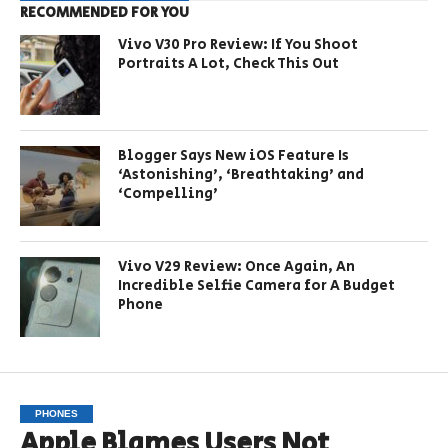
RECOMMENDED FOR YOU
Vivo V30 Pro Review: If You Shoot
Portraits A Lot, Check This Out
Blogger Says New iOS Feature Is
‘Astonishing’, ‘Breathtaking’ and
‘Compelling’
Vivo V29 Review: Once Again, An
Incredible Selfie Camera for A Budget
Phone
PHONES
Apple Blames Users Not