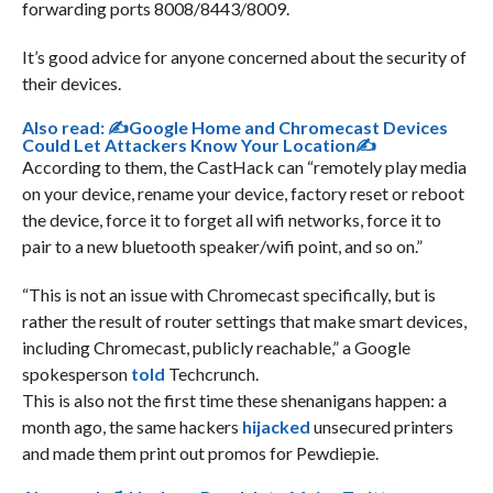
forwarding ports 8008/8443/8009.
It’s good advice for anyone concerned about the security of
their devices.
Also read:
✍Google Home and Chromecast Devices
Could Let Attackers Know Your Location✍
According to them, the CastHack can “remotely play media
on your device, rename your device, factory reset or reboot
the device, force it to forget all wifi networks, force it to
pair to a new bluetooth speaker/wifi point, and so on.”
“This is not an issue with Chromecast specifically, but is
rather the result of router settings that make smart devices,
including Chromecast, publicly reachable,” a Google
spokesperson
told
Techcrunch.
This is also not the first time these shenanigans happen: a
month ago, the same hackers
hijacked
unsecured printers
and made them print out promos for Pewdiepie.