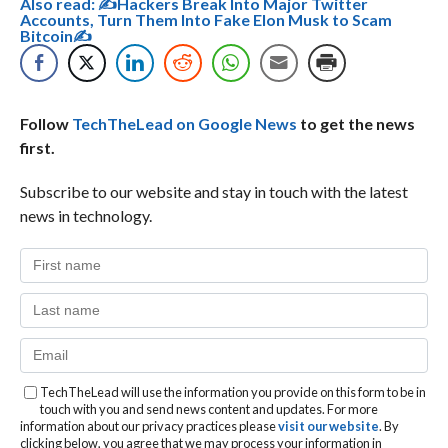
Also read:
✍Hackers Break Into Major Twitter
Accounts, Turn Them Into Fake Elon Musk to Scam
Bitcoin✍
Follow
TechTheLead on Google News
to get the news
first.
Subscribe to our website and stay in touch with the latest
news in technology.
TechTheLead will use the information you provide on this form to be in
touch with you and send news content and updates. For more
information about our privacy practices please
visit our website
. By
clicking below, you agree that we may process your information in