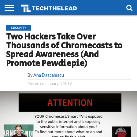
HOME
PHONES
SMART
GAMING
SOCIAL
FUTURE
SECURITY
LIFE
Two Hackers Take Over
Thousands of Chromecasts to
Spread Awareness (And
Promote Pewdiepie)
By
Ana Dascalescu
Posted on
January 3, 2019