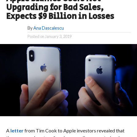
Upgrading for Bad Sales,
Expects $9 Billion in Losses
By
Ana Dascalescu
Posted on
January 3, 2019
A
letter
from Tim Cook to Apple investors revealed that