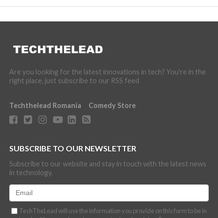
Are you looking for the latest innovations in tech? You're in the
right place, just subscribe to our RSS feed
Techthelead Romania
Comedy Store
SUBSCRIBE TO OUR NEWSLETTER
Subscribe to our website and stay in touch with the latest news
in technology.
TechTheLead will use the information you provide on this form to be in