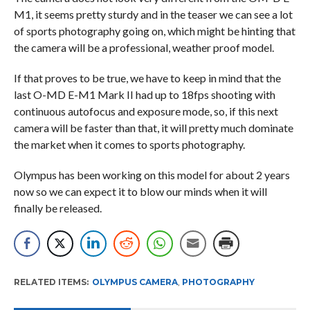
M1, it seems pretty sturdy and in the teaser we can see a lot
of sports photography going on, which might be hinting that
the camera will be a professional, weather proof model.
If that proves to be true, we have to keep in mind that the
last O-MD E-M1 Mark II had up to 18fps shooting with
continuous autofocus and exposure mode, so, if this next
camera will be faster than that, it will pretty much dominate
the market when it comes to sports photography.
Olympus has been working on this model for about 2 years
now so we can expect it to blow our minds when it will
finally be released.
RELATED ITEMS:
OLYMPUS CAMERA
,
PHOTOGRAPHY