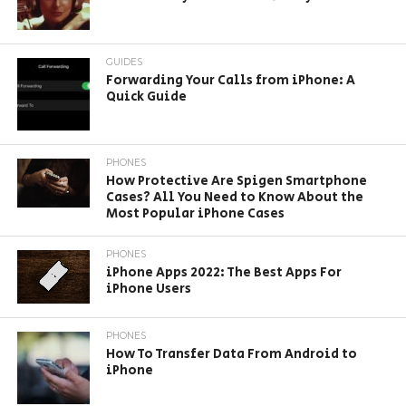
GUIDES
Forwarding Your Calls from iPhone: A
Quick Guide
PHONES
How Protective Are Spigen Smartphone
Cases? All You Need to Know About the
Most Popular iPhone Cases
PHONES
iPhone Apps 2022: The Best Apps For
iPhone Users
PHONES
How To Transfer Data From Android to
iPhone