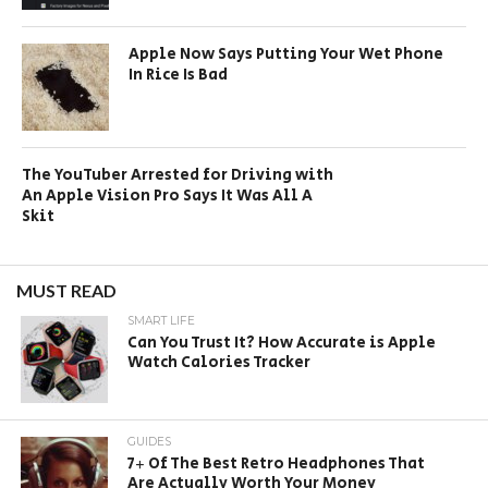
Apple Now Says Putting Your Wet Phone
In Rice Is Bad
The YouTuber Arrested for Driving with
An Apple Vision Pro Says It Was All A
Skit
MUST READ
SMART LIFE
Can You Trust It? How Accurate is Apple
Watch Calories Tracker
GUIDES
7+ Of The Best Retro Headphones That
Are Actually Worth Your Money