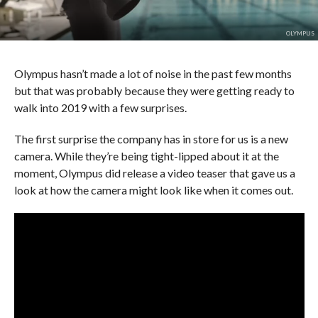
OLYMPUS
Olympus hasn’t made a lot of noise in the past few months
but that was probably because they were getting ready to
walk into 2019 with a few surprises.
The first surprise the company has in store for us is a new
camera. While they’re being tight-lipped about it at the
moment, Olympus did release a video teaser that gave us a
look at how the camera might look like when it comes out.