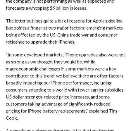
the company is not performing as well as expected and
forecasts a whopping $9 billion in losses.
The letter outlines quite a lot of reasons for Apple’s decline
but points a finger at two major factors: emerging markets
being affected by the US-China trade war and consumer
reticence to upgrade their iPhones.
“In some developed markets, iPhone upgrades also were not
as strong as we thought they would be. While
macroeconomic challenges in some markets were a key
contributor to this trend, we believe there are other factors
broadly impacting our iPhone performance, including
consumers adapting to a world with fewer carrier subsidies,
US dollar strength-related price increases, and some
customers taking advantage of significantly reduced
pricing for iPhone battery replacements,” explained Tim
Cook.
A conspicuous absence from the list is the fact that the