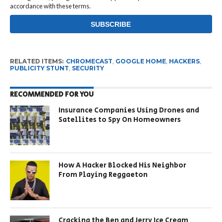
accordance with these terms.
RELATED ITEMS:
CHROMECAST
,
GOOGLE HOME
,
HACKERS
,
PUBLICITY STUNT
,
SECURITY
RECOMMENDED FOR YOU
Insurance Companies Using Drones and
Satellites to Spy On Homeowners
How A Hacker Blocked His Neighbor
From Playing Reggaeton
Cracking the Ben and Jerry Ice Cream