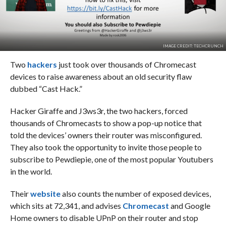
IMAGE CREDIT: TECHCRUNCH
Two
hackers
just took over thousands of Chromecast
devices to raise awareness about an old security flaw
dubbed “Cast Hack.”
Hacker Giraffe and J3ws3r, the two hackers, forced
thousands of Chromecasts to show a pop-up notice that
told the devices’ owners their router was misconfigured.
They also took the opportunity to invite those people to
subscribe to Pewdiepie, one of the most popular Youtubers
in the world.
Their
website
also counts the number of exposed devices,
which sits at 72,341, and advises
Chromecast
and Google
Home owners to disable UPnP on their router and stop