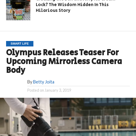
Lock? The Wisdom Hidden In This
Hilarious Story
SMART LIFE
Olympus Releases Teaser For
Upcoming Mirrorless Camera
Body
By
Betty Joita
Posted on
January 3, 2019