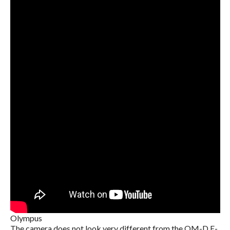
Olympus
The camera does not look very different from the OM-D E-