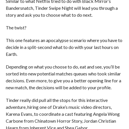
Similar to what Netflix tried to do with Black Mirror’s
Bandersnatch, Tinder Swipe Night will lead you through a
story and ask you to choose what to do next.
The twist?
This one features an apocalypse scenario where you have to
decide in a split-second what to do with your last hours on
Earth.
Depending on what you choose to do, eat and see, you’ll be
sorted into new potential matches queues who took similar
decisions. Even more, to give you a better opening line for a
new match, the decisions will be added to your profile.
Tinder really did pull all the stops for this interactive
adventure, hiring one of Drake’s music video directors,
Karena Evans, to coordinate a cast featuring Angela Wong
Carbone from Chinatown Horror Story, Jordan Christian
Hearn from Inherent Vice and Shea Gabor.