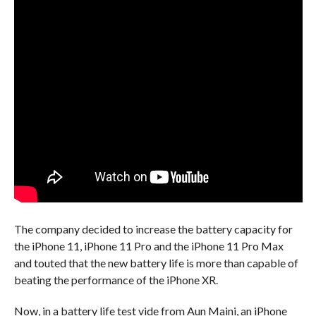
The company decided to increase the battery capacity for
the iPhone 11, iPhone 11 Pro and the iPhone 11 Pro Max
and touted that the new battery life is more than capable of
beating the performance of the iPhone XR.
Now, in a battery life test vide from Aun Maini, an iPhone