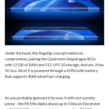
Under the hood, this flagship concept makes no
compromises, pairing the Qualcomm Snapdragon 855+
with 12 GB of RAM and 512 UFS 3.0 storage. And yes, it has
5G too. All of it is powered through a 4,050 mAh battery
that supports 40W wired fast-charging.
As you probably guessed it by now, it will cost a pretty
penny – the Mi Mix Alpha shows up in China on December