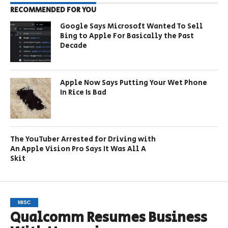
RECOMMENDED FOR YOU
Google Says Microsoft Wanted To Sell
Bing to Apple For Basically the Past
Decade
Apple Now Says Putting Your Wet Phone
In Rice Is Bad
The YouTuber Arrested for Driving with
An Apple Vision Pro Says It Was All A
Skit
MISC
Qualcomm Resumes Business