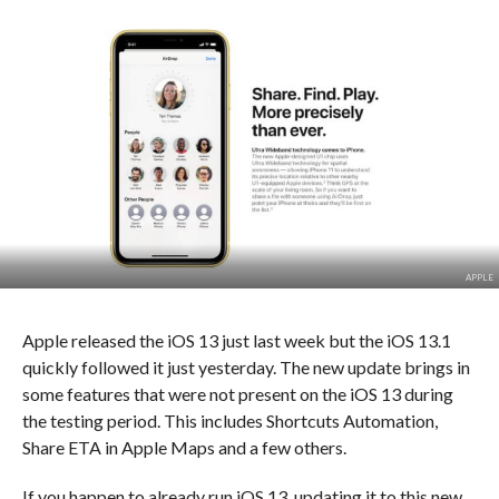
APPLE
Apple released the iOS 13 just last week but the iOS 13.1
quickly followed it just yesterday. The new update brings in
some features that were not present on the iOS 13 during
the testing period. This includes Shortcuts Automation,
Share ETA in Apple Maps and a few others.
If you happen to already run iOS 13, updating it to this new