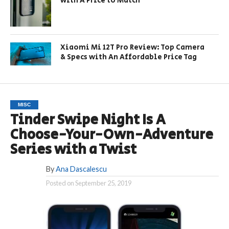
with A Price to Match
Xiaomi Mi 12T Pro Review: Top Camera
& Specs with An Affordable Price Tag
MISC
Tinder Swipe Night Is A
Choose-Your-Own-Adventure
Series with a Twist
By
Ana Dascalescu
Posted on
September 25, 2019