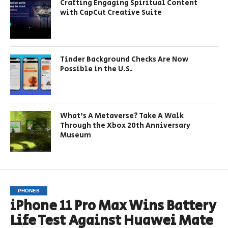
Crafting Engaging Spiritual Content
with CapCut Creative Suite
Tinder Background Checks Are Now
Possible in the U.S.
What’s A Metaverse? Take A Walk
Through the Xbox 20th Anniversary
Museum
PHONES
iPhone 11 Pro Max Wins Battery
Life Test Against Huawei Mate