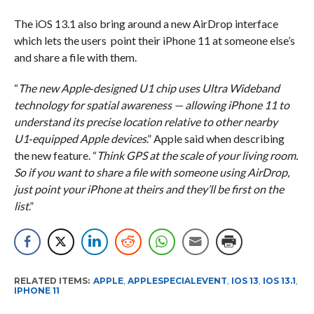
The iOS 13.1 also bring around a new AirDrop interface
which lets the users point their iPhone 11 at someone else’s
and share a file with them.
“
The new Apple‑designed U1 chip uses Ultra Wideband
technology for spatial awareness — allowing iPhone 11 to
understand its precise location relative to other nearby
U1‑equipped Apple devices
.” Apple said when describing
the new feature. “
Think GPS at the scale of your living room.
So if you want to share a file with someone using AirDrop,
just point your iPhone at theirs and they’ll be first on the
list
.”
RELATED ITEMS:
APPLE
,
APPLESPECIALEVENT
,
IOS 13
,
IOS 13.1
,
IPHONE 11