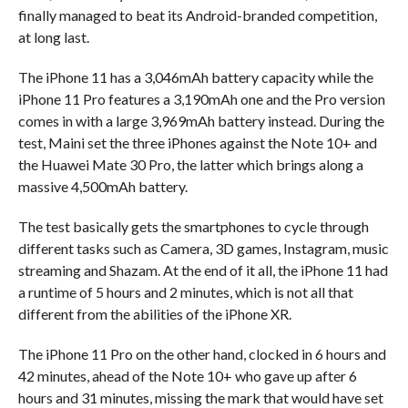
finally managed to beat its Android-branded competition,
at long last.
The iPhone 11 has a 3,046mAh battery capacity while the
iPhone 11 Pro features a 3,190mAh one and the Pro version
comes in with a large 3,969mAh battery instead. During the
test, Maini set the three iPhones against the Note 10+ and
the Huawei Mate 30 Pro, the latter which brings along a
massive 4,500mAh battery.
The test basically gets the smartphones to cycle through
different tasks such as Camera, 3D games, Instagram, music
streaming and Shazam. At the end of it all, the iPhone 11 had
a runtime of 5 hours and 2 minutes, which is not all that
different from the abilities of the iPhone XR.
The iPhone 11 Pro on the other hand, clocked in 6 hours and
42 minutes, ahead of the Note 10+ who gave up after 6
hours and 31 minutes, missing the mark that would have set