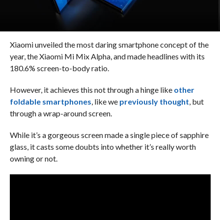
Xiaomi unveiled the most daring smartphone concept of the
year, the Xiaomi Mi Mix Alpha, and made headlines with its
180.6% screen-to-body ratio.
However, it achieves this not through a hinge like
other
foldable smartphones
, like we
previously thought
, but
through a wrap-around screen.
While it’s a gorgeous screen made a single piece of sapphire
glass, it casts some doubts into whether it’s really worth
owning or not.