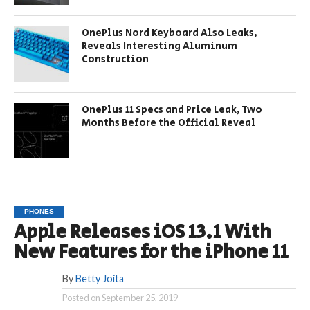
OnePlus Nord Keyboard Also Leaks,
Reveals Interesting Aluminum
Construction
OnePlus 11 Specs and Price Leak, Two
Months Before the Official Reveal
PHONES
Apple Releases iOS 13.1 With
New Features for the iPhone 11
By
Betty Joita
Posted on
September 25, 2019