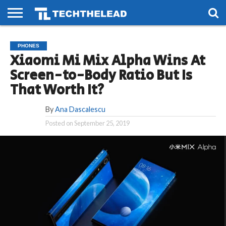
HOME
PHONES
SMART
GAMING
SOCIAL
FUTURE
PHONES
LIFE
Xiaomi Mi Mix Alpha Wins At
Screen-to-Body Ratio But Is
That Worth It?
By
Ana Dascalescu
Posted on
September 25, 2019