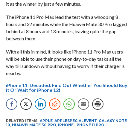
it as the winner by just a few minutes.
The iPhone 11 Pro Max lead the test with a whooping 8
hours and 32 minutes while the Huawei Mate 30 Pro lagged
behind at 8 hours and 13 minutes, leaving quite the gap
between them.
With all this in mind, it looks like iPhone 11 Pro Max users
will be able to use their phone on day-to-day tasks all the
way till sundown without having to worry if their charger is
nearby.
iPhone 11, Decoded: Find Out Whether You Should Buy
it Or Wait for iPhone 12!
RELATED ITEMS:
APPLE
,
APPLESPECIALEVENT
,
GALAXY NOTE
10
,
HUAWEI MATE 30 PRO
,
IPHONE
,
IPHONE 11 PRO