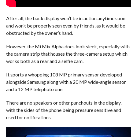
After all, the back display won’t be in action anytime soon
and won’t be properly seen even by friends, as it would be
obstructed by the owner’s hand.
However, the Mi Mix Alpha does look sleek, especially with
the camera strip that houses the three-camera setup which
works both as a rear and a selfie cam.
It sports a whopping 108 MP primary sensor developed
alongside Samsung along with a 20 MP wide-angle sensor
and a 12 MP telephoto one.
There are no speakers or other punchouts in the display,
with the sides of the phone being pressure sensitive and
used for notifications