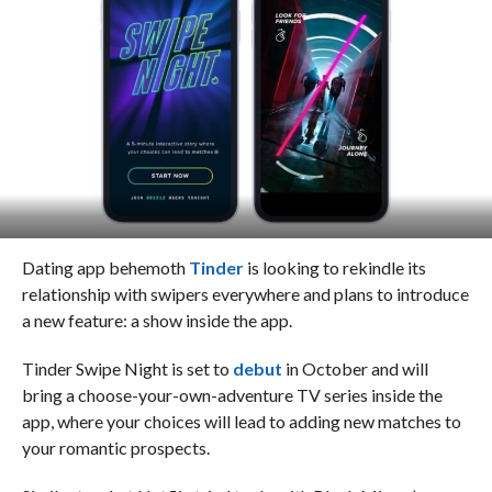
Dating app behemoth
Tinder
is looking to rekindle its
relationship with swipers everywhere and plans to introduce
a new feature: a show inside the app.
Tinder Swipe Night is set to
debut
in October and will
bring a choose-your-own-adventure TV series inside the
app, where your choices will lead to adding new matches to
your romantic prospects.