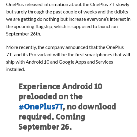
OnePlus released information about the OnePlus 7T slowly
but surely through the past couple of weeks and the tidbits
we are getting do nothing but increase everyone’s interest in
the upcoming flagship, which is supposed to launch on
September 26th.
More recently, the company announced that the OnePlus
7T and its Pro variant will be the first smartphones that will
ship with Android 10 and Google Apps and Services
installed.
Experience Android 10
preloaded on the
#OnePlus7T
, no download
required. Coming
September 26.