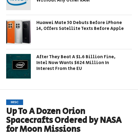
Without Any Other RAM
Huawei Mate 50 Debuts Before iPhone
14, Offers Satellite Texts Before Apple
After They Beat A $1.6 Billion Fine,
Intel Now Wants $624 Million In
Interest From the EU
MISC
Up To A Dozen Orion
Spacecrafts Ordered by NASA
for Moon Missions