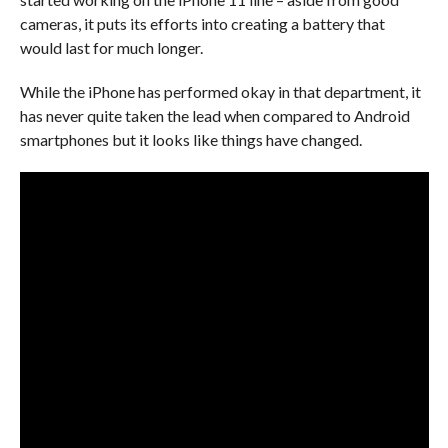
cameras, it puts its efforts into creating a battery that
would last for much longer.
While the iPhone has performed okay in that department, it
has never quite taken the lead when compared to Android
smartphones but it looks like things have changed.