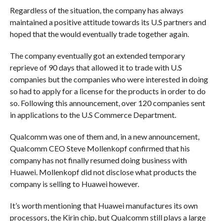
Regardless of the situation, the company has always
maintained a positive attitude towards its U.S partners and
hoped that the would eventually trade together again.
The company eventually got an extended temporary
reprieve of 90 days that allowed it to trade with U.S
companies but the companies who were interested in doing
so had to apply for a license for the products in order to do
so. Following this announcement, over 120 companies sent
in applications to the U.S Commerce Department.
Qualcomm was one of them and, in a new announcement,
Qualcomm CEO Steve Mollenkopf confirmed that his
company has not finally resumed doing business with
Huawei. Mollenkopf did not disclose what products the
company is selling to Huawei however.
It’s worth mentioning that Huawei manufactures its own
processors, the Kirin chip, but Qualcomm still plays a large