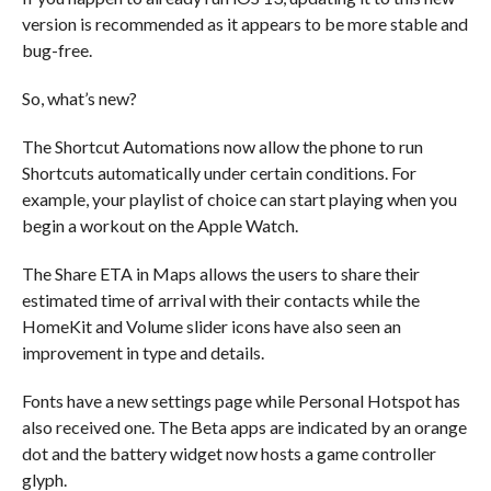
version is recommended as it appears to be more stable and
bug-free.
So, what’s new?
The Shortcut Automations now allow the phone to run
Shortcuts automatically under certain conditions. For
example, your playlist of choice can start playing when you
begin a workout on the Apple Watch.
The Share ETA in Maps allows the users to share their
estimated time of arrival with their contacts while the
HomeKit and Volume slider icons have also seen an
improvement in type and details.
Fonts have a new settings page while Personal Hotspot has
also received one. The Beta apps are indicated by an orange
dot and the battery widget now hosts a game controller
glyph.