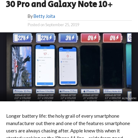
30 Pro and Galaxy Note 10+
By
Betty Joita
Posted on
September 25, 2019
AUN MAINI
Longer battery life: the holy grail of every smartphone
manufacturer out there and one of the features smartphone
users are always chasing after. Apple knew this when it
started working on the iPhone 11 line – aside from good