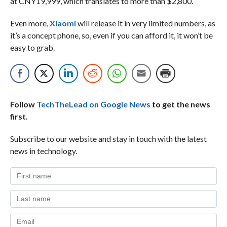
at CNY19,999, which translates to more than $2,800.
Even more,
Xiaomi
will release it in very limited numbers, as
it’s a concept phone, so, even if you can afford it, it won’t be
easy to grab.
Follow
TechTheLead on Google News
to get the news
first.
Subscribe to our website and stay in touch with the latest
news in technology.