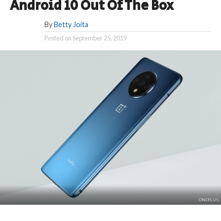
Android 10 Out Of The Box
By
Betty Joita
Posted on
September 25, 2019
ONEPLUS