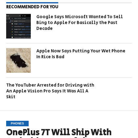
RECOMMENDED FOR YOU
Google Says Microsoft Wanted To Sell
Bing to Apple For Basically the Past
Decade
Apple Now Says Putting Your Wet Phone
In Rice Is Bad
The YouTuber Arrested for Driving with
An Apple Vision Pro Says It Was All A
Skit
PHONES
OnePlus 7T Will Ship With