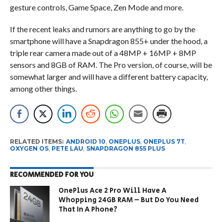
gesture controls, Game Space, Zen Mode and more.
If the recent leaks and rumors are anything to go by the
smartphone will have a Snapdragon 855+ under the hood, a
triple rear camera made out of a 48MP + 16MP + 8MP
sensors and 8GB of RAM. The Pro version, of course, will be
somewhat larger and will have a different battery capacity,
among other things.
RELATED ITEMS:
ANDROID 10
,
ONEPLUS
,
ONEPLUS 7T
,
OXYGEN OS
,
PETE LAU
,
SNAPDRAGON 855 PLUS
RECOMMENDED FOR YOU
OnePlus Ace 2 Pro Will Have A
Whopping 24GB RAM – But Do You Need
That In A Phone?