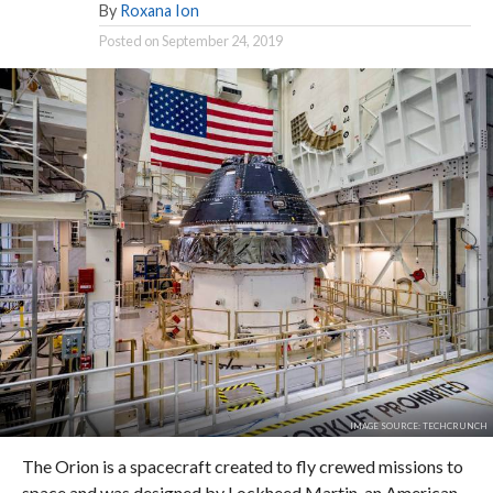
By
Roxana Ion
Posted on
September 24, 2019
IMAGE SOURCE: TECHCRUNCH
The Orion is a spacecraft created to fly crewed missions to
space and was designed by Lockheed Martin, an American