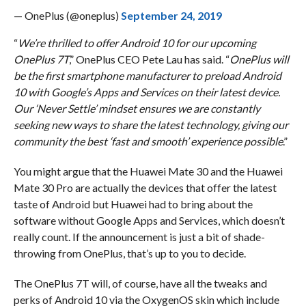
— OnePlus (@oneplus)
September 24, 2019
“
We’re thrilled to offer Android 10 for our upcoming
OnePlus 7T
,” OnePlus CEO Pete Lau has said. “
OnePlus will
be the first smartphone manufacturer to preload Android
10 with Google’s Apps and Services on their latest device.
Our ‘Never Settle’ mindset ensures we are constantly
seeking new ways to share the latest technology, giving our
community the best ‘fast and smooth’ experience possible
.”
You might argue that the Huawei Mate 30 and the Huawei
Mate 30 Pro are actually the devices that offer the latest
taste of Android but Huawei had to bring about the
software without Google Apps and Services, which doesn’t
really count. If the announcement is just a bit of shade-
throwing from OnePlus, that’s up to you to decide.
The OnePlus 7T will, of course, have all the tweaks and
perks of Android 10 via the OxygenOS skin which include