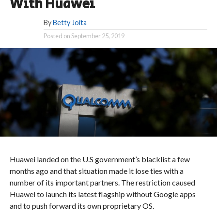
With Huawei
By
Betty Joita
Posted on
September 25, 2019
Huawei landed on the U.S government’s blacklist a few
months ago and that situation made it lose ties with a
number of its important partners. The restriction caused
Huawei to launch its latest flagship without Google apps
and to push forward its own proprietary OS.