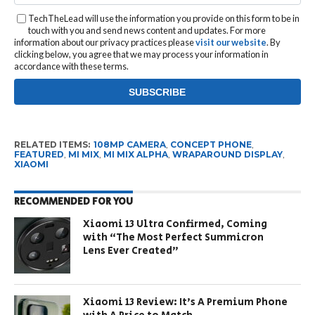
TechTheLead will use the information you provide on this form to be in
touch with you and send news content and updates. For more
information about our privacy practices please
visit our website
. By
clicking below, you agree that we may process your information in
accordance with these terms.
RELATED ITEMS:
108MP CAMERA
,
CONCEPT PHONE
,
FEATURED
,
MI MIX
,
MI MIX ALPHA
,
WRAPAROUND DISPLAY
,
XIAOMI
RECOMMENDED FOR YOU
Xiaomi 13 Ultra Confirmed, Coming
with “The Most Perfect Summicron
Lens Ever Created”
Xiaomi 13 Review: It’s A Premium Phone