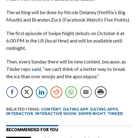
The writing will be done by Nicole Delaney (Netflix’s Big
Mouth) and Brandon Zuck (Facebook Watch’s Five Points).
The first episode of Swipe Night debuts on October 6 at
6:00 PM in the US (local time) and will be available until
midnight.
Then, every Sunday there will be new content, because, as
Tinder reps
said
, “we can’t think of a better way to break
the ice than over emojis and the apocalypse.”
RELATED ITEMS:
CONTENT
,
DATING APP
,
DATING APPS
,
INTERACTIVE
,
INTERACTIVE SHOW
,
SWIPE NIGHT
,
TINDER
RECOMMENDED FOR YOU