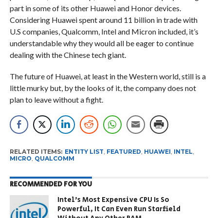
part in some of its other Huawei and Honor devices.
Considering Huawei spent around 11 billion in trade with
U.S companies, Qualcomm, Intel and Micron included, it’s
understandable why they would all be eager to continue
dealing with the Chinese tech giant.
The future of Huawei, at least in the Western world, still is a
little murky but, by the looks of it, the company does not
plan to leave without a fight.
RELATED ITEMS:
ENTITY LIST
,
FEATURED
,
HUAWEI
,
INTEL
,
MICRO
,
QUALCOMM
RECOMMENDED FOR YOU
Intel’s Most Expensive CPU Is So
Powerful, It Can Even Run Starfield