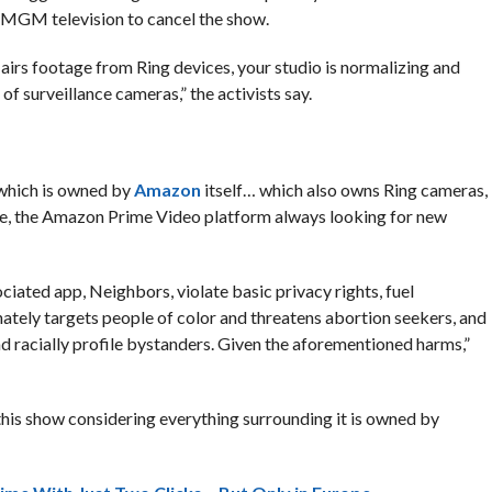
MGM television to cancel the show.
rs footage from Ring devices, your studio is normalizing and
surveillance cameras,” the activists say.
 which is owned by
Amazon
itself… which also owns Ring cameras,
se, the Amazon Prime Video platform always looking for new
iated app, Neighbors, violate basic privacy rights, fuel
ately targets people of color and threatens abortion seekers, and
and racially profile bystanders. Given the aforementioned harms,”
 this show considering everything surrounding it is owned by