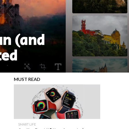
un (and
ted
MUST READ
SMART LIFE