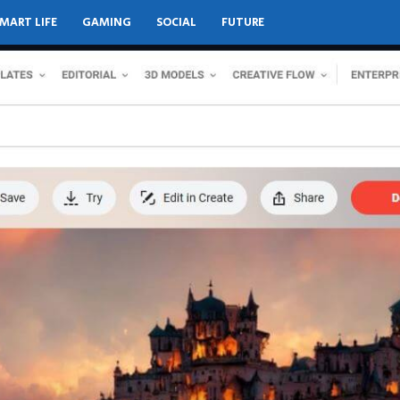
MART LIFE
GAMING
SOCIAL
FUTURE