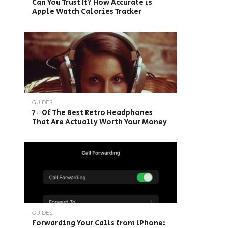
Can You Trust It? How Accurate is
Apple Watch Calories Tracker
GUIDES
7+ Of The Best Retro Headphones
That Are Actually Worth Your Money
GUIDES
Forwarding Your Calls from iPhone: