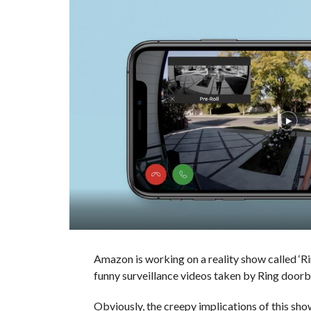
Amazon is working on a reality show called ‘R
funny surveillance videos taken by Ring doorb
Obviously, the creepy implications of this show