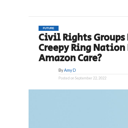
FUTURE
Civil Rights Groups 
Creepy Ring Nation
Amazon Care?
By
Amy D
Posted on
September 22, 2022