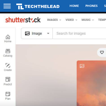
HOME
PHONES
S