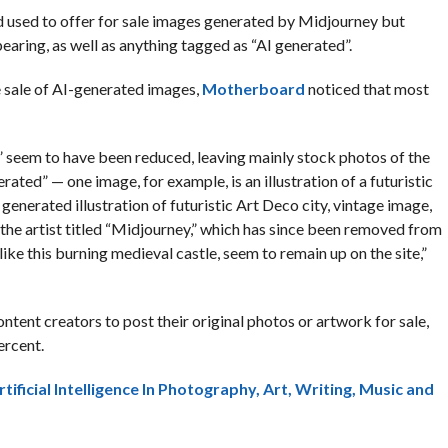
d used to offer for sale images generated by Midjourney but
aring, as well as anything tagged as “AI generated”.
e sale of AI-generated images,
Motherboard
noticed that most
” seem to have been reduced, leaving mainly stock photos of the
rated” — one image, for example, is an illustration of a futuristic
generated illustration of futuristic Art Deco city, vintage image,
n the artist titled “Midjourney,” which has since been removed from
ike this burning medieval castle, seem to remain up on the site,”
ent creators to post their original photos or artwork for sale,
ercent.
tificial Intelligence In Photography, Art, Writing, Music and