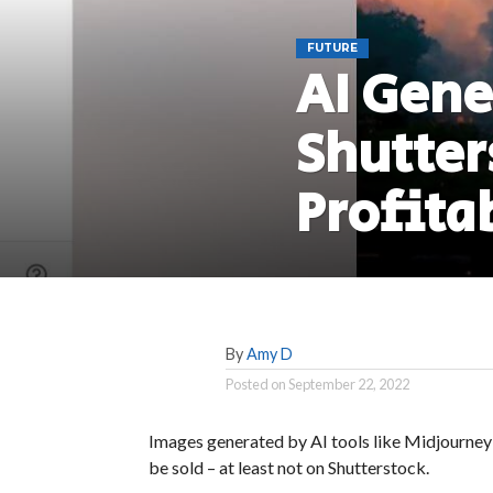
FUTURE
AI Gene
Shutter
Profita
By
Amy D
Posted on
September 22, 2022
Images generated by AI tools like Midjourney 
be sold – at least not on Shutterstock.