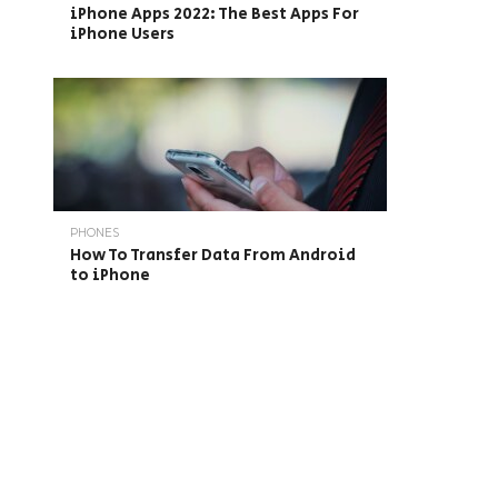
iPhone Apps 2022: The Best Apps For
iPhone Users
PHONES
How To Transfer Data From Android
to iPhone