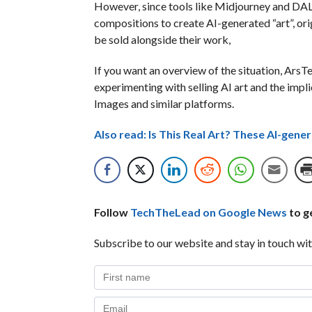
However, since tools like Midjourney and DALL
compositions to create AI-generated “art”, orig
be sold alongside their work,
If you want an overview of the situation, ArsT
experimenting with selling AI art and the impl
Images and similar platforms.
Also read: Is This Real Art? These AI-gen
Follow
TechTheLead on Google News
to ge
Subscribe to our website and stay in touch wit