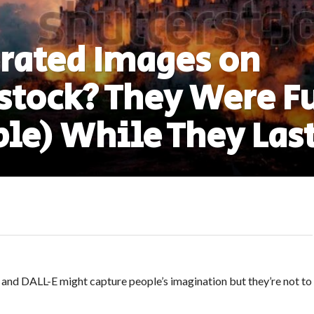
rated Images on
stock? They Were F
ble) While They Las
and DALL-E might capture people’s imagination but they’re not to