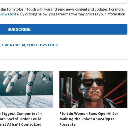
this form to be in touch with you and send news content and updates. For more
 our website
. By clicking below, you agree that we may process your information
T
,
CREATIVE AI
,
SHUTTERSTOCK
 Biggest Companies In
Florida Woman Sues OpenAI for
arn Social Order Could
Making the Robot Apocalypse
 if AI Isn’t Controlled
Possible