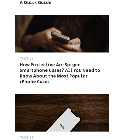
A Quick Guide
PHONES
How Protective Are Spigen
Smartphone Cases? All You Need to
Know About the Most Popular
iPhone Cases
PHONES