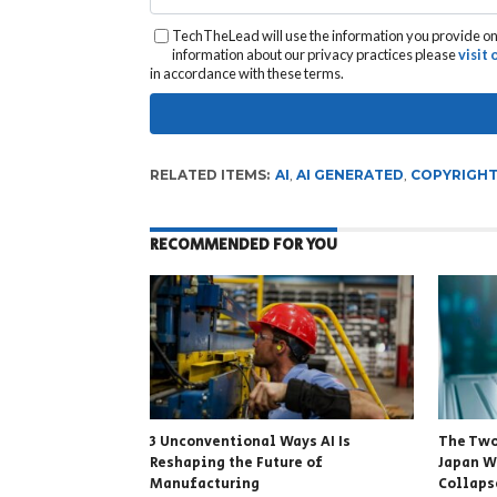
TechTheLead will use the information you provide on 
information about our privacy practices please
visit
in accordance with these terms.
RELATED ITEMS:
AI
,
AI GENERATED
,
COPYRIGH
RECOMMENDED FOR YOU
3 Unconventional Ways AI Is
The Two
Reshaping the Future of
Japan W
Manufacturing
Collapse