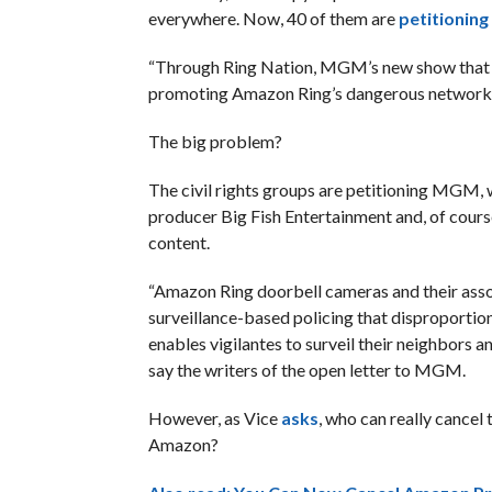
everywhere. Now, 40 of them are
petitioning
“Through Ring Nation, MGM’s new show that ai
promoting Amazon Ring’s dangerous network of 
The big problem?
The civil rights groups are petitioning MGM,
producer Big Fish Entertainment and, of cour
content.
“Amazon Ring doorbell cameras and their assoc
surveillance-based policing that disproportion
enables vigilantes to surveil their neighbors 
say the writers of the open letter to MGM.
However, as Vice
asks
, who can really cancel
Amazon?