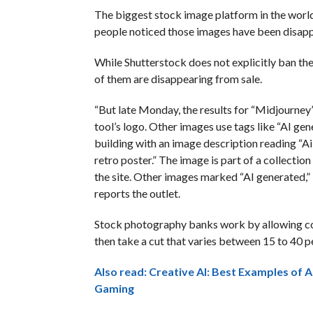
The biggest stock image platform in the worl
people noticed those images have been disappe
While Shutterstock does not explicitly ban th
of them are disappearing from sale.
“But late Monday, the results for “Midjourney
tool’s logo. Other images use tags like “AI gene
building with an image description reading “Ai 
retro poster.” The image is part of a collectio
the site. Other images marked “AI generated,” l
reports the outlet.
Stock photography banks work by allowing cont
then take a cut that varies between 15 to 40 p
Also read: Creative AI: Best Examples of Ar
Gaming