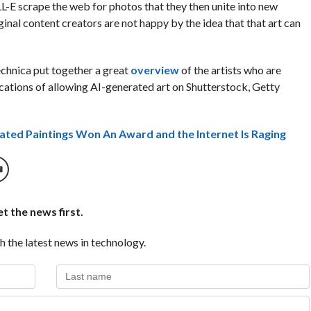
-E scrape the web for photos that they then unite into new
inal content creators are not happy by the idea that that art can
echnica put together a great
overview
of the artists who are
ications of allowing AI-generated art on Shutterstock, Getty
erated Paintings Won An Award and the Internet Is Raging
t the news first.
h the latest news in technology.