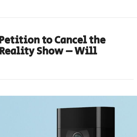
Petition to Cancel the
 Reality Show – Will