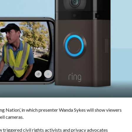
ing Nation’, in which presenter Wanda Sykes will show viewers
ell cameras.
 triggered civil rights activists and privacy advocates