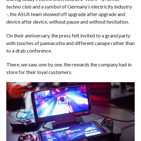
techno club and a symbol of Germany’s electricity industry
-, the ASUS team showed off upgrade after upgrade and
device after device, without pause and without hesitation.
On their anniversary, the press felt invited to a grand party
with touches of pannacotta and different canape rather than
to a drab conference.
There, we saw, one by one, the rewards the company had in
store for their loyal customers.