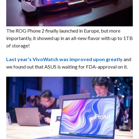
The ROG Phone 2 finally launched in Europe, but more
importantly, it showed up in an all-new flavor with up to 1TB
of storage!
Last year’s VivoWatch was improved upon greatly
and
we found out that ASUS is waiting for FDA-approval on it.