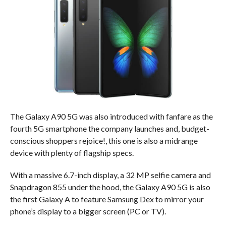
The Galaxy A90 5G was also introduced with fanfare as the
fourth 5G smartphone the company launches and, budget-
conscious shoppers rejoice!, this one is also a midrange
device with plenty of flagship specs.
With a massive 6.7-inch display, a 32 MP selfie camera and
Snapdragon 855 under the hood, the Galaxy A90 5G is also
the first Galaxy A to feature Samsung Dex to mirror your
phone’s display to a bigger screen (PC or TV).