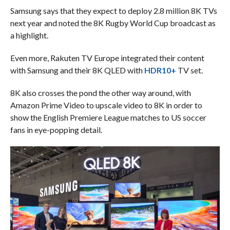
Samsung says that they expect to deploy 2.8 million 8K TVs
next year and noted the 8K Rugby World Cup broadcast as
a highlight.
Even more, Rakuten TV Europe integrated their content
with Samsung and their 8K QLED with
HDR10+
TV set.
8K also crosses the pond the other way around, with
Amazon Prime Video to upscale video to 8K in order to
show the English Premiere League matches to US soccer
fans in eye-popping detail.