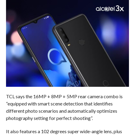
TCL says the 16MP + 8MP + 5MP rear camera combo is
“equipped with smart scene detection that identifies
different photo scenarios and automatically optimizes
photography setting for perfect shooting”.
It also features a 102 degrees super wide-angle lens, plus