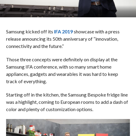
Samsung kicked off its
IFA 2019
showcase with a press
release announcing its 50th anniversary of “innovation,
connectivity and the future.”
Those three concepts were definitely on display at the
Samsung IFA conference, with so many smart home
appliances, gadgets and wearables it was hard to keep
track of everything.
Starting off in the kitchen, the Samsung Bespoke fridge line
was a highlight, coming to European rooms to add a dash of
color and plenty of customization options.