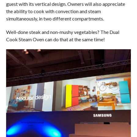
guest with its vertical design. Owners will also appreciate
the ability to cook with convection and steam
simultaneously, in two different compartments.
Well-done steak and non-mushy vegetables? The Dual
Cook Steam Oven can do that at the same time!