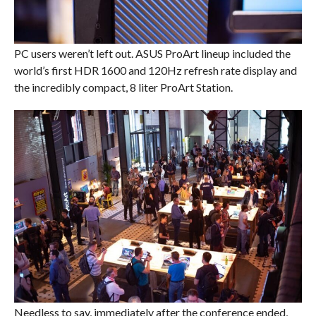
PC users weren’t left out. ASUS ProArt lineup included the
world’s first HDR 1600 and 120Hz refresh rate display and
the incredibly compact, 8 liter ProArt Station.
Needless to say, immediately after the conference ended,