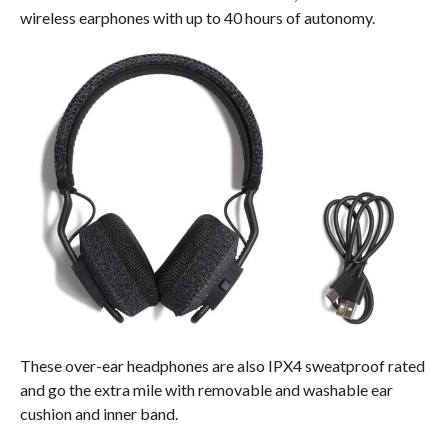
wireless earphones with up to 40 hours of autonomy.
These over-ear headphones are also IPX4 sweatproof rated
and go the extra mile with removable and washable ear
cushion and inner band.