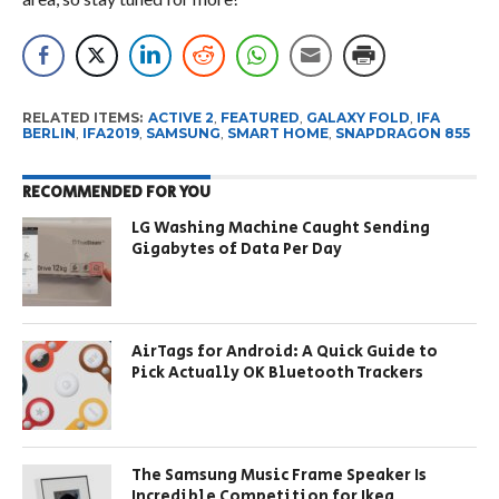
RELATED ITEMS:
ACTIVE 2
,
FEATURED
,
GALAXY FOLD
,
IFA
BERLIN
,
IFA2019
,
SAMSUNG
,
SMART HOME
,
SNAPDRAGON 855
RECOMMENDED FOR YOU
LG Washing Machine Caught Sending
Gigabytes of Data Per Day
AirTags for Android: A Quick Guide to
Pick Actually OK Bluetooth Trackers
The Samsung Music Frame Speaker Is
Incredible Competition for Ikea