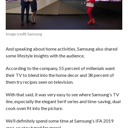
Image credit: Samsung
And speaking about home activities, Samsung also shared
some lifestyle insights with the audience.
According to the company, 55 percent of millenials want
their TV to blend into the home decor and 38 percent of
them try recipes seen on television.
With that said, it was very easy to see where Samsung’s TV
line, especially the elegant Serif series and time-saving, dual
cook oven fit into the picture.
We’ll definitely spend some time at Samsung’s IFA 2019
area, so stay tuned for more!