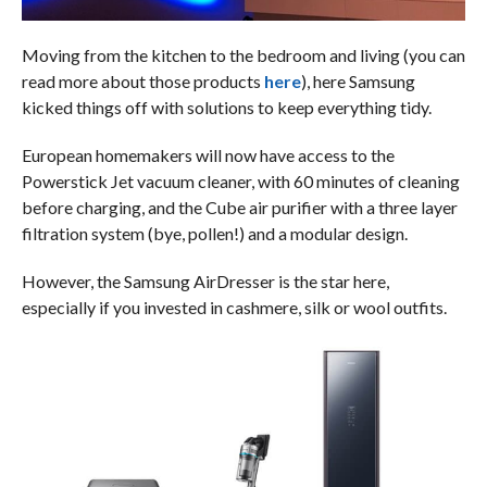
Moving from the kitchen to the bedroom and living (you can
read more about those products
here
), here Samsung
kicked things off with solutions to keep everything tidy.
European homemakers will now have access to the
Powerstick Jet vacuum cleaner, with 60 minutes of cleaning
before charging, and the Cube air purifier with a three layer
filtration system (bye, pollen!) and a modular design.
However, the Samsung AirDresser is the star here,
especially if you invested in cashmere, silk or wool outfits.