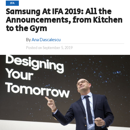
IFA
Samsung At IFA 2019: All the
Announcements, from Kitchen
to the Gym
By
Ana Dascalescu
Posted on
September 5, 2019