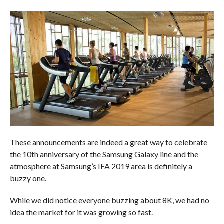
These announcements are indeed a great way to celebrate
the 10th anniversary of the Samsung Galaxy line and the
atmosphere at Samsung’s IFA 2019 area is definitely a
buzzy one.
While we did notice everyone buzzing about 8K, we had no
idea the market for it was growing so fast.