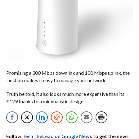
Promising a 300 Mbps downlink and 100 Mbps uplink, the
Linkhub makes it easy to manage your network.
Truth be told, it also looks much more expensive than its
€129 thanks to a minimalistic design.
Follow
TechTheLead on Google News
to get the news