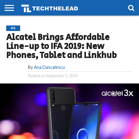
HOME
PHONES
SMART
GAMING
SOCIAL
FUTURE
IFA
LIFE
Alcatel Brings Affordable
Line-up to IFA 2019: New
Phones, Tablet and Linkhub
By
Ana Dascalescu
Posted on
September 5, 2019