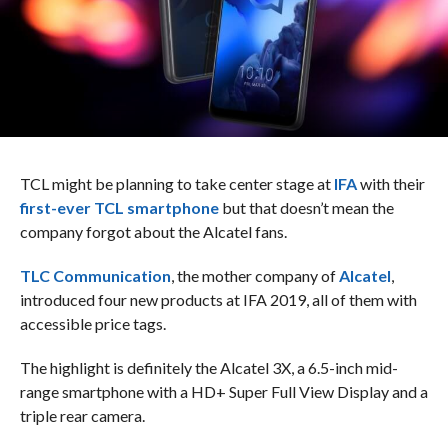
TCL might be planning to take center stage at
IFA
with their
first-ever TCL smartphone
but that doesn’t mean the
company forgot about the Alcatel fans.
TLC Communication
, the mother company of
Alcatel
,
introduced four new products at IFA 2019, all of them with
accessible price tags.
The highlight is definitely the Alcatel 3X, a 6.5-inch mid-
range smartphone with a HD+ Super Full View Display and a
triple rear camera.