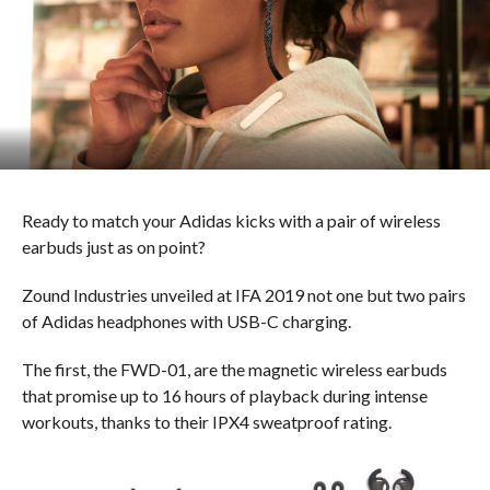
Ready to match your Adidas kicks with a pair of wireless
earbuds just as on point?
Zound Industries unveiled at IFA 2019 not one but two pairs
of Adidas headphones with USB-C charging.
The first, the FWD-01, are the magnetic wireless earbuds
that promise up to 16 hours of playback during intense
workouts, thanks to their IPX4 sweatproof rating.