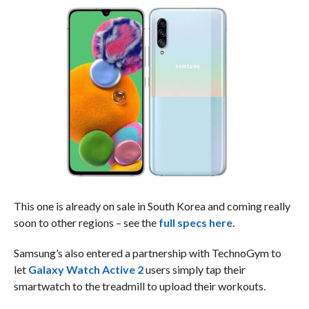
This one is already on sale in South Korea and coming really
soon to other regions – see the
full specs here
.
Samsung’s also entered a partnership with TechnoGym to
let
Galaxy Watch Active 2
users simply tap their
smartwatch to the treadmill to upload their workouts.