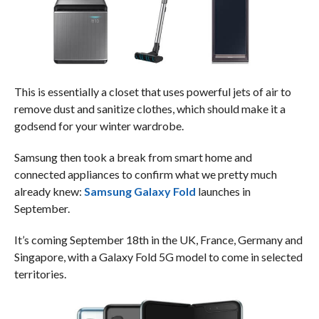
This is essentially a closet that uses powerful jets of air to
remove dust and sanitize clothes, which should make it a
godsend for your winter wardrobe.
Samsung then took a break from smart home and
connected appliances to confirm what we pretty much
already knew:
Samsung Galaxy Fold
launches in
September.
It’s coming September 18th in the UK, France, Germany and
Singapore, with a Galaxy Fold 5G model to come in selected
territories.