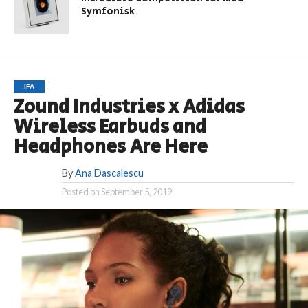
Symfonisk
IFA
Zound Industries x Adidas
Wireless Earbuds and
Headphones Are Here
By
Ana Dascalescu
Posted on
September 5, 2019