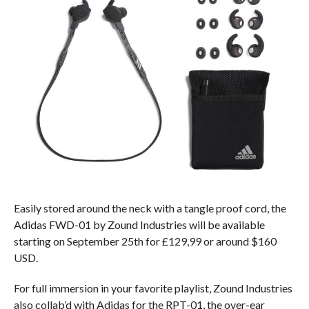
Easily stored around the neck with a tangle proof cord, the
Adidas FWD-01 by Zound Industries will be available
starting on September 25th for £129,99 or around $160
USD.
For full immersion in your favorite playlist, Zound Industries
also collab’d with Adidas for the RPT-01, the over-ear