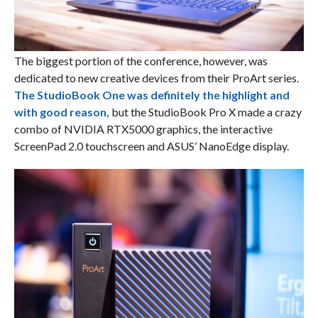
The biggest portion of the conference, however, was
dedicated to new creative devices from their ProArt series.
The StudioBook One was definitely the highlight and
with good reason,
but the StudioBook Pro X made a crazy
combo of NVIDIA RTX5000 graphics, the interactive
ScreenPad 2.0 touchscreen and ASUS’ NanoEdge display.