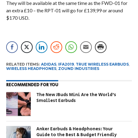
They will be available at the same time as the FWD-01 for
an extra £10 – the RPT-01 will go for £139,99 or around
$170 USD.
RELATED ITEMS:
ADIDAS
,
IFA2019
,
TRUE WIRELESS EARBUDS
,
WIRELESS HEADPHONES
,
ZOUND INDUSTRIES
RECOMMENDED FOR YOU
The New JBuds Mini Are the World’s
Smallest Earbuds
Anker Earbuds & Headphones: Your
Guide to the Best & Budget Friendly