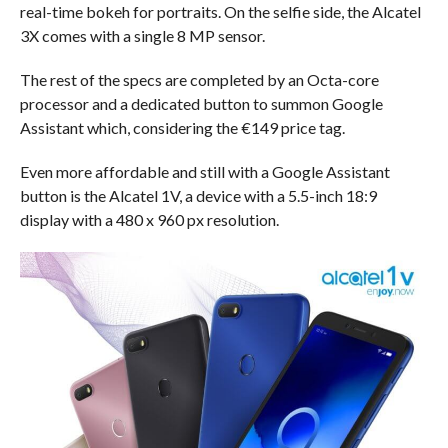
real-time bokeh for portraits. On the selfie side, the Alcatel
3X comes with a single 8 MP sensor.
The rest of the specs are completed by an Octa-core
processor and a dedicated button to summon Google
Assistant which, considering the €149 price tag.
Even more affordable and still with a Google Assistant
button is the Alcatel 1V, a device with a 5.5-inch 18:9
display with a 480 x 960 px resolution.