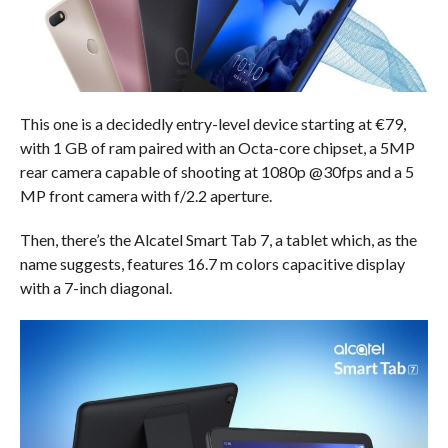
This one is a decidedly entry-level device starting at €79,
with 1 GB of ram paired with an Octa-core chipset, a 5MP
rear camera capable of shooting at 1080p @30fps and a 5
MP front camera with f/2.2 aperture.
Then, there’s the Alcatel Smart Tab 7, a tablet which, as the
name suggests, features 16.7 m colors capacitive display
with a 7-inch diagonal.