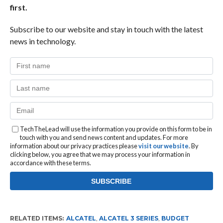
first.
Subscribe to our website and stay in touch with the latest
news in technology.
TechTheLead will use the information you provide on this form to be in
touch with you and send news content and updates. For more
information about our privacy practices please
visit our website
. By
clicking below, you agree that we may process your information in
accordance with these terms.
RELATED ITEMS:
ALCATEL
,
ALCATEL 3 SERIES
,
BUDGET