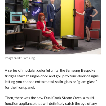
Image credit: Samsung
A series of modular, colorful units, the Samsung Bespoke
fridges start at single-door and go up to four-door designs,
letting you choose cotta metal, satin glass or “glam glass”
for the front panel.
Then, there was the new Dual Cook Steam Oven, a multi-
function appliance that will definitely catch the eye of any