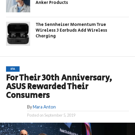
Anker Products
The Sennheiser Momentum True
Wireless 3 Earbuds Add Wireless
Charging
IFA
For Their 30th Anniversary,
ASUS Rewarded Their
Consumers
By
Mara Anton
Posted on
September 5, 2019