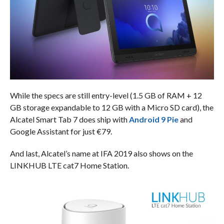
While the specs are still entry-level (1.5 GB of RAM + 12
GB storage expandable to 12 GB with a Micro SD card), the
Alcatel Smart Tab 7 does ship with
Android 9 Pie
and
Google Assistant for just €79.
And last, Alcatel’s name at IFA 2019 also shows on the
LINKHUB LTE cat7 Home Station.