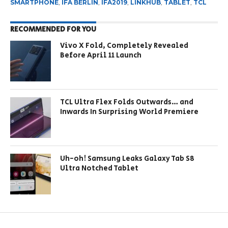
SMARTPHONE
,
IFA BERLIN
,
IFA2019
,
LINKHUB
,
TABLET
,
TCL
RECOMMENDED FOR YOU
Vivo X Fold, Completely Revealed
Before April 11 Launch
TCL Ultra Flex Folds Outwards… and
Inwards In Surprising World Premiere
Uh-oh! Samsung Leaks Galaxy Tab S8
Ultra Notched Tablet