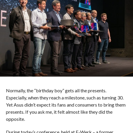
Normally, the “birthday boy” gets all the presents.
Especially, when they reach a milestone, such as turning 30.
Yet Asus didn’t expect its fans and consumers to bring them
presents. If you ask me, it felt almost like they did the
opposite.
During today’s conference, held at E-Werk – a former