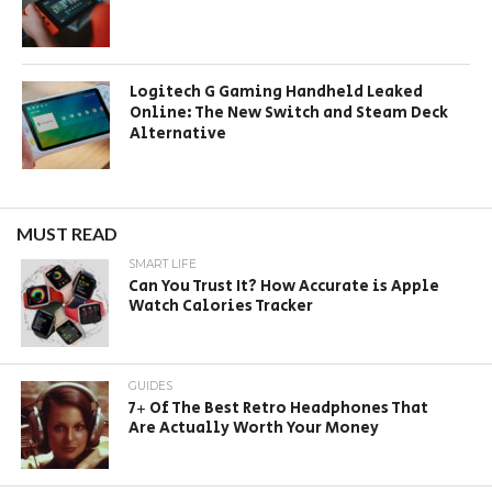
Logitech G Gaming Handheld Leaked
Online: The New Switch and Steam Deck
Alternative
MUST READ
SMART LIFE
Can You Trust It? How Accurate is Apple
Watch Calories Tracker
GUIDES
7+ Of The Best Retro Headphones That
Are Actually Worth Your Money