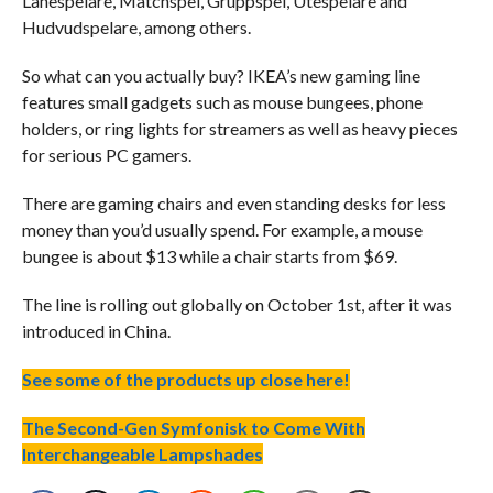
Lånespelare, Matchspel, Gruppspel, Utespelare and
Hudvudspelare, among others.
So what can you actually buy? IKEA’s new gaming line
features small gadgets such as mouse bungees, phone
holders, or ring lights for streamers as well as heavy pieces
for serious PC gamers.
There are gaming chairs and even standing desks for less
money than you’d usually spend. For example, a mouse
bungee is about $13 while a chair starts from $69.
The line is rolling out globally on October 1st, after it was
introduced in China.
See some of the products up close here!
The Second-Gen Symfonisk to Come With
Interchangeable Lampshades