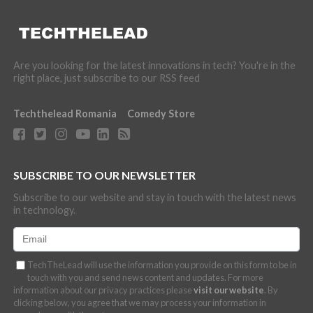
Are you looking for the latest innovations in tech? You're in the
right place, just subscribe to our RSS feed
Techthelead Romania
Comedy Store
SUBSCRIBE TO OUR NEWSLETTER
Subscribe to our website and stay in touch with the latest news
in technology.
TechTheLead will use the information you provide on this form to be in
touch with you and send news content and updates. For more
information about our privacy practices please
visit our website
. By
clicking below, you agree that we may process your information in