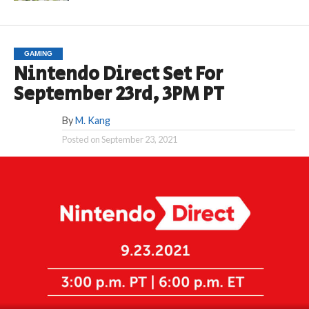
GAMING
Nintendo Direct Set For
September 23rd, 3PM PT
By
M. Kang
Posted on
September 23, 2021