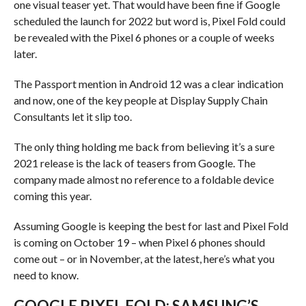
one visual teaser yet. That would have been fine if Google
scheduled the launch for 2022 but word is, Pixel Fold could
be revealed with the Pixel 6 phones or a couple of weeks
later.
The Passport mention in Android 12 was a clear indication
and now, one of the key people at Display Supply Chain
Consultants let it slip too.
The only thing holding me back from believing it’s a sure
2021 release is the lack of teasers from Google. The
company made almost no reference to a foldable device
coming this year.
Assuming Google is keeping the best for last and Pixel Fold
is coming on October 19 – when Pixel 6 phones should
come out – or in November, at the latest, here’s what you
need to know.
GOOGLE PIXEL FOLD: SAMSUNG’S