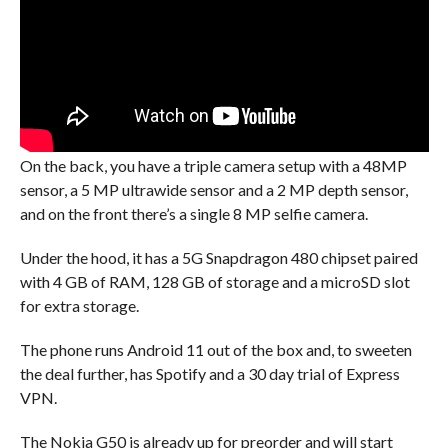
On the back, you have a triple camera setup with a 48MP
sensor, a 5 MP ultrawide sensor and a 2 MP depth sensor,
and on the front there’s a single 8 MP selfie camera.
Under the hood, it has a 5G Snapdragon 480 chipset paired
with 4 GB of RAM, 128 GB of storage and a microSD slot
for extra storage.
The phone runs Android 11 out of the box and, to sweeten
the deal further, has Spotify and a 30 day trial of Express
VPN.
The Nokia G50 is already up for preorder and will start