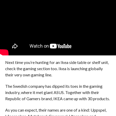
Next time you’re hunting for an Ikea side table or shelf unit,
check the gaming section too. Ikea is launching globally
their very own gaming line.
The Swedish company has dipped its toes in the gaming
industry, where it met giant ASUS. Together with their
Republic of Gamers brand, IKEA came up with 30 products.
As you can expect, their names are one of a kind: Uppspel,