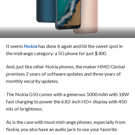
It seems
Nokia
has done it again and hit the sweet spot in
the midrange category: a 5G phone for just $300.
And, just like other Nokia phones, the maker HMD Global
promises 2 years of software updates and three years of
monthly security updates.
The Nokia G50 comes with a generous 5000 mAh with 18W
fast charging to power the 6.82-inch HD+ display with 450
nits of brightness.
As is the case with most mid range phones, especially from
Nokia, you also have an audio jack to use your favorite