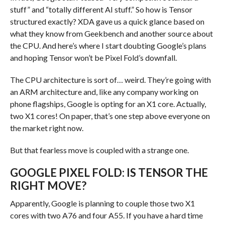
stuff” and “totally different AI stuff.” So how is Tensor
structured exactly? XDA gave us a quick glance based on
what they know from Geekbench and another source about
the CPU. And here’s where I start doubting Google’s plans
and hoping Tensor won’t be Pixel Fold’s downfall.
The CPU architecture is sort of… weird. They’re going with
an ARM architecture and, like any company working on
phone flagships, Google is opting for an X1 core. Actually,
two X1 cores! On paper, that’s one step above everyone on
the market right now.
But that fearless move is coupled with a strange one.
GOOGLE PIXEL FOLD: IS TENSOR THE
RIGHT MOVE?
Apparently, Google is planning to couple those two X1
cores with two A76 and four A55. If you have a hard time