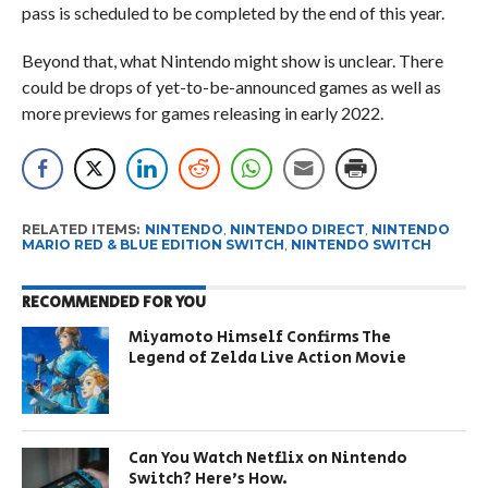
pass is scheduled to be completed by the end of this year.
Beyond that, what Nintendo might show is unclear. There
could be drops of yet-to-be-announced games as well as
more previews for games releasing in early 2022.
RELATED ITEMS:
NINTENDO
,
NINTENDO DIRECT
,
NINTENDO
MARIO RED & BLUE EDITION SWITCH
,
NINTENDO SWITCH
RECOMMENDED FOR YOU
Miyamoto Himself Confirms The
Legend of Zelda Live Action Movie
Can You Watch Netflix on Nintendo
Switch? Here’s How.