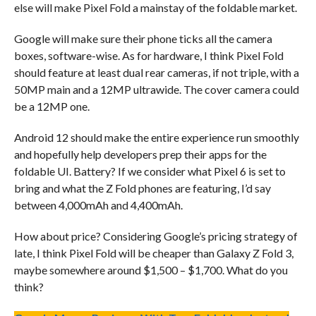
else will make Pixel Fold a mainstay of the foldable market.
Google will make sure their phone ticks all the camera
boxes, software-wise. As for hardware, I think Pixel Fold
should feature at least dual rear cameras, if not triple, with a
50MP main and a 12MP ultrawide. The cover camera could
be a 12MP one.
Android 12 should make the entire experience run smoothly
and hopefully help developers prep their apps for the
foldable UI. Battery? If we consider what Pixel 6 is set to
bring and what the Z Fold phones are featuring, I’d say
between 4,000mAh and 4,400mAh.
How about price? Considering Google’s pricing strategy of
late, I think Pixel Fold will be cheaper than Galaxy Z Fold 3,
maybe somewhere around $1,500 – $1,700. What do you
think?