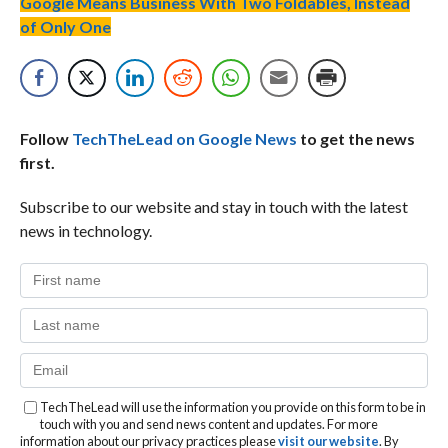
Google Means Business With Two Foldables, Instead
of Only One
Follow
TechTheLead on Google News
to get the news
first.
Subscribe to our website and stay in touch with the latest
news in technology.
TechTheLead will use the information you provide on this form to be in
touch with you and send news content and updates. For more
information about our privacy practices please
visit our website
. By