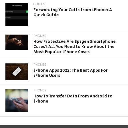
GUIDES
Forwarding Your Calls from iPhone: A
Quick Guide
PHONES
How Protective Are Spigen Smartphone
Cases? All You Need to Know About the
Most Popular iPhone Cases
PHONES
iPhone Apps 2022: The Best Apps For
iPhone Users
PHONES
How To Transfer Data From Android to
iPhone