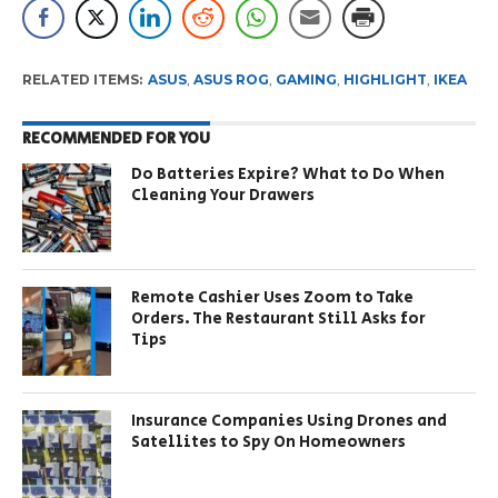
RELATED ITEMS:
ASUS
,
ASUS ROG
,
GAMING
,
HIGHLIGHT
,
IKEA
RECOMMENDED FOR YOU
Do Batteries Expire? What to Do When
Cleaning Your Drawers
Remote Cashier Uses Zoom to Take
Orders. The Restaurant Still Asks for
Tips
Insurance Companies Using Drones and
Satellites to Spy On Homeowners