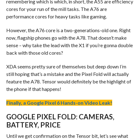
remembering which is which, in short, the A55 are efficiency
cores for your run of the mill tasks. The A76 are
performance cores for heavy tasks like gaming.
However, the A76 core is a two-generations-old one. Right
now, flagship phones go with the A78. That doesn’t make
sense – why take the lead with the X1 if you’re gonna double
back with those old cores?
XDA seems pretty sure of themselves but deep down I’m
still hoping that’s a mistake and the Pixel Fold will actually
feature the A78. Tensor would definitely be the highlight of
the phone if that happens!
Finally, a Google Pixel 6 Hands-on Video Leak!
GOOGLE PIXEL FOLD: CAMERAS,
BATTERY, PRICE
Until we get confirmation on the Tensor bit, let’s see what