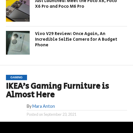
Just Launched: Meet the Poco X6, Poco
X6 Pro and Poco M6 Pro
Vivo V29 Review: Once Again, An
Incredible Selfie Camera for A Budget
Phone
GAMING
IKEA’s Gaming Furniture is
Almost Here
By
Mara Anton
Posted on
September 23, 2021