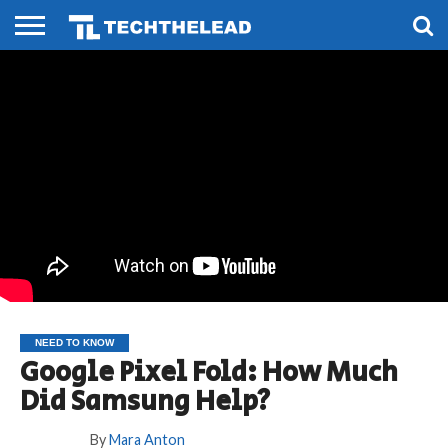
HOME
PHONES
SMART
GAMING
SOCIAL
FUTURE
LIFE
NEED TO KNOW
Google Pixel Fold: How Much
Did Samsung Help?
By
Mara Anton