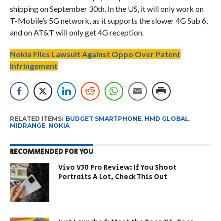
shipping on September 30th. In the US, it will only work on
T-Mobile’s 5G network, as it supports the slower 4G Sub 6,
and on AT&T will only get 4G reception.
Nokia Files Lawsuit Against Oppo Over Patent
Infringement
RELATED ITEMS:
BUDGET SMARTPHONE
,
HMD GLOBAL
,
MIDRANGE
,
NOKIA
RECOMMENDED FOR YOU
Vivo V30 Pro Review: If You Shoot
Portraits A Lot, Check This Out