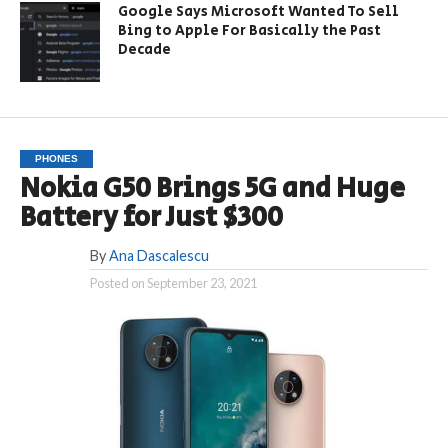
Google Says Microsoft Wanted To Sell
Bing to Apple For Basically the Past
Decade
PHONES
Nokia G50 Brings 5G and Huge
Battery for Just $300
By
Ana Dascalescu
Posted on
September 23, 2021