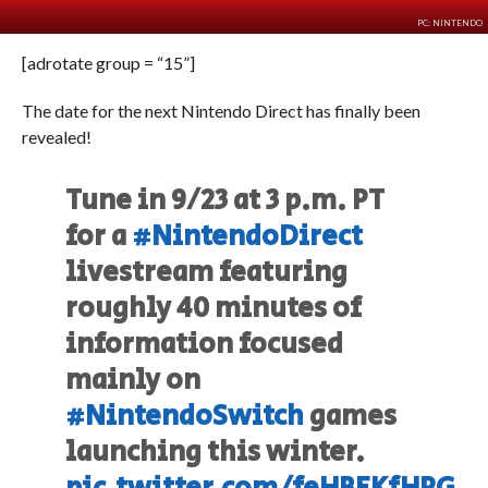
PC: NINTENDO
[adrotate group = “15”]
The date for the next Nintendo Direct has finally been
revealed!
Tune in 9/23 at 3 p.m. PT
for a
#NintendoDirect
livestream featuring
roughly 40 minutes of
information focused
mainly on
#NintendoSwitch
games
launching this winter.