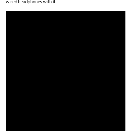
wired headphones with it.