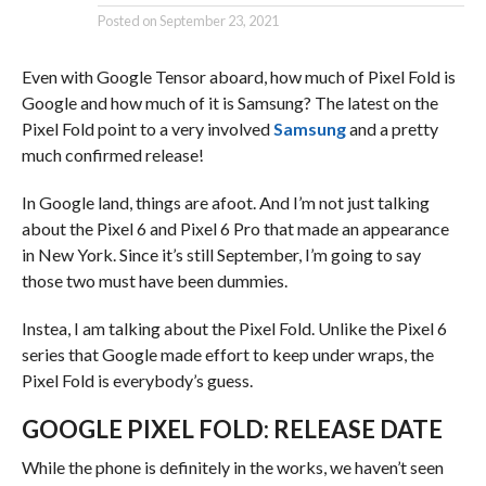
Posted on
September 23, 2021
Even with Google Tensor aboard, how much of Pixel Fold is
Google and how much of it is Samsung? The latest on the
Pixel Fold point to a very involved
Samsung
and a pretty
much confirmed release!
In Google land, things are afoot. And I’m not just talking
about the Pixel 6 and Pixel 6 Pro that made an appearance
in New York. Since it’s still September, I’m going to say
those two must have been dummies.
Instea, I am talking about the Pixel Fold. Unlike the Pixel 6
series that Google made effort to keep under wraps, the
Pixel Fold is everybody’s guess.
GOOGLE PIXEL FOLD: RELEASE DATE
While the phone is definitely in the works, we haven’t seen