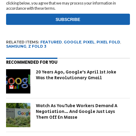
clicking below, you agree that we may process your information in
accordance with these terms.
RELATED ITEMS:
FEATURED
,
GOOGLE
,
PIXEL
,
PIXEL FOLD
,
SAMSUNG
,
Z FOLD 3
RECOMMENDED FOR YOU
20 Years Ago, Google’s April 1st Joke
Was the Revolutionary Gmail
Watch As YouTube Workers Demand A
Negotiation… And Google Just Lays
Them Off En Masse