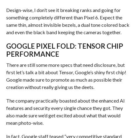
Design-wise, I don’t see it breaking ranks and going for
something completely different than Pixel 6. Expect the
same thin, almost invisible bezels, a dual tone colored back
and even the black band keeping the cameras together.
GOOGLE PIXEL FOLD: TENSOR CHIP
PERFORMANCE
There are still some more specs that need disclosure, but
first let’s talk a bit about Tensor, Google’s shiny first chip!
Google made sure to promote as much as possible their
creation without really giving us the deets.
The company practically boasted about the enhanced AI
features and security every single chance they got. They
also made sure we’d get excited about what that would
mean photo-wise.
In fact, Google staff teased “very competitive standard