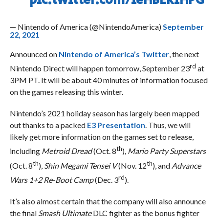
pic.twitter.com/feHBEKfHPG
— Nintendo of America (@NintendoAmerica)
September
22, 2021
Announced on
Nintendo of America’s Twitter
, the next
rd
Nintendo Direct will happen tomorrow, September 23
at
3PM PT. It will be about 40 minutes of information focused
on the games releasing this winter.
Nintendo’s 2021 holiday season has largely been mapped
out thanks to a packed
E3 Presentation
. Thus, we will
likely get more information on the games set to release,
th
including
Metroid Dread
(Oct. 8
),
Mario Party Superstars
th
th
(Oct. 8
),
Shin Megami Tensei V
(Nov. 12
), and
Advance
rd
Wars 1+2 Re-Boot Camp
(Dec. 3
).
It’s also almost certain that the company will also announce
the final
Smash Ultimate
DLC fighter as the bonus fighter