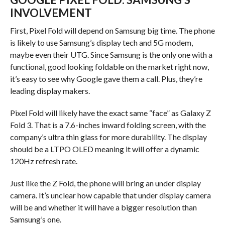
INVOLVEMENT
First, Pixel Fold will depend on Samsung big time. The phone
is likely to use Samsung’s display tech and 5G modem,
maybe even their UTG. Since Samsung is the only one with a
functional, good looking foldable on the market right now,
it’s easy to see why Google gave them a call. Plus, they’re
leading display makers.
Pixel Fold will likely have the exact same “face” as Galaxy Z
Fold 3. That is a 7.6-inches inward folding screen, with the
company’s ultra thin glass for more durability. The display
should be a LTPO OLED meaning it will offer a dynamic
120Hz refresh rate.
Just like the Z Fold, the phone will bring an under display
camera. It’s unclear how capable that under display camera
will be and whether it will have a bigger resolution than
Samsung’s one.