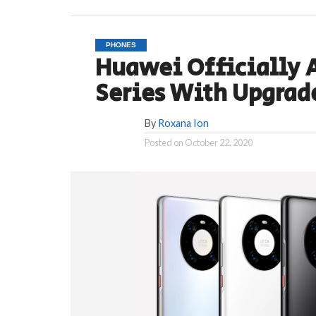
PHONES
Huawei Officially 
Series With Upgrad
By
Roxana Ion
Posted on
October 22, 2020