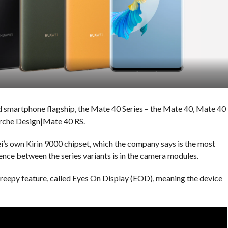
d smartphone flagship, the Mate 40 Series – the Mate 40, Mate 40
orche Design|Mate 40 RS.
s own Kirin 9000 chipset, which the company says is the most
ence between the series variants is in the camera modules.
 creepy feature, called Eyes On Display (EOD), meaning the device