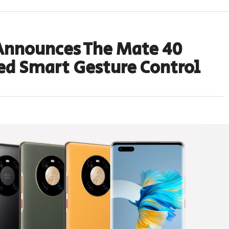
Announces The Mate 40
ed Smart Gesture Control