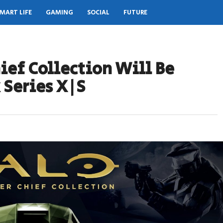
MART LIFE
GAMING
SOCIAL
FUTURE
ief Collection Will Be
 Series X|S