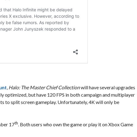
unt
,
Halo: The Master Chief Collection
will have several upgrades
 fully optimized, but have 120 FPS in both campaign and multiplayer
s to split screen gameplay. Unfortunately, 4K will only be
th
mber 17
. Both users who own the game or play it on Xbox Game