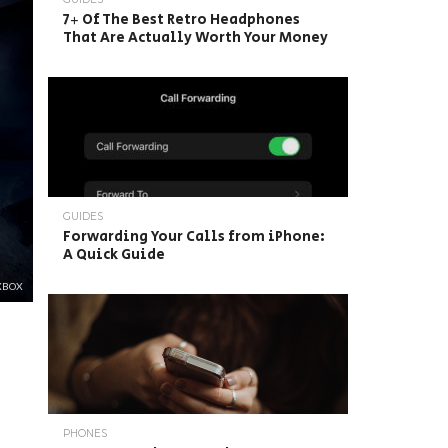
7+ Of The Best Retro Headphones
That Are Actually Worth Your Money
GUIDES
Forwarding Your Calls from iPhone:
A Quick Guide
XBOX
PHONES