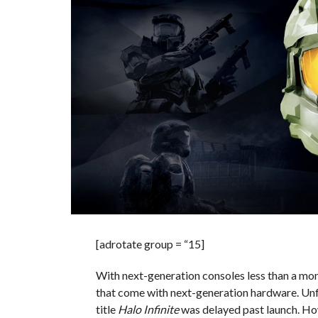
[adrotate group = “15]
With next-generation consoles less than a mont
that come with next-generation hardware. Unfo
title
Halo Infinite
was delayed past launch. How