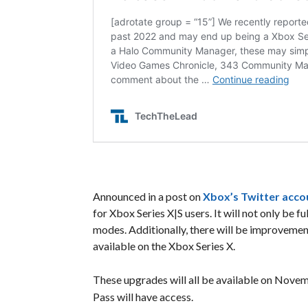
Announced in a post on
Xbox’s Twitter acco
for Xbox Series X|S users. It will not only be
modes. Additionally, there will be improvement
available on the Xbox Series X.
These upgrades will all be available on Nove
Pass will have access.