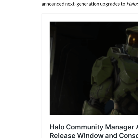
announced next-generation upgrades to
Halo: