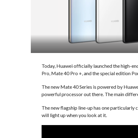
Today, Huawei officially launched the high-en
Pro, Mate 40 Pro +, and the special edition P
The new Mate 40 Series is powered by Huawei’
powerful processor out there. The main differ
The new flagship line-up has one particularly
will light up when you look at it.