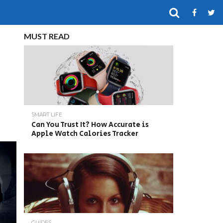
MUST READ
SMART LIFE
Can You Trust It? How Accurate is
Apple Watch Calories Tracker
GUIDES