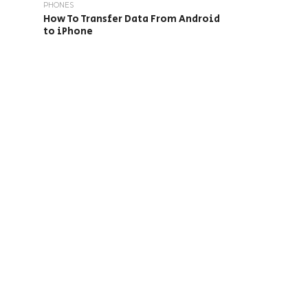
PHONES
How To Transfer Data From Android
to iPhone