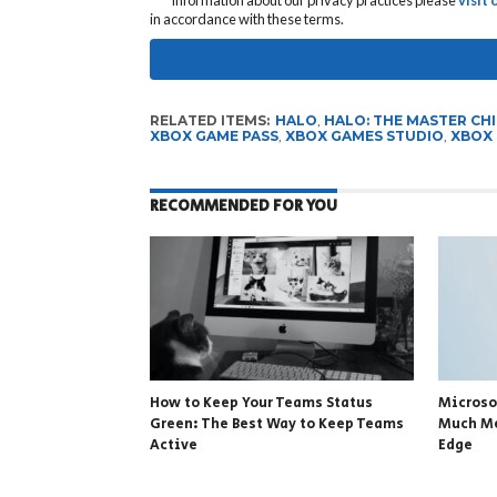
in accordance with these terms.
RELATED ITEMS:
HALO
,
HALO: THE MASTER CH
XBOX GAME PASS
,
XBOX GAMES STUDIO
,
XBOX 
RECOMMENDED FOR YOU
How to Keep Your Teams Status
Microso
Green: The Best Way to Keep Teams
Much Me
Active
Edge