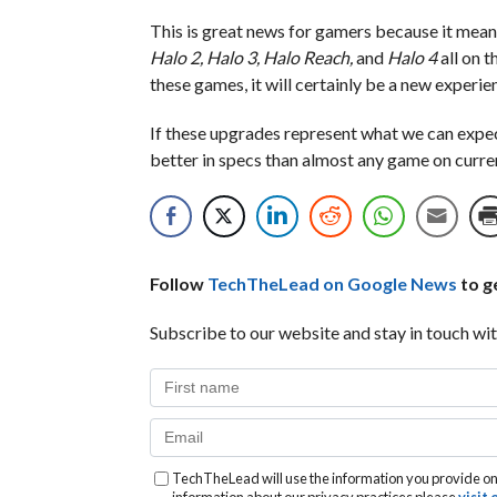
This is great news for gamers because it mean
Halo 2, Halo 3, Halo Reach,
and
Halo 4
all on 
these games, it will certainly be a new experi
If these upgrades represent what we can exp
better in specs than almost any game on curre
Follow
TechTheLead on Google News
to ge
Subscribe to our website and stay in touch wit
TechTheLead will use the information you provide on 
information about our privacy practices please
visit