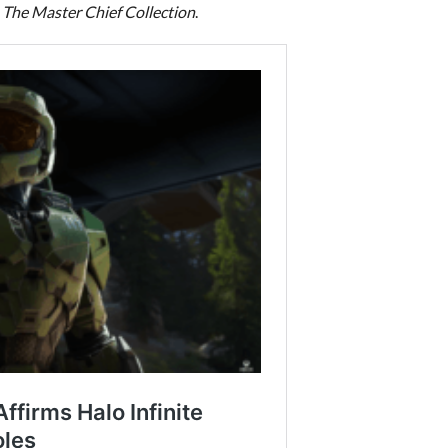
 The Master Chief Collection
.