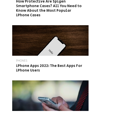
How Protective Are Spigen
Smartphone Cases? All You Need to
Know About the Most Popular
iPhone Cases
PHONES
iPhone Apps 2022: The Best Apps For
iPhone Users