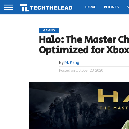
HOME
PHONES
S
GAMING
Halo: The Master Ch
Optimized for Xbox
By
M. Kang
Posted on
October 23, 2020