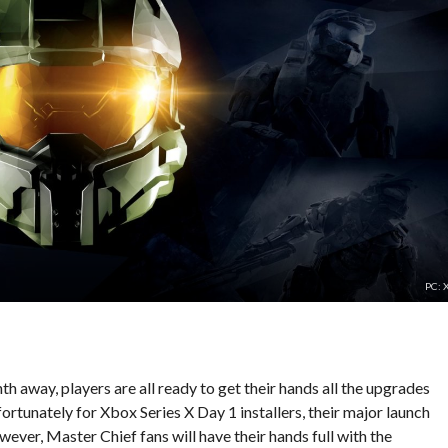
PC: 
h away, players are all ready to get their hands all the upgrades
rtunately for Xbox Series X Day 1 installers, their major launch
ever, Master Chief fans will have their hands full with the