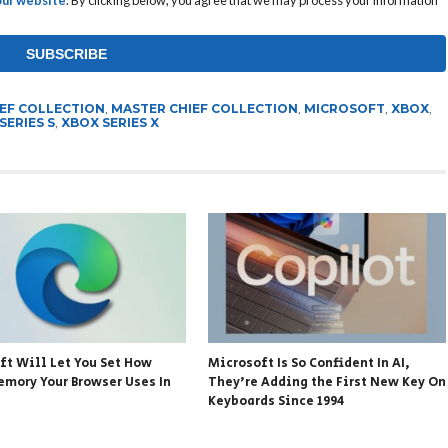
IEF COLLECTION
,
MASTER CHIEF COLLECTION
,
MICROSOFT
,
XBOX
,
SERIES S
,
XBOX SERIES X
ft Will Let You Set How
Microsoft Is So Confident In AI,
mory Your Browser Uses In
They’re Adding the First New Key On
Keyboards Since 1994