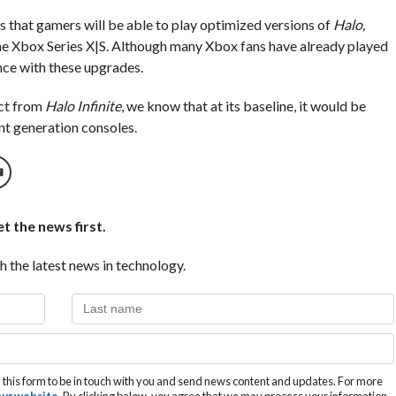
s that gamers will be able to play optimized versions of
Halo,
the Xbox Series X|S. Although many Xbox fans have already played
ence with these upgrades.
ect from
Halo Infinite
, we know that at its baseline, it would be
nt generation consoles.
t the news first.
h the latest news in technology.
this form to be in touch with you and send news content and updates. For more
 our website
. By clicking below, you agree that we may process your information