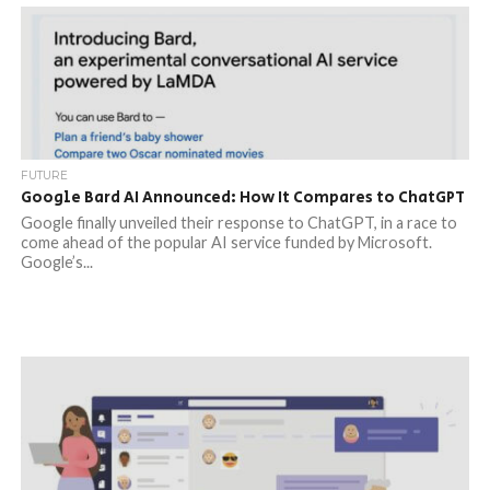
FUTURE
Google Bard AI Announced: How It Compares to ChatGPT
Google finally unveiled their response to ChatGPT, in a race to
come ahead of the popular AI service funded by Microsoft.
Google’s...