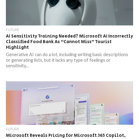
FUTURE
AI Sensitivity Training Needed? Microsoft AI Incorrectly
Classified Food Bank As “Cannot Miss” Tourist
Highlight
Generative AI can do a lot, including writing basic descriptions
or generating lists, but it lacks any type of feelings or
sensitivity...
FUTURE
Microsoft Reveals Pricing for Microsoft 365 Copilot,