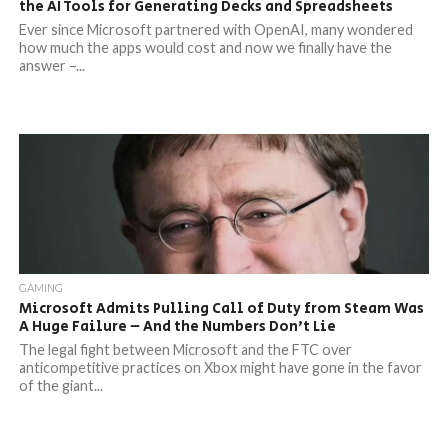
the AI Tools for Generating Decks and Spreadsheets
Ever since Microsoft partnered with OpenAI, many wondered
how much the apps would cost and now we finally have the
answer –...
GAMING
Microsoft Admits Pulling Call of Duty from Steam Was
A Huge Failure – And the Numbers Don’t Lie
The legal fight between Microsoft and the FTC over
anticompetitive practices on Xbox might have gone in the favor
of the giant...