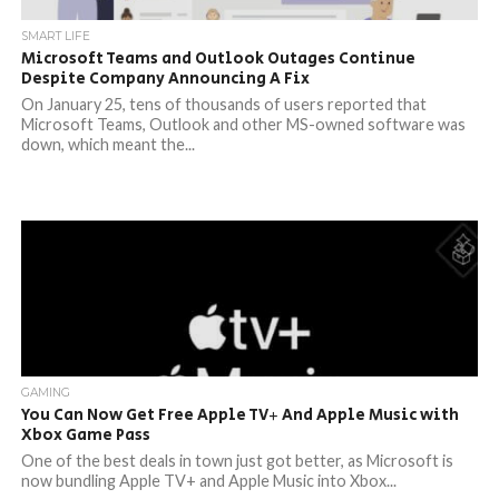
SMART LIFE
Microsoft Teams and Outlook Outages Continue
Despite Company Announcing A Fix
On January 25, tens of thousands of users reported that
Microsoft Teams, Outlook and other MS-owned software was
down, which meant the...
GAMING
You Can Now Get Free Apple TV+ And Apple Music with
Xbox Game Pass
One of the best deals in town just got better, as Microsoft is
now bundling Apple TV+ and Apple Music into Xbox...