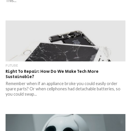
This...
FUTURE
Right To Repair: How Do We Make Tech More
Sustainable?
Remember when if an appliance broke you could easily order
spare parts? Or when cellphones had detachable batteries, so
you could swap...