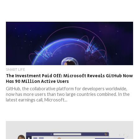
SMART LIFE
The Investment Paid Off: Microsoft Reveals GitHub Now
Has 90 Million Active Users
GitHub, the collaborative platform for developers worldwide,
now has more users than two large countries combined. In the
latest earnings call, Microsoft...