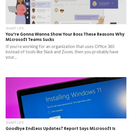
SMART LIFE
You’re Gonna Wanna Show Your Boss These Reasons Why
Microsoft Teams Sucks
If you’re working for an organization that uses Office 365
instead of tools like Slack and Zoom, then you probably have
your...
SMART LIFE
Goodbye Endless Updates? Report Says Microsoft Is