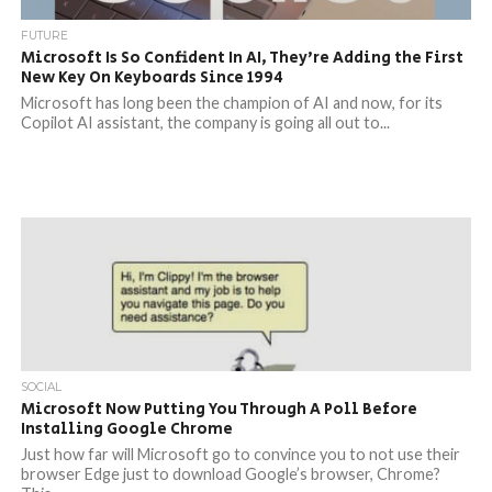
FUTURE
Microsoft Is So Confident In AI, They’re Adding the First
New Key On Keyboards Since 1994
Microsoft has long been the champion of AI and now, for its
Copilot AI assistant, the company is going all out to...
SOCIAL
Microsoft Now Putting You Through A Poll Before
Installing Google Chrome
Just how far will Microsoft go to convince you to not use their
browser Edge just to download Google’s browser, Chrome?