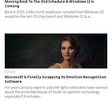
Moving Back To The Old Schedule & Windows 12 Is
Coming
Back in 2015, a Microsoft employee revealed that Windows 10
would be the last OS they launch but Windows 11 is a...
FUTURE
Microsoft Is Finally Scrapping Its Emotion Recognition
Software
For years, privacy experts and civil rights advocates have warned
about the potential misuse of facial recognition technology,
especially if it includes...