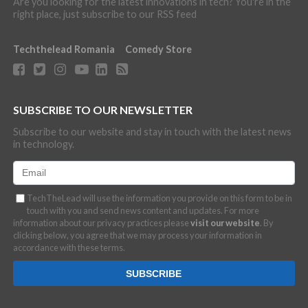
Are you looking for the latest innovations in tech? You're in the
right place, just subscribe to our RSS feed
Techthelead Romania
Comedy Store
SUBSCRIBE TO OUR NEWSLETTER
Subscribe to our website and stay in touch with the latest news
in technology.
TechTheLead will use the information you provide on this form to be in
touch with you and send news content and updates. For more
information about our privacy practices please
visit our website
. By
clicking below, you agree that we may process your information in
accordance with these terms.