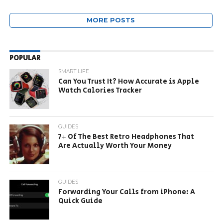
MORE POSTS
POPULAR
SMART LIFE
Can You Trust It? How Accurate is Apple
Watch Calories Tracker
GUIDES
7+ Of The Best Retro Headphones That
Are Actually Worth Your Money
GUIDES
Forwarding Your Calls from iPhone: A
Quick Guide