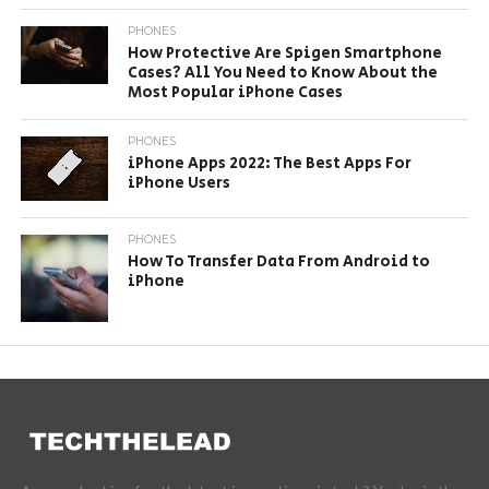
PHONES
How Protective Are Spigen Smartphone
Cases? All You Need to Know About the
Most Popular iPhone Cases
PHONES
iPhone Apps 2022: The Best Apps For
iPhone Users
PHONES
How To Transfer Data From Android to
iPhone