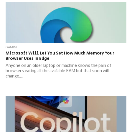
GAMING
Microsoft Will Let You Set How Much Memory Your
Browser Uses In Edge
Anyone on an older laptop or machine knows the pain of
browsers eating all the available RAM but that soon will
change....