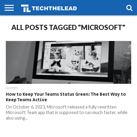
HOME
ALL POSTS TAGGED "MICROSOFT"
PHONES
SMART
GAMING
SOCIAL
FUTURE
LIFE
GUIDES
How to Keep Your Teams Status Green: The Best Way to
Keep Teams Active
On October 6, 2023, Microsoft released a fully rewritten
Microsoft Team app that is supposed to run much faster, while
also using...