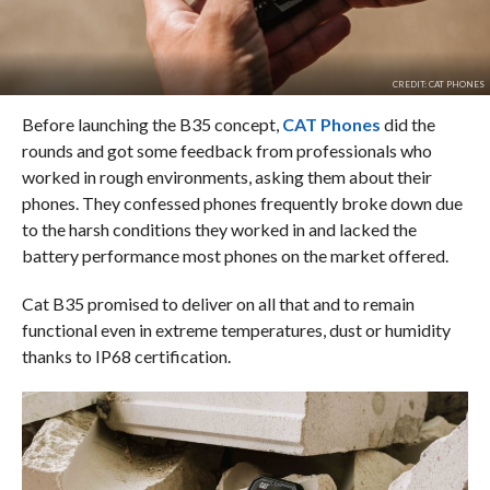
CREDIT: CAT PHONES
Before launching the B35 concept,
CAT Phones
did the
rounds and got some feedback from professionals who
worked in rough environments, asking them about their
phones. They confessed phones frequently broke down due
to the harsh conditions they worked in and lacked the
battery performance most phones on the market offered.
Cat B35 promised to deliver on all that and to remain
functional even in extreme temperatures, dust or humidity
thanks to IP68 certification.