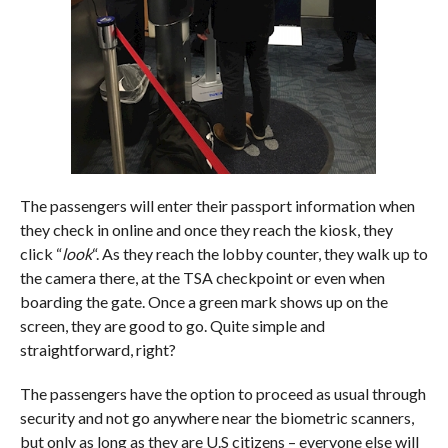
The passengers will enter their passport information when
they check in online and once they reach the kiosk, they
click “
look
“. As they reach the lobby counter, they walk up to
the camera there, at the TSA checkpoint or even when
boarding the gate. Once a green mark shows up on the
screen, they are good to go. Quite simple and
straightforward, right?
The passengers have the option to proceed as usual through
security and not go anywhere near the biometric scanners,
but only as long as they are U.S citizens – everyone else will