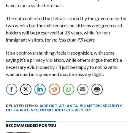
have to access the terminals.
The data collected by Delta is stored by the government for
two weeks but the exit records on citizens and green card
holders will be preserved for 15 years, while for non-
immigrant visitors, for
no less than 75 years
.
It’s a controversial thing, facial recognition, with some
saying it’s a privacy violation, while others argue that it’s a
necessary evil. Honestly, I’ll just be happy to not have to
wait around in a queue and maybe miss my flight.
RELATED ITEMS:
AIRPORT
,
ATLANTA
,
BIOMETRIC SECURITY
,
DELTA AIR LINES
,
HOMELAND SECURITY
,
U.S.
RECOMMENDED FOR YOU