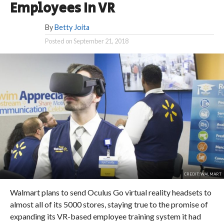
Employees In VR
By
Betty Joita
Posted on
September 21, 2018
CREDIT: WALMART
Walmart plans to send Oculus Go virtual reality headsets to
almost all of its 5000 stores, staying true to the promise of
expanding its VR-based employee training system it had