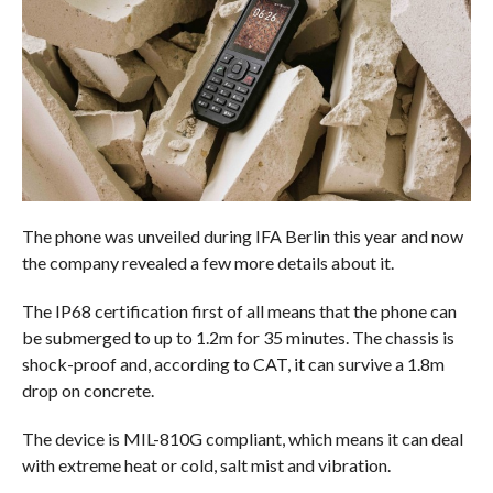
The phone was unveiled during IFA Berlin this year and now
the company revealed a few more details about it.
The IP68 certification first of all means that the phone can
be submerged to up to 1.2m for 35 minutes. The chassis is
shock-proof and, according to CAT, it can survive a 1.8m
drop on concrete.
The device is MIL-810G compliant, which means it can deal
with extreme heat or cold, salt mist and vibration.