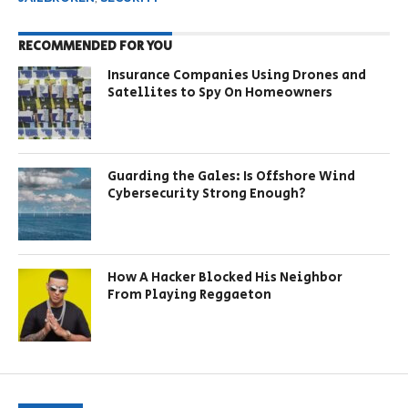
RECOMMENDED FOR YOU
Insurance Companies Using Drones and
Satellites to Spy On Homeowners
Guarding the Gales: Is Offshore Wind
Cybersecurity Strong Enough?
How A Hacker Blocked His Neighbor
From Playing Reggaeton