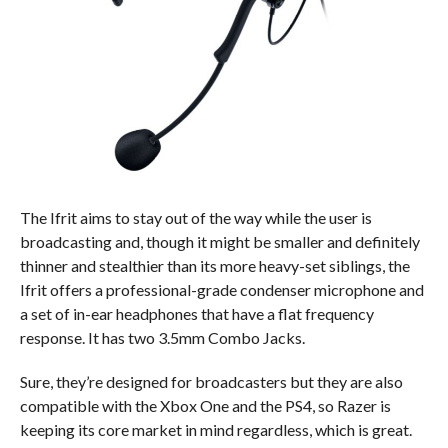
The Ifrit aims to stay out of the way while the user is
broadcasting and, though it might be smaller and definitely
thinner and stealthier than its more heavy-set siblings, the
Ifrit offers a professional-grade condenser microphone and
a set of in-ear headphones that have a flat frequency
response. It has two 3.5mm Combo Jacks.
Sure, they’re designed for broadcasters but they are also
compatible with the Xbox One and the PS4, so Razer is
keeping its core market in mind regardless, which is great.