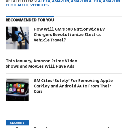
RELATED ITEMS:
ALEXA
,
AMAZON
,
AMAZON ALEXA
,
AMAZON
ECHO AUTO
,
VEHICLES
RECOMMENDED FOR YOU
How Will GM’s 500 Nationwide EV
Chargers Revolutionize Electric
Vehicle Travel?
This January, Amazon Prime Video
Shows and Movies Will Have Ads
GM Cites ‘Safety’ For Removing Apple
CarPlay and Android Auto From Their
Cars
SECURITY