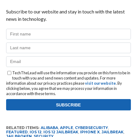
Subscribe to our website and stay in touch with the latest
news in technology.
TechTheLead will use the information you provide on this form to be in
touch with you and send news content and updates. For more
information about our privacy practices please
visit our website
. By
clicking below, you agree that we may process your information in
accordance with these terms.
RELATED ITEMS:
ALIBABA
,
APPLE
,
CYBERSECURITY
,
FEATURED
,
IOS 12
,
IOS 12 JAILBREAK
,
IPHONE X
,
JAILBREAK
,
JAILBROKEN
,
SECURITY