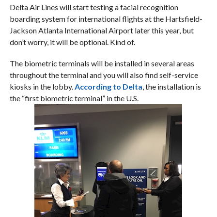
Delta Air Lines will start testing a facial recognition
boarding system for international flights at the Hartsfield-
Jackson Atlanta International Airport later this year, but
don’t worry, it will be optional. Kind of.
The biometric terminals will be installed in several areas
throughout the terminal and you will also find self-service
kiosks in the lobby.
According to Delta
, the installation is
the “first biometric terminal” in the U.S.