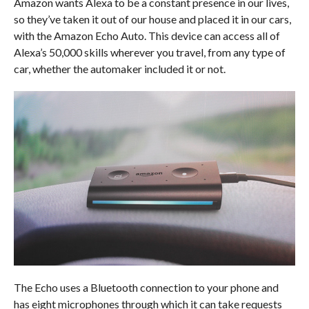
Amazon wants Alexa to be a constant presence in our lives,
so they’ve taken it out of our house and placed it in our cars,
with the Amazon Echo Auto. This device can access all of
Alexa’s 50,000 skills wherever you travel, from any type of
car, whether the automaker included it or not.
The Echo uses a Bluetooth connection to your phone and
has eight microphones through which it can take requests