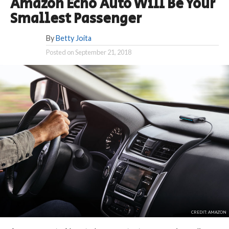
Amazon Echo Auto Will Be Your
Smallest Passenger
By
Betty Joita
Posted on
September 21, 2018
CREDIT: AMAZON