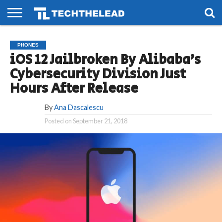
HOME
PHONES
SMART
GAMING
SOCIAL
FUTURE
PHONES
LIFE
iOS 12 Jailbroken By Alibaba’s
Cybersecurity Division Just
Hours After Release
By
Ana Dascalescu
Posted on
September 21, 2018