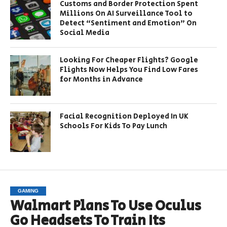
Customs and Border Protection Spent
Millions On AI Surveillance Tool to
Detect “Sentiment and Emotion” On
Social Media
Looking For Cheaper Flights? Google
Flights Now Helps You Find Low Fares
for Months in Advance
Facial Recognition Deployed In UK
Schools For Kids To Pay Lunch
GAMING
Walmart Plans To Use Oculus
Go Headsets To Train Its