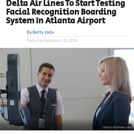
Delta Air Lines To Start Testing
Facial Recognition Boarding
System In Atlanta Airport
By
Betty Joita
Posted on
September 21, 2018
CREDIT: DELTA AIR LINES