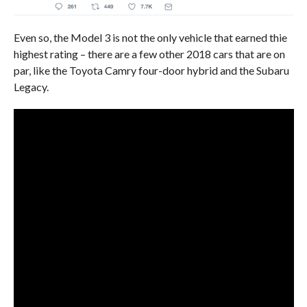
Even so, the Model 3 is not the only vehicle that earned thie
highest rating – there are a few other 2018 cars that are on
par, like the Toyota Camry four-door hybrid and the Subaru
Legacy.