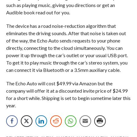
such as playing music, giving you directions or get an
Audible book read out for you.
The device has a road noise-reduction algorithm that
eliminates the driving sounds. After that noise is taken out
of the way, the Echo Auto sends requests to your phone
directly, connecting to the cloud simultaneously. You can
power it up through the car’s outlet or your usual USB port.
To get it to play music through the car’s stereo system, you
can connect it via Bluetooth or a 3.5mm auxiliary cable.
The Echo Auto will cost $49.99 via Amazon but the
company will offer it at a discounted invite price of $24.99
for a short while. Shipping is set to begin sometime later this
year.