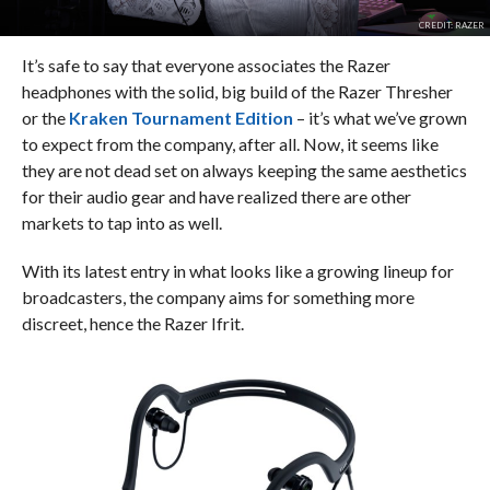
CREDIT: RAZER
It’s safe to say that everyone associates the Razer
headphones with the solid, big build of the Razer Thresher
or the
Kraken Tournament Edition
– it’s what we’ve grown
to expect from the company, after all. Now, it seems like
they are not dead set on always keeping the same aesthetics
for their audio gear and have realized there are other
markets to tap into as well.
With its latest entry in what looks like a growing lineup for
broadcasters, the company aims for something more
discreet, hence the Razer Ifrit.