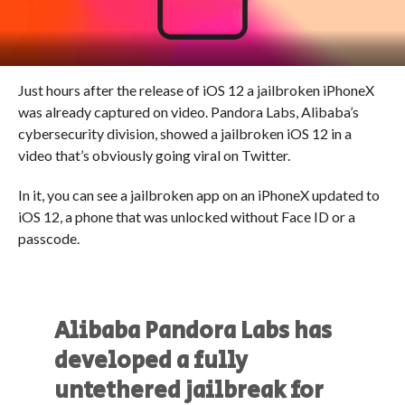
Just hours after the release of iOS 12 a jailbroken iPhoneX
was already captured on video. Pandora Labs, Alibaba’s
cybersecurity division, showed a jailbroken iOS 12 in a
video that’s obviously going viral on Twitter.
In it, you can see a jailbroken app on an iPhoneX updated to
iOS 12, a phone that was unlocked without Face ID or a
passcode.
Alibaba Pandora Labs has
developed a fully
untethered jailbreak for