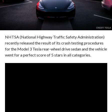
CREDIT: TESLA
NHTSA (National Highway Traffic Safety Administration)
recently released the result of its crash testing procedures
for the Model 3 Tesla rear-wheel drive sedan and the vehicle
went for a perfect score of 5 stars in all categories.