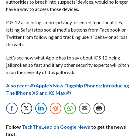
authorities to break into suspects’ devices, would no longer
have a way to access those devices.
iOS 12 also brings more privacy-oriented functionalities,
letting Safari stop social media buttons from Facebook or
Twitter from following and tracking users’ behavior across
the web.
Let’s see now what Apple has to say about iOS 12 being
jailbroken so fast and if any other security experts will pitch
in on the severity of this jailbreak.
Also read:
✍Apple’s New Flagship Phones: Introducing
The iPhone XS and XS Max✍
Follow
TechTheLead on Google News
to get the news
first.