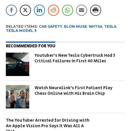
RELATED ITEMS:
CAR SAFETY
,
ELON MUSK
,
NHTSA
,
TESLA
,
TESLA MODEL 3
RECOMMENDED FOR YOU
Youtuber’s New Tesla Cybertruck Had 5
Critical Failures In First 40 Miles
Watch Neuralink’s First Patient Play
Chess Online with His Brain Chip
The YouTuber Arrested for Driving with
An Apple Vision Pro Says It Was All A