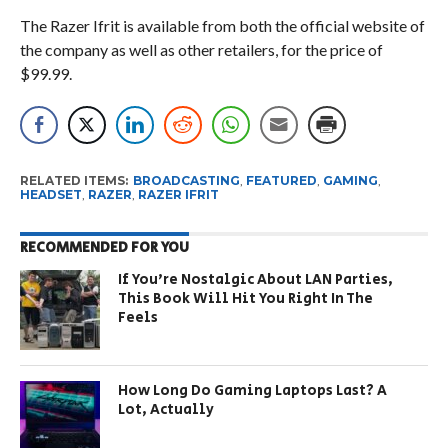
The Razer Ifrit is available from both the official website of
the company as well as other retailers, for the price of
$99.99.
RELATED ITEMS:
BROADCASTING
,
FEATURED
,
GAMING
,
HEADSET
,
RAZER
,
RAZER IFRIT
RECOMMENDED FOR YOU
If You’re Nostalgic About LAN Parties,
This Book Will Hit You Right In The
Feels
How Long Do Gaming Laptops Last? A
Lot, Actually