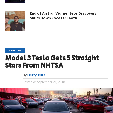
End of An Era: Warner Bros Discovery
Shuts Down Rooster Teeth
VEHICLES
Model 3 Tesla Gets 5 Straight
Stars From NHTSA
By
Betty Joita
Posted on
September 21, 2018