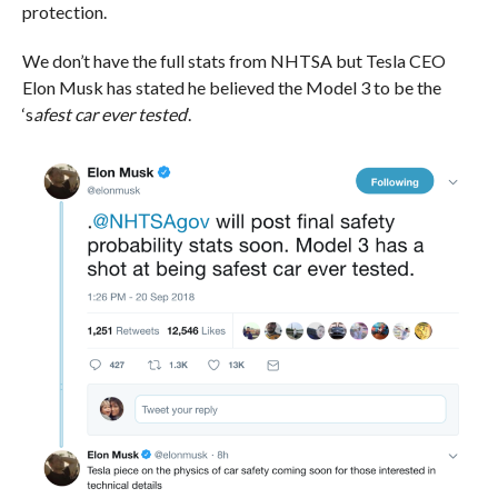
protection.
We don’t have the full stats from NHTSA but Tesla CEO
Elon Musk has stated he believed the Model 3 to be the
‘s
afest car ever tested
‘.