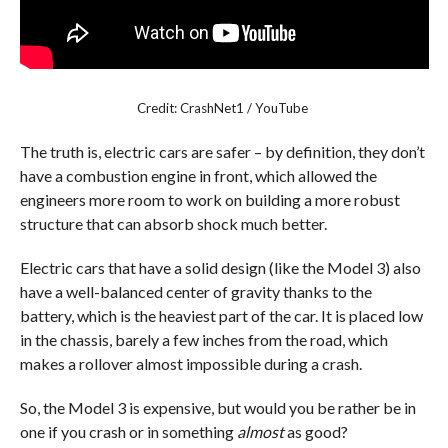
Credit: CrashNet1 / YouTube
The truth is, electric cars are safer – by definition, they don’t
have a combustion engine in front, which allowed the
engineers more room to work on building a more robust
structure that can absorb shock much better.
Electric cars that have a solid design (like the Model 3) also
have a well-balanced center of gravity thanks to the
battery, which is the heaviest part of the car. It is placed low
in the chassis, barely a few inches from the road, which
makes a rollover almost impossible during a crash.
So, the Model 3 is expensive, but would you be rather be in
one if you crash or in something
almost
as good?