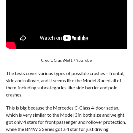
Credit: CrashNet1 / YouTube
The tests cover various types of possible crashes – frontal,
side and rollover, and it seems like the Model 3 aced all of
them, including subcategories like side barrier and pole
crashes.
This is big because the Mercedes C-Class 4-door sedan,
which is very similar to the Model 3 in both size and weight,
got only 4 stars for front passenger and rollover protection,
while the BMW 3 Series got a 4 star for just driving