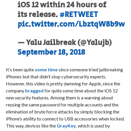
iOS 12 within 24 hours of
its release.
#RETWEET
pic.twitter.com/LbztqW8b9w
— Yalu Jailbreak (@Yalujb)
September 18, 2018
It’s been quite
some time
since someone tried jailbreaking
iPhones but that didn’t stop cybersecurity experts.
However, this video is pretty damning for Apple, since the
company
bragged
for quite some time about the iOS 12
new security features. Among them is a warning about
reusing the same password for multiple accounts and the
elimination of brute force attacks by simply blocking the
iPhone’s ability to connect to USB accessories when locked.
This way, devices like the
GrayKey
, which is used by