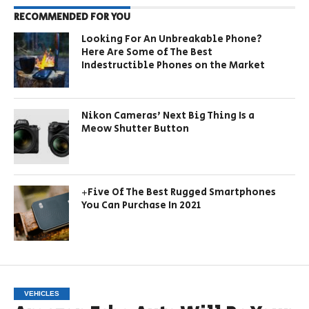
RECOMMENDED FOR YOU
Looking For An Unbreakable Phone?
Here Are Some of The Best
Indestructible Phones on the Market
Nikon Cameras’ Next Big Thing Is a
Meow Shutter Button
+Five Of The Best Rugged Smartphones
You Can Purchase In 2021
VEHICLES