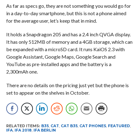
As far as specs go, they are not something you would go for
in a day-to-day smartphone, but this is not a phone aimed
for the average user, let’s keep that in mind.
It holds a Snapdragon 205 and has a 2.4 inch QVGA display.
It has only 512MB of memory and a 4GB storage, which can
be expanded with a microSD card. It runs KaiOS 2.3 with
Google Assistant, Google Maps, Google Search and
YouTube as pre-installed apps and the battery is a
2,300mAh one.
There are no details on the pricing just yet but the phone is
set to appear on the shelves in October.
RELATED ITEMS:
B35
,
CAT
,
CAT B35
,
CAT PHONES
,
FEATURED
,
IFA
,
IFA 2018
,
IFA BERLIN