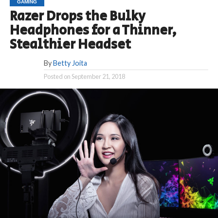
GAMING
Razer Drops the Bulky
Headphones for a Thinner,
Stealthier Headset
By
Betty Joita
Posted on
September 21, 2018