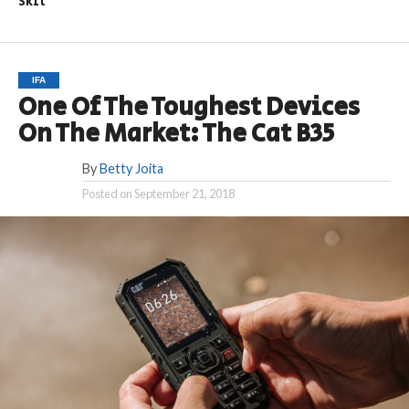
Skit
IFA
One Of The Toughest Devices
On The Market: The Cat B35
By
Betty Joita
Posted on
September 21, 2018