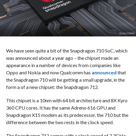
QUALCOMM
We have seen quite a bit of the Snapdragon 710 SoC, which
was announced about a year ago – the chipset made an
appearance in a number of devices from companies like
Oppo and Nokia and now Qualcomm has
announced
that
the Snapdragon 710 will be getting a small upgrade, in the
form a of a new chipset: the Snapdragon 712.
This chipset is a 10nm with 64 bit architecture and 8X Kyro
360 CPU cores. It has the same Adreno 616 GPU and
Snapdragon X15 modem as its predecessor, the 710 but the
difference between the two rests in the clock speed.
The Snapdragon 712 comes with a clock speed of 2.3GHz,