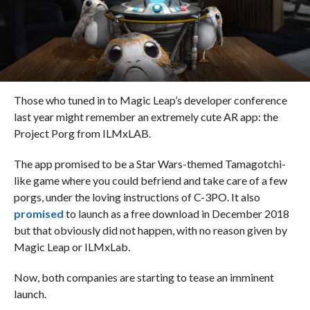
Those who tuned in to Magic Leap’s developer conference
last year might remember an extremely cute AR app: the
Project Porg from ILMxLAB.
The app promised to be a Star Wars-themed Tamagotchi-
like game where you could befriend and take care of a few
porgs
, under the loving instructions of C-3PO. It also
promised
to launch as a free download in December 2018
but that obviously did not happen, with no reason given by
Magic Leap or ILMxLab.
Now, both companies are starting to tease an imminent
launch.