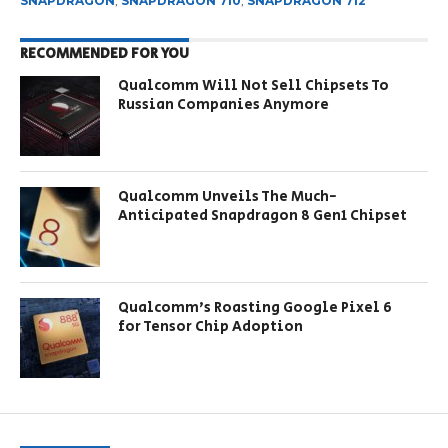
SNAPDRAGON
,
SNAPDRAGON 710
,
SNAPDRAGON 712
RECOMMENDED FOR YOU
Qualcomm Will Not Sell Chipsets To
Russian Companies Anymore
Qualcomm Unveils The Much-
Anticipated Snapdragon 8 Gen1 Chipset
Qualcomm’s Roasting Google Pixel 6
for Tensor Chip Adoption