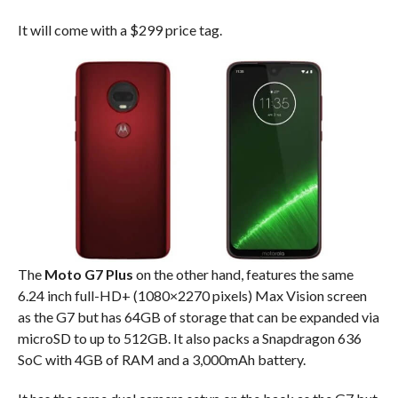
It will come with a $299 price tag.
The
Moto G7 Plus
on the other hand, features the same
6.24 inch full-HD+ (1080×2270 pixels) Max Vision screen
as the G7 but has 64GB of storage that can be expanded via
microSD to up to 512GB. It also packs a Snapdragon 636
SoC with 4GB of RAM and a 3,000mAh battery.