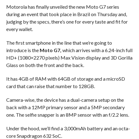
Motorola has finally unveiled the new Moto G7 series
during an event that took place in Brazil on Thursday and,
judging by the specs, there’s one for every taste and fit for
every wallet.
The first smartphone in the line that we’re going to
introduce is the
Moto G7,
which arrives with a 6.24-inch full
HD+ (1080×2270 pixels) Max Vision display and 3D Gorilla
Glass on both the front and the back.
It has 4GB of RAM with 64GB of storage and a microSD
card that can raise that number to 128GB.
Camera-wise, the device has a dual-camera setup on the
back with a 12MP primary sensor and a 5MP secondary
one. The selfie snapper is an 8MP sensor with an f/2.2 lens.
Under the hood, we’ll find a 3,000mAh battery and an octa-
core Snapdragon 632 SoC.