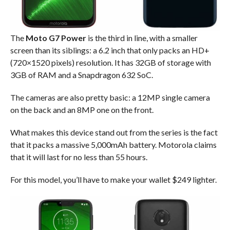
The
Moto G7 Power
is the third in line, with a smaller
screen than its siblings: a 6.2 inch that only packs an HD+
(720×1520 pixels) resolution. It has 32GB of storage with
3GB of RAM and a Snapdragon 632 SoC.
The cameras are also pretty basic: a 12MP single camera
on the back and an 8MP one on the front.
What makes this device stand out from the series is the fact
that it packs a massive 5,000mAh battery. Motorola claims
that it will last for no less than 55 hours.
For this model, you’ll have to make your wallet $249 lighter.