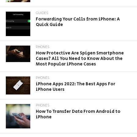
GUIDES
Forwarding Your Calls from iPhone: A
Quick Guide
PHONES
How Protective Are Spigen Smartphone
Cases? All You Need to Know About the
Most Popular iPhone Cases
PHONES
iPhone Apps 2022: The Best Apps For
iPhone Users
PHONES
How To Transfer Data From Android to
iPhone