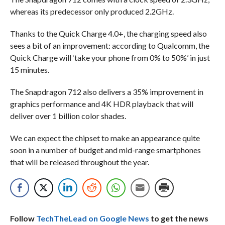
whereas its predecessor only produced 2.2GHz.
Thanks to the Quick Charge 4.0+, the charging speed also
sees a bit of an improvement: according to Qualcomm, the
Quick Charge will ‘take your phone from 0% to 50%’ in just
15 minutes.
The Snapdragon 712 also delivers a 35% improvement in
graphics performance and 4K HDR playback that will
deliver over 1 billion color shades.
We can expect the chipset to make an appearance quite
soon in a number of budget and mid-range smartphones
that will be released throughout the year.
Follow
TechTheLead on Google News
to get the news