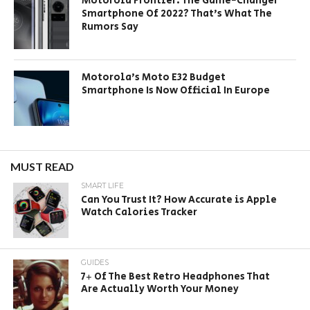
Motorola Frontier: The Game-Changer
Smartphone Of 2022? That’s What The
Rumors Say
Motorola’s Moto E32 Budget
Smartphone Is Now Official In Europe
MUST READ
SMART LIFE
Can You Trust It? How Accurate is Apple
Watch Calories Tracker
GUIDES
7+ Of The Best Retro Headphones That
Are Actually Worth Your Money