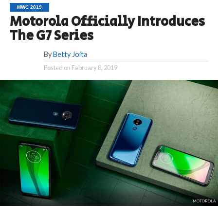
MWC 2019
Motorola Officially Introduces
The G7 Series
By
Betty Joita
Posted on
February 8, 2019
MOTOROLA