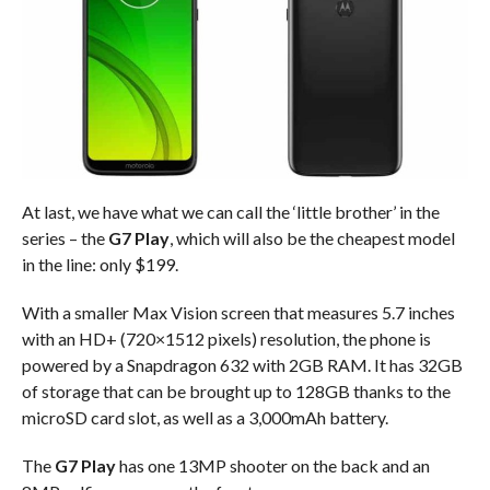
At last, we have what we can call the ‘little brother’ in the
series – the
G7 Play
, which will also be the cheapest model
in the line: only $199.
With a smaller Max Vision screen that measures 5.7 inches
with an HD+ (720×1512 pixels) resolution, the phone is
powered by a Snapdragon 632 with 2GB RAM. It has 32GB
of storage that can be brought up to 128GB thanks to the
microSD card slot, as well as a 3,000mAh battery.
The
G7 Play
has one 13MP shooter on the back and an