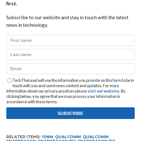
first.
Subscribe to our website and stay in touch with the latest
news in technology.
TechTheLead will use the information you provide on this form to be in
touch with you and send news content and updates. For more
information about our privacy practices please
visit our website
. By
clicking below, you agree that we may process your information in
accordance with these terms.
RELATED ITEMS:
10NM
,
QUALCOMM
,
QUALCOMM