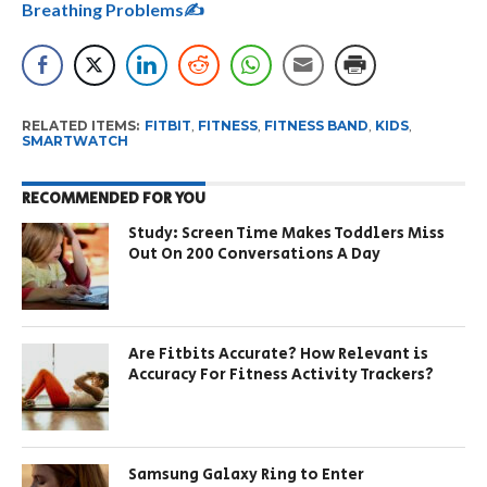
Breathing Problems✍
RELATED ITEMS:
FITBIT
,
FITNESS
,
FITNESS BAND
,
KIDS
,
SMARTWATCH
RECOMMENDED FOR YOU
Study: Screen Time Makes Toddlers Miss
Out On 200 Conversations A Day
Are Fitbits Accurate? How Relevant is
Accuracy For Fitness Activity Trackers?
Samsung Galaxy Ring to Enter