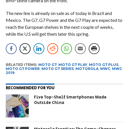
8MP selfie camera on the front.
The new line is already on sale as of today in Brazil and
Mexico. The G7, G7 Power and the G7 Play are expected to
reach the European shelves in the next couple of weeks,
while the U.S will get them later this spring.
RELATED ITEMS:
MOTO G7
,
MOTO G7 PLAY
,
MOTO G7 PLUS
,
MOTO G7 POWER
,
MOTO G7 SERIES
,
MOTOROLA
,
MWC
,
MWC
2019
RECOMMENDED FOR YOU
Five Top-Shelf Smartphones Made
Outside China