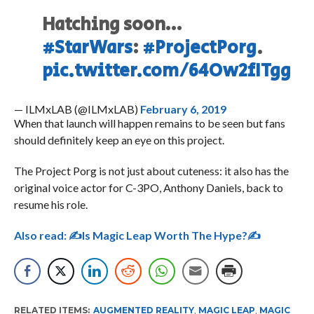
Hatching soon…
#StarWars
:
#ProjectPorg
.
pic.twitter.com/64Ow2fITgg
— ILMxLAB (@ILMxLAB)
February 6, 2019
When that launch will happen remains to be seen but fans
should definitely keep an eye on this project.
The Project Porg is not just about cuteness: it also has the
original voice actor for C-3PO, Anthony Daniels, back to
resume his role.
Also read:
✍Is Magic Leap Worth The Hype?✍
RELATED ITEMS:
AUGMENTED REALITY
,
MAGIC LEAP
,
MAGIC