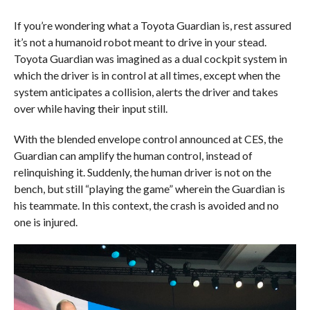
If you’re wondering what a Toyota Guardian is, rest assured
it’s not a humanoid robot meant to drive in your stead.
Toyota Guardian was imagined as a dual cockpit system in
which the driver is in control at all times, except when the
system anticipates a collision, alerts the driver and takes
over while having their input still.
With the blended envelope control announced at CES, the
Guardian can amplify the human control, instead of
relinquishing it. Suddenly, the human driver is not on the
bench, but still “playing the game” wherein the Guardian is
his teammate. In this context, the crash is avoided and no
one is injured.