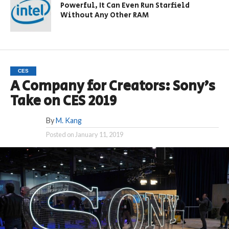
Powerful, It Can Even Run Starfield
Without Any Other RAM
CES
A Company for Creators: Sony’s
Take on CES 2019
By
M. Kang
Posted on
January 11, 2019