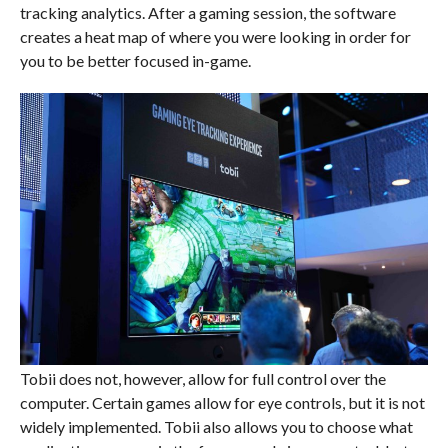
tracking analytics. After a gaming session, the software
creates a heat map of where you were looking in order for
you to be better focused in-game.
Tobii does not, however, allow for full control over the
computer. Certain games allow for eye controls, but it is not
widely implemented. Tobii also allows you to choose what