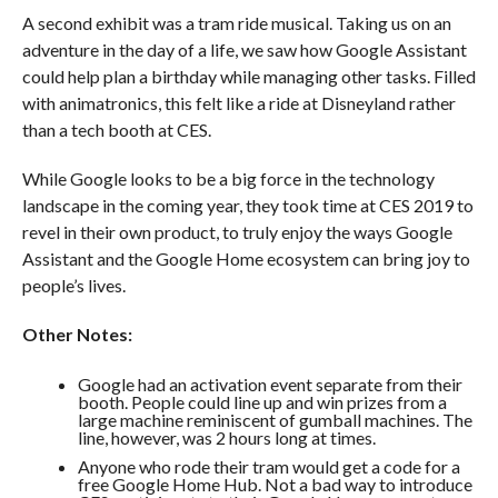
A second exhibit was a tram ride musical. Taking us on an
adventure in the day of a life, we saw how Google Assistant
could help plan a birthday while managing other tasks. Filled
with animatronics, this felt like a ride at Disneyland rather
than a tech booth at CES.
While Google looks to be a big force in the technology
landscape in the coming year, they took time at CES 2019 to
revel in their own product, to truly enjoy the ways Google
Assistant and the Google Home ecosystem can bring joy to
people’s lives.
Other Notes:
Google had an activation event separate from their
booth. People could line up and win prizes from a
large machine reminiscent of gumball machines. The
line, however, was 2 hours long at times.
Anyone who rode their tram would get a code for a
free Google Home Hub. Not a bad way to introduce