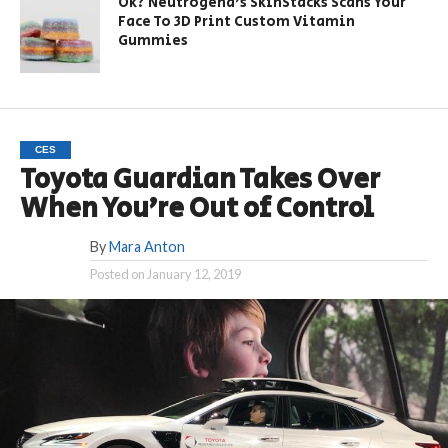
Ok? Neutrogena’s SkinStacks Scans Your
Face To 3D Print Custom Vitamin
Gummies
CES
Toyota Guardian Takes Over
When You’re Out of Control
By
Mara Anton
Posted on
January 12, 2019