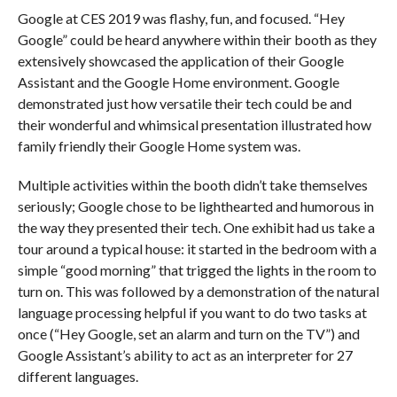
Google at CES 2019 was flashy, fun, and focused. “Hey
Google” could be heard anywhere within their booth as they
extensively showcased the application of their Google
Assistant and the Google Home environment. Google
demonstrated just how versatile their tech could be and
their wonderful and whimsical presentation illustrated how
family friendly their Google Home system was.
Multiple activities within the booth didn’t take themselves
seriously; Google chose to be lighthearted and humorous in
the way they presented their tech. One exhibit had us take a
tour around a typical house: it started in the bedroom with a
simple “good morning” that trigged the lights in the room to
turn on. This was followed by a demonstration of the natural
language processing helpful if you want to do two tasks at
once (“Hey Google, set an alarm and turn on the TV”) and
Google Assistant’s ability to act as an interpreter for 27
different languages.