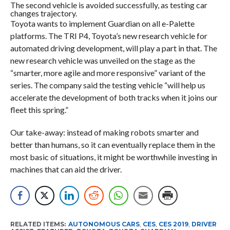
The second vehicle is avoided successfully, as testing car
changes trajectory.
Toyota wants to implement Guardian on all e-Palette
platforms. The TRI P4, Toyota’s new research vehicle for
automated driving development, will play a part in that. The
new research vehicle was unveiled on the stage as the
“smarter, more agile and more responsive” variant of the
series. The company said the testing vehicle “will help us
accelerate the development of both tracks when it joins our
fleet this spring.”
Our take-away: instead of making robots smarter and
better than humans, so it can eventually replace them in the
most basic of situations, it might be worthwhile investing in
machines that can aid the driver.
RELATED ITEMS:
AUTONOMOUS CARS
,
CES
,
CES 2019
,
DRIVER