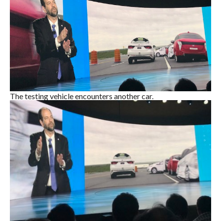
The testing vehicle encounters another car.