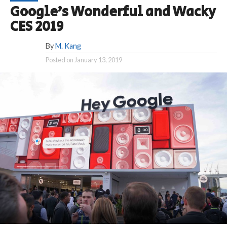
Google’s Wonderful and Wacky
CES 2019
By
M. Kang
Posted on
January 13, 2019