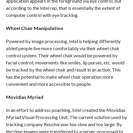
application appears in the foreground via eye control, but
according to the Intel rep, that is essentially the extent of
computer control with eye tracking.
Wheel Chair Manipulation
Powered by image processing, Intel is helping differently
abled people live more comfortably via their wheel chair
control system. Their wheel chair would be powered by
facial control; movements like smiles, lip purses, etc. would
be tracked by the wheel chair and result in an action. This
has the potential to make wheel chair operation more
convenient and more accessible to people.
Movidias Myriad
In an effort to address poaching, Intel created the Movidias
Myriad Visual Processing Unit. The current solution used by
tracking company Resolve was too slow and too large. By
the time images were transferred to a server, processed to