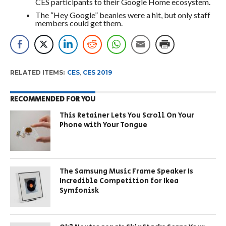
CES participants to their Google Home ecosystem.
The “Hey Google” beanies were a hit, but only staff
members could get them.
RELATED ITEMS:
CES
,
CES 2019
RECOMMENDED FOR YOU
This Retainer Lets You Scroll On Your
Phone with Your Tongue
The Samsung Music Frame Speaker Is
Incredible Competition for Ikea
Symfonisk