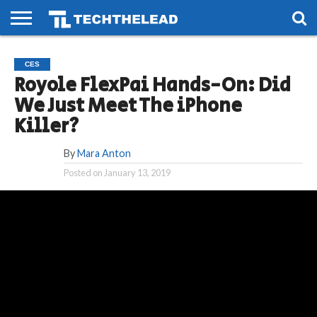
HOME
PHONES
SMART
GAMING
SOCIAL
FUTURE
CES
LIFE
Royole FlexPai Hands-On: Did
We Just Meet The iPhone
Killer?
By
Mara Anton
Posted on
January 13, 2019