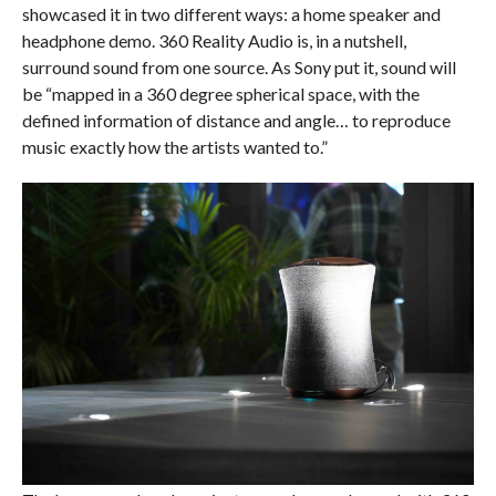
showcased it in two different ways: a home speaker and
headphone demo. 360 Reality Audio is, in a nutshell,
surround sound from one source. As Sony put it, sound will
be “mapped in a 360 degree spherical space, with the
defined information of distance and angle… to reproduce
music exactly how the artists wanted to.”