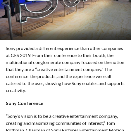
Sony provided a different experience than other companies
at CES 2019. From their conference to their booth, the
multinational conglomerate company focused on the notion
that they are a “creative entertainment company.” The
conference, the products, and the experience were all
catered to the user, showing how Sony enables and supports
creativity.
Sony Conference
“Sony’s vision is to be a creative entertainment company,
creating and maximizing communities of interest,” Tom
Rothman, Chairman of Sony Pictures Entertainment Motion