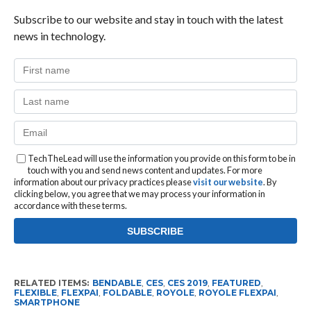
Subscribe to our website and stay in touch with the latest
news in technology.
TechTheLead will use the information you provide on this form to be in
touch with you and send news content and updates. For more
information about our privacy practices please
visit our website
. By
clicking below, you agree that we may process your information in
accordance with these terms.
RELATED ITEMS:
BENDABLE
,
CES
,
CES 2019
,
FEATURED
,
FLEXIBLE
,
FLEXPAI
,
FOLDABLE
,
ROYOLE
,
ROYOLE FLEXPAI
,
SMARTPHONE