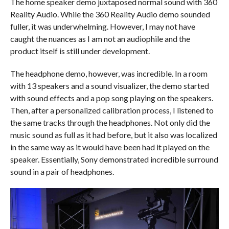
The home speaker demo juxtaposed normal sound with 360
Reality Audio. While the 360 Reality Audio demo sounded
fuller, it was underwhelming. However, I may not have
caught the nuances as I am not an audiophile and the
product itself is still under development.
The headphone demo, however, was incredible. In a room
with 13 speakers and a sound visualizer, the demo started
with sound effects and a pop song playing on the speakers.
Then, after a personalized calibration process, I listened to
the same tracks through the headphones. Not only did the
music sound as full as it had before, but it also was localized
in the same way as it would have been had it played on the
speaker. Essentially, Sony demonstrated incredible surround
sound in a pair of headphones.