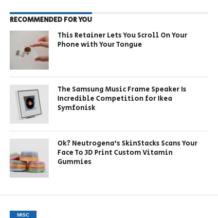
RECOMMENDED FOR YOU
This Retainer Lets You Scroll On Your
Phone with Your Tongue
The Samsung Music Frame Speaker Is
Incredible Competition for Ikea
Symfonisk
Ok? Neutrogena’s SkinStacks Scans Your
Face To 3D Print Custom Vitamin
Gummies
MISC