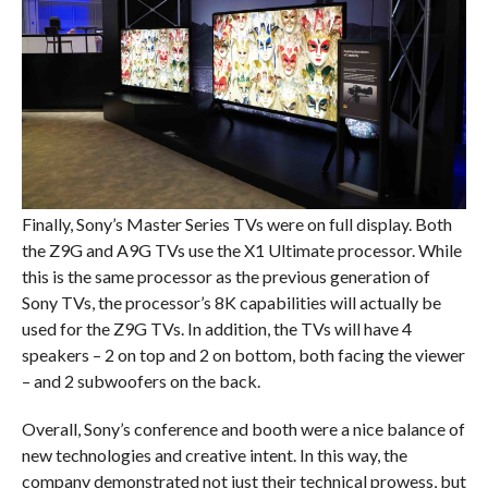
Finally, Sony’s Master Series TVs were on full display. Both
the Z9G and A9G TVs use the X1 Ultimate processor. While
this is the same processor as the previous generation of
Sony TVs, the processor’s 8K capabilities will actually be
used for the Z9G TVs. In addition, the TVs will have 4
speakers – 2 on top and 2 on bottom, both facing the viewer
– and 2 subwoofers on the back.
Overall, Sony’s conference and booth were a nice balance of
new technologies and creative intent. In this way, the
company demonstrated not just their technical prowess, but