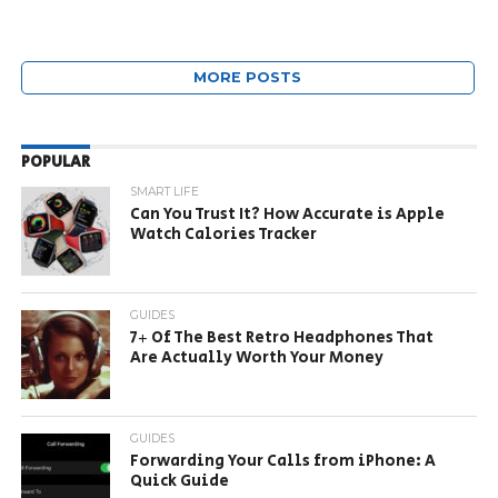
MORE POSTS
POPULAR
SMART LIFE
Can You Trust It? How Accurate is Apple
Watch Calories Tracker
GUIDES
7+ Of The Best Retro Headphones That
Are Actually Worth Your Money
GUIDES
Forwarding Your Calls from iPhone: A
Quick Guide