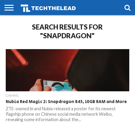
HOME
SEARCH RESULTS FOR
PHONES
SMART
GAMING
SOCIAL
FUTURE
LIFE
"SNAPDRAGON"
GAMING
Nubia Red Magic 2: Snapdragon 845, 10GB RAM and More
ZTE-owned brand Nubia released a poster for its newest
flagship phone on Chinese social media network Weibo,
revealing some information about the...