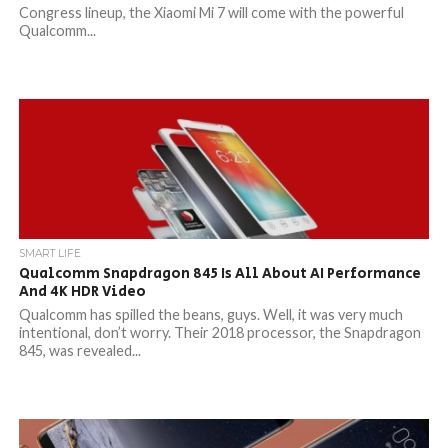
Congress lineup, the Xiaomi Mi 7 will come with the powerful
Qualcomm...
SMART LIFE
Qualcomm Snapdragon 845 Is All About AI Performance
And 4K HDR Video
Qualcomm has spilled the beans, guys. Well, it was very much
intentional, don’t worry. Their 2018 processor, the Snapdragon
845, was revealed...