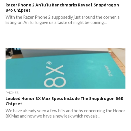
Razer Phone 2 AnTuTu Benchmarks Reveal Snapdragon
845 Chipset
With the Razer Phone 2 supposedly just around the corner, a
listing on AnTuTu gave us a taste of might be coming....
PHONES
Leaked Honor 8X Max Specs Include The Snapdragon 660
Chipset
We have already seen a few bits and bobs concerning the Honor
8X Max and now we have a new leak which reveals...