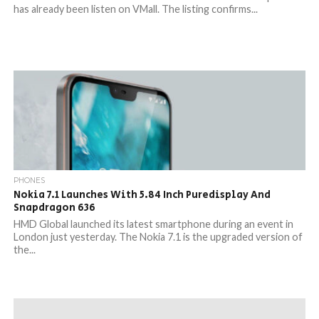
has already been listen on VMall. The listing confirms...
PHONES
Nokia 7.1 Launches With 5.84 Inch Puredisplay And
Snapdragon 636
HMD Global launched its latest smartphone during an event in
London just yesterday. The Nokia 7.1 is the upgraded version of
the...