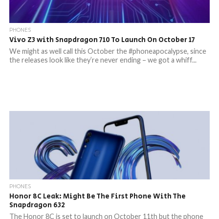
PHONES
Vivo Z3 with Snapdragon 710 To Launch On October 17
We might as well call this October the #phoneapocalypse, since
the releases look like they’re never ending – we got a whiff...
PHONES
Honor 8C Leak: Might Be The First Phone With The
Snapdragon 632
The Honor 8C is set to launch on October 11th but the phone