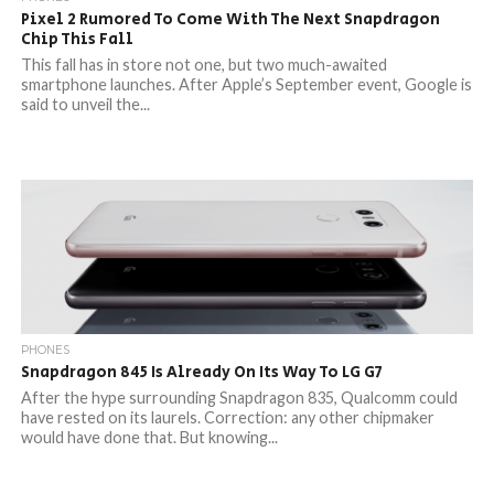
Pixel 2 Rumored To Come With The Next Snapdragon
Chip This Fall
This fall has in store not one, but two much-awaited
smartphone launches. After Apple’s September event, Google is
said to unveil the...
PHONES
Snapdragon 845 Is Already On Its Way To LG G7
After the hype surrounding Snapdragon 835, Qualcomm could
have rested on its laurels. Correction: any other chipmaker
would have done that. But knowing...