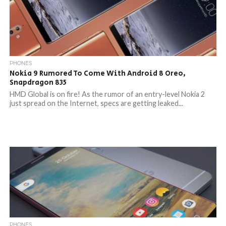
PHONES
Nokia 9 Rumored To Come With Android 8 Oreo,
Snapdragon 835
HMD Global is on fire! As the rumor of an entry-level Nokia 2
just spread on the Internet, specs are getting leaked...
PHONES