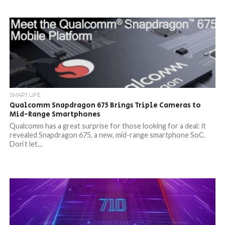
SMART LIFE
Qualcomm Snapdragon 675 Brings Triple Cameras to
Mid-Range Smartphones
Qualcomm has a great surprise for those looking for a deal: it
revealed Snapdragon 675, a new, mid-range smartphone SoC.
Don’t let...