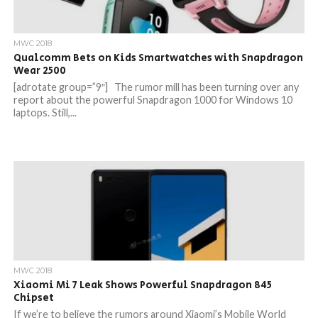
MWC 2018
Qualcomm Bets on Kids Smartwatches with Snapdragon
Wear 2500
[adrotate group=”9″] The rumor mill has been turning over any
report about the powerful Snapdragon 1000 for Windows 10
laptops. Still,...
MWC 2018
Xiaomi Mi 7 Leak Shows Powerful Snapdragon 845
Chipset
If we’re to believe the rumors around Xiaomi’s Mobile World