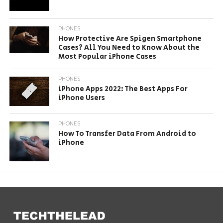
PHONES
How Protective Are Spigen Smartphone
Cases? All You Need to Know About the
Most Popular iPhone Cases
PHONES
iPhone Apps 2022: The Best Apps For
iPhone Users
PHONES
How To Transfer Data From Android to
iPhone