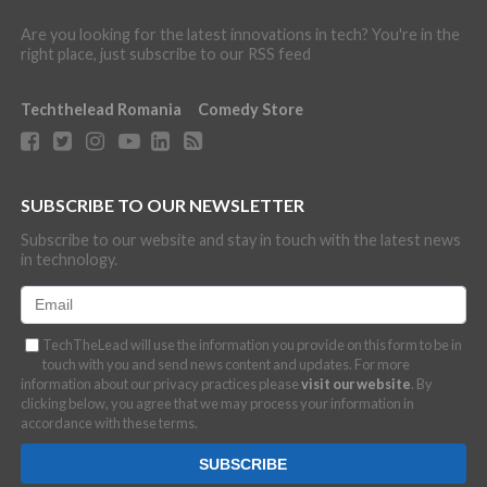
Are you looking for the latest innovations in tech? You're in the
right place, just subscribe to our RSS feed
Techthelead Romania
Comedy Store
SUBSCRIBE TO OUR NEWSLETTER
Subscribe to our website and stay in touch with the latest news
in technology.
TechTheLead will use the information you provide on this form to be in
touch with you and send news content and updates. For more
information about our privacy practices please
visit our website
. By
clicking below, you agree that we may process your information in
accordance with these terms.