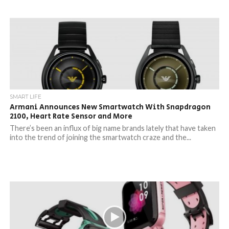
SMART LIFE
Armani Announces New Smartwatch With Snapdragon
2100, Heart Rate Sensor and More
There’s been an influx of big name brands lately that have taken
into the trend of joining the smartwatch craze and the...