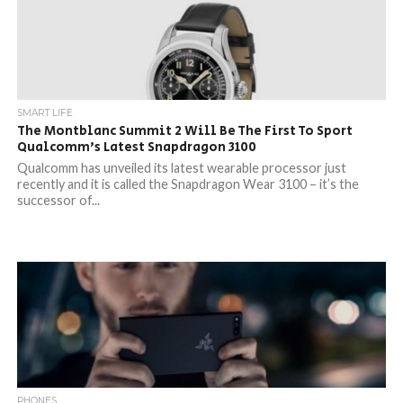
SMART LIFE
The Montblanc Summit 2 Will Be The First To Sport
Qualcomm’s Latest Snapdragon 3100
Qualcomm has unveiled its latest wearable processor just
recently and it is called the Snapdragon Wear 3100 – it’s the
successor of...
PHONES