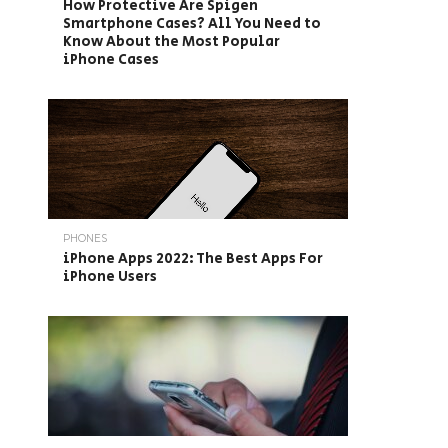
How Protective Are Spigen
Smartphone Cases? All You Need to
Know About the Most Popular
iPhone Cases
PHONES
iPhone Apps 2022: The Best Apps For
iPhone Users