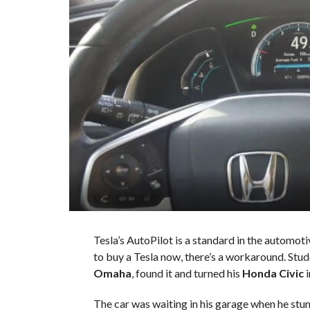
Tesla’s AutoPilot is a standard in the automoti
to buy a Tesla now, there’s a workaround. Stu
Omaha
, found it and turned his
Honda Civic
i
The car was waiting in his garage when he s