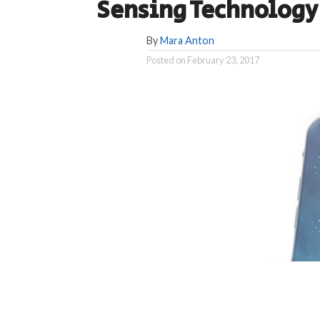
Sensing Technology
By
Mara Anton
Posted on
February 23, 2017