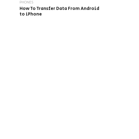
PHONES
How To Transfer Data From Android
to iPhone