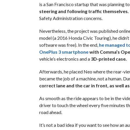
is a San Francisco startup that was planning to
steering and following traffic themselves.
Safety Administration concerns.
Nevertheless, the project was published online
model (a 2016 Honda Civic Touring), he didn’t
software was free). In the end,
he managed to
OnePlus 3 smartphone
with Comma’s Ope
vehicle’s electronics and a
3D-printed case.
Afterwards, he placed Neo where the rear-view 
became the job of a machine, not a human. Dur
correct lane and the car in front, as well as
As smooth as the ride appears to be in the vid
driver to touch the wheel every five minutes th
road ahead.
It’s not a bad idea if you want to see how an a