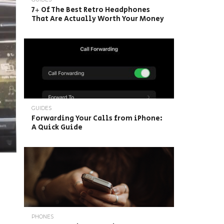
7+ Of The Best Retro Headphones
That Are Actually Worth Your Money
GUIDES
Forwarding Your Calls from iPhone:
A Quick Guide
PHONES