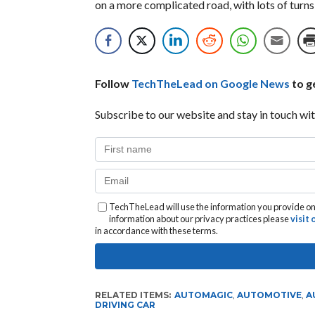
on a more complicated road, with lots of turns
Follow
TechTheLead on Google News
to ge
Subscribe to our website and stay in touch wit
TechTheLead will use the information you provide on 
information about our privacy practices please
visit
in accordance with these terms.
RELATED ITEMS:
AUTOMAGIC
,
AUTOMOTIVE
,
A
DRIVING CAR