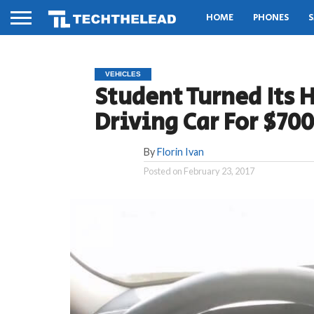
HOME
PHONES
S
VEHICLES
Student Turned Its H
Driving Car For $700
By
Florin Ivan
Posted on
February 23, 2017