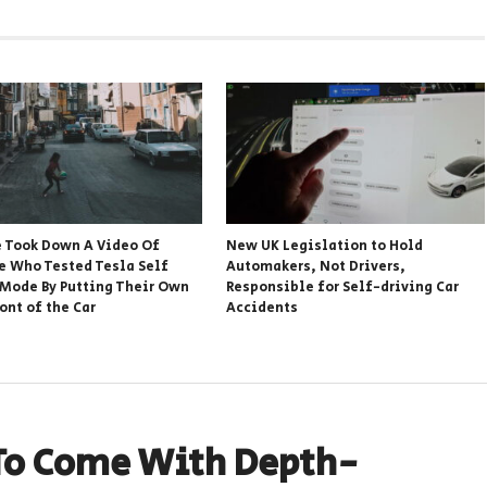
 Took Down A Video Of
New UK Legislation to Hold
 Who Tested Tesla Self
Automakers, Not Drivers,
 Mode By Putting Their Own
Responsible for Self-driving Car
ront of the Car
Accidents
To Come With Depth-