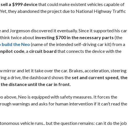
sell a $999 device
that could make existent vehicles capable of
Yet, they abandoned the project due to National Highway Traffic
 and Jorgenson discovered it eventually. Since it supported his car
 think twice about
investing $700 in the necessary parts
(the
 build the Neo
(name of the intended self-driving car kit) from a
npilot code
, a
circuit board
that connects the device with the
mirror and let it take over the car. Brakes, acceleration, steering
ing a drive, the dashboard shows the
set and current speed, the
 the distance until the car in front.
eo above, Neo is equipped with safety measures. It forces the
rough warnings and asks for human intervention if it can’t read the
utonomous vehicle runs.. but the question remains: can it do the job