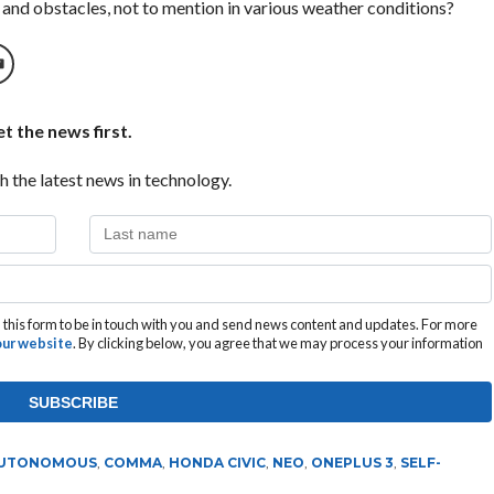
 and obstacles, not to mention in various weather conditions?
t the news first.
h the latest news in technology.
this form to be in touch with you and send news content and updates. For more
 our website
. By clicking below, you agree that we may process your information
UTONOMOUS
,
COMMA
,
HONDA CIVIC
,
NEO
,
ONEPLUS 3
,
SELF-