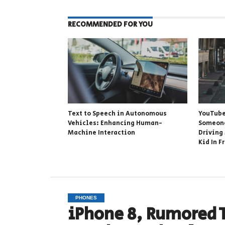
RECOMMENDED FOR YOU
Text to Speech in Autonomous
YouTube
Vehicles: Enhancing Human-
Someone
Machine Interaction
Driving
Kid In F
PHONES
iPhone 8, Rumored 