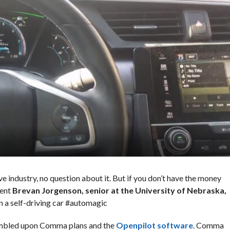
ve industry, no question about it. But if you don’t have the money
dent
Brevan Jorgenson, senior at the University of Nebraska,
n a self-driving car #automagic
tumbled upon Comma plans and the
Openpilot software
. Comma