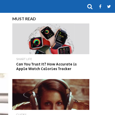
MUST READ
SMART LIFE
Can You Trust It? How Accurate is
Apple Watch Calories Tracker
GUIDES