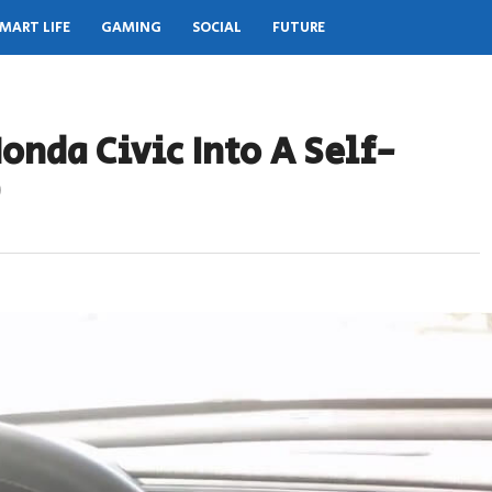
MART LIFE
GAMING
SOCIAL
FUTURE
onda Civic Into A Self-