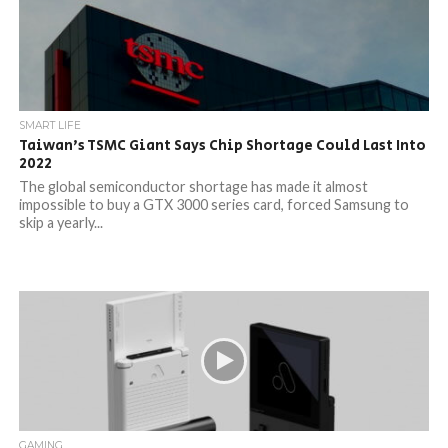
SMART LIFE
Taiwan’s TSMC Giant Says Chip Shortage Could Last Into
2022
The global semiconductor shortage has made it almost
impossible to buy a GTX 3000 series card, forced Samsung to
skip a yearly...
GAMING