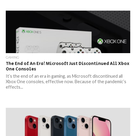
GAMING
The End of An Era! Microsoft Just Discontinued All Xbox
One Consoles
It’s the end of an era in gaming, as Microsoft discontinued all
Xbox One consoles, effective now. Because of the pandemic’s
effects...