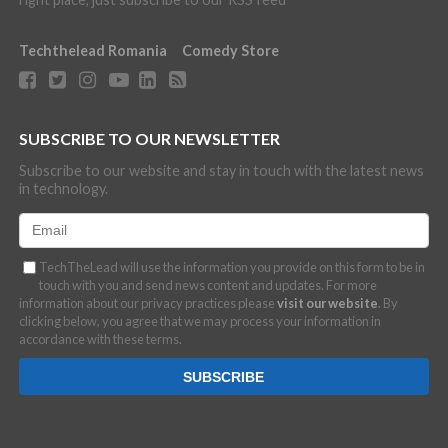
Techthelead Romania
Comedy Store
SUBSCRIBE TO OUR NEWSLETTER
Subscribe to our website and stay in touch with the latest news
in technology.
TechTheLead will use the information you provide on this form to be in
touch with you and send news content and updates. For more
information about our privacy practices please
visit our website
. By
clicking below, you agree that we may process your information in
accordance with these terms.