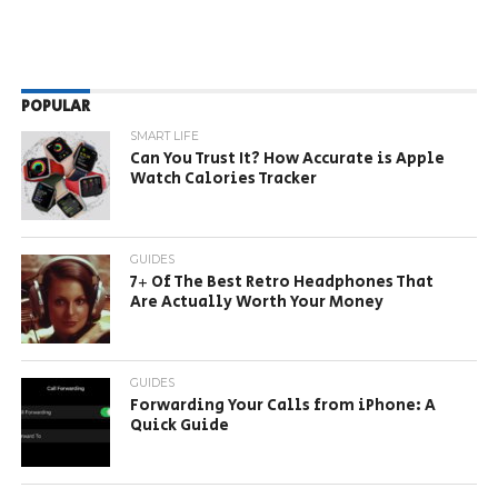
POPULAR
SMART LIFE
Can You Trust It? How Accurate is Apple
Watch Calories Tracker
GUIDES
7+ Of The Best Retro Headphones That
Are Actually Worth Your Money
GUIDES
Forwarding Your Calls from iPhone: A
Quick Guide