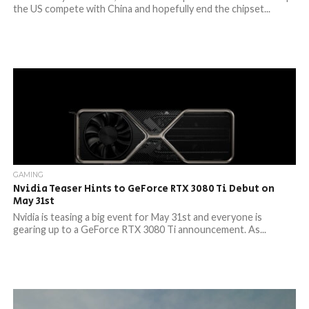
the US compete with China and hopefully end the chipset...
GAMING
Nvidia Teaser Hints to GeForce RTX 3080 Ti Debut on
May 31st
Nvidia is teasing a big event for May 31st and everyone is
gearing up to a GeForce RTX 3080 Ti announcement. As...