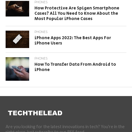
PHONES
How Protective Are Spigen Smartphone
Cases? All You Need to Know About the
Most Popular iPhone Cases
PHONES
iPhone Apps 2022: The Best Apps For
iPhone Users
PHONES
How To Transfer Data From Android to
iPhone
Are you looking for the latest innovations in tech? You're in the
right place, just subscribe to our RSS feed