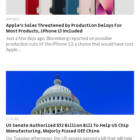
PHONES
Apple’s Sales Threatened by Production Delays For
Most Products, iPhone 13 Included
Just a few days ago, Bloomberg reported on possible
production cuts of the iPhone 13, a choice that would have cost
Apple...
FUTURE
US Senate Authorized $52 Billion Bill To Help US Chip
Manufacturing, Majorly Pissed Off China
On Tuesday afternoon, the US senate passed a bill that will help