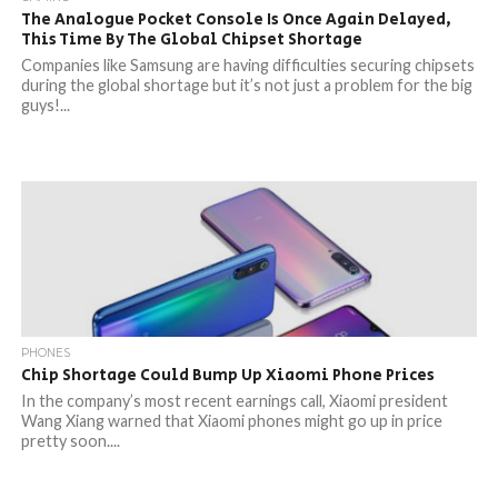
The Analogue Pocket Console Is Once Again Delayed,
This Time By The Global Chipset Shortage
Companies like Samsung are having difficulties securing chipsets
during the global shortage but it’s not just a problem for the big
guys!...
PHONES
Chip Shortage Could Bump Up Xiaomi Phone Prices
In the company’s most recent earnings call, Xiaomi president
Wang Xiang warned that Xiaomi phones might go up in price
pretty soon....