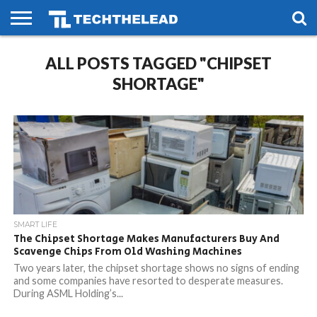
HOME
ALL POSTS TAGGED "CHIPSET
PHONES
SMART
GAMING
SOCIAL
FUTURE
LIFE
SHORTAGE"
SMART LIFE
The Chipset Shortage Makes Manufacturers Buy And
Scavenge Chips From Old Washing Machines
Two years later, the chipset shortage shows no signs of ending
and some companies have resorted to desperate measures.
During ASML Holding’s...