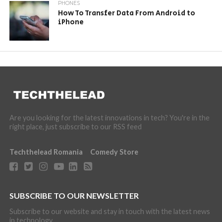
PHONES
How To Transfer Data From Android to
iPhone
Are you looking for the latest innovations in tech? You're in the
right place, just subscribe to our RSS feed
Techthelead Romania
Comedy Store
SUBSCRIBE TO OUR NEWSLETTER
Subscribe to our website and stay in touch with the latest news
in technology.