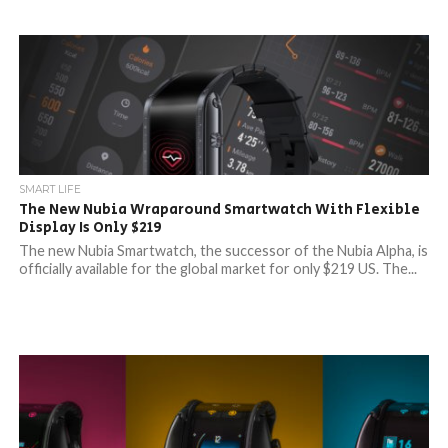
SMART LIFE
The New Nubia Wraparound Smartwatch With Flexible
Display Is Only $219
The new Nubia Smartwatch, the successor of the Nubia Alpha, is
officially available for the global market for only $219 US. The...