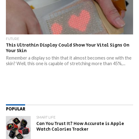
FUTURE
This Ultrathin Display Could Show Your Vital Signs On
Your Skin
Remember a display so thin that it almost becomes one with the
skin? Well, this one is capable of stretching more than 45%,...
POPULAR
SMART LIFE
Can You Trust It? How Accurate is Apple
Watch Calories Tracker