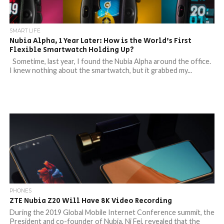
SMART LIFE
Nubia Alpha, 1 Year Later: How is the World’s First
Flexible Smartwatch Holding Up?
Sometime, last year, I found the Nubia Alpha around the office.
I knew nothing about the smartwatch, but it grabbed my...
PHONES
ZTE Nubia Z20 Will Have 8K Video Recording
During the 2019 Global Mobile Internet Conference summit, the
President and co-founder of Nubia, Ni Fei, revealed that the