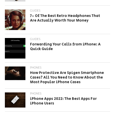
GUIDES
7+ Of The Best Retro Headphones That
Are Actually Worth Your Money
GUIDES
Forwarding Your Calls from iPhone: A
Quick Guide
PHONES
How Protective Are Spigen Smartphone
Cases? All You Need to Know About the
Most Popular iPhone Cases
PHONES
iPhone Apps 2022: The Best Apps For
iPhone Users