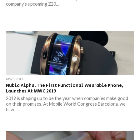
company’s upcoming Z20...
MWC 2019
Nubia Alpha, The First Functional Wearable Phone,
Launches At MWC 2019
2019 is shaping up to be the year when companies make good
on their promises. At Mobile World Congress Barcelona, we
have...