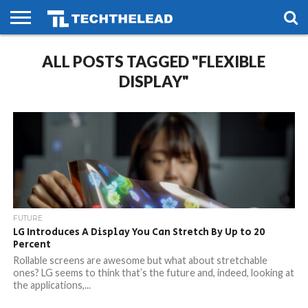
HOME
ALL POSTS TAGGED "FLEXIBLE
PHONES
SMART
GAMING
SOCIAL
FUTURE
LIFE
DISPLAY"
FUTURE
LG Introduces A Display You Can Stretch By Up to 20
Percent
Rollable screens are awesome but what about stretchable
ones? LG seems to think that’s the future and, indeed, looking at
the applications,...