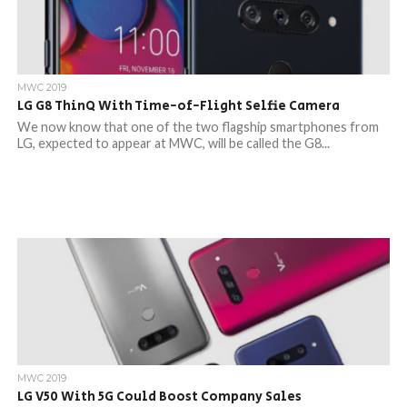
MWC 2019
LG G8 ThinQ With Time-of-Flight Selfie Camera
We now know that one of the two flagship smartphones from
LG, expected to appear at MWC, will be called the G8...
MWC 2019
LG V50 With 5G Could Boost Company Sales