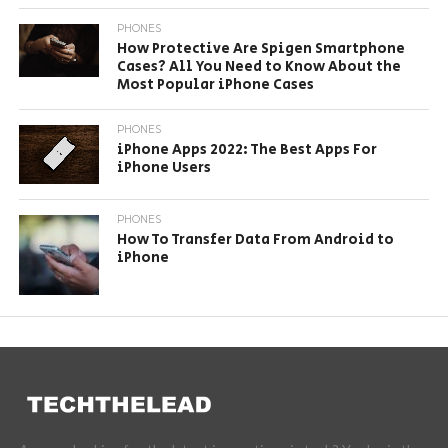
PHONES
How Protective Are Spigen Smartphone
Cases? All You Need to Know About the
Most Popular iPhone Cases
PHONES
iPhone Apps 2022: The Best Apps For
iPhone Users
PHONES
How To Transfer Data From Android to
iPhone