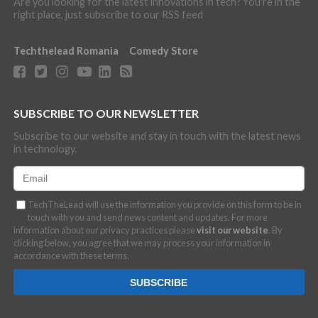
Are you looking for the latest innovations in tech? You're in the
right place, just subscribe to our RSS feed
Techthelead Romania
Comedy Store
SUBSCRIBE TO OUR NEWSLETTER
Subscribe to our website and stay in touch with the latest news
in technology.
TechTheLead will use the information you provide on this form to be in
touch with you and send news content and updates. For more
information about our privacy practices please
visit our website
. By
clicking below, you agree that we may process your information in
accordance with these terms.