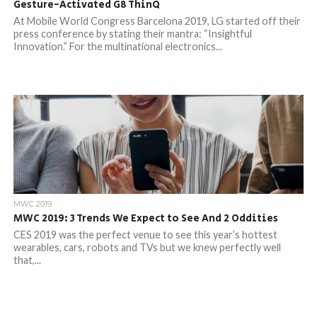
Gesture-Activated G8 ThinQ
At Mobile World Congress Barcelona 2019, LG started off their
press conference by stating their mantra: “Insightful
Innovation.” For the multinational electronics...
MWC 2019
MWC 2019: 3 Trends We Expect to See And 2 Oddities
CES 2019 was the perfect venue to see this year’s hottest
wearables, cars, robots and TVs but we knew perfectly well
that,...