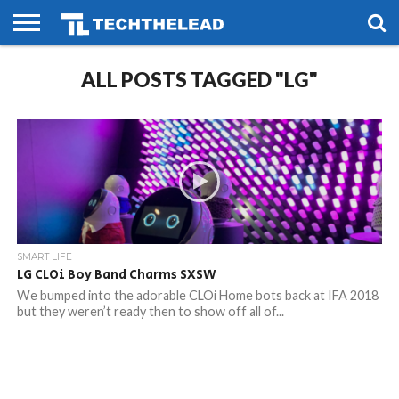
HOME
ALL POSTS TAGGED "LG"
PHONES
SMART
GAMING
SOCIAL
FUTURE
LIFE
SMART LIFE
LG CLOi Boy Band Charms SXSW
We bumped into the adorable CLOi Home bots back at IFA 2018
but they weren’t ready then to show off all of...