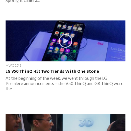
Spotlight camera...
MWC 2019
LG V50 ThinQ Hit Two Trends With One Stone
At the beginning of the week, we went through the LG
Premiere announcements – the V50 ThinQ and G8 ThinQ were
the...