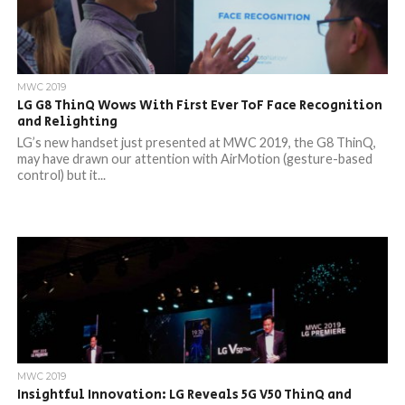
MWC 2019
LG G8 ThinQ Wows With First Ever ToF Face Recognition
and Relighting
LG’s new handset just presented at MWC 2019, the G8 ThinQ,
may have drawn our attention with AirMotion (gesture-based
control) but it...
MWC 2019
Insightful Innovation: LG Reveals 5G V50 ThinQ and