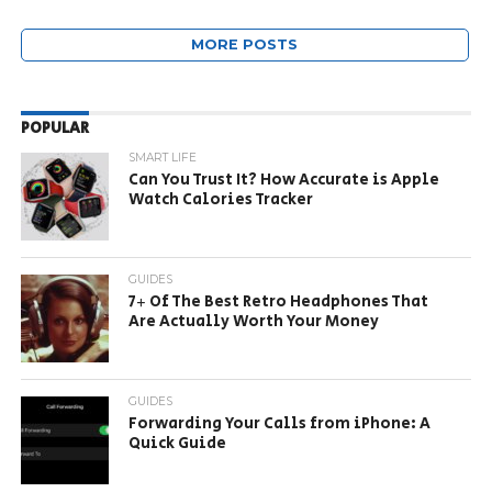
MORE POSTS
POPULAR
SMART LIFE
Can You Trust It? How Accurate is Apple
Watch Calories Tracker
GUIDES
7+ Of The Best Retro Headphones That
Are Actually Worth Your Money
GUIDES
Forwarding Your Calls from iPhone: A
Quick Guide