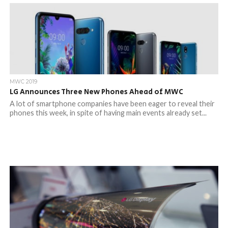
MWC 2019
LG Announces Three New Phones Ahead of MWC
A lot of smartphone companies have been eager to reveal their
phones this week, in spite of having main events already set...