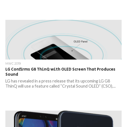
MWC 2019
LG Confirms G8 ThinQ with OLED Screen That Produces
Sound
LG has revealed in a press release that its upcoming LG G8
ThinQ will use a feature called “Crystal Sound OLED” (CSO),...