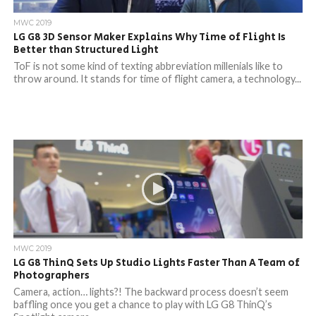
MWC 2019
LG G8 3D Sensor Maker Explains Why Time of Flight Is
Better than Structured Light
ToF is not some kind of texting abbreviation millenials like to
throw around. It stands for time of flight camera, a technology...
MWC 2019
LG G8 ThinQ Sets Up Studio Lights Faster Than A Team of
Photographers
Camera, action… lights?! The backward process doesn’t seem
baffling once you get a chance to play with LG G8 ThinQ’s