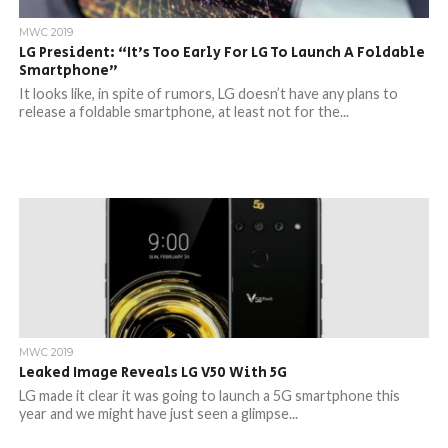
MWC 2019
LG President: “It’s Too Early For LG To Launch A Foldable
Smartphone”
It looks like, in spite of rumors, LG doesn’t have any plans to
release a foldable smartphone, at least not for the...
MWC 2019
Leaked Image Reveals LG V50 With 5G
LG made it clear it was going to launch a 5G smartphone this
year and we might have just seen a glimpse...