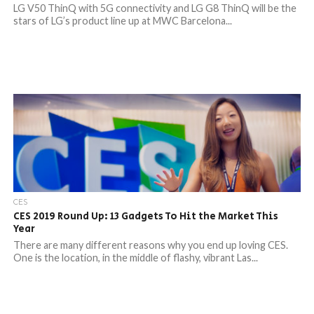
LG V50 ThinQ with 5G connectivity and LG G8 ThinQ will be the
stars of LG’s product line up at MWC Barcelona...
CES
CES 2019 Round Up: 13 Gadgets To Hit the Market This
Year
There are many different reasons why you end up loving CES.
One is the location, in the middle of flashy, vibrant Las...