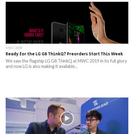
MWC 2019
Ready for the LG G8 ThinkQ? Preorders Start This Week
We saw the flagship LG G8 ThinkQ at MWC 2019 in its full glory
and now LG is also making it available...