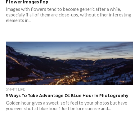
Flower Images Pop
Images with flowers tend to become generic after a while,
especially if all of them are close-ups, without other interesting
elements in...
SMART LIFE
5 Ways To Take Advantage Of Blue Hour In Photography
Golden hour gives a sweet, soft feel to your photos but have
you ever shot at blue hour? Just before sunrise and...