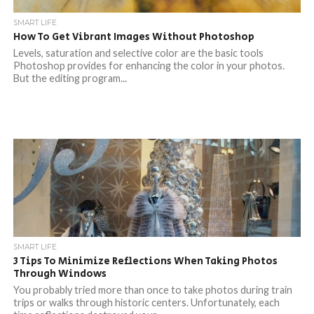
SMART LIFE
How To Get Vibrant Images Without Photoshop
Levels, saturation and selective color are the basic tools
Photoshop provides for enhancing the color in your photos.
But the editing program...
SMART LIFE
3 Tips To Minimize Reflections When Taking Photos
Through Windows
You probably tried more than once to take photos during train
trips or walks through historic centers. Unfortunately, each