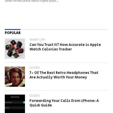
time reflections destroyed your...
POPULAR
SMART LIFE
Can You Trust It? How Accurate is Apple
Watch Calories Tracker
GUIDES
7+ Of The Best Retro Headphones That
Are Actually Worth Your Money
GUIDES
Forwarding Your Calls from iPhone: A
Quick Guide