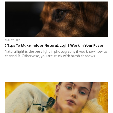
SMART LIFE
5 Tips To Make Indoor Natural Light Work In Your Favor
Natural light is the best light in photography if you know how to
channel it. Otherwise, you are stuck with harsh shadows...