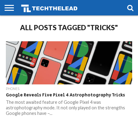
HOME
ALL POSTS TAGGED "TRICKS"
PHONES
SMART
GAMING
SOCIAL
FUTURE
LIFE
PHONES
Google Reveals Five Pixel 4 Astrophotography Tricks
The most awaited feature of Google Pixel 4 was
astrophotography mode. It not only played on the strengths
Google phones have –...