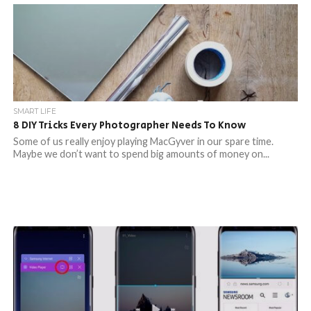
SMART LIFE
8 DIY Tricks Every Photographer Needs To Know
Some of us really enjoy playing MacGyver in our spare time.
Maybe we don’t want to spend big amounts of money on...