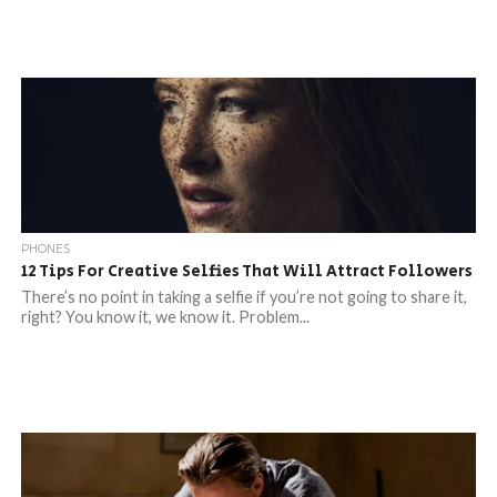
PHONES
12 Tips For Creative Selfies That Will Attract Followers
There’s no point in taking a selfie if you’re not going to share it,
right? You know it, we know it. Problem...