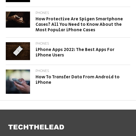
PHONES
How Protective Are Spigen Smartphone
Cases? All You Need to Know About the
Most Popular iPhone Cases
PHONES
iPhone Apps 2022: The Best Apps For
iPhone Users
PHONES
How To Transfer Data From Android to
iPhone