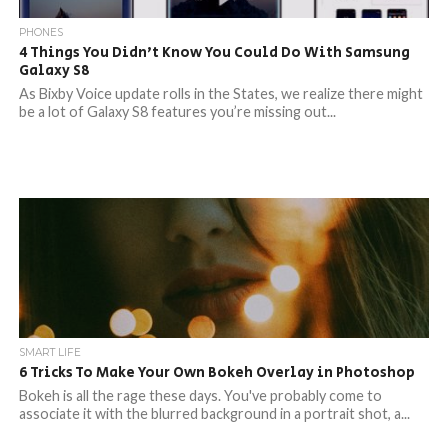
PHONES
4 Things You Didn’t Know You Could Do With Samsung
Galaxy S8
As Bixby Voice update rolls in the States, we realize there might
be a lot of Galaxy S8 features you’re missing out...
SMART LIFE
6 Tricks To Make Your Own Bokeh Overlay in Photoshop
Bokeh is all the rage these days. You've probably come to
associate it with the blurred background in a portrait shot, a...