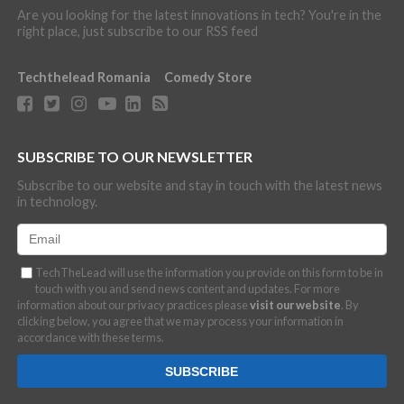
Are you looking for the latest innovations in tech? You're in the
right place, just subscribe to our RSS feed
Techthelead Romania
Comedy Store
SUBSCRIBE TO OUR NEWSLETTER
Subscribe to our website and stay in touch with the latest news
in technology.
TechTheLead will use the information you provide on this form to be in
touch with you and send news content and updates. For more
information about our privacy practices please
visit our website
. By
clicking below, you agree that we may process your information in
accordance with these terms.