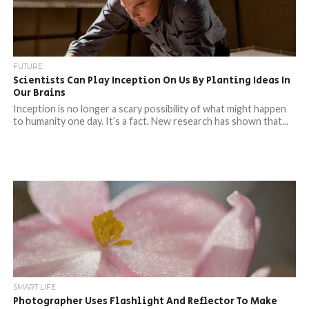
FUTURE
Scientists Can Play Inception On Us By Planting Ideas In
Our Brains
Inception is no longer a scary possibility of what might happen
to humanity one day. It’s a fact. New research has shown that...
SMART LIFE
Photographer Uses Flashlight And Reflector To Make