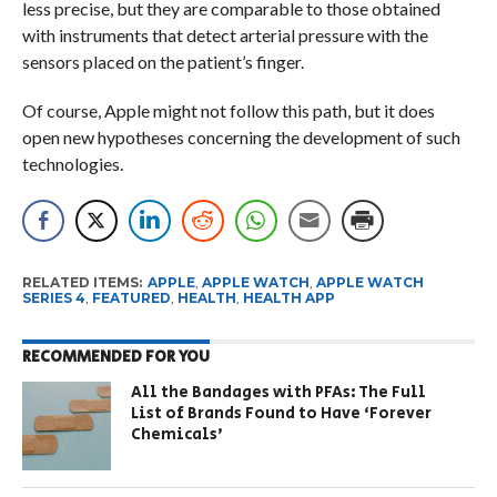
less precise, but they are comparable to those obtained
with instruments that detect arterial pressure with the
sensors placed on the patient’s finger.
Of course, Apple might not follow this path, but it does
open new hypotheses concerning the development of such
technologies.
RELATED ITEMS:
APPLE
,
APPLE WATCH
,
APPLE WATCH
SERIES 4
,
FEATURED
,
HEALTH
,
HEALTH APP
RECOMMENDED FOR YOU
All the Bandages with PFAs: The Full
List of Brands Found to Have ‘Forever
Chemicals’