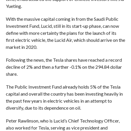
Yueting.
With the massive capital coming in from the Saudi Public
Investment Fund, Lucid, still in its start-up phase, can now
define with more certainty the plans for the launch of its
first electric vehicle, the Lucid Air, which should arrive on the
market in 2020.
Following the news, the Tesla shares have reached a record
decline of 2% and then a further -0.1% on the 294.84 dollar
share.
The Public Investment Fund already holds 5% of the Tesla
capital and overall the country has been investing heavily in
the past few years in electric vehicles in an attempt to
diversify, due to its dependence on oil.
Peter Rawlinson, who is Lucid’s Chief Technology Officer,
also worked for Tesla, serving as vice president and