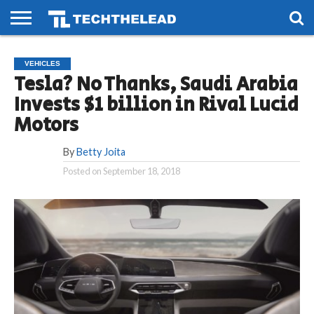
HOME
PHONES
SMART
GAMING
SOCIAL
FUTURE
VEHICLES
LIFE
Tesla? No Thanks, Saudi Arabia
Invests $1 billion in Rival Lucid
Motors
By
Betty Joita
Posted on
September 18, 2018