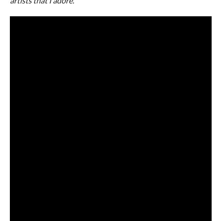
artists that I adore.
”