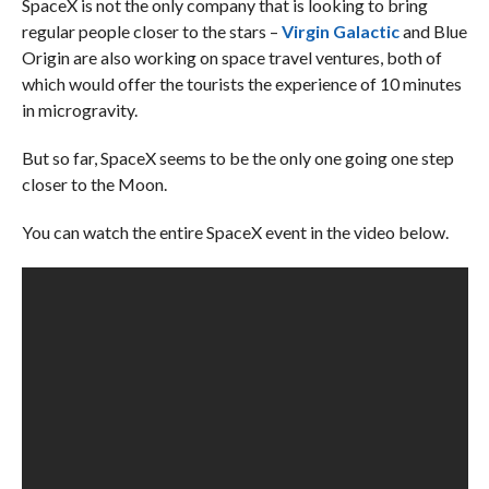
SpaceX is not the only company that is looking to bring
regular people closer to the stars –
Virgin Galactic
and Blue
Origin are also working on space travel ventures, both of
which would offer the tourists the experience of 10 minutes
in microgravity.
But so far, SpaceX seems to be the only one going one step
closer to the Moon.
You can watch the entire SpaceX event in the video below.