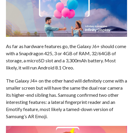
As far as hardware features go, the Galaxy J6+ should come
with a Snapdragon 425, 3 or 4GB of RAM, 32/64GB of
storage, a microSD slot and a 3,300mAh battery. Most
likely, it will run Android 8.1 Oreo.
The Galaxy J4+ on the other hand will definitely come with a
smaller screen but will have the same the dual rear camera
its higher-end sibling has. Samsung confirmed two other
interesting features: a lateral fingerprint reader and an
Emotify feature, most likely a tamed-down version of
Samsung’s AR Emoji.