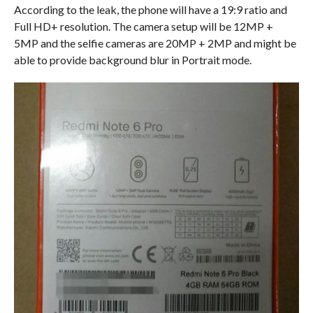
According to the leak, the phone will have a 19:9 ratio and
Full HD+ resolution. The camera setup will be 12MP +
5MP and the selfie cameras are 20MP + 2MP and might be
able to provide background blur in Portrait mode.