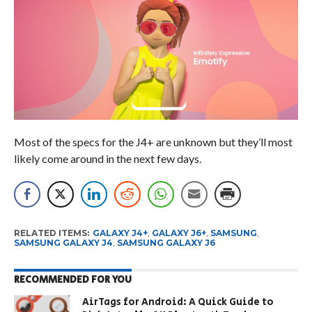
Most of the specs for the J4+ are unknown but they’ll most
likely come around in the next few days.
RELATED ITEMS:
GALAXY J4+
,
GALAXY J6+
,
SAMSUNG
,
SAMSUNG GALAXY J4
,
SAMSUNG GALAXY J6
RECOMMENDED FOR YOU
AirTags for Android: A Quick Guide to