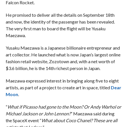
Falcon Rocket.
He promised to deliver all the details on September 18th
and now, the identity of the passenger has been revealed.
The very first man to board the flight will be Yusaku
Maezawa.
Yusaku Maezawa is a Japanese billionaire entrepreneur and
art collector. He launched what is now Japan’s largest online
fashion retail website, Zozotown and, with a net worth of
$3.6 billion, he is the 14th richest person in Japan.
Maezawa expressed interest in bringing along five to eight
artists, as part of a project to create art in space, titled
Dear
Moon
.
“
What if Picasso had gone to the Moon? Or Andy Warhol or
Michael Jackson or John Lennon?
” Maezawa said during
the SpaceX event “
What about Coco Chanel? These are all