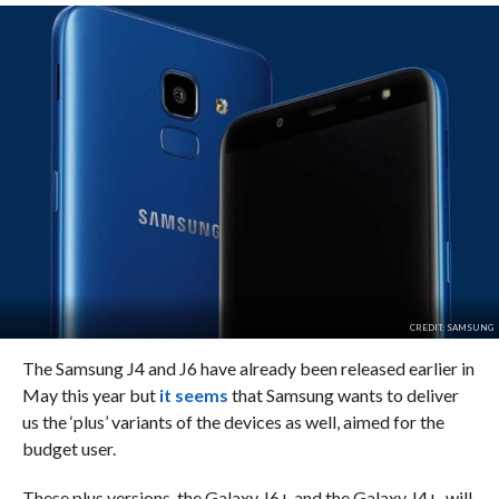
CREDIT: SAMSUNG
The Samsung J4 and J6 have already been released earlier in
May this year but
it seems
that Samsung wants to deliver
us the ‘plus’ variants of the devices as well, aimed for the
budget user.
These plus versions, the Galaxy J6+ and the Galaxy J4+, will