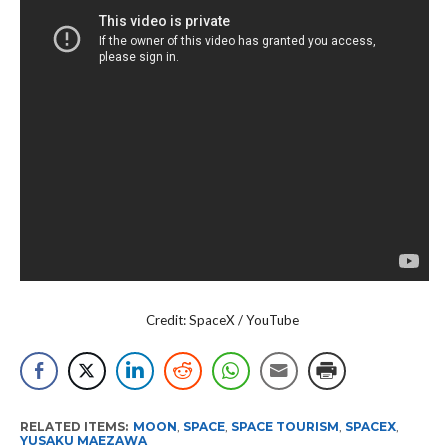
Credit: SpaceX / YouTube
RELATED ITEMS:
MOON
,
SPACE
,
SPACE TOURISM
,
SPACEX
,
YUSAKU MAEZAWA