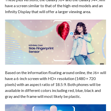
have a screen similar to that of the high-end models and an
Infinity Display that will offer a larger viewing area.
Based on the information floating around online, the J6+ will
have a 6-inch screen with HD+ resolution (1480 × 720
pixels) with an aspect ratio of 18.5:9. Both phones will be
available in different colors including red, blue, black and
gray and the frame will most likely be plastic.