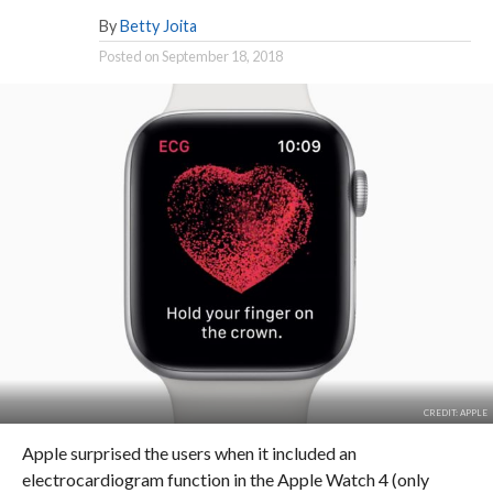
By
Betty Joita
Posted on
September 18, 2018
CREDIT: APPLE
Apple surprised the users when it included an
electrocardiogram function in the Apple Watch 4 (only