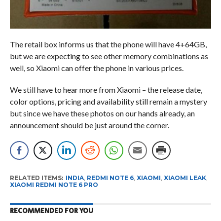
The retail box informs us that the phone will have 4+64GB,
but we are expecting to see other memory combinations as
well, so Xiaomi can offer the phone in various prices.
We still have to hear more from Xiaomi – the release date,
color options, pricing and availability still remain a mystery
but since we have these photos on our hands already, an
announcement should be just around the corner.
RELATED ITEMS:
INDIA
,
REDMI NOTE 6
,
XIAOMI
,
XIAOMI LEAK
,
XIAOMI REDMI NOTE 6 PRO
RECOMMENDED FOR YOU