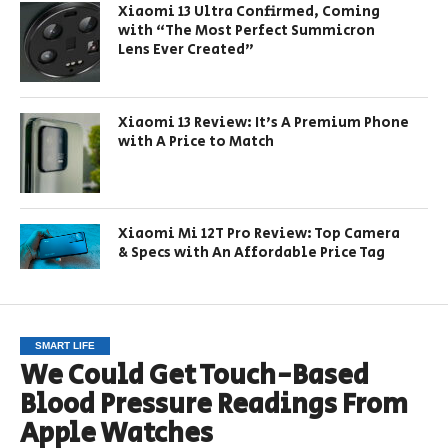
Xiaomi 13 Ultra Confirmed, Coming
with “The Most Perfect Summicron
Lens Ever Created”
Xiaomi 13 Review: It’s A Premium Phone
with A Price to Match
Xiaomi Mi 12T Pro Review: Top Camera
& Specs with An Affordable Price Tag
SMART LIFE
We Could Get Touch-Based
Blood Pressure Readings From
Apple Watches