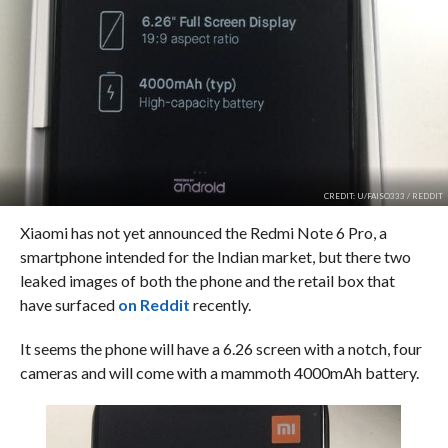
CREDIT: U/FAISO333 / REDDIT
Xiaomi has not yet announced the Redmi Note 6 Pro, a
smartphone intended for the Indian market, but there two
leaked images of both the phone and the retail box that
have surfaced
on Reddit
recently.
It seems the phone will have a 6.26 screen with a notch, four
cameras and will come with a mammoth 4000mAh battery.