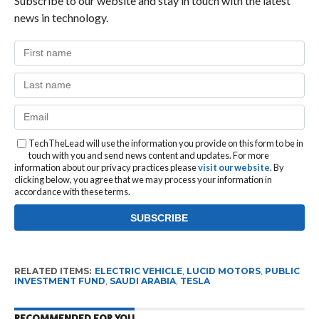
Subscribe to our website and stay in touch with the latest
news in technology.
TechTheLead will use the information you provide on this form to be in
touch with you and send news content and updates. For more
information about our privacy practices please
visit our website
. By
clicking below, you agree that we may process your information in
accordance with these terms.
RELATED ITEMS:
ELECTRIC VEHICLE
,
LUCID MOTORS
,
PUBLIC
INVESTMENT FUND
,
SAUDI ARABIA
,
TESLA
RECOMMENDED FOR YOU