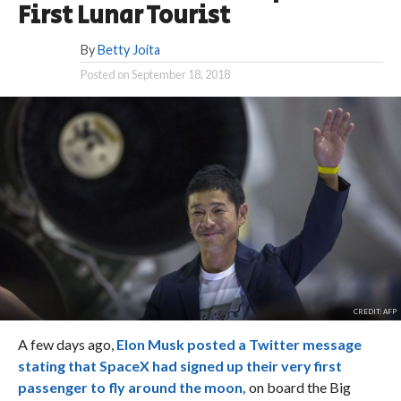
First Lunar Tourist
By
Betty Joita
Posted on
September 18, 2018
CREDIT: AFP
A few days ago,
Elon Musk posted a Twitter message
stating that SpaceX had signed up their very first
passenger to fly around the moon,
on board the Big