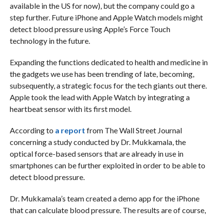
available in the US for now), but the company could go a
step further. Future iPhone and Apple Watch models might
detect blood pressure using Apple’s Force Touch
technology in the future.
Expanding the functions dedicated to health and medicine in
the gadgets we use has been trending of late, becoming,
subsequently, a strategic focus for the tech giants out there.
Apple took the lead with Apple Watch by integrating a
heartbeat sensor with its first model.
According to
a report
from The Wall Street Journal
concerning a study conducted by Dr. Mukkamala, the
optical force-based sensors that are already in use in
smartphones can be further exploited in order to be able to
detect blood pressure.
Dr. Mukkamala’s team created a demo app for the iPhone
that can calculate blood pressure. The results are of course,