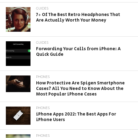
GUIDES
7+ Of The Best Retro Headphones That
Are Actually Worth Your Money
GUIDES
Forwarding Your Calls from iPhone: A
Quick Guide
PHONES
How Protective Are Spigen Smartphone
Cases? All You Need to Know About the
Most Popular iPhone Cases
PHONES
iPhone Apps 2022: The Best Apps For
iPhone Users
PHONES