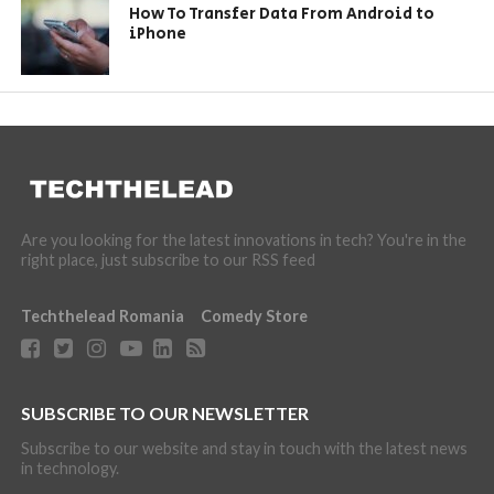
How To Transfer Data From Android to
iPhone
Are you looking for the latest innovations in tech? You're in the
right place, just subscribe to our RSS feed
Techthelead Romania
Comedy Store
SUBSCRIBE TO OUR NEWSLETTER
Subscribe to our website and stay in touch with the latest news
in technology.