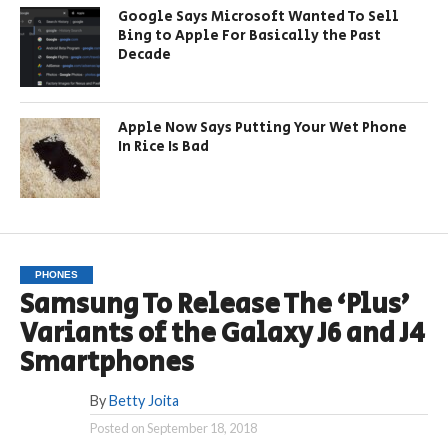
Google Says Microsoft Wanted To Sell
Bing to Apple For Basically the Past
Decade
Apple Now Says Putting Your Wet Phone
In Rice Is Bad
PHONES
Samsung To Release The ‘Plus’
Variants of the Galaxy J6 and J4
Smartphones
By
Betty Joita
Posted on
September 18, 2018