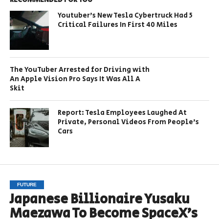
Youtuber’s New Tesla Cybertruck Had 5
Critical Failures In First 40 Miles
The YouTuber Arrested for Driving with
An Apple Vision Pro Says It Was All A
Skit
Report: Tesla Employees Laughed At
Private, Personal Videos From People’s
Cars
FUTURE
Japanese Billionaire Yusaku
Maezawa To Become SpaceX’s