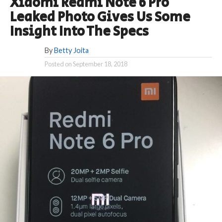
Xiaomi Redmi Note 6 Pro
Leaked Photo Gives Us Some
Insight Into The Specs
By
Betty Joita
Posted on
September 18, 2018