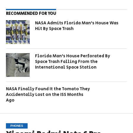
RECOMMENDED FOR YOU
NASA Admits Florida Man’s House Was
Hit By Space Trash
Florida Man’s House Perforated By
Space Trash Falling From the
International Space Station
NASA Finally Found It the Tomato They
Accidentally Lost on the ISS Months
Ago
PHONES