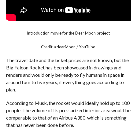
Introduction movie for the Dear Moon project
Credit: #dearMoon / YouTube
The travel date and the ticket prices are not known, but the
Big Falcon Rocket has been showcased in drawings and
renders and would only be ready to fly humans in space in
around four to five years, if everything goes according to
plan.
According to Musk, the rocket would ideally hold up to 100
people. The volume of its pressurized interior area would be
comparable to that of an Airbus A380, which is something
that has never been done before.