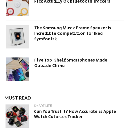
Pick Actually OK Bluetooth Trackers
The Samsung Music Frame Speaker Is
Incredible Competition for Ikea
Symfonisk
Five Top-Shelf Smartphones Made
Outside China
MUST READ
SMART LIFE
Can You Trust It? How Accurate is Apple
Watch Calories Tracker