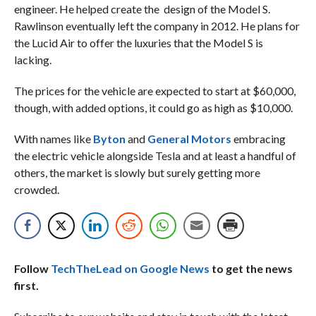
engineer. He helped create the design of the Model S.
Rawlinson eventually left the company in 2012. He plans for
the Lucid Air to offer the luxuries that the Model S is
lacking.
The prices for the vehicle are expected to start at $60,000,
though, with added options, it could go as high as $10,000.
With names like
Byton
and
General Motors
embracing
the electric vehicle alongside Tesla and at least a handful of
others, the market is slowly but surely getting more
crowded.
Follow
TechTheLead on Google News
to get the news
first.