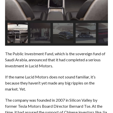
The Public Investment Fund, which is the sovereign fund of
Saudi Arabia, announced that it had completed a serious
investment in Lucid Motors.
If the name Lucid Motors does not sound familiar, it’s
because they haven’t yet made any big ripples on the
market. Yet.
The company was founded in 2007 in Silicon Valley by
former Tesla Motors Board Director Bernard Tse. At the
time, it had assured the support of Chinese investors like Jia