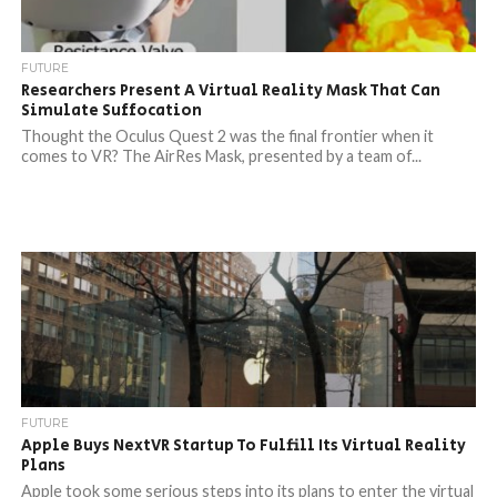
FUTURE
Researchers Present A Virtual Reality Mask That Can
Simulate Suffocation
Thought the Oculus Quest 2 was the final frontier when it
comes to VR? The AirRes Mask, presented by a team of...
FUTURE
Apple Buys NextVR Startup To Fulfill Its Virtual Reality
Plans
Apple took some serious steps into its plans to enter the virtual