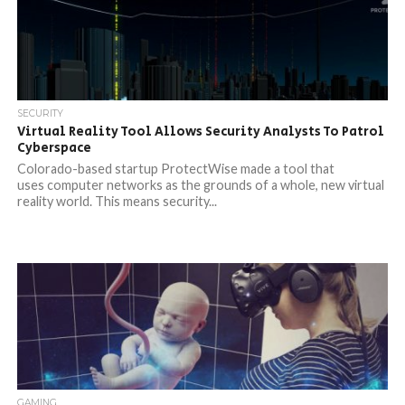
SECURITY
Virtual Reality Tool Allows Security Analysts To Patrol
Cyberspace
Colorado-based startup ProtectWise made a tool that
uses computer networks as the grounds of a whole, new virtual
reality world. This means security...
GAMING