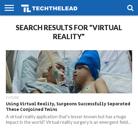
HOME
SEARCH RESULTS FOR "VIRTUAL
PHONES
SMART
GAMING
SOCIAL
FUTURE
LIFE
REALITY"
FUTURE
Using Virtual Reality, Surgeons Successfully Separated
These Conjoined Twins
A virtual reality application that’s lesser known but has a huge
impact in the world? Virtual reality surgery is an emergent field...