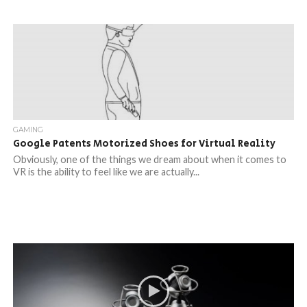
GAMING
Google Patents Motorized Shoes for Virtual Reality
Obviously, one of the things we dream about when it comes to
VR is the ability to feel like we are actually...