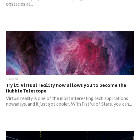
obstacles at...
GAMING
Try it: Virtual reality now allows you to become the
Hubble Telescope
Virtual reality is one of the most interesting tech applications
nowadays, and it just got cooler. With Fistful of Stars, you can...