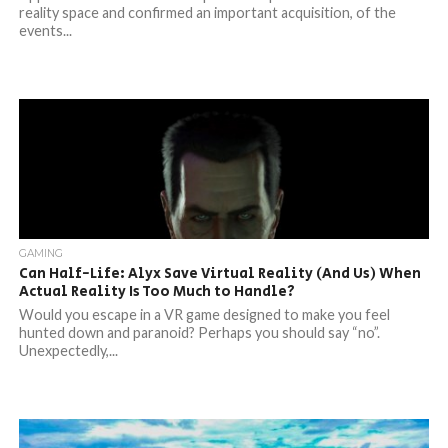
reality space and confirmed an important acquisition, of the
events...
GAMING
Can Half-Life: Alyx Save Virtual Reality (And Us) When
Actual Reality Is Too Much to Handle?
Would you escape in a VR game designed to make you feel
hunted down and paranoid? Perhaps you should say “no”.
Unexpectedly,...