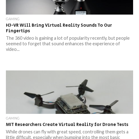
GAMING
H3-VR Will Bring Virtual Reality Sounds To Our
Fingertips
The 360 video is gaining a lot of popularity recently, but people
seemed to forget that sound enhances the experience of
video...
GAMING
MIT Researchers Create Virtual Reality for Drone Tests
While drones can fly with great speed, controlling them gets a
little difficult, especially when bumping into the most basic