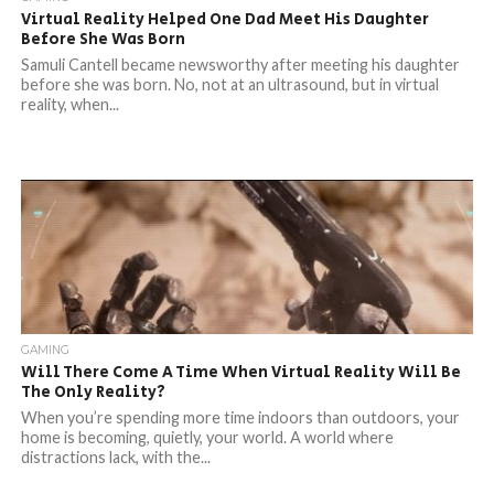
Virtual Reality Helped One Dad Meet His Daughter
Before She Was Born
Samuli Cantell became newsworthy after meeting his daughter
before she was born. No, not at an ultrasound, but in virtual
reality, when...
GAMING
Will There Come A Time When Virtual Reality Will Be
The Only Reality?
When you’re spending more time indoors than outdoors, your
home is becoming, quietly, your world. A world where
distractions lack, with the...