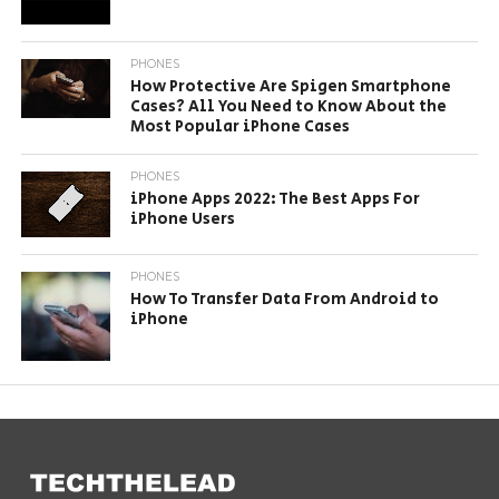
PHONES
How Protective Are Spigen Smartphone
Cases? All You Need to Know About the
Most Popular iPhone Cases
PHONES
iPhone Apps 2022: The Best Apps For
iPhone Users
PHONES
How To Transfer Data From Android to
iPhone