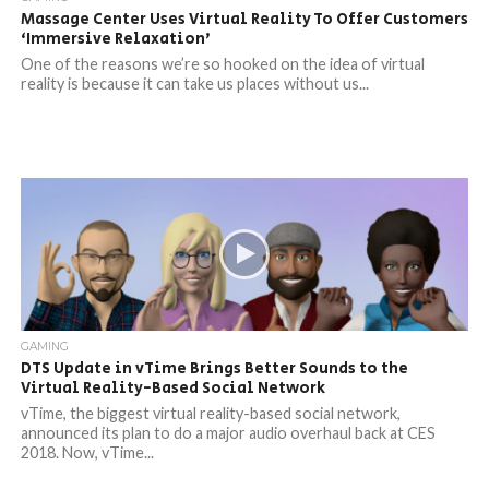
Massage Center Uses Virtual Reality To Offer Customers
‘Immersive Relaxation’
One of the reasons we’re so hooked on the idea of virtual
reality is because it can take us places without us...
GAMING
DTS Update in vTime Brings Better Sounds to the
Virtual Reality-Based Social Network
vTime, the biggest virtual reality-based social network,
announced its plan to do a major audio overhaul back at CES
2018. Now, vTime...