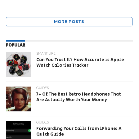
MORE POSTS
POPULAR
SMART LIFE
Can You Trust It? How Accurate is Apple
Watch Calories Tracker
GUIDES
7+ Of The Best Retro Headphones That
Are Actually Worth Your Money
GUIDES
Forwarding Your Calls from iPhone: A
Quick Guide