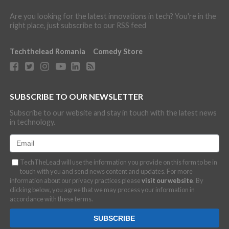
Are you looking for the latest innovations in tech? You're in the
right place, just subscribe to our RSS feed
Techthelead Romania
Comedy Store
SUBSCRIBE TO OUR NEWSLETTER
Subscribe to our website and stay in touch with the latest news
in technology.
TechTheLead will use the information you provide on this form to be in
touch with you and send news content and updates. For more
information about our privacy practices please
visit our website
. By
clicking below, you agree that we may process your information in
accordance with these terms.