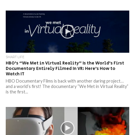
SMART LIFE
HBO’s “We Met in Virtual Reality” Is the World’s First
Documentary Entirely Filmed In VR: Here’s How to
Watch IT
HBO Documentary Films is back with another daring project…
and a world’s first! The documentary “We Met in Virtual Reality”
is the first...