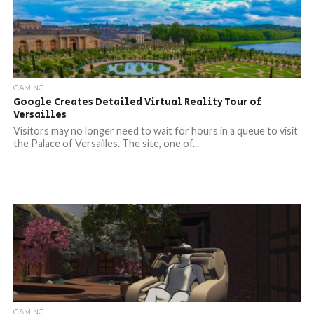
GAMING
Google Creates Detailed Virtual Reality Tour of
Versailles
Visitors may no longer need to wait for hours in a queue to visit
the Palace of Versailles. The site, one of...
GAMING