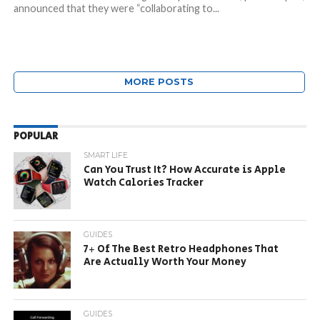
announced that they were “collaborating to...
MORE POSTS
POPULAR
SMART LIFE
Can You Trust It? How Accurate is Apple
Watch Calories Tracker
GUIDES
7+ Of The Best Retro Headphones That
Are Actually Worth Your Money
GUIDES