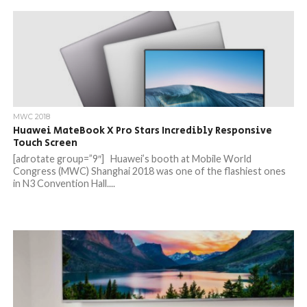
MWC 2018
Huawei MateBook X Pro Stars Incredibly Responsive
Touch Screen
[adrotate group=”9″] Huawei’s booth at Mobile World
Congress (MWC) Shanghai 2018 was one of the flashiest ones
in N3 Convention Hall....