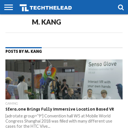
HOME
M. KANG
PHONES
SMART
GAMING
SOCIAL
FUTURE
LIFE
POSTS BY M. KANG
GAMING
Sfera.one Brings Fully Immersive Location Based VR
[adrotate group=”9″] Convention hall W5 at Mobile World
Congress Shanghai 2018 was filled with many different use
cases for the HTC Vive...