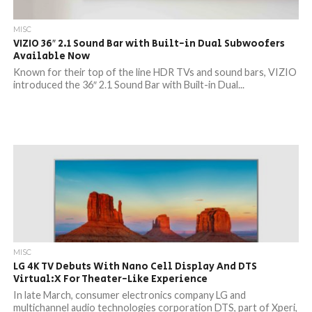
MISC
VIZIO 36″ 2.1 Sound Bar with Built-in Dual Subwoofers
Available Now
Known for their top of the line HDR TVs and sound bars, VIZIO
introduced the 36″ 2.1 Sound Bar with Built-in Dual...
MISC
LG 4K TV Debuts With Nano Cell Display And DTS
Virtual:X For Theater-Like Experience
In late March, consumer electronics company LG and
multichannel audio technologies corporation DTS, part of Xperi,