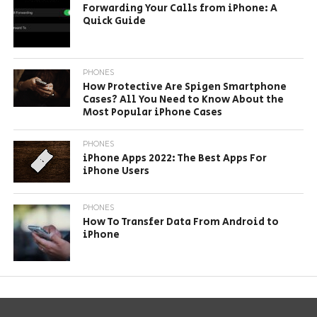
Forwarding Your Calls from iPhone: A
Quick Guide
PHONES
How Protective Are Spigen Smartphone
Cases? All You Need to Know About the
Most Popular iPhone Cases
PHONES
iPhone Apps 2022: The Best Apps For
iPhone Users
PHONES
How To Transfer Data From Android to
iPhone