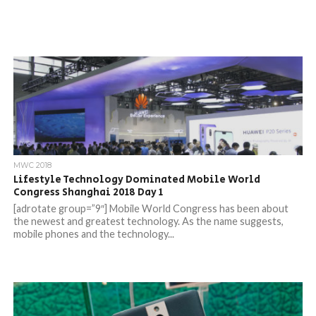
MWC 2018
Lifestyle Technology Dominated Mobile World
Congress Shanghai 2018 Day 1
[adrotate group=”9″] Mobile World Congress has been about
the newest and greatest technology. As the name suggests,
mobile phones and the technology...