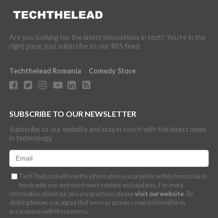
Are you looking for the latest innovations in tech? You're in the
right place, just subscribe to our RSS feed
Techthelead Romania
Comedy Store
SUBSCRIBE TO OUR NEWSLETTER
Subscribe to our website and stay in touch with the latest news
in technology.
TechTheLead will use the information you provide on this form to be in
touch with you and send news content and updates. For more
information about our privacy practices please
visit our website
. By
clicking below, you agree that we may process your information in
accordance with these terms.