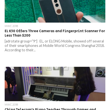
MWC 2018
EL K50 Offers Three Cameras and Fingerprint Scanner For
Less Than $200
[adrotate group=”9″] EL, or ELONG Mobile, showed off several
of their smartphones at Mobile World Congress Shanghai 2018.
According to their...
MWC 2018
China Telecom’s Piano Teaches Through Games and