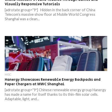
Visually Responsive Tutorials
[adrotate group=”9″] Hidden in the back corner of China
Telecom’s massive show floor at Mobile World Congress
Shanghai was a clean...
MISC
Hanergy Showcases Renewable Energy Backpacks and
Paper Chargers at MWC Shanghai
[adrotate group=”9″] Chinese renewable energy group Hanergy
has made a name for itself thanks to its thin-film solar cells.
Adaptable, light, and...