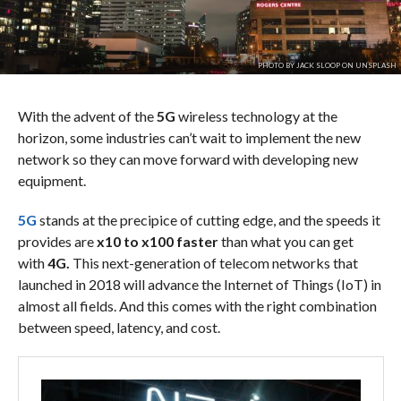
PHOTO BY JACK SLOOP ON UNSPLASH
With the advent of the
5G
wireless technology at the
horizon, some industries can’t wait to implement the new
network so they can move forward with developing new
equipment.
5G
stands at the precipice of cutting edge, and the speeds it
provides are
x10 to x100 faster
than
what you can get
with
4G.
This next-generation of telecom networks that
launched in 2018 will advance the Internet of Things (IoT) in
almost all fields. And this comes with the right combination
between speed, latency, and cost.