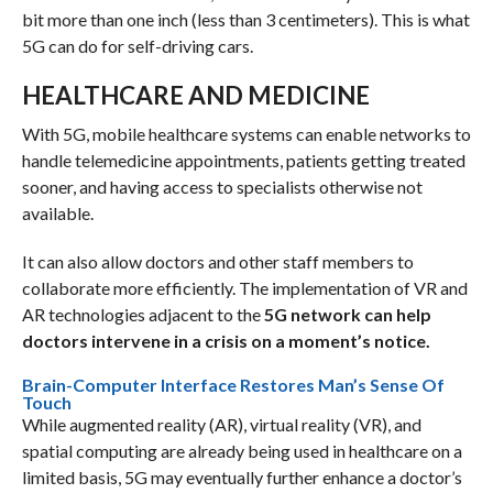
bit more than one inch (less than 3 centimeters). This is what
5G can do for self-driving cars.
HEALTHCARE AND MEDICINE
With 5G, mobile healthcare systems can enable networks to
handle telemedicine appointments, patients getting treated
sooner, and having access to specialists otherwise not
available.
It can also allow doctors and other staff members to
collaborate more efficiently. The implementation of VR and
AR technologies adjacent to the
5G network can help
doctors intervene in a crisis on a moment’s notice.
Brain-Computer Interface Restores Man’s Sense Of
Touch
While augmented reality (AR), virtual reality (VR), and
spatial computing are already being used in healthcare on a
limited basis, 5G may eventually further enhance a doctor’s