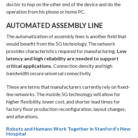
doctor to hop on the other end of the device and do the
operation from his phone or home PC.
AUTOMATED ASSEMBLY LINE
The automatization of assembly lines is another field that
would benefit from the 5G technology. The network
provides characteristics required for manufacturing.
Low
latency and high reliability are needed to support
critical applications.
Connection density and high
bandwidth secure universal connectivity.
These are terms that manufacturers currently rely on fixed-
line networks. The mobile 5G technology will allow for
higher flexibility, lower cost, and shorter lead times for
factory floor production reconfiguration, layout changes,
and alterations.
Robots and Humans Work Together in Stanford’s New
Hospital