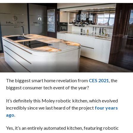
The biggest smart home revelation from
CES 2021
, the
biggest consumer tech event of the year?
It’s definitely this Moley robotic kitchen, which evolved
incredibly since we last heard of the project
four years
ago
.
Yes, it’s an entirely automated kitchen, featuring robotic