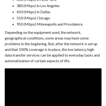
380 (Mbps) in Los Angeles
450 (Mbps) in Dallas
550 (Mbps) Chicago
950 (Mbps) Minneapolis and Providence
Depending on the equipment used, the network,
geographical conditions, some areas may have some
problems in the beginning. But, after the network is set up
and that 100% coverage is in place, the low latency, high
data transfer services can be applied to everyday tasks and
automatization of certain aspects of life.