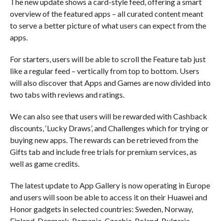
The new update shows a card-style feed, offering a smart
overview of the featured apps – all curated content meant
to serve a better picture of what users can expect from the
apps.
For starters, users will be able to scroll the Feature tab just
like a regular feed – vertically from top to bottom. Users
will also discover that Apps and Games are now divided into
two tabs with reviews and ratings.
We can also see that users will be rewarded with Cashback
discounts, ‘Lucky Draws’, and Challenges which for trying or
buying new apps. The rewards can be retrieved from the
Gifts tab and include free trials for premium services, as
well as game credits.
The latest update to App Gallery is now operating in Europe
and users will soon be able to access it on their Huawei and
Honor gadgets in selected countries: Sweden, Norway,
Finland, Denmark, Romania, Czechia, Poland, Bulgaria,