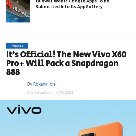
Huawei Wants Google Apps To Be
Submitted Into Its AppGallery
PHONES
It’s Official! The New Vivo X60
Pro+ Will Pack a Snapdragon
888
By
Roxana Ion
Posted on
January 19, 2021