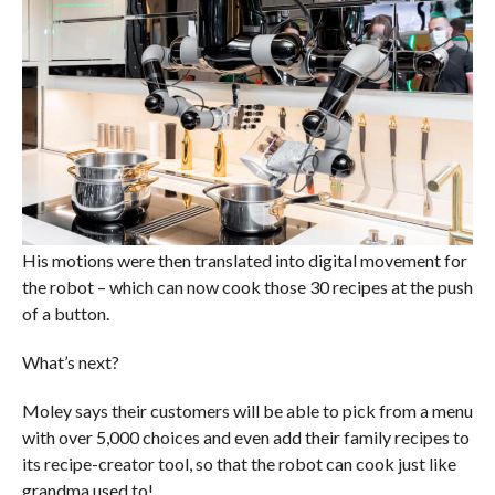
His motions were then translated into digital movement for
the robot – which can now cook those 30 recipes at the push
of a button.
What’s next?
Moley says their customers will be able to pick from a menu
with over 5,000 choices and even add their family recipes to
its recipe-creator tool, so that the robot can cook just like
grandma used to!