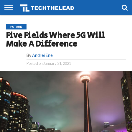
HOME
PHONES
SMART
GAMING
SOCIAL
FUTURE
FUTURE
LIFE
Five Fields Where 5G Will
Make A Difference
By
Andrei Ene
Posted on
January 21, 2021