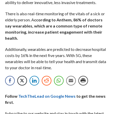
ability to deliver innovative, less invasive treatments.
There is also real-time monitoring of the vitals of a sick or
elderly person. A
ccording to Anthem, 86% of doctors
say wearables, which are a common type of remote
monitoring, increase patient engagement with their
health.
Additionally, wearables are predicted to decrease hospital
costs by 16% in the next five years. With 5G, these
wearables will be able to tell your health and transmit data
to your doctor in real-time.
Follow
TechTheLead on Google News
to get the news
first.
Subscribe to our website and stay in touch with the latest