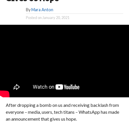
By
Mara Anton
Posted on
January 20, 2021
After dropping a bomb on us and receiving backlash from
everyone – media, users, tech titans – WhatsApp has made
an announcement that gives us hope.