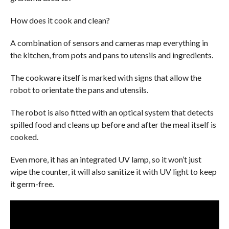
How does it cook and clean?
A combination of sensors and cameras map everything in
the kitchen, from pots and pans to utensils and ingredients.
The cookware itself is marked with signs that allow the
robot to orientate the pans and utensils.
The robot is also fitted with an optical system that detects
spilled food and cleans up before and after the meal itself is
cooked.
Even more, it has an integrated UV lamp, so it won’t just
wipe the counter, it will also sanitize it with UV light to keep
it germ-free.