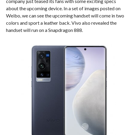
company just teased its fans with some exciting specs
about the upcoming device. In a set of images posted on
Weibo, we can see the upcoming handset will come in two
colors and sport a leather back. Vivo also revealed the
handset will run on a Snapdragon 888.