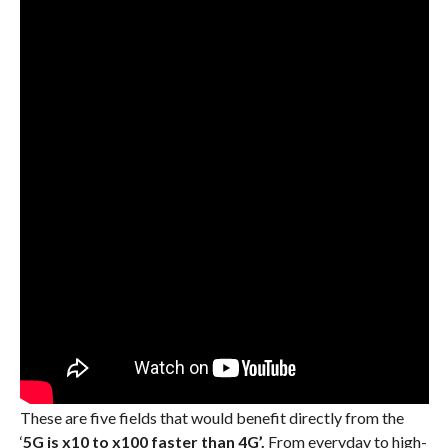
These are five fields that would benefit directly from the
‘
5G is x10 to x100 faster than 4G’.
From everyday to high-