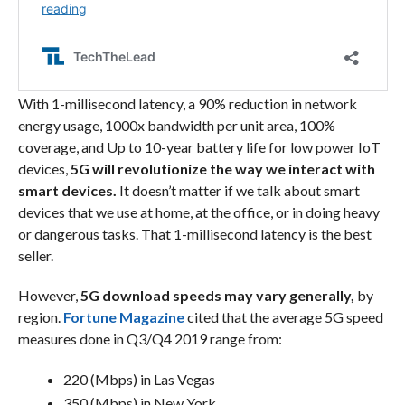
With 1-millisecond latency, a 90% reduction in network
energy usage, 1000x bandwidth per unit area, 100%
coverage, and Up to 10-year battery life for low power IoT
devices,
5G will revolutionize the way we interact with
smart devices.
It doesn’t matter if we talk about smart
devices that we use at home, at the office, or in doing heavy
or dangerous tasks. That 1-millisecond latency is the best
seller.
However,
5G download speeds may vary generally,
by
region.
Fortune Magazine
cited that the average 5G speed
measures done in Q3/Q4 2019 range from:
220 (Mbps) in Las Vegas
350 (Mbps) in New York