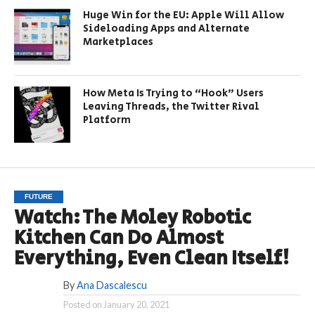
Huge Win for the EU: Apple Will Allow
Sideloading Apps and Alternate
Marketplaces
How Meta Is Trying to “Hook” Users
Leaving Threads, the Twitter Rival
Platform
FUTURE
Watch: The Moley Robotic
Kitchen Can Do Almost
Everything, Even Clean Itself!
By
Ana Dascalescu
Posted on
January 20, 2021