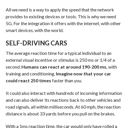
All we need is a way to apply the speed that the network
provides to existing devices or tools. This is why we need
5G. For the integration it offers with the internet, with other
smart devices, with the world.
SELF-DRIVING CARS
The average reaction time for a typical individual to an
external visual incentive or stimulus is 250 ms or 1/4 of a
second.
Humans can react at around 190-200 ms,
with
training and conditioning.
Imagine now that your car
could react 250 times
faster than you.
It could also interact with hundreds of incoming information
and can also deliver its reactions back to other vehicles and
road signals, all within milliseconds. At 60 mph, the reaction
distance is about 33 yards before you pull on the brakes.
With a 1ms reaction time, the car would only have rolled a