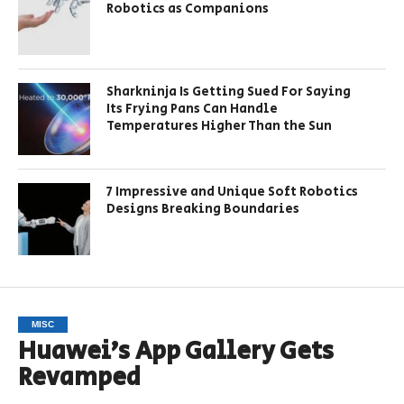
Robotics as Companions
Sharkninja Is Getting Sued For Saying
Its Frying Pans Can Handle
Temperatures Higher Than the Sun
7 Impressive and Unique Soft Robotics
Designs Breaking Boundaries
MISC
Huawei’s App Gallery Gets
Revamped