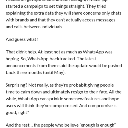
started a campaign to set things straight. They tried
explaining the extra data they will share concerns only chats
with brands and that they can’t actually access messages
and calls between individuals.
And guess what?
That didn’t help. At least not as much as WhatsApp was
hoping. So, WhatsApp backtracked. The latest
announcements from them said the update would be pushed
back three months (until May).
Surprising? Not really, as they’re probablt giving people
time to calm down and ultimately resign to their fate. All the
while, WhatsApp can sprinkle some new features and hope
users will think they’ve compromised. And compromise is
good, right?
And the rest… the people who believe “enough is enough”