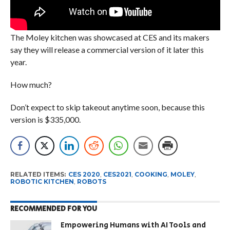
The Moley kitchen was showcased at CES and its makers
say they will release a commercial version of it later this
year.
How much?
Don’t expect to skip takeout anytime soon, because this
version is $335,000.
RELATED ITEMS:
CES 2020
,
CES2021
,
COOKING
,
MOLEY
,
ROBOTIC KITCHEN
,
ROBOTS
RECOMMENDED FOR YOU
Empowering Humans with AI Tools and