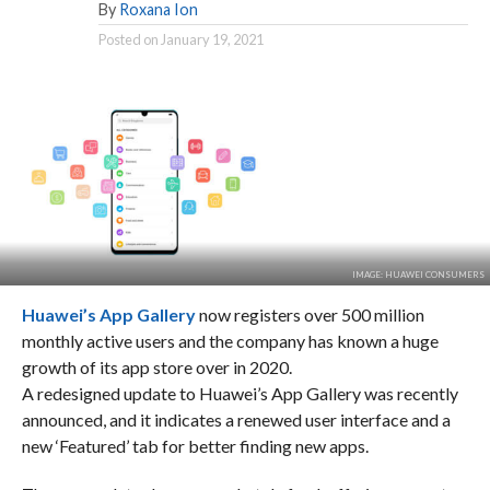
By
Roxana Ion
Posted on
January 19, 2021
IMAGE: HUAWEI CONSUMERS
Huawei’s App Gallery
now registers over 500 million
monthly active users and the company has known a huge
growth of its app store over in 2020.
A redesigned update to Huawei’s App Gallery was recently
announced, and it indicates a renewed user interface and a
new ‘Featured’ tab for better finding new apps.