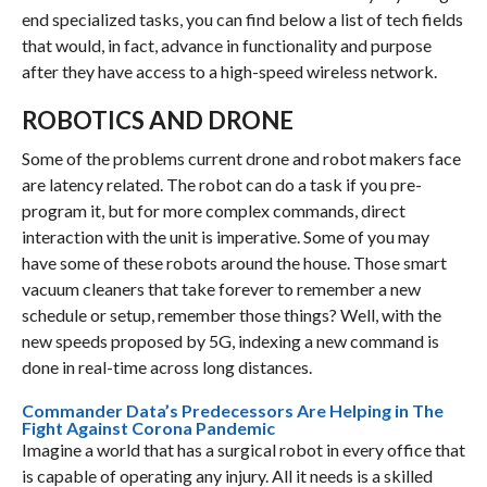
end specialized tasks, you can find below a list of tech fields
that would, in fact, advance in functionality and purpose
after they have access to a high-speed wireless network.
ROBOTICS AND DRONE
Some of the problems current drone and robot makers face
are latency related. The robot can do a task if you pre-
program it, but for more complex commands, direct
interaction with the unit is imperative. Some of you may
have some of these robots around the house. Those smart
vacuum cleaners that take forever to remember a new
schedule or setup, remember those things? Well, with the
new speeds proposed by 5G, indexing a new command is
done in real-time across long distances.
Commander Data’s Predecessors Are Helping in The
Fight Against Corona Pandemic
Imagine a world that has a surgical robot in every office that
is capable of operating any injury. All it needs is a skilled