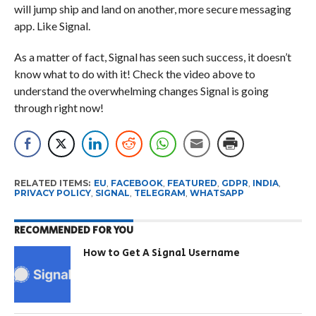
will jump ship and land on another, more secure messaging
app. Like Signal.
As a matter of fact, Signal has seen such success, it doesn’t
know what to do with it! Check the video above to
understand the overwhelming changes Signal is going
through right now!
RELATED ITEMS:
EU
,
FACEBOOK
,
FEATURED
,
GDPR
,
INDIA
,
PRIVACY POLICY
,
SIGNAL
,
TELEGRAM
,
WHATSAPP
RECOMMENDED FOR YOU
How to Get A Signal Username