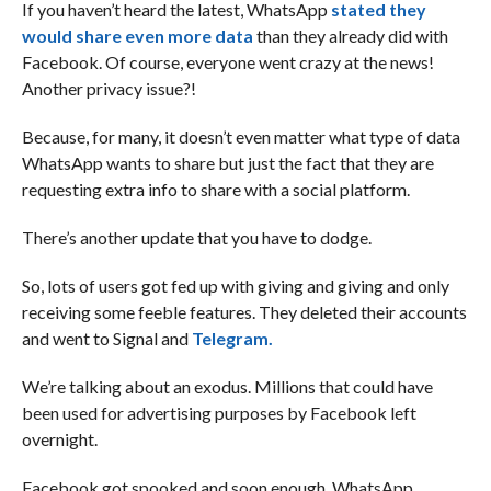
If you haven’t heard the latest, WhatsApp
stated they
would share even more data
than they already did with
Facebook. Of course, everyone went crazy at the news!
Another privacy issue?!
Because, for many, it doesn’t even matter what type of data
WhatsApp wants to share but just the fact that they are
requesting extra info to share with a social platform.
There’s another update that you have to dodge.
So, lots of users got fed up with giving and giving and only
receiving some feeble features. They deleted their accounts
and went to Signal and
Telegram.
We’re talking about an exodus. Millions that could have
been used for advertising purposes by Facebook left
overnight.
Facebook got spooked and soon enough, WhatsApp