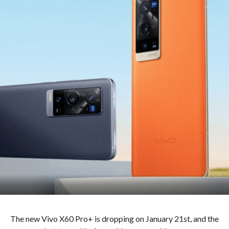
The new Vivo X60 Pro+ is dropping on January 21st, and the