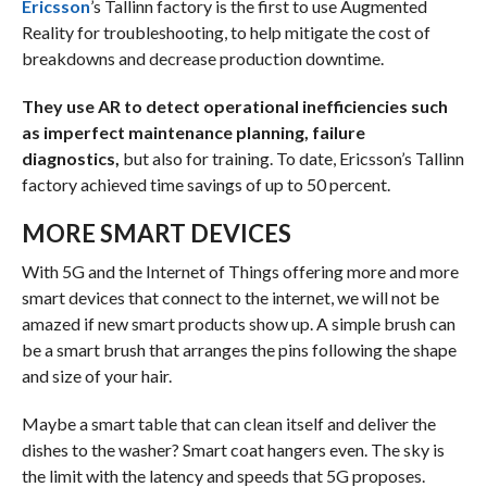
Ericsson
’s Tallinn factory is the first to use Augmented
Reality for troubleshooting, to help mitigate the cost of
breakdowns and decrease production downtime.
They use AR to detect operational inefficiencies such
as imperfect maintenance planning, failure
diagnostics,
but also for training. To date, Ericsson’s Tallinn
factory achieved time savings of up to 50 percent.
MORE SMART DEVICES
With 5G and the Internet of Things offering more and more
smart devices that connect to the internet, we will not be
amazed if new smart products show up. A simple brush can
be a smart brush that arranges the pins following the shape
and size of your hair.
Maybe a smart table that can clean itself and deliver the
dishes to the washer? Smart coat hangers even. The sky is
the limit with the latency and speeds that 5G proposes.