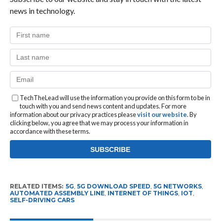
news in technology.
TechTheLead will use the information you provide on this form to be in
touch with you and send news content and updates. For more
information about our privacy practices please
visit our website
. By
clicking below, you agree that we may process your information in
accordance with these terms.
RELATED ITEMS:
5G
,
5G DOWNLOAD SPEED
,
5G NETWORKS
,
AUTOMATED ASSEMBLY LINE
,
INTERNET OF THINGS
,
IOT
,
SELF-DRIVING CARS