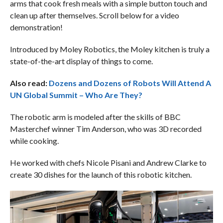
arms that cook fresh meals with a simple button touch and
clean up after themselves. Scroll below for a video
demonstration!
Introduced by Moley Robotics, the Moley kitchen is truly a
state-of-the-art display of things to come.
Also read:
Dozens and Dozens of Robots Will Attend A
UN Global Summit – Who Are They?
The robotic arm is modeled after the skills of BBC
Masterchef winner Tim Anderson, who was 3D recorded
while cooking.
He worked with chefs Nicole Pisani and Andrew Clarke to
create 30 dishes for the launch of this robotic kitchen.