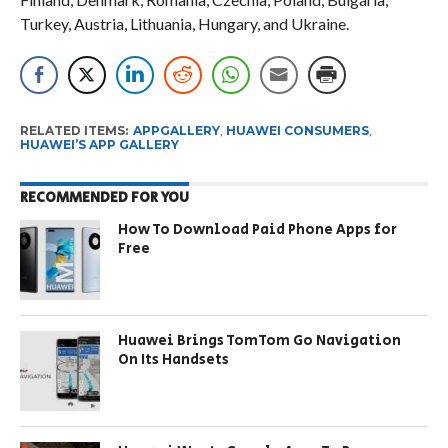
Turkey, Austria, Lithuania, Hungary, and Ukraine.
RELATED ITEMS:
APPGALLERY
,
HUAWEI CONSUMERS
,
HUAWEI’S APP GALLERY
RECOMMENDED FOR YOU
How To Download Paid Phone Apps for
Free
Huawei Brings TomTom Go Navigation
On Its Handsets