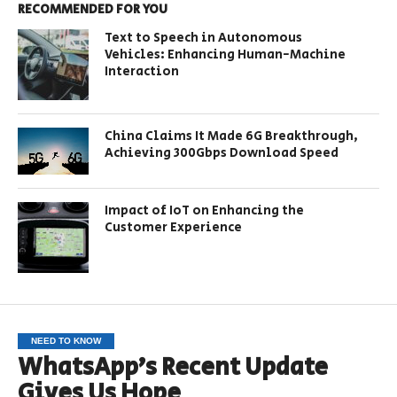
RECOMMENDED FOR YOU
Text to Speech in Autonomous
Vehicles: Enhancing Human-Machine
Interaction
China Claims It Made 6G Breakthrough,
Achieving 300Gbps Download Speed
Impact of IoT on Enhancing the
Customer Experience
NEED TO KNOW
WhatsApp’s Recent Update
Gives Us Hope