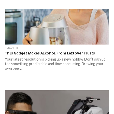
SMART LIFE
This Gadget Makes Alcohol From Leftover Fruits
Your latest resolution is picking up a new hobby? Don’t sign up
for something predictable and time consuming. Brewing your
own beer...