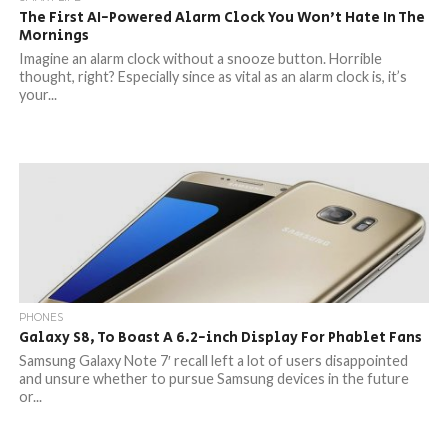
The First AI-Powered Alarm Clock You Won’t Hate In The
Mornings
Imagine an alarm clock without a snooze button. Horrible
thought, right? Especially since as vital as an alarm clock is, it’s
your...
PHONES
Galaxy S8, To Boast A 6.2-inch Display For Phablet Fans
Samsung Galaxy Note 7′ recall left a lot of users disappointed
and unsure whether to pursue Samsung devices in the future
or...