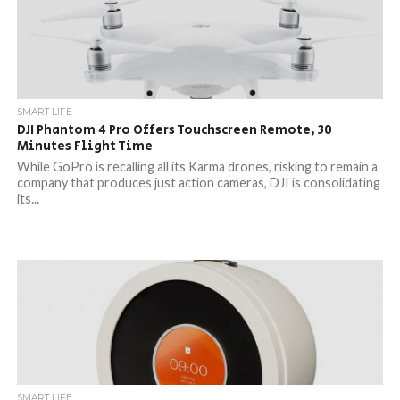
SMART LIFE
DJI Phantom 4 Pro Offers Touchscreen Remote, 30
Minutes Flight Time
While GoPro is recalling all its Karma drones, risking to remain a
company that produces just action cameras, DJI is consolidating
its...
SMART LIFE