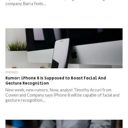
company. Barra feels...
PHONES
Rumor: iPhone 8 Is Supposed to Boast Facial And
Gesture Recognition
New week, new rumors. Now, analyst Timothy Arcuri from
Cowen and Company says iPhone 8 will be capable of facial and
gesture recognition...