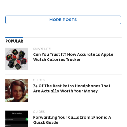
MORE POSTS
POPULAR
SMART LIFE
Can You Trust It? How Accurate is Apple
Watch Calories Tracker
GUIDES
7+ Of The Best Retro Headphones That
Are Actually Worth Your Money
GUIDES
Forwarding Your Calls from iPhone: A
Quick Guide