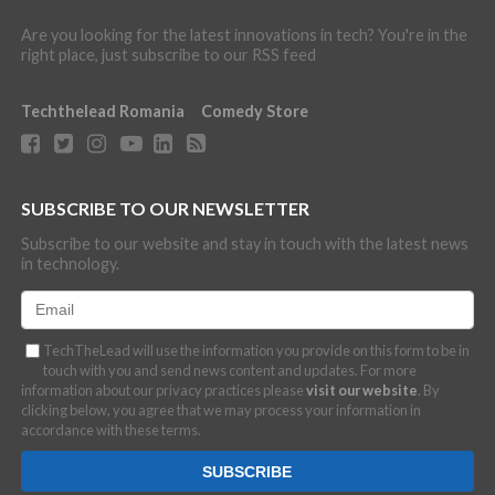
Are you looking for the latest innovations in tech? You're in the
right place, just subscribe to our RSS feed
Techthelead Romania
Comedy Store
SUBSCRIBE TO OUR NEWSLETTER
Subscribe to our website and stay in touch with the latest news
in technology.
TechTheLead will use the information you provide on this form to be in
touch with you and send news content and updates. For more
information about our privacy practices please
visit our website
. By
clicking below, you agree that we may process your information in
accordance with these terms.