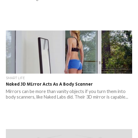
SMART LIFE
Naked 3D Mirror Acts As A Body Scanner
Mirrors can be more than vanity objects if you turn them into
body scanners, like Naked Labs did. Their 3D mirror is capable...