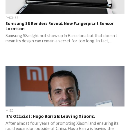
PHONES
Samsung S8 Renders Reveal New Fingerprint Sensor
Location
Samsung S8 might not show up in Barcelona but that doesn’t
mean its design can remain a secret for too long. In fact,...
MISC
It’s Official: Hugo Barra Is Leaving Xiaomi
After almost four years of promoting Xiaomi and ensuring its
rapid expansion outside of China, Hugo Barra is leaving the