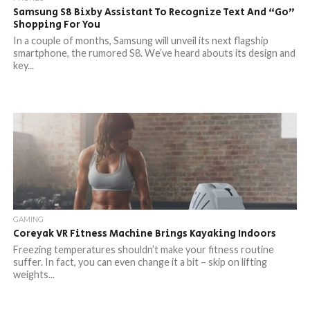
Samsung S8 Bixby Assistant To Recognize Text And “Go”
Shopping For You
In a couple of months, Samsung will unveil its next flagship
smartphone, the rumored S8. We’ve heard abouts its design and
key...
GAMING
Coreyak VR Fitness Machine Brings Kayaking Indoors
Freezing temperatures shouldn’t make your fitness routine
suffer. In fact, you can even change it a bit – skip on lifting
weights...