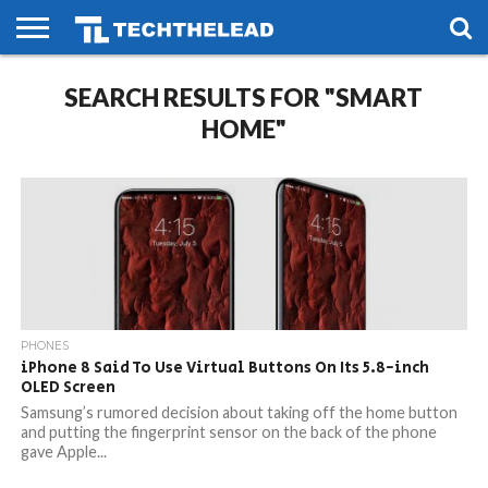
HOME
SEARCH RESULTS FOR "SMART
PHONES
SMART
GAMING
SOCIAL
FUTURE
LIFE
HOME"
PHONES
iPhone 8 Said To Use Virtual Buttons On Its 5.8-inch
OLED Screen
Samsung’s rumored decision about taking off the home button
and putting the fingerprint sensor on the back of the phone
gave Apple...