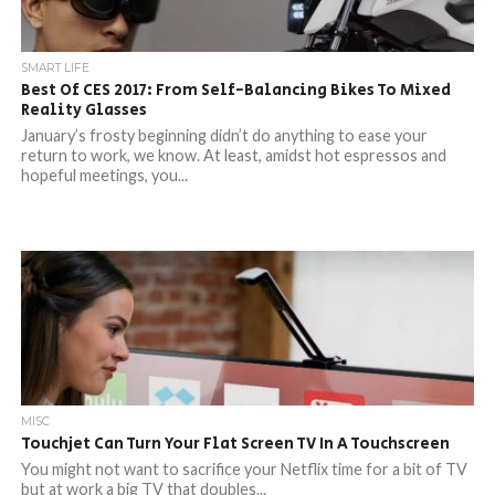
SMART LIFE
Best Of CES 2017: From Self-Balancing Bikes To Mixed
Reality Glasses
January’s frosty beginning didn’t do anything to ease your
return to work, we know. At least, amidst hot espressos and
hopeful meetings, you...
MISC
Touchjet Can Turn Your Flat Screen TV In A Touchscreen
You might not want to sacrifice your Netflix time for a bit of TV
but at work a big TV that doubles...