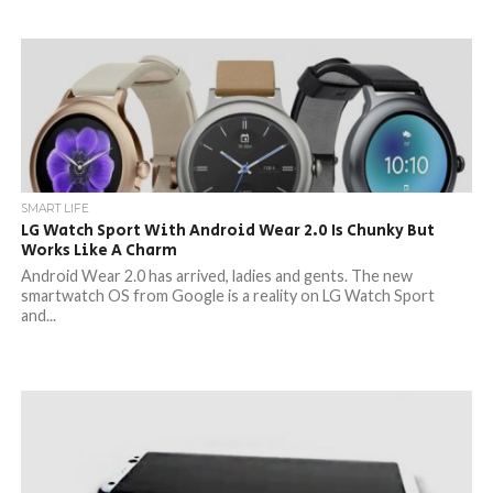
SMART LIFE
LG Watch Sport With Android Wear 2.0 Is Chunky But
Works Like A Charm
Android Wear 2.0 has arrived, ladies and gents. The new
smartwatch OS from Google is a reality on LG Watch Sport
and...