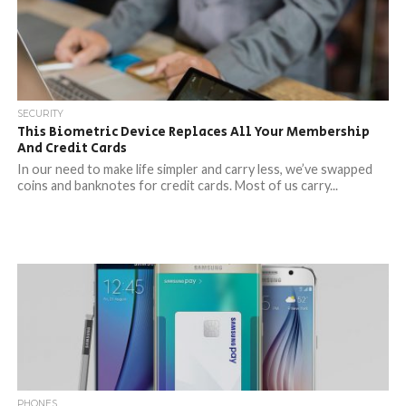
SECURITY
This Biometric Device Replaces All Your Membership
And Credit Cards
In our need to make life simpler and carry less, we’ve swapped
coins and banknotes for credit cards. Most of us carry...
PHONES