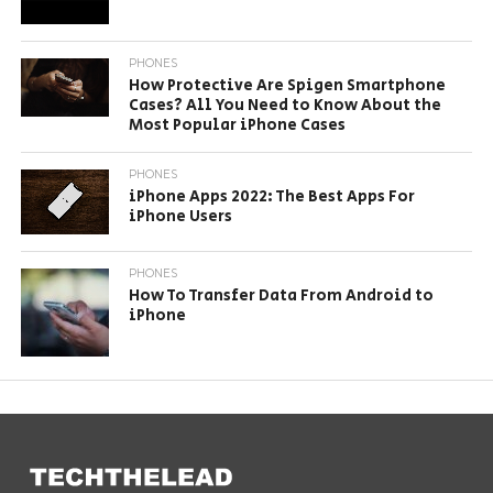
PHONES
How Protective Are Spigen Smartphone
Cases? All You Need to Know About the
Most Popular iPhone Cases
PHONES
iPhone Apps 2022: The Best Apps For
iPhone Users
PHONES
How To Transfer Data From Android to
iPhone