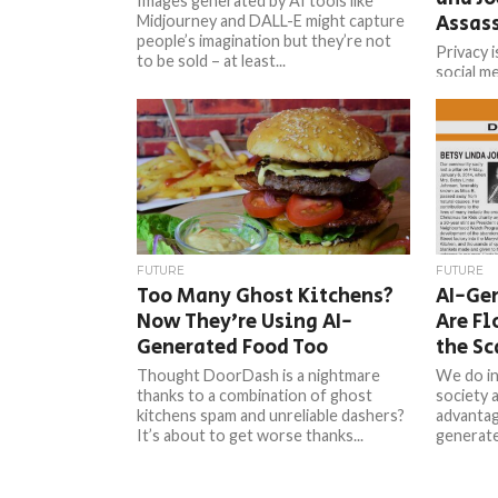
Images generated by AI tools like
Assas
Midjourney and DALL-E might capture
people’s imagination but they’re not
Privacy i
to be sold – at least...
social m
image ge
DALL-E2 
FUTURE
FUTURE
Too Many Ghost Kitchens?
AI-Ge
Now They’re Using AI-
Are F
Generated Food Too
the S
Thought DoorDash is a nightmare
We do in
thanks to a combination of ghost
society 
kitchens spam and unreliable dashers?
advantag
It’s about to get worse thanks...
generate