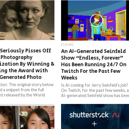
FUTURE
 Seriously Pisses Off
An AI-Generated Seinfeld
 Photography
Show “Endless, Forever”
ization By Winning &
Has Been Running 24/7 On
ing the Award with
Twitch For the Past Few
-Generated Photo
Weeks
ion: The original story below
Is AI coming for Jerry Seinfeld’s job?
d a snippet from the full
On Twitch, for the past few weeks, 
t released by the World
AI-generated Seinfeld show has bee
aphy Organization. We were
running 24/7,...
 by...