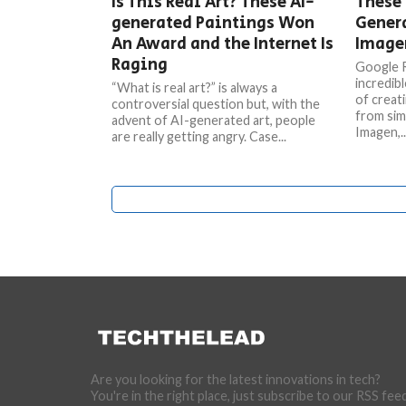
Is This Real Art? These AI-
These 
generated Paintings Won
Gener
An Award and the Internet Is
Imagen
Raging
Google R
incredib
“What is real art?” is always a
of creati
controversial question but, with the
from sim
advent of AI-generated art, people
Imagen,..
are really getting angry. Case...
Are you looking for the latest innovations in tech?
You're in the right place, just subscribe to our RSS fee