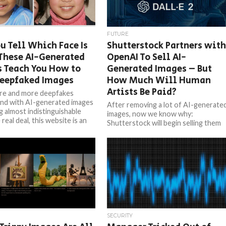
FUTURE
u Tell Which Face Is
Shutterstock Partners wit
These AI-Generated
OpenAI To Sell AI-
s Teach You How to
Generated Images – But
Deepfaked Images
How Much Will Human
Artists Be Paid?
re and more deepfakes
nd with AI-generated images
After removing a lot of AI-generate
 almost indistinguishable
images, now we know why:
real deal, this website is an
Shutterstock will begin selling them
...
officially. The biggest stock image
company...
SECURITY