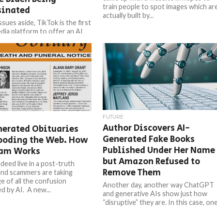
train people to spot images which ar
sinated
actually built by...
ssues aside, TikTok is the first
edia platform to offer an AI
nerator, after Open AI’s
and Google’s...
FUTURE
Author Discovers AI-
nerated Obituaries
Generated Fake Books
looding the Web. How
Published Under Her Name
cam Works
but Amazon Refused to
deed live in a post-truth
Remove Them
and scammers are taking
e of all the confusion
Another day, another way ChatGPT
d by AI. A new...
and generative AIs show just how
“disruptive” they are. In this case, on
author found herself publishing...