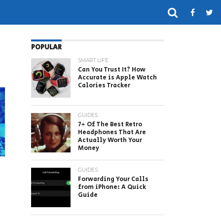
POPULAR
SMART LIFE
Can You Trust It? How
Accurate is Apple Watch
Calories Tracker
GUIDES
7+ Of The Best Retro
Headphones That Are
Actually Worth Your
Money
GUIDES
Forwarding Your Calls
from iPhone: A Quick
Guide