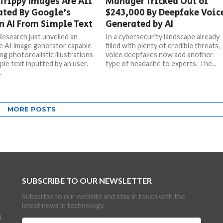
Trippy Images Are All
Manager Tricked Out of
ated By Google’s
$243,000 By Deepfake Voic
 AI From Simple Text
Generated by AI
esearch just unveiled an
In a cybersecurity landscape already
le AI image generator capable
filled with plenty of credible threats,
ng photorealistic illustrations
voice deepfakes now add another
ple text inputted by an user.
type of headache to experts. The...
.
MORE POSTS
SUBSCRIBE TO OUR NEWSLETTER
Subscribe to our website and stay in touch with the
latest news in technology.
d