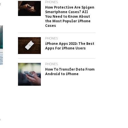
PHONES
e
How Protective Are Spigen
Smartphone Cases? All
You Need to Know About
the Most Popular iPhone
Cases
PHONES
iPhone Apps 2022: The Best
Apps For iPhone Users
PHONES
How To Transfer Data From
Android to iPhone
e