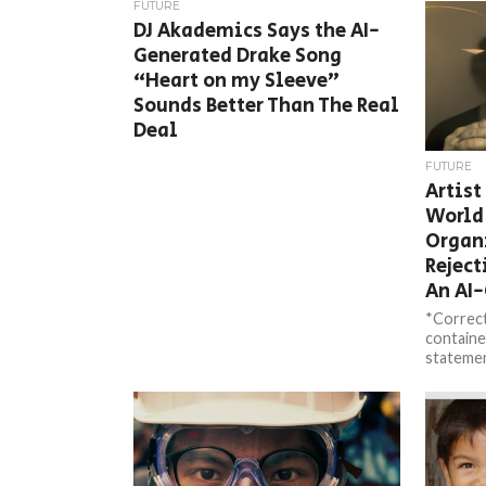
FUTURE
DJ Akademics Says the AI-
Generated Drake Song
“Heart on my Sleeve”
Sounds Better Than The Real
Deal
FUTURE
Artist
World
Organ
Reject
An AI
*Correct
containe
statemen
Photogr
contacted