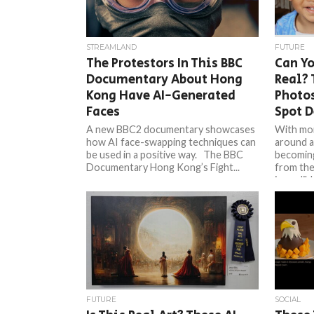
STREAMLAND
FUTURE
The Protestors In This BBC
Can Yo
Documentary About Hong
Real? 
Kong Have AI-Generated
Photo
Faces
Spot 
A new BBC2 documentary showcases
With mo
how AI face-swapping techniques can
around a
be used in a positive way. The BBC
becoming
Documentary Hong Kong’s Fight...
from the 
incredible
FUTURE
SOCIAL