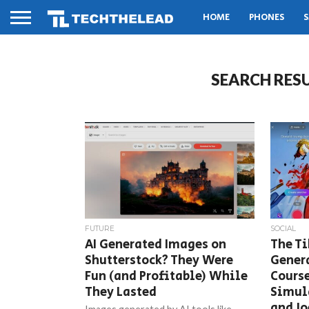
HOME
PHONES
S
SEARCH RESU
FUTURE
SOCIAL
AI Generated Images on
The Ti
Shutterstock? They Were
Gener
Fun (and Profitable) While
Course
They Lasted
Simul
and Jo