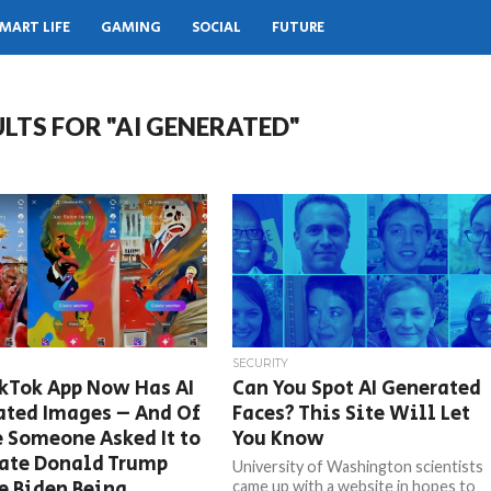
MART LIFE
GAMING
SOCIAL
FUTURE
LTS FOR "AI GENERATED"
SECURITY
kTok App Now Has AI
Can You Spot AI Generated
ated Images – And Of
Faces? This Site Will Let
 Someone Asked It to
You Know
ate Donald Trump
University of Washington scientists
e Biden Being
came up with a website in hopes to