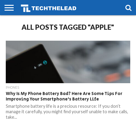
HOME
ALL POSTS TAGGED "APPLE"
PHONES
SMART
GAMING
SOCIAL
FUTURE
LIFE
PHONES
Why Is My Phone Battery Bad? Here Are Some Tips For
Improving Your Smartphone’s Battery Life
Smartphone battery life is a precious resource: If you don’t
manage it carefully, you might find yourself unable to make calls,
take...