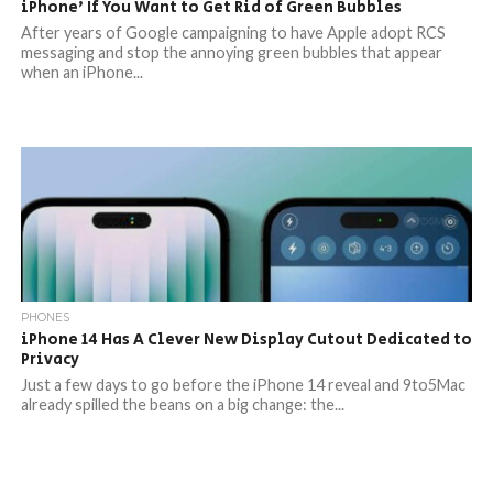
iPhone’ If You Want to Get Rid of Green Bubbles
After years of Google campaigning to have Apple adopt RCS
messaging and stop the annoying green bubbles that appear
when an iPhone...
PHONES
iPhone 14 Has A Clever New Display Cutout Dedicated to
Privacy
Just a few days to go before the iPhone 14 reveal and 9to5Mac
already spilled the beans on a big change: the...