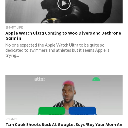
SMART LIFE
Apple Watch Ultra Coming to Woo Divers and Dethrone
Garmin
No one expected the Apple Watch Ultra to be quite so
dedicated to swimmers and athletes but it seems Apple is
trying...
PHONES
Tim Cook Shoots Back At Google, Says ‘Buy Your Mom An