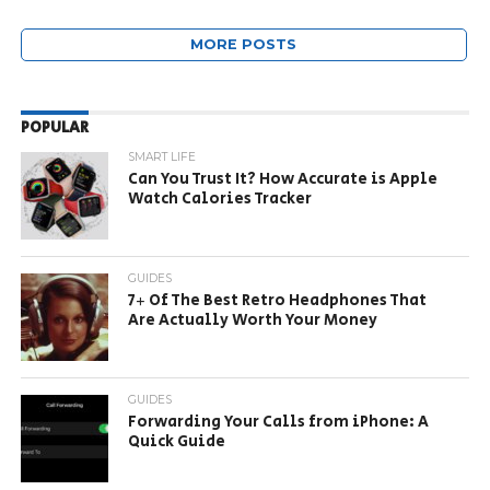
MORE POSTS
POPULAR
SMART LIFE
Can You Trust It? How Accurate is Apple
Watch Calories Tracker
GUIDES
7+ Of The Best Retro Headphones That
Are Actually Worth Your Money
GUIDES
Forwarding Your Calls from iPhone: A
Quick Guide