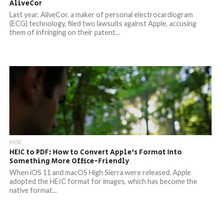
AliveCor
Last year, AliveCor, a maker of personal electrocardiogram
(ECG) technology, filed two lawsuits against Apple, accusing
them of infringing on their patent...
MISC
HEIC to PDF: How to Convert Apple’s Format Into
Something More Office-Friendly
When iOS 11 and macOS High Sierra were released, Apple
adopted the HEIC format for images, which has become the
native format...