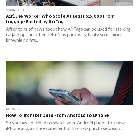
SMART LIFE
Airline Worker Who Stole At Least $15,000 From
Luggage Busted by AirTag
After tons of news about how AirTags can be used for stalking,
carjacking and other nefarious purposes, finally some more
brownie points...
PHONES
How To Transfer Data From Android to iPhone
So you have decided to switch your Android phone to a new
iPhone and, as the excitement of the new purchase wears...