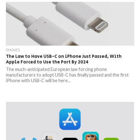
PHONES
The Law to Have USB-C on iPhone Just Passed, With
Apple Forced to Use the Port By 2024
The much-anticipated European law forcing phone
manufacturers to adopt USB-C has finally passed and the first
iPhone with USB-C will be here...