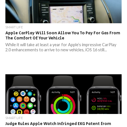
SMART LIFE
Apple CarPlay Will Soon Allow You To Pay For Gas From
The Comfort Of Your Vehicle
While it will take at least a year for Apple’s impressive CarPlay
2.0 enhancements to arrive to new vehicles, iOS 16 still...
SMART LIFE
Judge Rules Apple Watch Infringed EKG Patent from