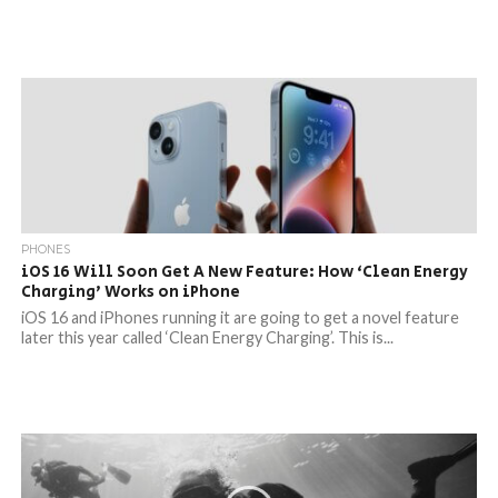
PHONES
iOS 16 Will Soon Get A New Feature: How ‘Clean Energy
Charging’ Works on iPhone
iOS 16 and iPhones running it are going to get a novel feature
later this year called ‘Clean Energy Charging’. This is...