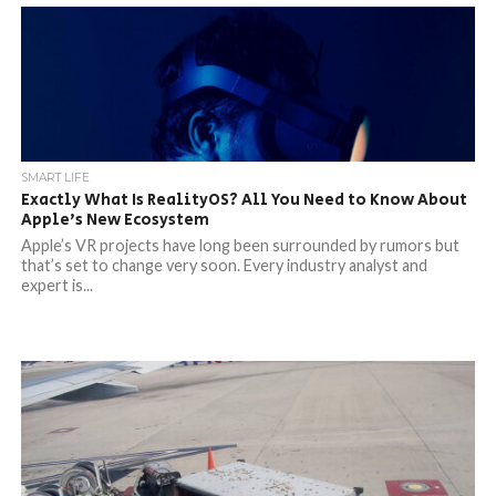
SMART LIFE
Exactly What Is RealityOS? All You Need to Know About
Apple’s New Ecosystem
Apple’s VR projects have long been surrounded by rumors but
that’s set to change very soon. Every industry analyst and
expert is...