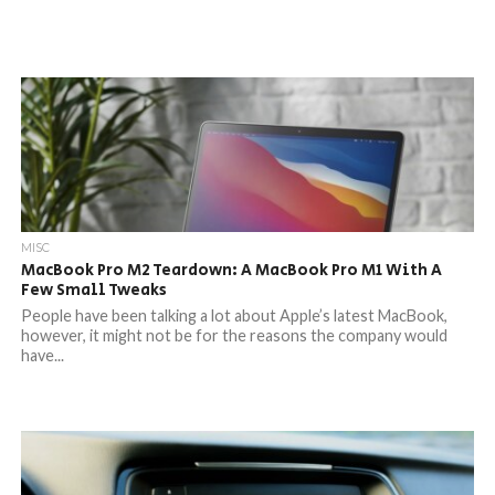
MISC
MacBook Pro M2 Teardown: A MacBook Pro M1 With A
Few Small Tweaks
People have been talking a lot about Apple’s latest MacBook,
however, it might not be for the reasons the company would
have...