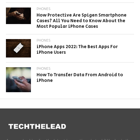
PHONES
How Protective Are Spigen Smartphone
Cases? All You Need to Know About the
Most Popular iPhone Cases
PHONES
iPhone Apps 2022: The Best Apps For
iPhone Users
PHONES
How To Transfer Data From Android to
iPhone