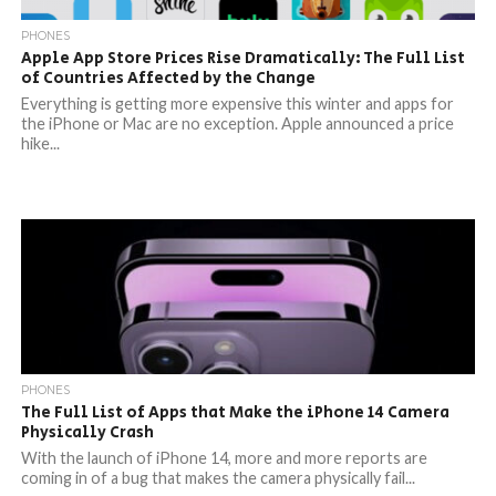
PHONES
Apple App Store Prices Rise Dramatically: The Full List
of Countries Affected by the Change
Everything is getting more expensive this winter and apps for
the iPhone or Mac are no exception. Apple announced a price
hike...
PHONES
The Full List of Apps that Make the iPhone 14 Camera
Physically Crash
With the launch of iPhone 14, more and more reports are
coming in of a bug that makes the camera physically fail...