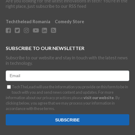
Are you looking for the latest innovations in tech? You're in the
right place, just subscribe to our RSS feed
Techthelead Romania
Comedy Store
SUBSCRIBE TO OUR NEWSLETTER
Subscribe to our website and stay in touch with the latest news
in technology.
TechTheLead will use the information you provide on this form to be in
touch with you and send news content and updates. For more
information about our privacy practices please
visit our website
. By
clicking below, you agree that we may process your information in
accordance with these terms.