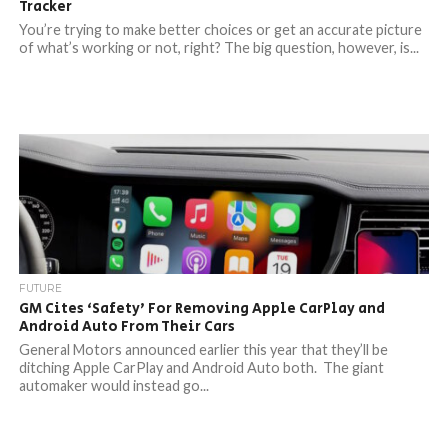
Tracker
You’re trying to make better choices or get an accurate picture
of what’s working or not, right? The big question, however, is...
FUTURE
GM Cites ‘Safety’ For Removing Apple CarPlay and
Android Auto From Their Cars
General Motors announced earlier this year that they’ll be
ditching Apple CarPlay and Android Auto both. The giant
automaker would instead go...