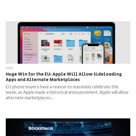
MISC
Huge Win for the EU: Apple Will Allow Sideloading
Apps and Alternate Marketplaces
EU phone buyers have a reason to massively celebrate this
week, as Apple made a historical announcement. Apple will allow
alternate marketplaces...