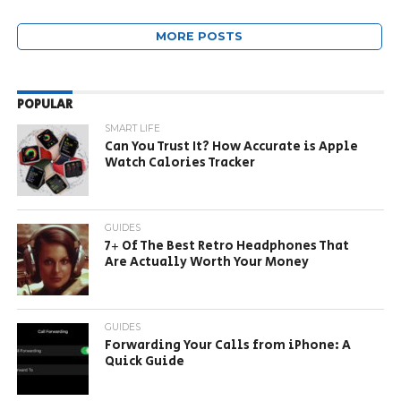
MORE POSTS
POPULAR
SMART LIFE
Can You Trust It? How Accurate is Apple
Watch Calories Tracker
GUIDES
7+ Of The Best Retro Headphones That
Are Actually Worth Your Money
GUIDES
Forwarding Your Calls from iPhone: A
Quick Guide