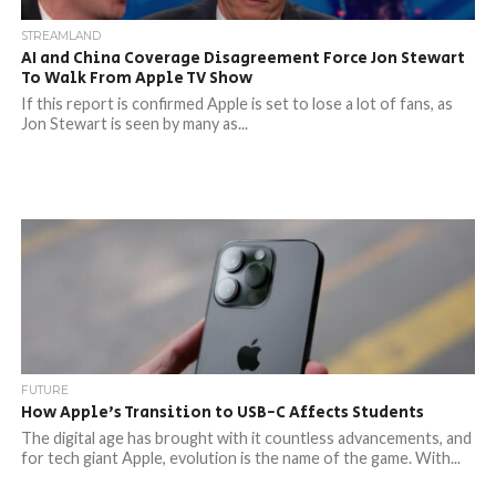
STREAMLAND
AI and China Coverage Disagreement Force Jon Stewart
To Walk From Apple TV Show
If this report is confirmed Apple is set to lose a lot of fans, as
Jon Stewart is seen by many as...
FUTURE
How Apple’s Transition to USB-C Affects Students
The digital age has brought with it countless advancements, and
for tech giant Apple, evolution is the name of the game. With...