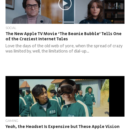
SOCIAL
The New Apple TV Movie ‘The Beanie Bubble’ Tells One
of the Craziest Internet Tales
Love the days of the old web of yore, when the spread of crazy
was limited by, well, the limitations of dial-up...
GAMING
Yeah, the Headset Is Expensive but These Apple Vision