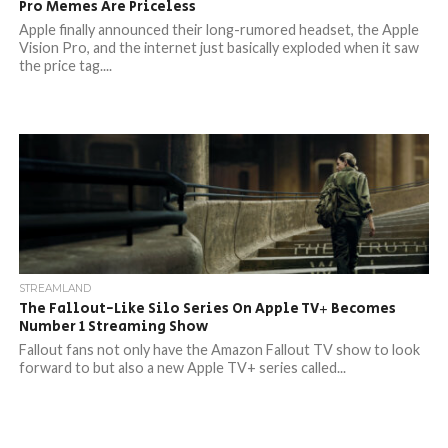
Pro Memes Are Priceless
Apple finally announced their long-rumored headset, the Apple
Vision Pro, and the internet just basically exploded when it saw
the price tag....
STREAMLAND
The Fallout-Like Silo Series On Apple TV+ Becomes
Number 1 Streaming Show
Fallout fans not only have the Amazon Fallout TV show to look
forward to but also a new Apple TV+ series called...