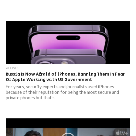
PHONES
Russia Is Now Afraid of iPhones, Banning Them In Fear
Of Apple Working with US Government
For years, security experts and journalists used iPhones
because of their reputation for being the most secure and
private phones but that’s...