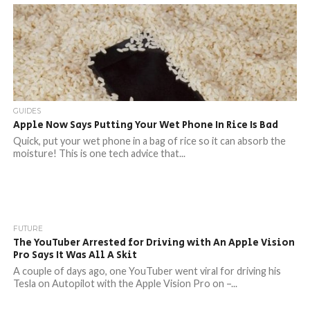
GUIDES
Apple Now Says Putting Your Wet Phone In Rice Is Bad
Quick, put your wet phone in a bag of rice so it can absorb the
moisture! This is one tech advice that...
FUTURE
The YouTuber Arrested for Driving with An Apple Vision
Pro Says It Was All A Skit
A couple of days ago, one YouTuber went viral for driving his
Tesla on Autopilot with the Apple Vision Pro on –...