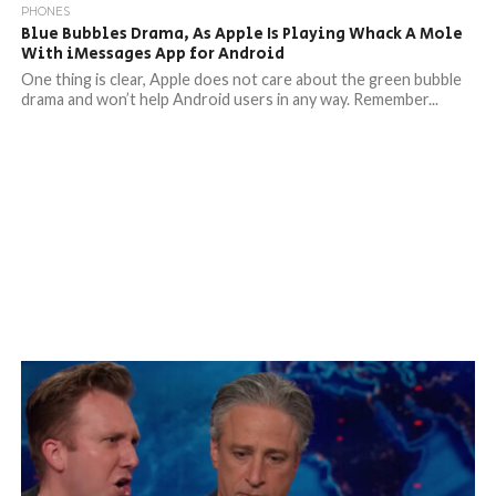
PHONES
Blue Bubbles Drama, As Apple Is Playing Whack A Mole
With iMessages App for Android
One thing is clear, Apple does not care about the green bubble
drama and won’t help Android users in any way. Remember...