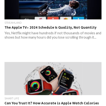
STREAMLAND
The Apple TV+ 2024 Schedule Is Quality, Not Quantity
Yes, Netflix might have hundreds if not thousands of movies and
shows but how many hours did you lose scrolling through it...
SMART LIFE
Can You Trust It? How Accurate is Apple Watch Calories