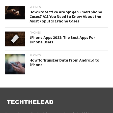
PHONES
How Protective Are Spigen Smartphone
Cases? All You Need to Know About the
Most Popular iPhone Cases
PHONES
iPhone Apps 2022: The Best Apps For
iPhone Users
PHONES
How To Transfer Data From Android to
iPhone