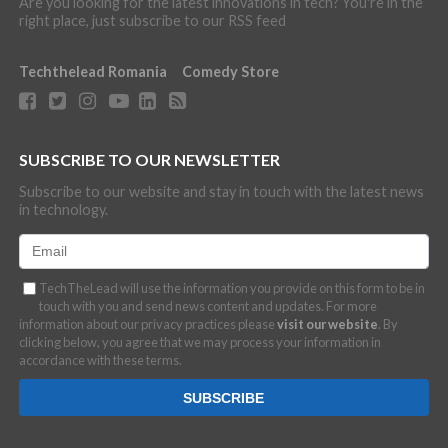
Are you looking for the latest innovations in tech? You're in the
right place, just subscribe to our RSS feed
Techthelead Romania
Comedy Store
SUBSCRIBE TO OUR NEWSLETTER
Subscribe to our website and stay in touch with the latest news
in technology.
TechTheLead will use the information you provide on this form to be in
touch with you and send news content and updates. For more
information about our privacy practices please
visit our website
. By
clicking below, you agree that we may process your information in
accordance with these terms.