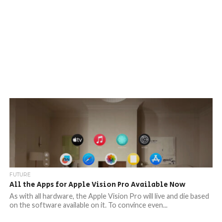
FUTURE
All the Apps for Apple Vision Pro Available Now
As with all hardware, the Apple Vision Pro will live and die based
on the software available on it. To convince even...