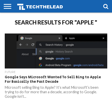
HOME
SEARCH RESULTS FOR "APPLE "
PHONES
SMART
GAMING
SOCIAL
FUTURE
LIFE
FUTURE
Google Says Microsoft Wanted To Sell Bing to Apple
For Basically the Past Decade
Microsoft selling Bing to Apple? It’s what Microsoft’s been
trying to do for more than a decade, according to Google.
Google isn’t...