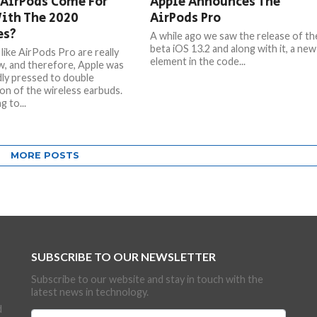
 AirPods Come For
Apple Announces The
ith The 2020
AirPods Pro
es?
A while ago we saw the release of th
beta iOS 13.2 and along with it, a new
like AirPods Pro are really
element in the code...
, and therefore, Apple was
ly pressed to double
on of the wireless earbuds.
 to...
MORE POSTS
SUBSCRIBE TO OUR NEWSLETTER
Subscribe to our website and stay in touch with the
latest news in technology.
d