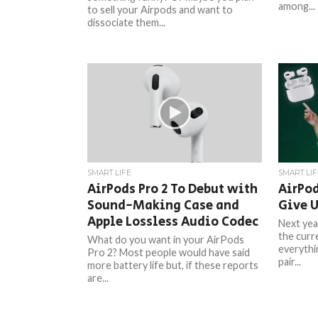
among...
to sell your Airpods and want to
dissociate them...
SMART LIFE
SMART LIF
AirPods Pro 2 To Debut with
AirPod
Sound-Making Case and
Give 
Apple Lossless Audio Codec
Next yea
the curre
What do you want in your AirPods
everythi
Pro 2? Most people would have said
pair...
more battery life but, if these reports
are...