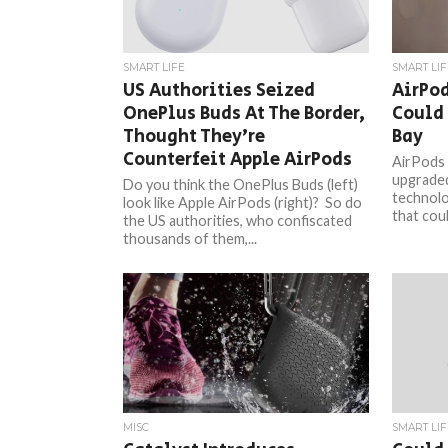
SMART LIFE
SMART LIF
US Authorities Seized
AirPod
OnePlus Buds At The Border,
Could 
Thought They’re
Bay
Counterfeit Apple AirPods
AirPods 
upgraded
Do you think the OnePlus Buds (left)
technolo
look like Apple AirPods (right)? So do
that coul
the US authorities, who confiscated
thousands of them,...
MISC
SMART LIF