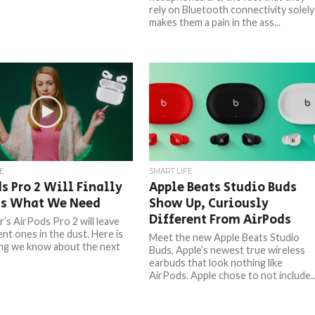
rely on Bluetooth connectivity solely
makes them a pain in the ass...
E
SMART LIFE
s Pro 2 Will Finally
Apple Beats Studio Buds
Us What We Need
Show Up, Curiously
Different From AirPods
r’s AirPods Pro 2 will leave
nt ones in the dust. Here is
Meet the new Apple Beats Studio
ng we know about the next
Buds, Apple’s newest true wireless
earbuds that look nothing like
AirPods. Apple chose to not include..