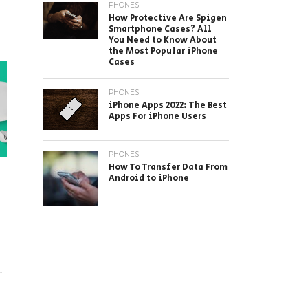
PHONES
How Protective Are Spigen
Smartphone Cases? All
You Need to Know About
the Most Popular iPhone
Cases
PHONES
iPhone Apps 2022: The Best
Apps For iPhone Users
PHONES
How To Transfer Data From
Android to iPhone
.