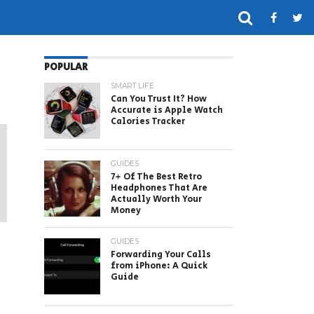
POPULAR
SMART LIFE
Can You Trust It? How
Accurate is Apple Watch
Calories Tracker
GUIDES
7+ Of The Best Retro
Headphones That Are
Actually Worth Your
Money
GUIDES
Forwarding Your Calls
from iPhone: A Quick
Guide