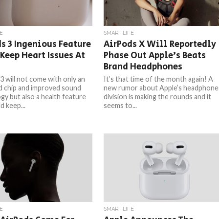
E
SMART LIFE
s 3 Ingenious Feature
AirPods X Will Reportedly
Keep Heart Issues At
Phase Out Apple’s Beats
Brand Headphones
3 will not come with only an
It’s that time of the month again! A
 chip and improved sound
new rumor about Apple’s headphone
gy but also a health feature
division is making the rounds and it
d keep...
seems to...
E
SMART LIFE