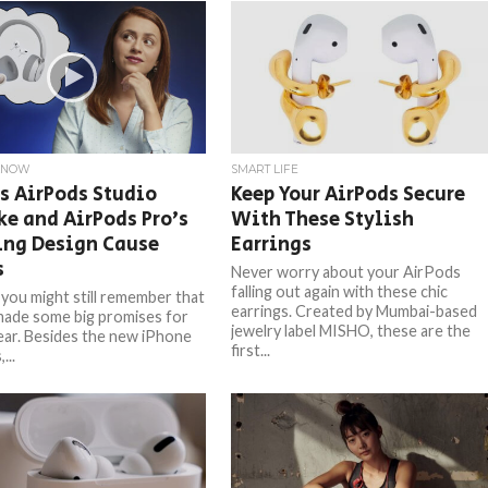
KNOW
SMART LIFE
s AirPods Studio
Keep Your AirPods Secure
e and AirPods Pro’s
With These Stylish
ing Design Cause
Earrings
s
Never worry about your AirPods
falling out again with these chic
you might still remember that
earrings. Created by Mumbai-based
made some big promises for
jewelry label MISHO, these are the
year. Besides the new iPhone
first...
...