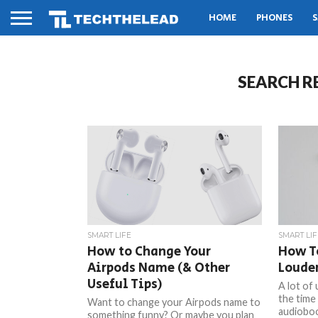
HOME
PHONES
S
SEARCH R
SMART LIFE
SMART LIF
How to Change Your
How T
Airpods Name (& Other
Loude
Useful Tips)
A lot of
the time 
Want to change your Airpods name to
audioboo
something funny? Or maybe you plan