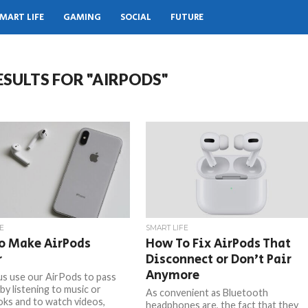
MART LIFE
GAMING
SOCIAL
FUTURE
ESULTS FOR "AIRPODS"
E
SMART LIFE
o Make AirPods
How To Fix AirPods That
r
Disconnect or Don’t Pair
Anymore
 us use our AirPods to pass
by listening to music or
As convenient as Bluetooth
ks and to watch videos,
headphones are, the fact that they