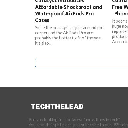
Catalyst Introduces
Could
Affordable Shockproof and
Free W
Waterproof AirPods Pro
iPhon
Cases
It seems 
huge now
Since the holidays are just around the
reported
corner and the AirPods Pro are
producti
probably the hottest gift of the year,
According
it’s also...
Are you looking for the latest innovations in tech?
You're in the right place, just subscribe to our RSS fee