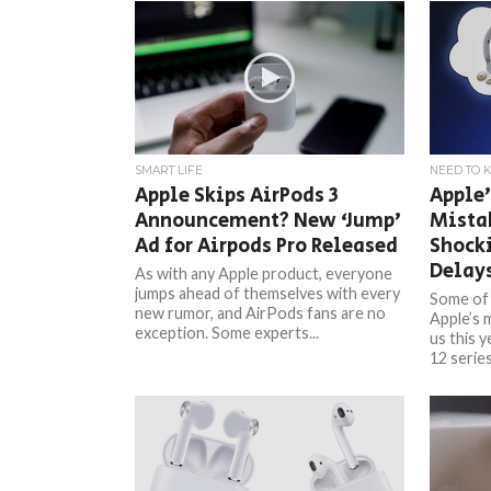
SMART LIFE
NEED TO 
Apple Skips AirPods 3
Apple’
Announcement? New ‘Jump’
Mistak
Ad for Airpods Pro Released
Shock
Delay
As with any Apple product, everyone
jumps ahead of themselves with every
Some of 
new rumor, and AirPods fans are no
Apple’s 
exception. Some experts...
us this 
12 series,