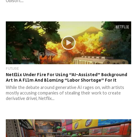
Ubisoft...
FUTURE
Netflix Under Fire For Using “AI-Assisted” Background
Art In A Film And Blaming “Labor Shortage” For It
While the debate around generative AI rages on, with artists
mostly accusing companies of stealing their work to create
derivative drivel, Netflix...