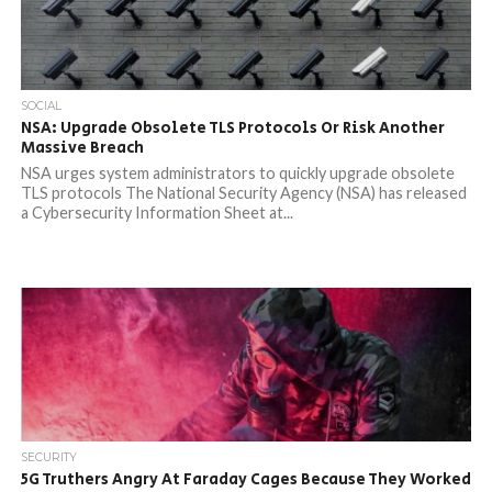
SOCIAL
NSA: Upgrade Obsolete TLS Protocols Or Risk Another
Massive Breach
NSA urges system administrators to quickly upgrade obsolete
TLS protocols The National Security Agency (NSA) has released
a Cybersecurity Information Sheet at...
SECURITY
5G Truthers Angry At Faraday Cages Because They Worked