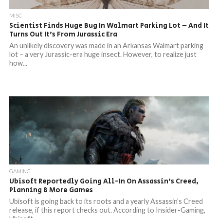
MISC
Scientist Finds Huge Bug In Walmart Parking Lot – And It
Turns Out It’s From Jurassic Era
An unlikely discovery was made in an Arkansas Walmart parking
lot – a very Jurassic-era huge insect. However, to realize just
how...
GAMING
Ubisoft Reportedly Going All-In On Assassin’s Creed,
Planning 8 More Games
Ubisoft is going back to its roots and a yearly Assassin’s Creed
release, if this report checks out. According to Insider-Gaming,