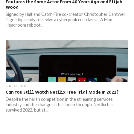
Features the Same Actor From 40 Years Ago and Elijah
Wood
Signed by Halt and Catch Fire co-creator Christopher Cantwell
is getting ready to revive a cyberpunk cult classic. A Max
Headroom reboot...
STREAMLAND
Can You Still Watch Netflix Free Trial Mode In 2022?
Despite the harsh competition in the streaming services
industry and the changes it has been through, Netlfix has
survived 2022, but at...