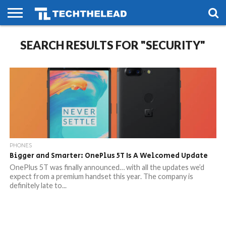
HOME
SEARCH RESULTS FOR "SECURITY"
PHONES
SMART
GAMING
SOCIAL
FUTURE
LIFE
PHONES
Bigger and Smarter: OnePlus 5T Is A Welcomed Update
OnePlus 5T was finally announced… with all the updates we’d
expect from a premium handset this year. The company is
definitely late to...