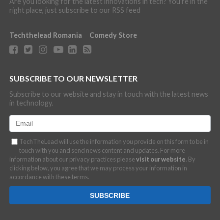
Are you looking for the latest innovations in tech? You're in the
right place, just subscribe to our RSS feed
Techthelead Romania
Comedy Store
SUBSCRIBE TO OUR NEWSLETTER
Subscribe to our website and stay in touch with the latest news
in technology.
TechTheLead will use the information you provide on this form to be in
touch with you and send news content and updates. For more
information about our privacy practices please
visit our website
. By
clicking below, you agree that we may process your information in
accordance with these terms.