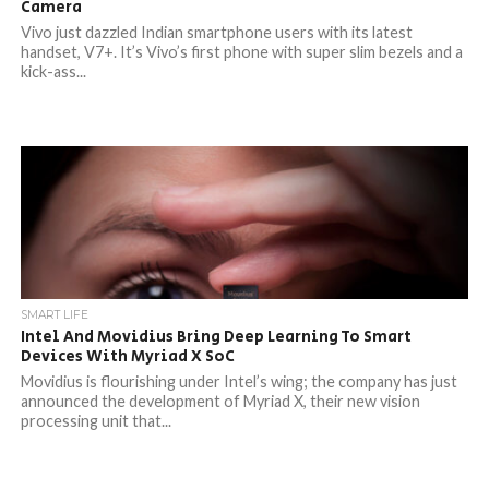
Camera
Vivo just dazzled Indian smartphone users with its latest
handset, V7+. It’s Vivo’s first phone with super slim bezels and a
kick-ass...
SMART LIFE
Intel And Movidius Bring Deep Learning To Smart
Devices With Myriad X SoC
Movidius is flourishing under Intel’s wing; the company has just
announced the development of Myriad X, their new vision
processing unit that...