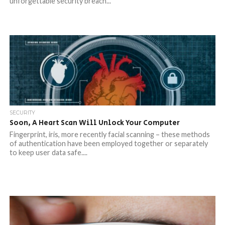
unforgettable security breach...
SECURITY
Soon, A Heart Scan Will Unlock Your Computer
Fingerprint, iris, more recently facial scanning – these methods
of authentication have been employed together or separately
to keep user data safe....