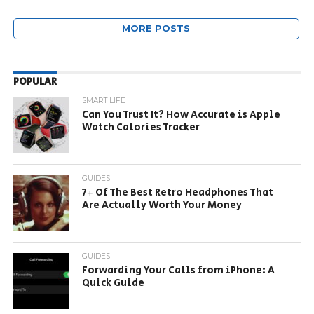
MORE POSTS
POPULAR
SMART LIFE
Can You Trust It? How Accurate is Apple
Watch Calories Tracker
GUIDES
7+ Of The Best Retro Headphones That
Are Actually Worth Your Money
GUIDES
Forwarding Your Calls from iPhone: A
Quick Guide