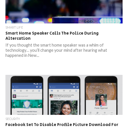
SMART LIFE
Smart Home Speaker Calls The Police During
Altercation
If you thought the smart home speaker was a whim of
technology… you’ll change your mind after hearing what
happened in New...
SECURITY
Facebook Set To Disable Profile Picture Download For