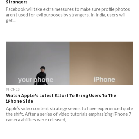
Strangers
Facebook will take extra measures to make sure profile photos
aren’t used for evil purposes by strangers. In India, users will
get...
PHONES
Watch Apple’s Latest Effort To Bring Users To The
iPhone Side
Apple’s video content strategy seems to have experienced quite
the shift. After a series of video tutorials emphasizing iPhone 7
camera abilities were released,...