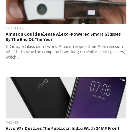
SMART LIFE
Amazon Could Release Alexa-Powered Smart Glasses
By The End Of The Year
If Google Glass didn’t work, Amazon hopes their Alexa version
will. That’s why the company is working on similar smart glasses,
which...
PHONES
Vivo V7+ Dazzles The Public in India With 24MP Front