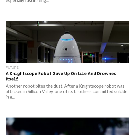
especially fascinating...
FUTURE
A Knightscope Robot Gave Up On Life And Drowned
Itself
Another robot bites the dust. After a Knightscope robot was
attacked in Sillicon Valley, one of its brothers committed suicide
in a...