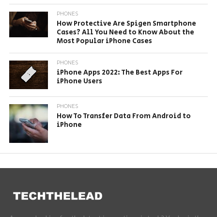
PHONES
How Protective Are Spigen Smartphone
Cases? All You Need to Know About the
Most Popular iPhone Cases
PHONES
iPhone Apps 2022: The Best Apps For
iPhone Users
PHONES
How To Transfer Data From Android to
iPhone