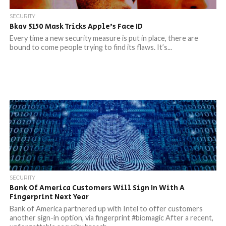
SECURITY
Bkav $150 Mask Tricks Apple’s Face ID
Every time a new security measure is put in place, there are
bound to come people trying to find its flaws. It’s...
SECURITY
Bank Of America Customers Will Sign In With A
Fingerprint Next Year
Bank of America partnered up with Intel to offer customers
another sign-in option, via fingerprint #biomagic After a recent,