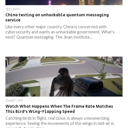
SECURITY
China testing an unhackable quantum messaging
service
Like every other major country, China is concerned with
cybersecurity and wants an unhackable government. What’s
next? Quantum messaging. The Jinan Institute...
SMART LIFE
Watch What Happens When The Frame Rate Matches
This Bird’s Wing-Flapping Speed
Catching birds in flight, real close, is always a mesmerizing
experience. Seeing the movements of the wings in mid-air is