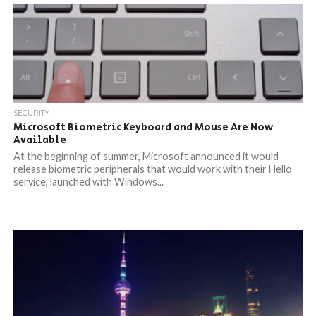
SECURITY
Microsoft Biometric Keyboard and Mouse Are Now
Available
At the beginning of summer, Microsoft announced it would
release biometric peripherals that would work with their Hello
service, launched with Windows...