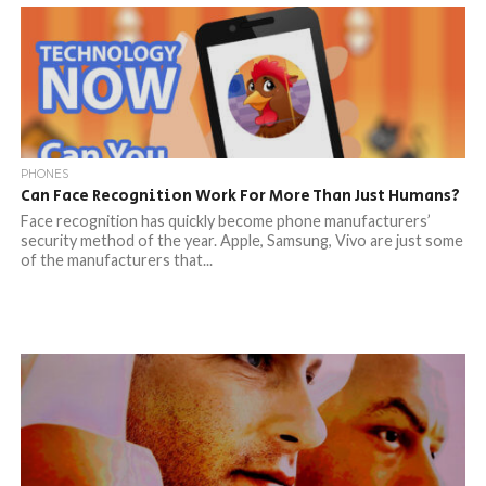
PHONES
Can Face Recognition Work For More Than Just Humans?
Face recognition has quickly become phone manufacturers’
security method of the year. Apple, Samsung, Vivo are just some
of the manufacturers that...