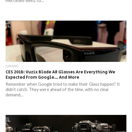
Mercedes-Benz to...
GAMING
CES 2018: Vuzix Blade AR Glasses Are Everything We
Expected From Google… And More
Remember when Google tried to make their Glass happen? It
didn’t catch. They were ahead of the time, with no clear
demand...