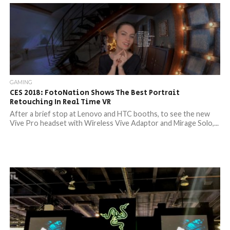
GAMING
CES 2018: FotoNation Shows The Best Portrait
Retouching In Real Time VR
After a brief stop at Lenovo and HTC booths, to see the new
Vive Pro headset with Wireless Vive Adaptor and Mirage Solo,...