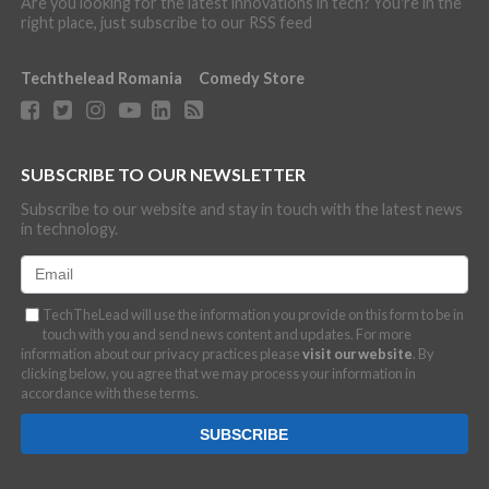
Are you looking for the latest innovations in tech? You're in the
right place, just subscribe to our RSS feed
Techthelead Romania
Comedy Store
SUBSCRIBE TO OUR NEWSLETTER
Subscribe to our website and stay in touch with the latest news
in technology.
TechTheLead will use the information you provide on this form to be in
touch with you and send news content and updates. For more
information about our privacy practices please
visit our website
. By
clicking below, you agree that we may process your information in
accordance with these terms.