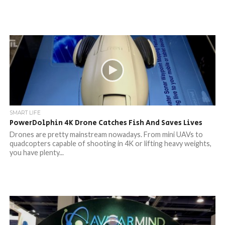
SMART LIFE
PowerDolphin 4K Drone Catches Fish And Saves Lives
Drones are pretty mainstream nowadays. From mini UAVs to
quadcopters capable of shooting in 4K or lifting heavy weights,
you have plenty...