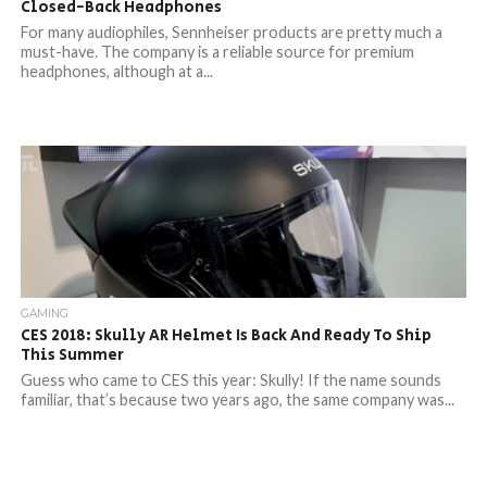
Closed-Back Headphones
For many audiophiles, Sennheiser products are pretty much a
must-have. The company is a reliable source for premium
headphones, although at a...
GAMING
CES 2018: Skully AR Helmet Is Back And Ready To Ship
This Summer
Guess who came to CES this year: Skully! If the name sounds
familiar, that’s because two years ago, the same company was...