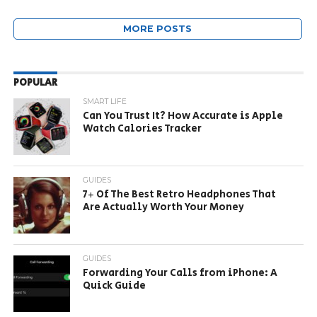
MORE POSTS
POPULAR
SMART LIFE
Can You Trust It? How Accurate is Apple
Watch Calories Tracker
GUIDES
7+ Of The Best Retro Headphones That
Are Actually Worth Your Money
GUIDES
Forwarding Your Calls from iPhone: A
Quick Guide