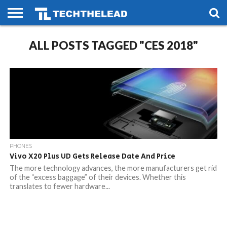
HOME
ALL POSTS TAGGED "CES 2018"
PHONES
SMART
GAMING
SOCIAL
FUTURE
LIFE
PHONES
Vivo X20 Plus UD Gets Release Date And Price
The more technology advances, the more manufacturers get rid
of the “excess baggage” of their devices. Whether this
translates to fewer hardware...