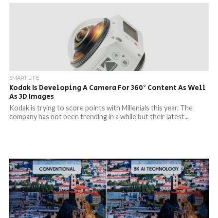
SMART LIFE
Kodak Is Developing A Camera For 360° Content As Well
As 3D Images
Kodak is trying to score points with Millenials this year. The
company has not been trending in a while but their latest...