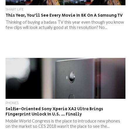
SMART LIFE
This Year, You’ll See Every Movie In 8K On A Samsung TV
Thinking of buying a badass TV this year even though you know
few clips will look actually good at this resolution? No...
PHONES
Selfie-Oriented Sony Xperia XA2 Ultra Brings
Fingerprint Unlock In U.S. … Finally
Mobile World Congress is the place to introduce new phones
on the market so CES 2018 wasn’t the place to see the...