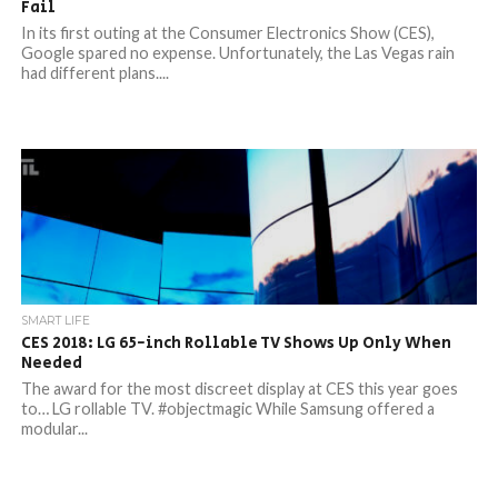
Fail
In its first outing at the Consumer Electronics Show (CES),
Google spared no expense. Unfortunately, the Las Vegas rain
had different plans....
SMART LIFE
CES 2018: LG 65-inch Rollable TV Shows Up Only When
Needed
The award for the most discreet display at CES this year goes
to… LG rollable TV. #objectmagic While Samsung offered a
modular...