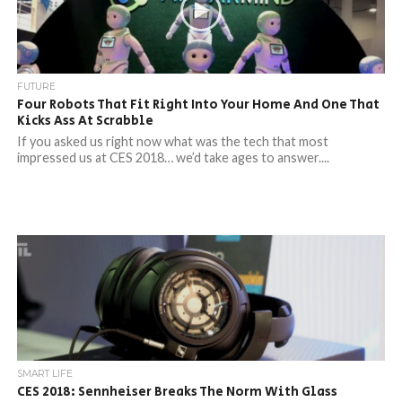
FUTURE
Four Robots That Fit Right Into Your Home And One That
Kicks Ass At Scrabble
If you asked us right now what was the tech that most
impressed us at CES 2018… we’d take ages to answer....
SMART LIFE
CES 2018: Sennheiser Breaks The Norm With Glass