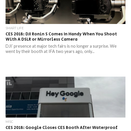
SMART LIFE
CES 2018: DJI Ronin S Comes In Handy When You Shoot
With A DSLR or Mirrorless Camera
DJI’ presence at major tech fairs is no longer a surprise. We
went by their booth at IFA two years ago, only...
MISC
CES 2018: Google Closes CES Booth After Waterproof