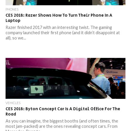
PHONES
CES 2018: Razer Shows How To Turn Their Phone In A
Laptop
Razer finished 2017 with an interesting twist. The gaming
company launched their first phone (and it didn’t disappoint at
all), so we...
VEHICLES
CES 2018: Byton Concept Car Is A Digital Office For The
Road
As you can imagine, the biggest booths (and often times, the
most jam-packed) are the ones revealing concept cars. From