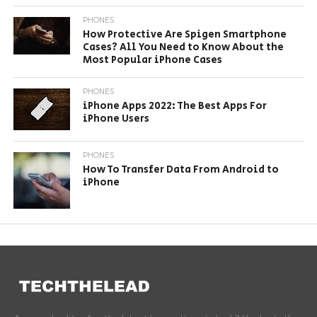
PHONES
How Protective Are Spigen Smartphone
Cases? All You Need to Know About the
Most Popular iPhone Cases
PHONES
iPhone Apps 2022: The Best Apps For
iPhone Users
PHONES
How To Transfer Data From Android to
iPhone