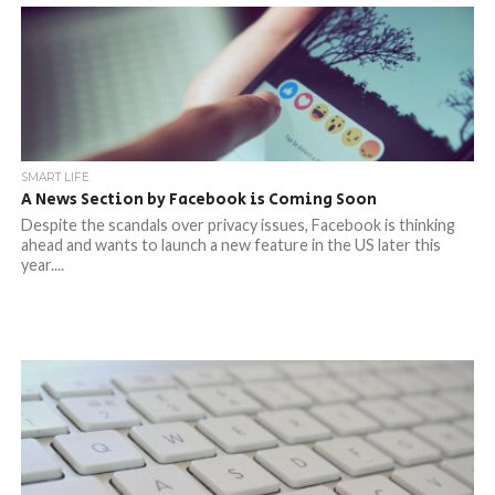
SMART LIFE
A News Section by Facebook is Coming Soon
Despite the scandals over privacy issues, Facebook is thinking
ahead and wants to launch a new feature in the US later this
year....