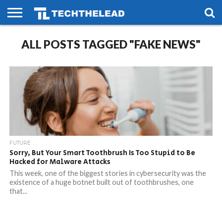
HOME
ALL POSTS TAGGED "FAKE NEWS"
PHONES
SMART
GAMING
SOCIAL
FUTURE
LIFE
FUTURE
Sorry, But Your Smart Toothbrush Is Too Stupid to Be
Hacked for Malware Attacks
This week, one of the biggest stories in cybersecurity was the
existence of a huge botnet built out of toothbrushes, one
that...