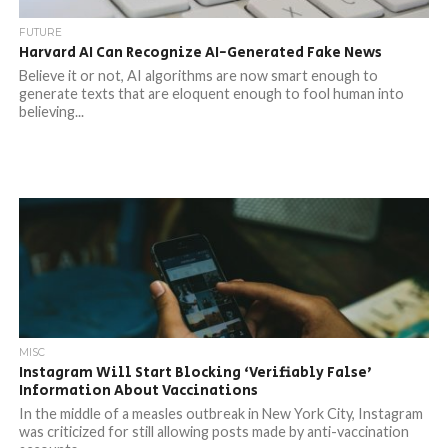
FUTURE
Harvard AI Can Recognize AI-Generated Fake News
Believe it or not, AI algorithms are now smart enough to
generate texts that are eloquent enough to fool human into
believing...
MISC
Instagram Will Start Blocking ‘Verifiably False’
Information About Vaccinations
In the middle of a measles outbreak in New York City, Instagram
was criticized for still allowing posts made by anti-vaccination