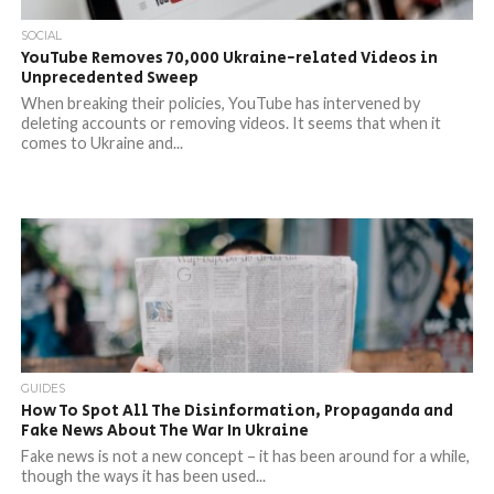
SOCIAL
YouTube Removes 70,000 Ukraine-related Videos in
Unprecedented Sweep
When breaking their policies, YouTube has intervened by
deleting accounts or removing videos. It seems that when it
comes to Ukraine and...
GUIDES
How To Spot All The Disinformation, Propaganda and
Fake News About The War In Ukraine
Fake news is not a new concept – it has been around for a while,
though the ways it has been used...