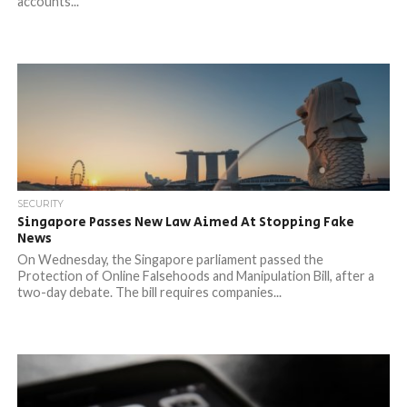
accounts...
SECURITY
Singapore Passes New Law Aimed At Stopping Fake
News
On Wednesday, the Singapore parliament passed the
Protection of Online Falsehoods and Manipulation Bill, after a
two-day debate. The bill requires companies...