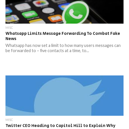
MISC
Whatsapp Limits Message Forwarding To Combat Fake
News
Whatsapp has now set a limit to how many users messages can
be forwarded to – five contacts at a time, to...
MISC
Twitter CEO Heading to Capitol Hill to Explain Why