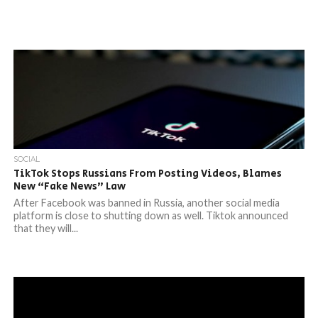
SOCIAL
TikTok Stops Russians From Posting Videos, Blames
New “Fake News” Law
After Facebook was banned in Russia, another social media
platform is close to shutting down as well. Tiktok announced
that they will...