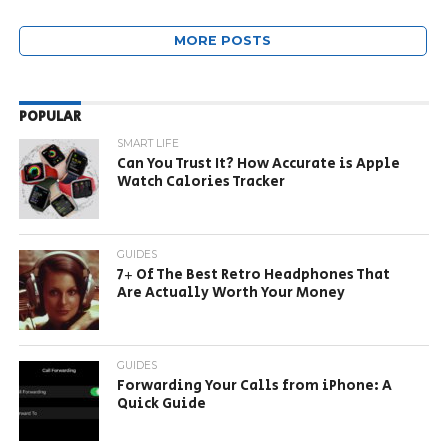
MORE POSTS
POPULAR
SMART LIFE
Can You Trust It? How Accurate is Apple
Watch Calories Tracker
GUIDES
7+ Of The Best Retro Headphones That
Are Actually Worth Your Money
GUIDES
Forwarding Your Calls from iPhone: A
Quick Guide