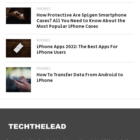
PHONES
How Protective Are Spigen Smartphone
Cases? All You Need to Know About the
Most Popular iPhone Cases
PHONES
iPhone Apps 2022: The Best Apps For
iPhone Users
PHONES
How To Transfer Data From Android to
iPhone