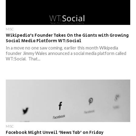
MISC
Wikipedia’s Founder Takes On the Giants with Growing
Social Media Platform WT:Social
In a move no one saw coming, earlier this month Wikipedia
founder Jimmy Wales announced a social media platform called
WT:Social. That...
MISC
Facebook Might Unveil ‘News Tab’ on Friday