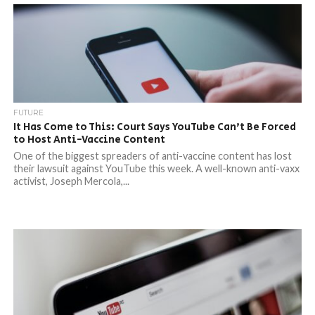
FUTURE
It Has Come to This: Court Says YouTube Can’t Be Forced
to Host Anti-Vaccine Content
One of the biggest spreaders of anti-vaccine content has lost
their lawsuit against YouTube this week. A well-known anti-vaxx
activist, Joseph Mercola,...