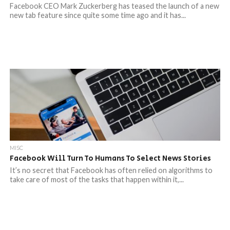
Facebook CEO Mark Zuckerberg has teased the launch of a new
new tab feature since quite some time ago and it has...
MISC
Facebook Will Turn To Humans To Select News Stories
It’s no secret that Facebook has often relied on algorithms to
take care of most of the tasks that happen within it,...