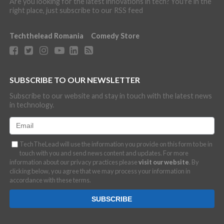
Are you looking for the latest innovations in tech? You're in the
right place, just subscribe to our RSS feed
Techthelead Romania
Comedy Store
SUBSCRIBE TO OUR NEWSLETTER
Subscribe to our website and stay in touch with the latest news
in technology.
TechTheLead will use the information you provide on this form to be in
touch with you and send news content and updates. For more
information about our privacy practices please
visit our website
. By
clicking below, you agree that we may process your information in
accordance with these terms.