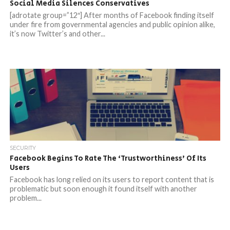
Social Media Silences Conservatives
[adrotate group=”12″] After months of Facebook finding itself
under fire from governmental agencies and public opinion alike,
it’s now Twitter’s and other...
SECURITY
Facebook Begins To Rate The ‘Trustworthiness’ Of Its
Users
Facebook has long relied on its users to report content that is
problematic but soon enough it found itself with another
problem...