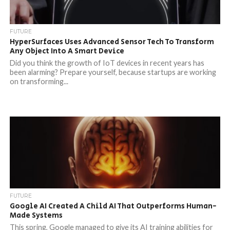
FUTURE
HyperSurfaces Uses Advanced Sensor Tech To Transform
Any Object Into A Smart Device
Did you think the growth of IoT devices in recent years has
been alarming? Prepare yourself, because startups are working
on transforming...
FUTURE
Google AI Created A Child AI That Outperforms Human-
Made Systems
This spring, Google managed to give its AI training abilities for