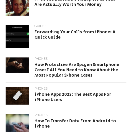
Are Actually Worth Your Money
GUIDES
Forwarding Your Calls from iPhone: A
Quick Guide
PHONES
How Protective Are Spigen Smartphone
Cases? All You Need to Know About the
Most Popular iPhone Cases
PHONES
iPhone Apps 2022: The Best Apps For
iPhone Users
PHONES
How To Transfer Data From Android to
iPhone