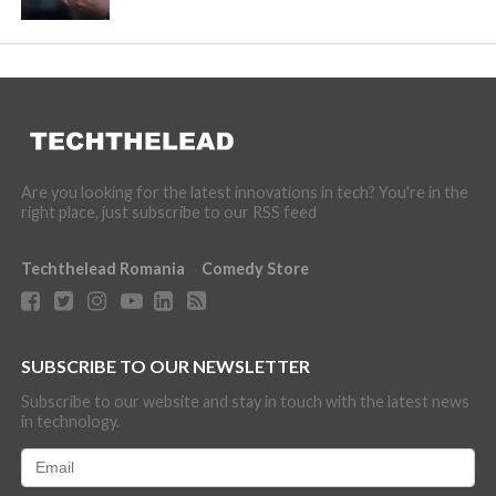
Are you looking for the latest innovations in tech? You're in the
right place, just subscribe to our RSS feed
Techthelead Romania
Comedy Store
SUBSCRIBE TO OUR NEWSLETTER
Subscribe to our website and stay in touch with the latest news
in technology.