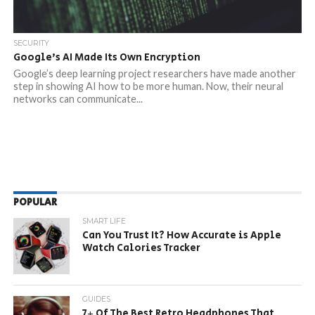
SECURITY
Google’s AI Made Its Own Encryption
Google’s deep learning project researchers have made another
step in showing AI how to be more human. Now, their neural
networks can communicate...
POPULAR
SMART LIFE
Can You Trust It? How Accurate is Apple
Watch Calories Tracker
GUIDES
7+ Of The Best Retro Headphones That