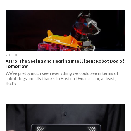
FUTURE
Astro: The Seeing and Hearing Intelligent Robot Dog of
Tomorrow
We’ve pretty much seen everything we could see in terms of
robot dogs, mostly thanks to Boston Dynamics, or, at least,
that’s...