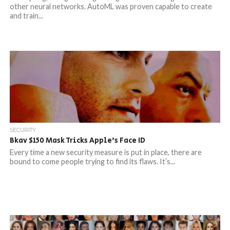
other neural networks. AutoML was proven capable to create
and train...
SECURITY
Bkav $150 Mask Tricks Apple’s Face ID
Every time a new security measure is put in place, there are
bound to come people trying to find its flaws. It’s...