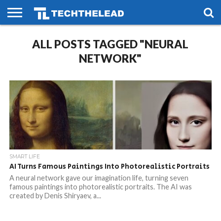
HOME
ALL POSTS TAGGED "NEURAL
PHONES
SMART
GAMING
SOCIAL
FUTURE
LIFE
NETWORK"
SMART LIFE
AI Turns Famous Paintings Into Photorealistic Portraits
A neural network gave our imagination life, turning seven
famous paintings into photorealistic portraits. The AI was
created by Denis Shiryaev, a...