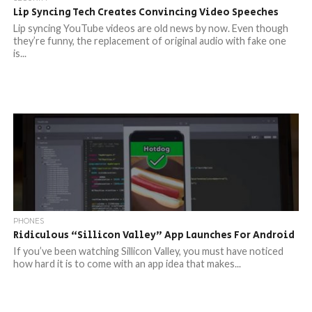
Lip Syncing Tech Creates Convincing Video Speeches
Lip syncing YouTube videos are old news by now. Even though
they’re funny, the replacement of original audio with fake one
is...
PHONES
Ridiculous “Sillicon Valley” App Launches For Android
If you’ve been watching Sillicon Valley, you must have noticed
how hard it is to come with an app idea that makes...