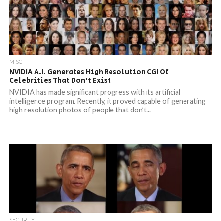
MISC
NVIDIA A.I. Generates High Resolution CGI Of
Celebrities That Don’t Exist
NVIDIA has made significant progress with its artificial
intelligence program. Recently, it proved capable of generating
high resolution photos of people that don’t...
SECURITY