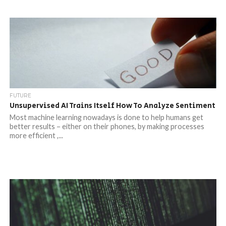
FUTURE
Unsupervised AI Trains Itself How To Analyze Sentiment
Most machine learning nowadays is done to help humans get
better results – either on their phones, by making processes
more efficient ,...