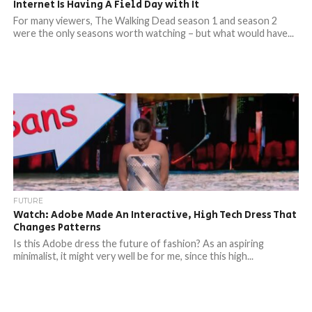
Internet Is Having A Field Day with It
For many viewers, The Walking Dead season 1 and season 2
were the only seasons worth watching – but what would have...
FUTURE
Watch: Adobe Made An Interactive, High Tech Dress That
Changes Patterns
Is this Adobe dress the future of fashion? As an aspiring
minimalist, it might very well be for me, since this high...