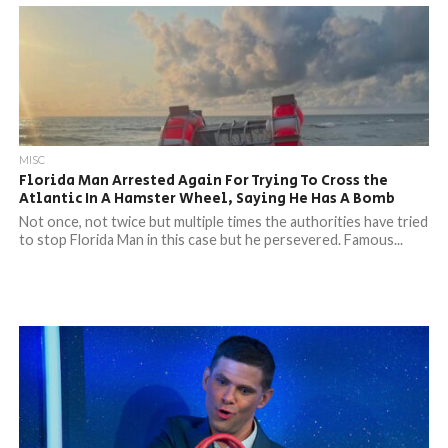
MISC
Florida Man Arrested Again For Trying To Cross the
Atlantic In A Hamster Wheel, Saying He Has A Bomb
Not once, not twice but multiple times the authorities have tried
to stop Florida Man in this case but he persevered. Famous...