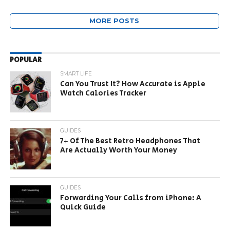
MORE POSTS
POPULAR
SMART LIFE
Can You Trust It? How Accurate is Apple
Watch Calories Tracker
GUIDES
7+ Of The Best Retro Headphones That
Are Actually Worth Your Money
GUIDES
Forwarding Your Calls from iPhone: A
Quick Guide