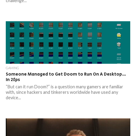
challenge...
GAMING
Someone Managed to Get Doom to Run On A Desktop…
In 2fps
“But can it run Doom?” is a question many gamers are familiar
with, since hackers and tinkerers worldwide have used any
device...