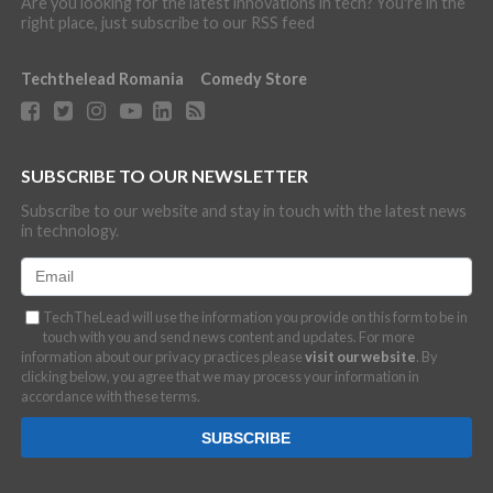
Are you looking for the latest innovations in tech? You're in the
right place, just subscribe to our RSS feed
Techthelead Romania
Comedy Store
SUBSCRIBE TO OUR NEWSLETTER
Subscribe to our website and stay in touch with the latest news
in technology.
TechTheLead will use the information you provide on this form to be in
touch with you and send news content and updates. For more
information about our privacy practices please
visit our website
. By
clicking below, you agree that we may process your information in
accordance with these terms.