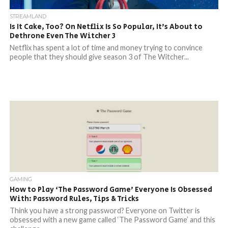
STREAMLAND
Is It Cake, Too? On Netflix Is So Popular, It’s About to
Dethrone Even The Witcher 3
Netflix has spent a lot of time and money trying to convince
people that they should give season 3 of The Witcher...
GAMING
How to Play ‘The Password Game’ Everyone Is Obsessed
With: Password Rules, Tips & Tricks
Think you have a strong password? Everyone on Twitter is
obsessed with a new game called ‘The Password Game’ and this