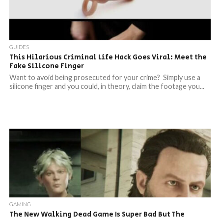
GUIDES
This Hilarious Criminal Life Hack Goes Viral: Meet the
Fake Silicone Finger
Want to avoid being prosecuted for your crime? Simply use a
silicone finger and you could, in theory, claim the footage you...
GAMING
The New Walking Dead Game Is Super Bad But The