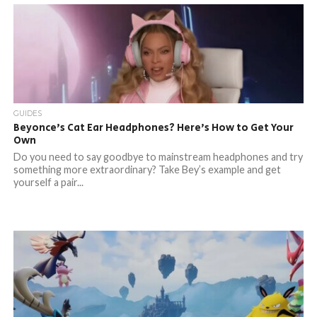
GUIDES
Beyonce’s Cat Ear Headphones? Here’s How to Get Your
Own
Do you need to say goodbye to mainstream headphones and try
something more extraordinary? Take Bey’s example and get
yourself a pair...