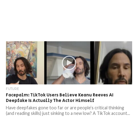
FUTURE
Facepalm: TikTok Users Believe Keanu Reeves AI
Deepfake Is Actually The Actor Himself
Have deepfakes gone too far or are people’s critical thinking
(and reading skills) just sinking to a new low? A TikTok account...