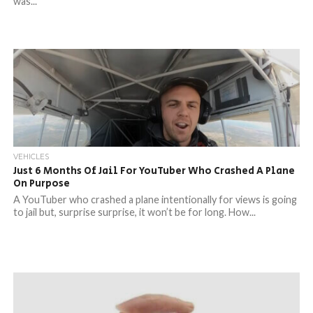
was...
VEHICLES
Just 6 Months Of Jail For YouTuber Who Crashed A Plane
On Purpose
A YouTuber who crashed a plane intentionally for views is going
to jail but, surprise surprise, it won’t be for long. How...