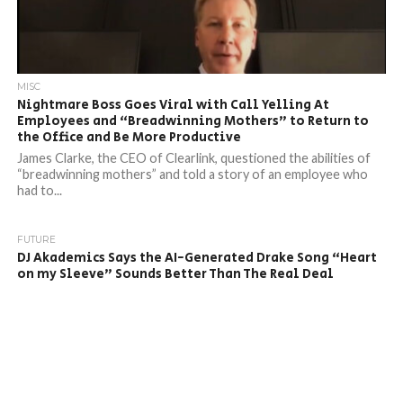
MISC
Nightmare Boss Goes Viral with Call Yelling At
Employees and “Breadwinning Mothers” to Return to
the Office and Be More Productive
James Clarke, the CEO of Clearlink, questioned the abilities of
“breadwinning mothers” and told a story of an employee who
had to...
FUTURE
DJ Akademics Says the AI-Generated Drake Song “Heart
on my Sleeve” Sounds Better Than The Real Deal