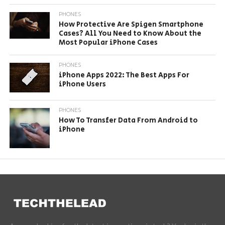
PHONES
How Protective Are Spigen Smartphone
Cases? All You Need to Know About the
Most Popular iPhone Cases
PHONES
iPhone Apps 2022: The Best Apps For
iPhone Users
PHONES
How To Transfer Data From Android to
iPhone