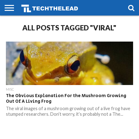
HOME
ALL POSTS TAGGED "VIRAL"
PHONES
SMART
GAMING
SOCIAL
FUTURE
LIFE
MISC
The Obvious Explanation For the Mushroom Growing
Out Of A Living Frog
The viral images of a mushroom growing out of a live frog have
stumped researchers. Don’t worry, it’s probably not a The...