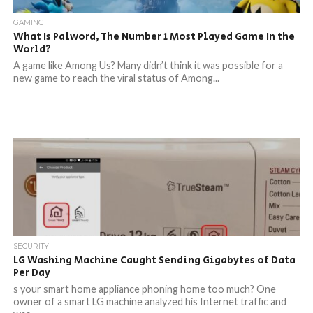
GAMING
What Is Palword, The Number 1 Most Played Game In the
World?
A game like Among Us? Many didn’t think it was possible for a
new game to reach the viral status of Among...
SECURITY
LG Washing Machine Caught Sending Gigabytes of Data
Per Day
s your smart home appliance phoning home too much? One
owner of a smart LG machine analyzed his Internet traffic and