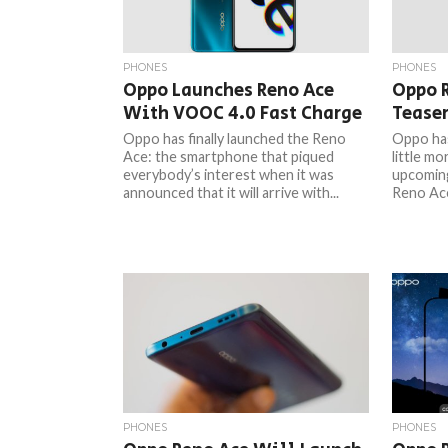
PHONES
PHONES
Oppo Launches Reno Ace
Oppo 
With VOOC 4.0 Fast Charge
Teaser
Oppo has finally launched the Reno
Oppo has
Ace: the smartphone that piqued
little mo
everybody’s interest when it was
upcomin
announced that it will arrive with...
Reno Ace
PHONES
PHONES