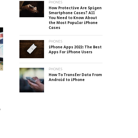
PHONES
How Protective Are Spigen
Smartphone Cases? All
You Need to Know About
the Most Popular iPhone
Cases
PHONES
iPhone Apps 2022: The Best
Apps For iPhone Users
PHONES
How To Transfer Data From
Android to iPhone
y