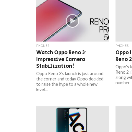
PHONES
PHONES
Watch Oppo Reno 3′
Oppo 
Impressive Camera
Reno 2
Stabilization!
Oppo’s l
Reno 2, i
Oppo Reno 3’s launch is just around
along wi
the corner and today Oppo decided
number..
to raise the hype to a whole new
level....