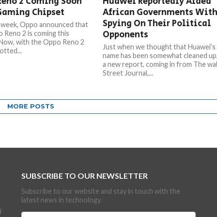
Reno 2 Coming Soon
Huawei Reportedly Aided
Gaming Chipset
African Governments Wit
Spying On Their Political
t week, Oppo announced that
Opponents
 Reno 2 is coming this
Now, with the Oppo Reno 2
Just when we thought that Huawei’s
otted...
name has been somewhat cleaned up
a new report, coming in from The wal
Street Journal,...
MORE POSTS
SUBSCRIBE TO OUR NEWSLETTER
Subscribe to our website and stay in touch with the
latest news in technology.
d