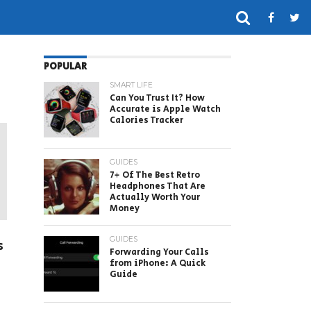
POPULAR
SMART LIFE
Can You Trust It? How
Accurate is Apple Watch
Calories Tracker
GUIDES
7+ Of The Best Retro
Headphones That Are
Actually Worth Your
Money
GUIDES
s
Forwarding Your Calls
from iPhone: A Quick
Guide