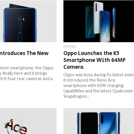
PHONES
Introduces The New
Oppo Launches the K5
Smartphone With 64MP
Camera
atest smartphone, the Oppo
s finally here and it brings
Oppo was busy during its latest even
th it four rear cameras and a
it introduced the Reno Ace
.
smartphone with 65W charging
capabilities and the latest Qualcomm
Snapdragon...