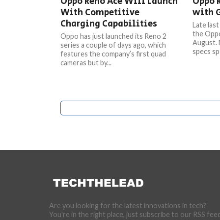
Oppo Reno Ace Will Launch
Oppo 
With Competitive
with 
Charging Capabilities
Late las
the Oppo
Oppo has just launched its Reno 2
August. 
series a couple of days ago, which
specs sp
features the company’s first quad
cameras but by...
Are you looking for the latest innovations in tech?
You're in the right place, just subscribe to our RSS fee