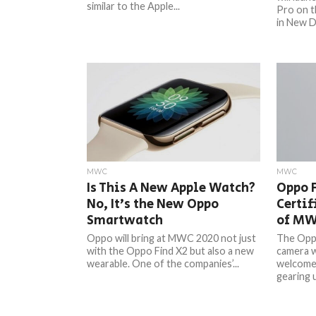
similar to the Apple...
Pro on t
in New Del
MWC
MWC
Is This A New Apple Watch?
Oppo 
No, It’s the New Oppo
Certif
Smartwatch
of M
Oppo will bring at MWC 2020 not just
The Oppo
with the Oppo Find X2 but also a new
camera w
wearable. One of the companies’...
welcome 
gearing u