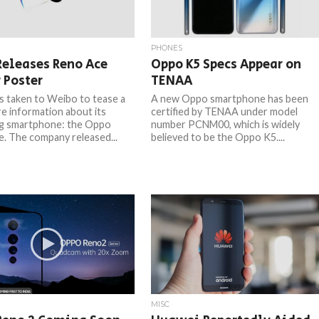
PHONES
Releases Reno Ace
Oppo K5 Specs Appear on
 Poster
TENAA
 taken to Weibo to tease a
A new Oppo smartphone has been
re information about its
certified by TENAA under model
g smartphone: the Oppo
number PCNM00, which is widely
. The company released...
believed to be the Oppo K5....
MISC