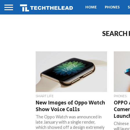
HOME
PHONES
S
SEARCH 
SMART LIFE
PHONES
New Images of Oppo Watch
OPPO 
Show Voice Calls
Camer
Launc
The Oppo Watch was announced in
late January with a single render,
Chinese
which showed off a design extremely
will lau