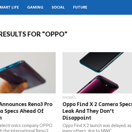
MART LIFE
GAMING
SOCIAL
FUTURE
RESULTS FOR "OPPO"
PHONES
Announces Reno3 Pro
Oppo Find X 2 Camera Spec
a Specs Ahead Of
Leak And They Don’t
h
Disappoint
 electronics company OPPO
Oppo Find X 2 launch was delayed, as
nch the international Reno3
many others, due to MWC