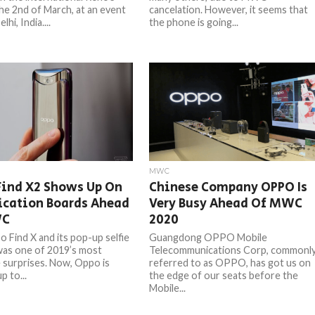
he 2nd of March, at an event
cancelation. However, it seems that
hi, India....
the phone is going...
MWC
Find X2 Shows Up On
Chinese Company OPPO Is
ication Boards Ahead
Very Busy Ahead Of MWC
WC
2020
 Find X and its pop-up selfie
Guangdong OPPO Mobile
as one of 2019’s most
Telecommunications Corp, commonl
surprises. Now, Oppo is
referred to as OPPO, has got us on
p to...
the edge of our seats before the
Mobile...