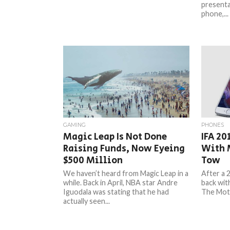
presenta
phone,...
GAMING
PHONES
Magic Leap Is Not Done
IFA 20
Raising Funds, Now Eyeing
With 
$500 Million
Tow
We haven’t heard from Magic Leap in a
After a 
while. Back in April, NBA star Andre
back wit
Iguodala was stating that he had
The Moto
actually seen...