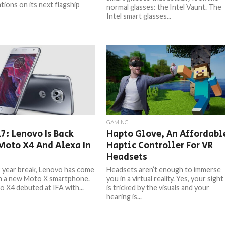
tions on its next flagship
normal glasses: the Intel Vaunt. The
Intel smart glasses...
GAMING
17: Lenovo Is Back
Hapto Glove, An Affordabl
Moto X4 And Alexa In
Haptic Controller For VR
Headsets
2 year break, Lenovo has come
Headsets aren’t enough to immerse
h a new Moto X smartphone.
you in a virtual reality. Yes, your sight
 X4 debuted at IFA with...
is tricked by the visuals and your
hearing is...