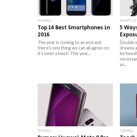
PHONES
SMART LIF
Top 14 Best Smartphones in
5 Ways
2016
Expos
The year is coming to an end and
Double e
there’s one thing we can all agree on:
dreamy a
it’s been a blast! This year,...
be heavil
necessar
as...
PHONES
GAMING