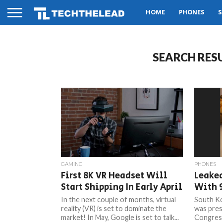
HOME
PHONES
S
SEARCH RES
GAMING
PHONES
First 8K VR Headset Will
Leake
Start Shipping In Early April
With 9
In the next couple of months, virtual
South Ko
reality (VR) is set to dominate the
was pres
market! In May, Google is set to talk...
Congress