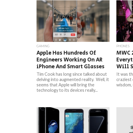
GAMING
PHONES
Apple Has Hundreds Of
MWC 2
Engineers Working On AR
Everyt
iPhone And Smart Glasses
Will S
Tim Cook has long since talked about
It was th
delving into augmented reality. Well, it
craziest 
seems that Apple will bring the
wisdom, i
technology to its devices really...