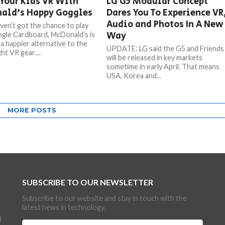
Your Kids VR With
LG G5 Modular Concept
ald’s Happy Goggles
Dares You To Experience VR
Audio and Photos In A New
aven’t got the chance to play
Way
gle Cardboard, McDonald’s is
a happier alternative to the
UPDATE: LG said the G5 and Friends
ht VR gear....
will be released in key markets
sometime in early April. That means
USA, Korea and...
MORE POSTS
SUBSCRIBE TO OUR NEWSLETTER
Subscribe to our website and stay in touch with the
latest news in technology.
d