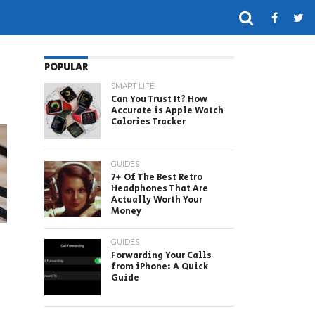
POPULAR
SMART LIFE
Can You Trust It? How
Accurate is Apple Watch
Calories Tracker
GUIDES
7+ Of The Best Retro
Headphones That Are
Actually Worth Your
Money
GUIDES
Forwarding Your Calls
from iPhone: A Quick
Guide