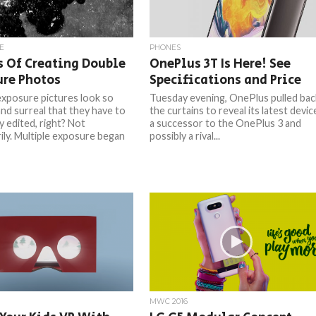
E
PHONES
 Of Creating Double
OnePlus 3T Is Here! See
ure Photos
Specifications and Price
xposure pictures look so
Tuesday evening, OnePlus pulled bac
nd surreal that they have to
the curtains to reveal its latest devic
y edited, right? Not
a successor to the OnePlus 3 and
ily. Multiple exposure began
possibly a rival...
MWC 2016