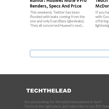
Rumor: Huawei Mate 9 Pro
Teach 
Renders, Specs And Price
McDon
This weekend, Twitter has been
If you h
flooded with leaks coming from the
with Goo
one and only Evan Blass (@evleaks).
offering 
They all concerned Huawei’s next...
lightweig
Are you looking for the latest innovations in tech?
You're in the right place, just subscribe to our RSS fee