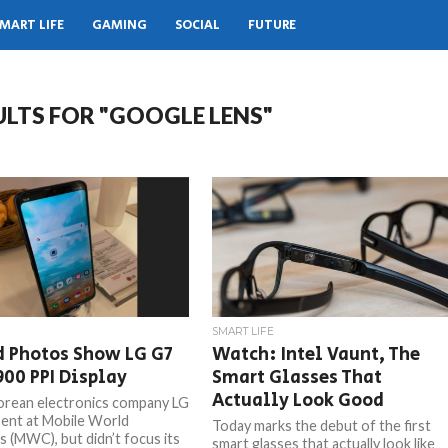
MART LIFE
GAMING
SOCIAL
FUTURE
ULTS FOR "GOOGLE LENS"
SMART LIFE
d Photos Show LG G7
Watch: Intel Vaunt, The
00 PPI Display
Smart Glasses That
Actually Look Good
rean electronics company LG
ent at Mobile World
Today marks the debut of the first
 (MWC), but didn’t focus its
smart glasses that actually look like