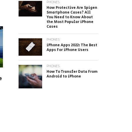
PHONES
How Protective Are Spigen
Smartphone Cases? All
You Need to Know About
the Most Popular iPhone
Cases
PHONES
iPhone Apps 2022: The Best
Apps For iPhone Users
PHONES
How To Transfer Data From
Android to iPhone
e