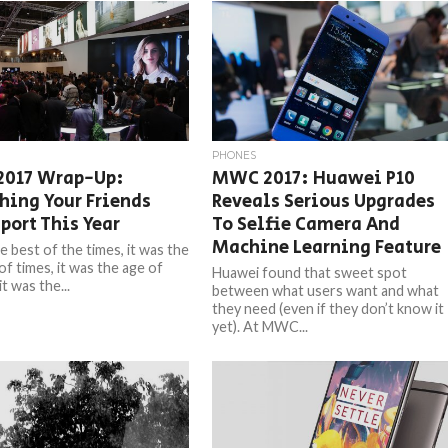
PHONES
017 Wrap-Up:
MWC 2017: Huawei P10
hing Your Friends
Reveals Serious Upgrades
port This Year
To Selfie Camera And
Machine Learning Feature
e best of the times, it was the
of times, it was the age of
Huawei found that sweet spot
t was the...
between what users want and what
they need (even if they don’t know it
yet). At MWC...