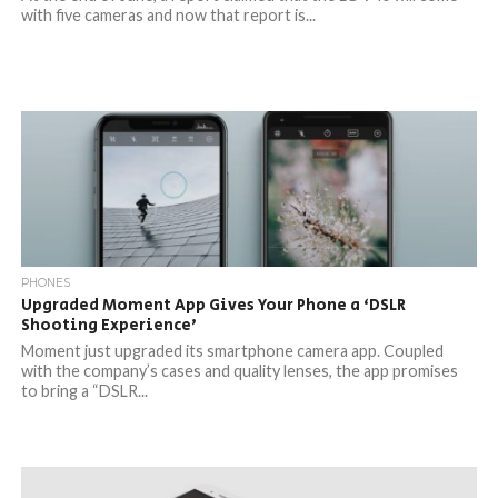
with five cameras and now that report is...
PHONES
Upgraded Moment App Gives Your Phone a ‘DSLR
Shooting Experience’
Moment just upgraded its smartphone camera app. Coupled
with the company’s cases and quality lenses, the app promises
to bring a “DSLR...