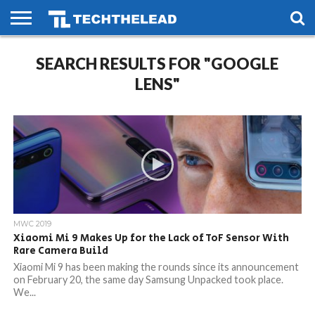
HOME
PHONES
SMART
GAMING
SOCIAL
FUTURE
SEARCH RESULTS FOR "GOOGLE
LIFE
LENS"
MWC 2019
Xiaomi Mi 9 Makes Up for the Lack of ToF Sensor With
Rare Camera Build
Xiaomi Mi 9 has been making the rounds since its announcement
on February 20, the same day Samsung Unpacked took place.
We...