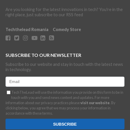
Are you looking for the latest innovations in tech? You're in the
right place, just subscribe to our RSS feed
Techthelead Romania
Comedy Store
SUBSCRIBE TO OUR NEWSLETTER
Subscribe to our website and stay in touch with the latest news
in technology.
TechTheLead will use the information you provide on this form to be in
touch with you and send news content and updates. For more
information about our privacy practices please
visit our website
. By
clicking below, you agree that we may process your information in
accordance with these terms.