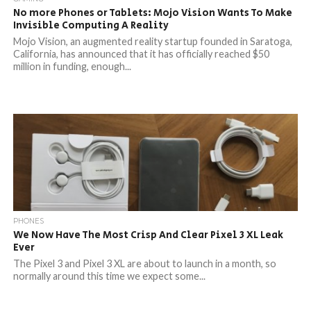
No more Phones or Tablets: Mojo Vision Wants To Make
Invisible Computing A Reality
Mojo Vision, an augmented reality startup founded in Saratoga,
California, has announced that it has officially reached $50
million in funding, enough...
PHONES
We Now Have The Most Crisp And Clear Pixel 3 XL Leak
Ever
The Pixel 3 and Pixel 3 XL are about to launch in a month, so
normally around this time we expect some...