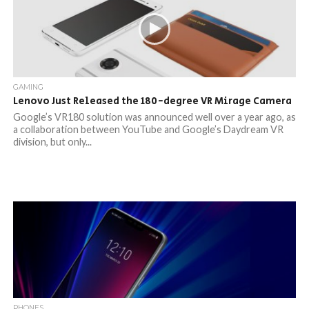
GAMING
Lenovo Just Released the 180-degree VR Mirage Camera
Google’s VR180 solution was announced well over a year ago, as
a collaboration between YouTube and Google’s Daydream VR
division, but only...
PHONES