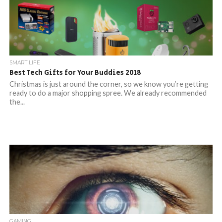
SMART LIFE
Best Tech Gifts for Your Buddies 2018
Christmas is just around the corner, so we know you’re getting
ready to do a major shopping spree. We already recommended
the...
GAMING