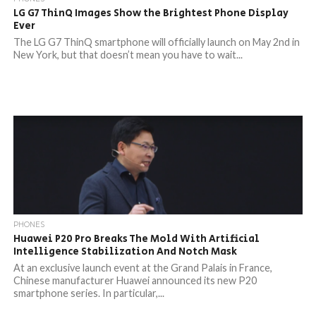
LG G7 ThinQ Images Show the Brightest Phone Display
Ever
The LG G7 ThinQ smartphone will officially launch on May 2nd in
New York, but that doesn’t mean you have to wait...
PHONES
Huawei P20 Pro Breaks The Mold With Artificial
Intelligence Stabilization And Notch Mask
At an exclusive launch event at the Grand Palais in France,
Chinese manufacturer Huawei announced its new P20
smartphone series. In particular,...