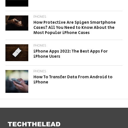
PHONES
How Protective Are Spigen Smartphone
Cases? All You Need to Know About the
Most Popular iPhone Cases
PHONES
iPhone Apps 2022: The Best Apps For
iPhone Users
PHONES
How To Transfer Data From Android to
iPhone