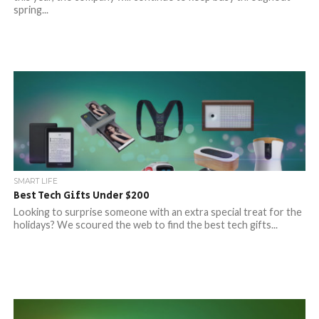
spring...
SMART LIFE
Best Tech Gifts Under $200
Looking to surprise someone with an extra special treat for the
holidays? We scoured the web to find the best tech gifts...