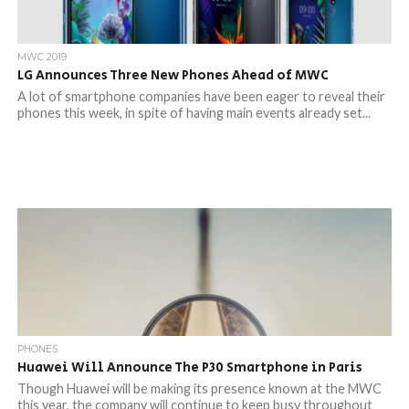
MWC 2019
LG Announces Three New Phones Ahead of MWC
A lot of smartphone companies have been eager to reveal their
phones this week, in spite of having main events already set...
PHONES
Huawei Will Announce The P30 Smartphone in Paris
Though Huawei will be making its presence known at the MWC
this year, the company will continue to keep busy throughout