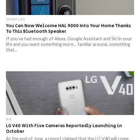
SMART LIFE
You Can Now Welcome HAL 9000 Into Your Home Thanks
To This Bluetooth Speaker
If you’ve had enough of Alexa, Google Assistant and Siri in your
life and you want something more… familiar around, something
that...
IFA
LG V40 With Five Cameras Reportedly Launching in
October
At the end of June, a report claimed that the LG V40 will come