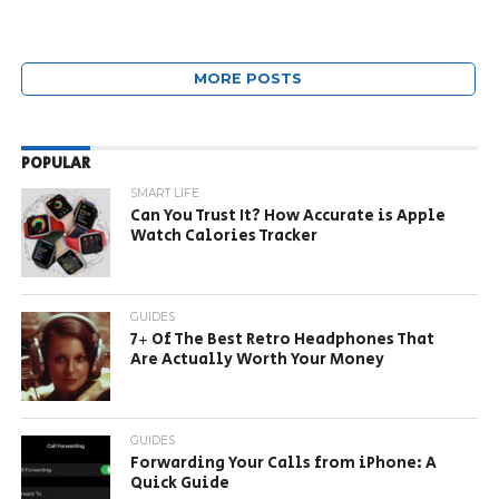
MORE POSTS
POPULAR
SMART LIFE
Can You Trust It? How Accurate is Apple
Watch Calories Tracker
GUIDES
7+ Of The Best Retro Headphones That
Are Actually Worth Your Money
GUIDES
Forwarding Your Calls from iPhone: A
Quick Guide