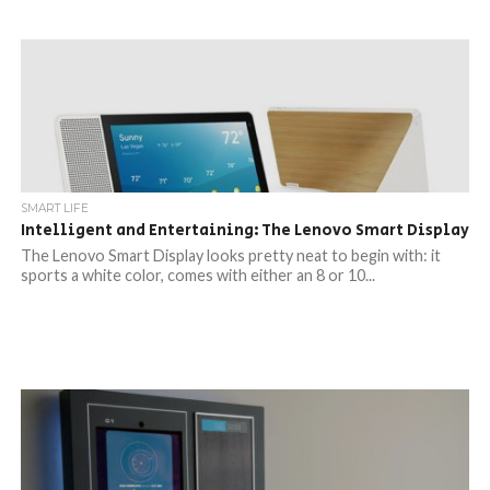
SMART LIFE
Intelligent and Entertaining: The Lenovo Smart Display
The Lenovo Smart Display looks pretty neat to begin with: it
sports a white color, comes with either an 8 or 10...