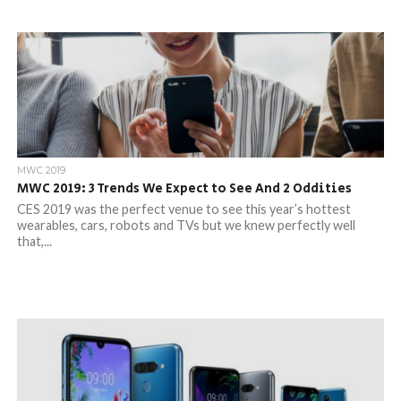
MWC 2019
MWC 2019: 3 Trends We Expect to See And 2 Oddities
CES 2019 was the perfect venue to see this year’s hottest
wearables, cars, robots and TVs but we knew perfectly well
that,...