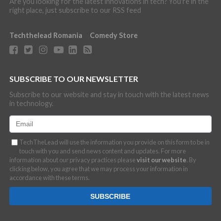
Are you looking for the latest innovations in tech? You're in the
right place, just subscribe to our RSS feed
Techthelead Romania
Comedy Store
SUBSCRIBE TO OUR NEWSLETTER
Subscribe to our website and stay in touch with the latest news
in technology.
TechTheLead will use the information you provide on this form to be in
touch with you and send news content and updates. For more
information about our privacy practices please
visit our website
. By
clicking below, you agree that we may process your information in
accordance with these terms.