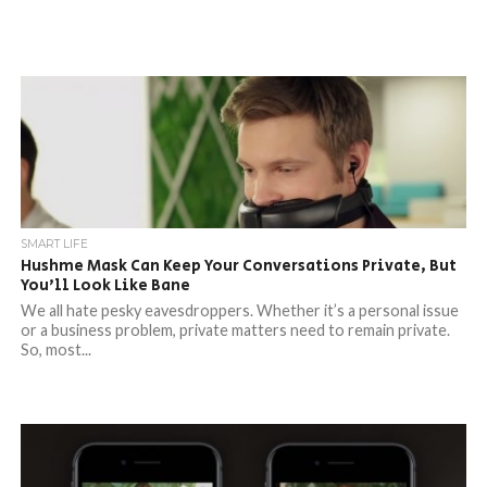
SMART LIFE
Hushme Mask Can Keep Your Conversations Private, But
You’ll Look Like Bane
We all hate pesky eavesdroppers. Whether it’s a personal issue
or a business problem, private matters need to remain private.
So, most...