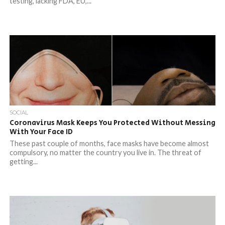
testing, lacking FDA, EU,...
SOCIAL
Coronavirus Mask Keeps You Protected Without Messing
With Your Face ID
These past couple of months, face masks have become almost
compulsory, no matter the country you live in. The threat of
getting...