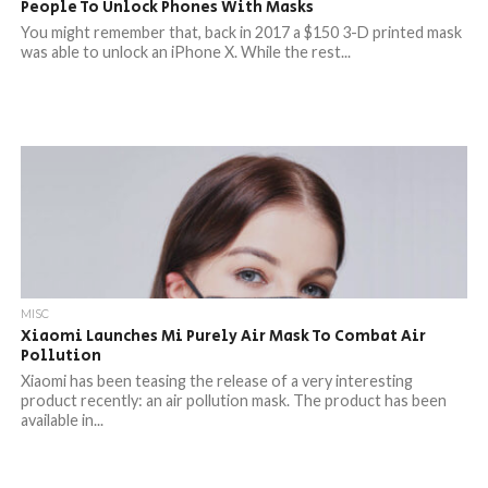
People To Unlock Phones With Masks
You might remember that, back in 2017 a $150 3-D printed mask
was able to unlock an iPhone X. While the rest...
MISC
Xiaomi Launches Mi Purely Air Mask To Combat Air
Pollution
Xiaomi has been teasing the release of a very interesting
product recently: an air pollution mask. The product has been
available in...