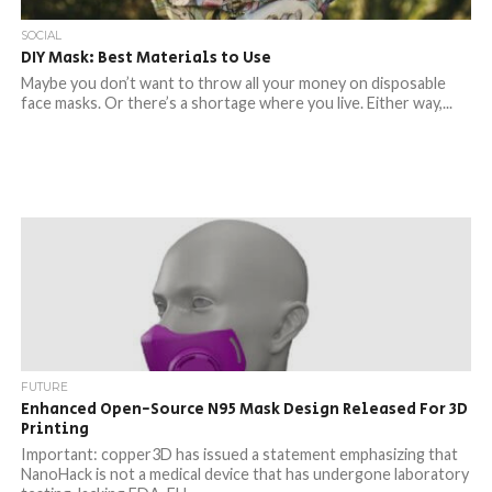
SOCIAL
DIY Mask: Best Materials to Use
Maybe you don’t want to throw all your money on disposable
face masks. Or there’s a shortage where you live. Either way,...
FUTURE
Enhanced Open-Source N95 Mask Design Released For 3D
Printing
Important: copper3D has issued a statement emphasizing that
NanoHack is not a medical device that has undergone laboratory