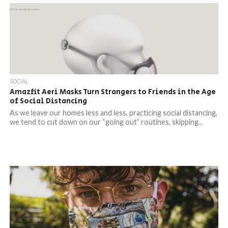
SOCIAL
Amazfit Aeri Masks Turn Strangers to Friends in the Age
of Social Distancing
As we leave our homes less and less, practicing social distancing,
we tend to cut down on our “going out” routines, skipping...