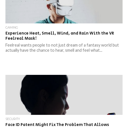
GAMING
Experience Heat, Smell, Wind, and Rain With the VR
Feelreal Mask!
Feelreal wants people to not just dream of a fantasy world but
actually have the chance to hear, smell and feel what...
SECURITY
Face ID Patent Might Fix The Problem That Allows