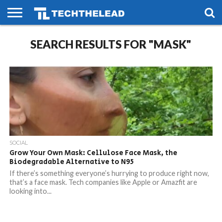
HOME
SEARCH RESULTS FOR "MASK"
PHONES
SMART
GAMING
SOCIAL
FUTURE
LIFE
SOCIAL
Grow Your Own Mask: Cellulose Face Mask, the
Biodegradable Alternative to N95
If there’s something everyone’s hurrying to produce right now,
that’s a face mask. Tech companies like Apple or Amazfit are
looking into...