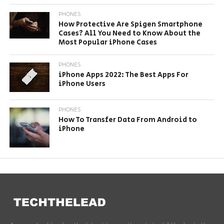
PHONES
How Protective Are Spigen Smartphone
Cases? All You Need to Know About the
Most Popular iPhone Cases
PHONES
iPhone Apps 2022: The Best Apps For
iPhone Users
PHONES
How To Transfer Data From Android to
iPhone