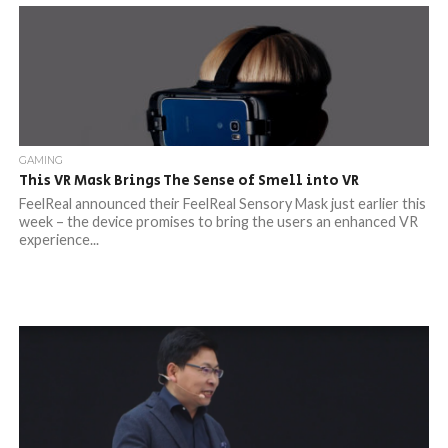
GAMING
This VR Mask Brings The Sense of Smell into VR
FeelReal announced their FeelReal Sensory Mask just earlier this
week – the device promises to bring the users an enhanced VR
experience...