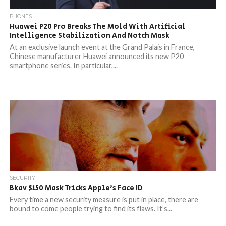
PHONES
Huawei P20 Pro Breaks The Mold With Artificial
Intelligence Stabilization And Notch Mask
At an exclusive launch event at the Grand Palais in France,
Chinese manufacturer Huawei announced its new P20
smartphone series. In particular,...
SECURITY
Bkav $150 Mask Tricks Apple’s Face ID
Every time a new security measure is put in place, there are
bound to come people trying to find its flaws. It’s...