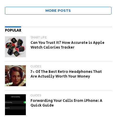
MORE POSTS
POPULAR
SMART LIFE
Can You Trust It? How Accurate is Apple
Watch Calories Tracker
GUIDES
7+ Of The Best Retro Headphones That
Are Actually Worth Your Money
GUIDES
Forwarding Your Calls from iPhone: A
Quick Guide