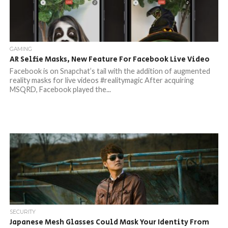
GAMING
AR Selfie Masks, New Feature For Facebook Live Video
Facebook is on Snapchat’s tail with the addition of augmented
reality masks for live videos #realitymagic After acquiring
MSQRD, Facebook played the...
SECURITY
Japanese Mesh Glasses Could Mask Your Identity From