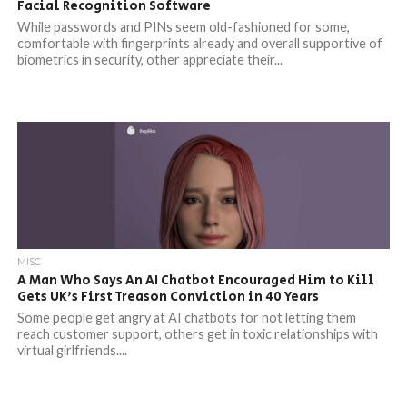
Facial Recognition Software
While passwords and PINs seem old-fashioned for some,
comfortable with fingerprints already and overall supportive of
biometrics in security, other appreciate their...
MISC
A Man Who Says An AI Chatbot Encouraged Him to Kill
Gets UK’s First Treason Conviction in 40 Years
Some people get angry at AI chatbots for not letting them
reach customer support, others get in toxic relationships with
virtual girlfriends....