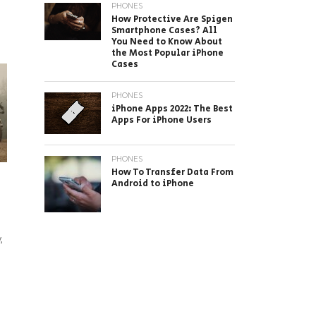
PHONES
How Protective Are Spigen
Smartphone Cases? All
You Need to Know About
the Most Popular iPhone
Cases
PHONES
iPhone Apps 2022: The Best
Apps For iPhone Users
PHONES
How To Transfer Data From
Android to iPhone
,