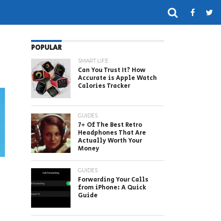
POPULAR
SMART LIFE
Can You Trust It? How
Accurate is Apple Watch
Calories Tracker
GUIDES
7+ Of The Best Retro
Headphones That Are
Actually Worth Your
Money
GUIDES
Forwarding Your Calls
from iPhone: A Quick
Guide