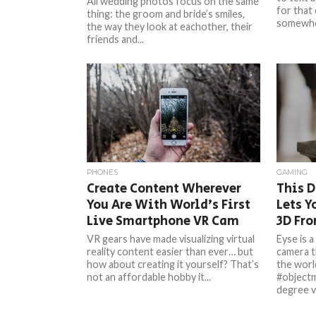
All wedding photos focus on the same
for that 
thing: the groom and bride’s smiles,
somewher
the way they look at eachother, their
friends and...
PHONES
GAMING
Create Content Wherever
This 
You Are With World’s First
Lets Y
Live Smartphone VR Cam
3D Fr
VR gears have made visualizing virtual
Eyse is a
reality content easier than ever… but
camera t
how about creating it yourself? That’s
the worl
not an affordable hobby it...
#objectm
degree vi