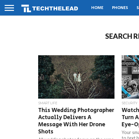
HOME
PHONES
S
SEARCH R
SMART LIFE
SECURITY
This Wedding Photographer
Watch
Actually Delivers A
Turn A
Message With Her Drone
Eye-O
Shots
Your sma
to text 