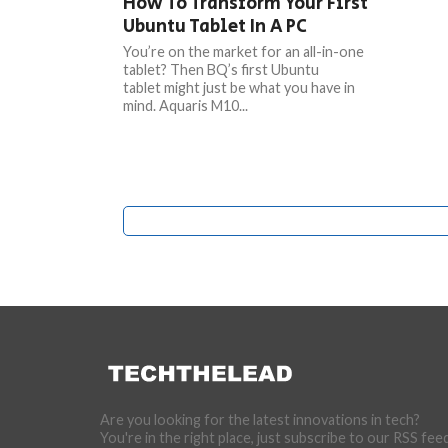
How To Transform Your First
Ubuntu Tablet In A PC
You’re on the market for an all-in-one
tablet? Then BQ’s first Ubuntu
tablet might just be what you have in
mind. Aquaris M10...
Are you looking for the latest innovations in tech?
You're in the right place, just subscribe to our RSS fee