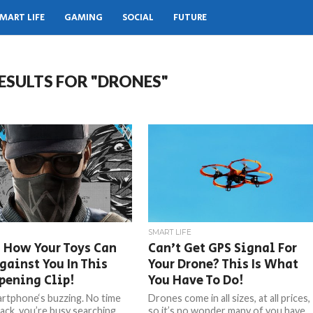
MART LIFE
GAMING
SOCIAL
FUTURE
ESULTS FOR "DRONES"
SMART LIFE
 How Your Toys Can
Can’t Get GPS Signal For
gainst You In This
Your Drone? This Is What
pening Clip!
You Have To Do!
rtphone‘s buzzing. No time
Drones come in all sizes, at all prices,
back, you’re busy searching
so it’s no wonder many of you have