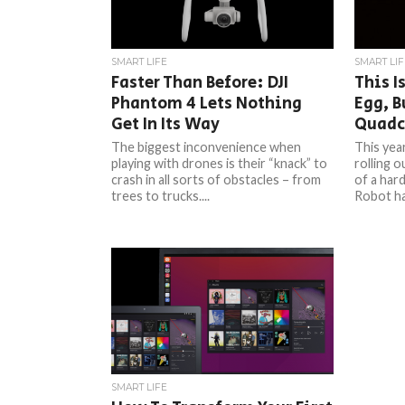
SMART LIFE
SMART LIF
Faster Than Before: DJI
This I
Phantom 4 Lets Nothing
Egg, B
Get In Its Way
Quadc
The biggest inconvenience when
This yea
playing with drones is their “knack” to
rolling 
crash in all sorts of obstacles – from
of a har
trees to trucks....
Robot has
SMART LIFE