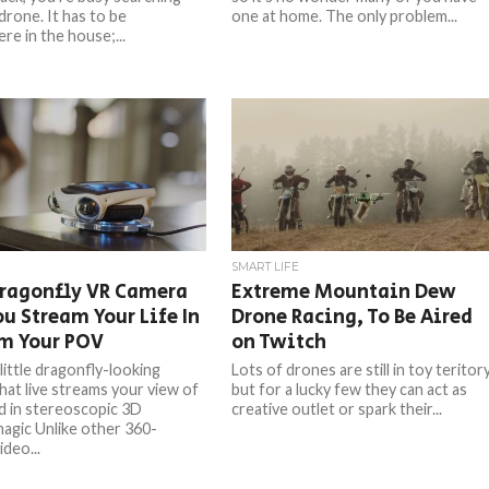
drone. It has to be
one at home. The only problem...
e in the house;...
SMART LIFE
Dragonfly VR Camera
Extreme Mountain Dew
ou Stream Your Life In
Drone Racing, To Be Aired
om Your POV
on Twitch
 little dragonfly-looking
Lots of drones are still in toy teritory
hat live streams your view of
but for a lucky few they can act as
d in stereoscopic 3D
creative outlet or spark their...
agic Unlike other 360-
deo...