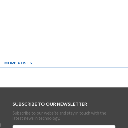
MORE POSTS
SUBSCRIBE TO OUR NEWSLETTER
Subscribe to our website and stay in touch with the
latest news in technology.
d