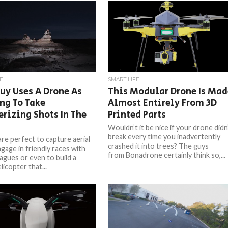
E
SMART LIFE
uy Uses A Drone As
This Modular Drone Is Mad
ng To Take
Almost Entirely From 3D
rizing Shots In The
Printed Parts
Wouldn’t it be nice if your drone didn
break every time you inadvertently
re perfect to capture aerial
crashed it into trees? The guys
gage in friendly races with
from Bonadrone certainly think so,...
agues or even to build a
licopter that...