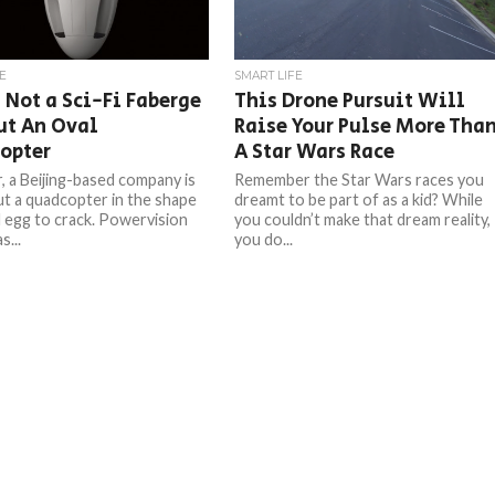
E
SMART LIFE
s Not a Sci-Fi Faberge
This Drone Pursuit Will
ut An Oval
Raise Your Pulse More Tha
opter
A Star Wars Race
r, a Beijing-based company is
Remember the Star Wars races you
out a quadcopter in the shape
dreamt to be part of as a kid? While
d egg to crack. Powervision
you couldn’t make that dream reality,
...
you do...