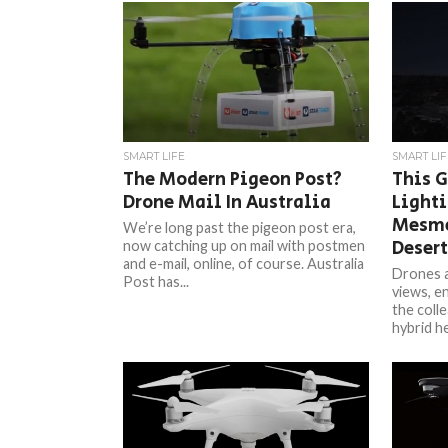
SMART LIFE
SMART LIF
The Modern Pigeon Post?
This G
Drone Mail In Australia
Lighti
Mesme
We’re long past the pigeon post era,
Desert
now catching up on mail with postmen
and e-mail, online, of course. Australia
Drones a
Post has...
views, en
the colle
hybrid he