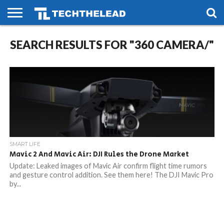
HOME
SEARCH RESULTS FOR "360 CAMERA/"
PHONES
SMART
GAMING
SOCIAL
FUTURE
LIFE
SMART LIFE
Mavic 2 And Mavic Air: DJI Rules the Drone Market
Update: Leaked images of Mavic Air confirm flight time rumors
and gesture control addition. See them here! The DJI Mavic Pro
by...