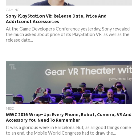
GAMING
Sony PlayStation VR: Release Date, Price And
Additional Accessories
At the Game Developers Conference yesterday, Sony revealed
the much asked about price of its PlayStation VR, as well as the
release date...
MISC
MWC 2016 Wrap-Up: Every Phone, Robot, Camera, VR And
Accessory You Need To Remember
It was a glorious week in Barcelona. But, as all good things come
to an end, the Mobile World Congress had to draw the...