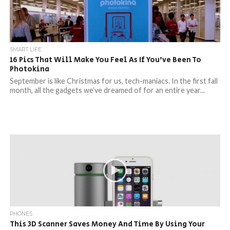
SMART LIFE
16 Pics That Will Make You Feel As If You’ve Been To
Photokina
September is like Christmas for us, tech-maniacs. In the first fall
month, all the gadgets we’ve dreamed of for an entire year...
PHONES
This 3D Scanner Saves Money And Time By Using Your