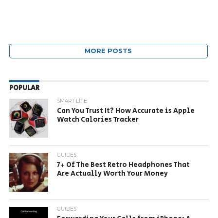
MORE POSTS
POPULAR
SMART LIFE
Can You Trust It? How Accurate is Apple
Watch Calories Tracker
GUIDES
7+ Of The Best Retro Headphones That
Are Actually Worth Your Money
GUIDES