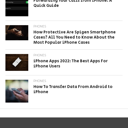
Forwarding Your Calls from iPhone: A
Quick Guide
PHONES
How Protective Are Spigen Smartphone
Cases? All You Need to Know About the
Most Popular iPhone Cases
PHONES
iPhone Apps 2022: The Best Apps For
iPhone Users
PHONES
How To Transfer Data From Android to
iPhone