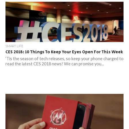
SMART LIFE
CES 2018: 10 Things To Keep Your Eyes Open For This Week
‘Tis the season of tech releases, so keep your phone charged to
read the latest CES 2018 news! We can promise you...