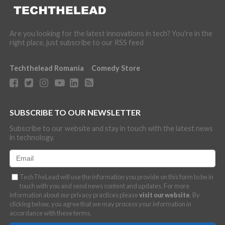
Are you looking for the latest innovations in tech? You're in the
right place, just subscribe to our RSS feed
Techthelead Romania
Comedy Store
SUBSCRIBE TO OUR NEWSLETTER
Subscribe to our website and stay in touch with the latest news
in technology.
TechTheLead will use the information you provide on this form to be in
touch with you and send news content and updates. For more
information about our privacy practices please
visit our website
. By
clicking below, you agree that we may process your information in
accordance with these terms.