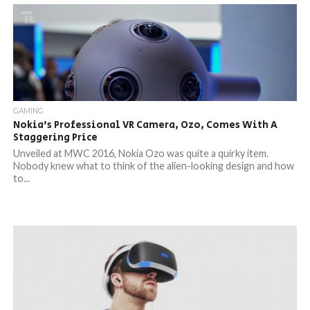
GAMING
Nokia’s Professional VR Camera, Ozo, Comes With A
Staggering Price
Unveiled at MWC 2016, Nokia Ozo was quite a quirky item.
Nobody knew what to think of the alien-looking design and how
to...