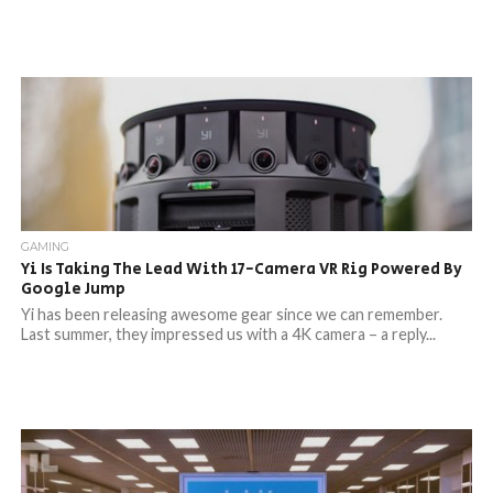
GAMING
Yi Is Taking The Lead With 17-Camera VR Rig Powered By
Google Jump
Yi has been releasing awesome gear since we can remember.
Last summer, they impressed us with a 4K camera – a reply...