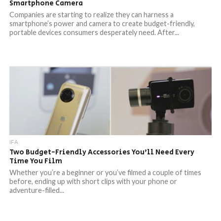
Smartphone Camera
Companies are starting to realize they can harness a
smartphone’s power and camera to create budget-friendly,
portable devices consumers desperately need. After...
IFA
Two Budget-Friendly Accessories You’ll Need Every
Time You Film
Whether you’re a beginner or you’ve filmed a couple of times
before, ending up with short clips with your phone or
adventure-filled...