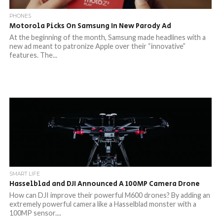
PHONES
Motorola Picks On Samsung In New Parody Ad
At the beginning of the month, Samsung made headlines with a
new ad meant to patronize Apple over their “innovative”
features. The...
SMART LIFE
Hasselblad and DJI Announced A 100MP Camera Drone
How can DJI improve their powerful M600 drones? By adding an
extremely powerful camera like a Hasselblad monster with a
100MP sensor....