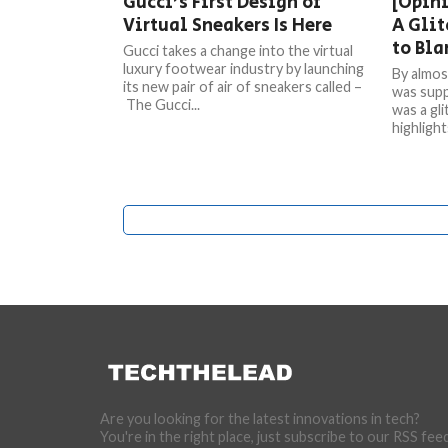
Gucci’s First Design of
[Opini
Virtual Sneakers Is Here
A Glit
to Bl
Gucci takes a change into the virtual
luxury footwear industry by launching
By almos
its new pair of air of sneakers called –
was supp
The Gucci...
was a gl
highlight
Are you looking for the latest innovations in tech?
You're in the right place, just subscribe to our RSS fee