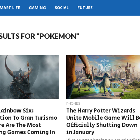
MART LIFE
GAMING
SOCIAL
FUTURE
SULTS FOR "POKEMON"
PHONES
Rainbow Six:
The Harry Potter Wizards
tion To Gran Turismo
Unite Mobile Game Will B
re Are The Most
Officially Shutting Down
ing Games Coming In
in January