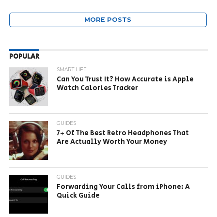
MORE POSTS
POPULAR
SMART LIFE
Can You Trust It? How Accurate is Apple
Watch Calories Tracker
GUIDES
7+ Of The Best Retro Headphones That
Are Actually Worth Your Money
GUIDES
Forwarding Your Calls from iPhone: A
Quick Guide