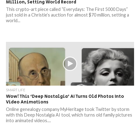
Million, Setting World Record
This crypto-art piece called “Everydays: The First 5000 Days”
just sold in a Christie’s auction for almost $70 million, setting a
world...
SMART LIFE
Wow! This ‘Deep Nostalgia’ AI Turns Old Photos Into
Video Animations
Online genealogy company MyHeritage took Twitter by storm
with this Deep Nostalgia AI tool, which turns old family pictures
into animated videos....