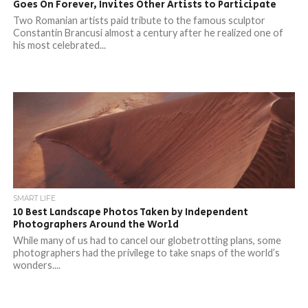
Goes On Forever, Invites Other Artists to Participate
Two Romanian artists paid tribute to the famous sculptor
Constantin Brancusi almost a century after he realized one of
his most celebrated...
SMART LIFE
10 Best Landscape Photos Taken by Independent
Photographers Around the World
While many of us had to cancel our globetrotting plans, some
photographers had the privilege to take snaps of the world’s
wonders....