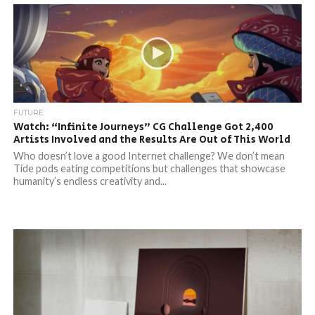
FUTURE
Watch: “Infinite Journeys” CG Challenge Got 2,400
Artists Involved and the Results Are Out of This World
Who doesn’t love a good Internet challenge? We don’t mean
Tide pods eating competitions but challenges that showcase
humanity’s endless creativity and...