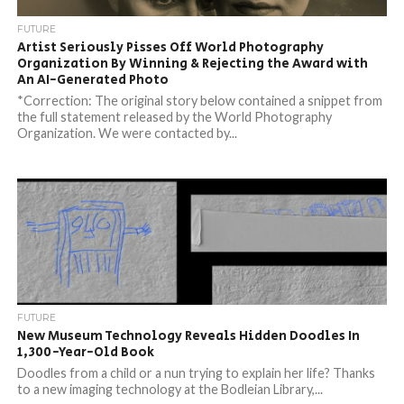
FUTURE
Artist Seriously Pisses Off World Photography
Organization By Winning & Rejecting the Award with
An AI-Generated Photo
*Correction: The original story below contained a snippet from
the full statement released by the World Photography
Organization. We were contacted by...
FUTURE
New Museum Technology Reveals Hidden Doodles In
1,300-Year-Old Book
Doodles from a child or a nun trying to explain her life? Thanks
to a new imaging technology at the Bodleian Library,...