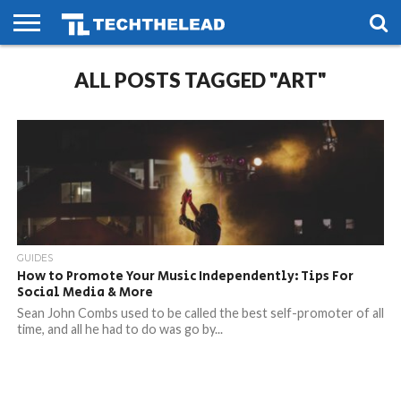
HOME
ALL POSTS TAGGED "ART"
PHONES
SMART
GAMING
SOCIAL
FUTURE
LIFE
GUIDES
How to Promote Your Music Independently: Tips For
Social Media & More
Sean John Combs used to be called the best self-promoter of all
time, and all he had to do was go by...