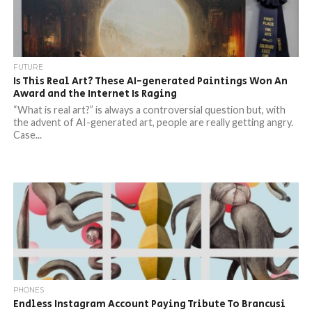
FUTURE
Is This Real Art? These AI-generated Paintings Won An
Award and the Internet Is Raging
“What is real art?” is always a controversial question but, with
the advent of AI-generated art, people are really getting angry.
Case...
PHONES
Endless Instagram Account Paying Tribute To Brancusi