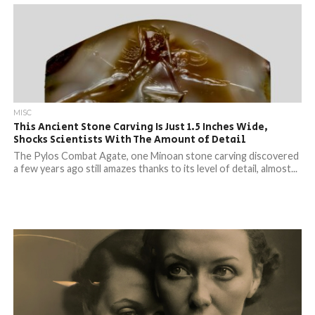
MISC
This Ancient Stone Carving Is Just 1.5 Inches Wide,
Shocks Scientists With The Amount of Detail
The Pylos Combat Agate, one Minoan stone carving discovered
a few years ago still amazes thanks to its level of detail, almost...