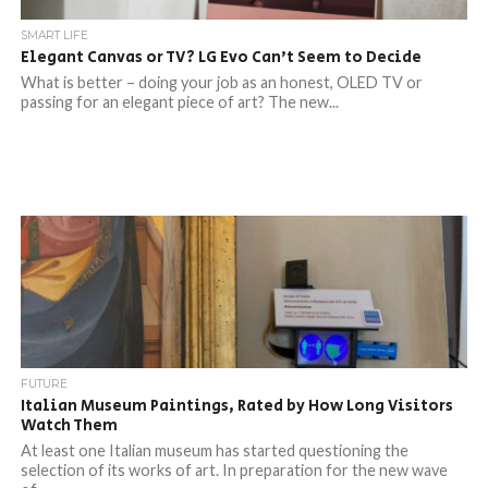
SMART LIFE
Elegant Canvas or TV? LG Evo Can’t Seem to Decide
What is better – doing your job as an honest, OLED TV or
passing for an elegant piece of art? The new...
FUTURE
Italian Museum Paintings, Rated by How Long Visitors
Watch Them
At least one Italian museum has started questioning the
selection of its works of art. In preparation for the new wave