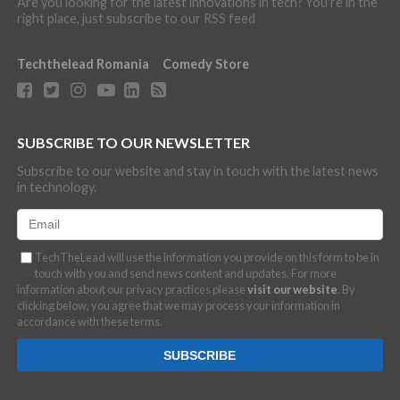
Are you looking for the latest innovations in tech? You're in the
right place, just subscribe to our RSS feed
Techthelead Romania
Comedy Store
SUBSCRIBE TO OUR NEWSLETTER
Subscribe to our website and stay in touch with the latest news
in technology.
TechTheLead will use the information you provide on this form to be in
touch with you and send news content and updates. For more
information about our privacy practices please
visit our website
. By
clicking below, you agree that we may process your information in
accordance with these terms.