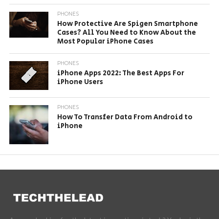
PHONES
How Protective Are Spigen Smartphone
Cases? All You Need to Know About the
Most Popular iPhone Cases
PHONES
iPhone Apps 2022: The Best Apps For
iPhone Users
PHONES
How To Transfer Data From Android to
iPhone