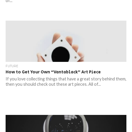
of...
FUTURE
How to Get Your Own “Vantablack” Art Piece
If you love collecting things that have a great story behind them,
then you should check out these art pieces. All of...