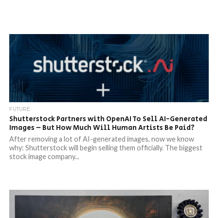
FUTURE
Shutterstock Partners with OpenAI To Sell AI-Generated
Images – But How Much Will Human Artists Be Paid?
After removing a lot of AI-generated images, now we know
why: Shutterstock will begin selling them officially. The biggest
stock image company...