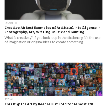
SMART LIFE
Creative AI: Best Examples of Artificial Intelligence In
Photography, Art, Writing, Music and Gaming
What is creativity? If you look it up in the dictionary, it’s the use
of imagination or original ideas to create something....
SOCIAL
This Digital Art by Beeple Just Sold for Almost $70