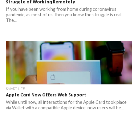
Struggle of Working Remotely
If you have been working from home during coronavirus
pandemic, as most of us, then you know the struggle is real.
The...
SMART LIFE
Apple Card Now Offers Web Support
While until now, all interactions for the Apple Card took place
via Wallet with a compatible Apple device, now users will be...