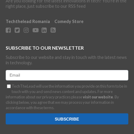
Are you looking for the latest innovations in tech? You're in the
right place, just subscribe to our RSS feed
Techthelead Romania
Comedy Store
SUBSCRIBE TO OUR NEWSLETTER
Subscribe to our website and stay in touch with the latest news
in technology.
TechTheLead will use the information you provide on this form to be in
touch with you and send news content and updates. For more
information about our privacy practices please
visit our website
. By
clicking below, you agree that we may process your information in
accordance with these terms.