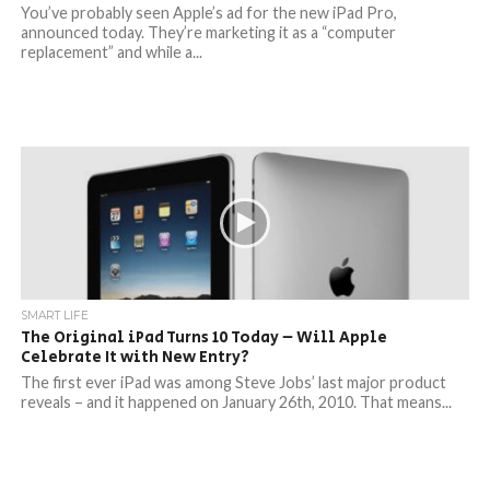
You’ve probably seen Apple’s ad for the new iPad Pro,
announced today. They’re marketing it as a “computer
replacement” and while a...
SMART LIFE
The Original iPad Turns 10 Today – Will Apple
Celebrate It with New Entry?
The first ever iPad was among Steve Jobs’ last major product
reveals – and it happened on January 26th, 2010. That means...