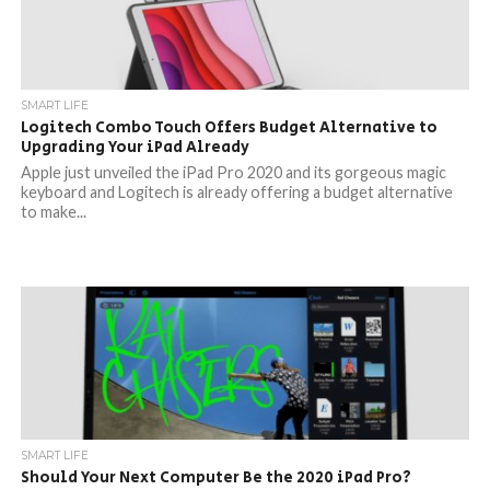
SMART LIFE
Logitech Combo Touch Offers Budget Alternative to
Upgrading Your iPad Already
Apple just unveiled the iPad Pro 2020 and its gorgeous magic
keyboard and Logitech is already offering a budget alternative
to make...
SMART LIFE
Should Your Next Computer Be the 2020 iPad Pro?