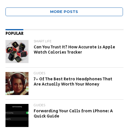
MORE POSTS
POPULAR
SMART LIFE
Can You Trust It? How Accurate is Apple
Watch Calories Tracker
GUIDES
7+ Of The Best Retro Headphones That
Are Actually Worth Your Money
GUIDES
Forwarding Your Calls from iPhone: A
Quick Guide