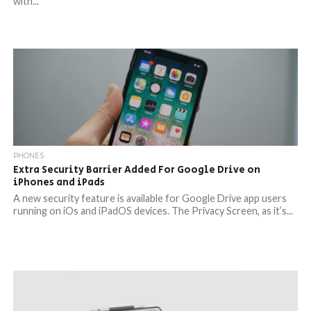
with...
PHONES
Extra Security Barrier Added For Google Drive on
iPhones and iPads
A new security feature is available for Google Drive app users
running on iOs and iPadOS devices. The Privacy Screen, as it’s...