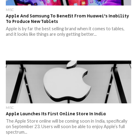
MISC
Apple And Samsung To Benefit From Huawei’s Inability
To Produce New Tablets
Apple is by far the best selling brand when it comes to tables,
and it looks like things are only getting better...
MISC
Apple Launches Its First Online Store In India
The Apple Store online will be coming soon in India, specifically
on September 23. Users will soon be able to enjoy Apple’s full
spectrum...