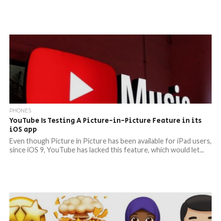
PHONES
YouTube Is Testing A Picture-in-Picture Feature in its
iOS app
Even though Picture in Picture has been available for iPad users,
since iOS 9, YouTube has lacked this feature, which would let...