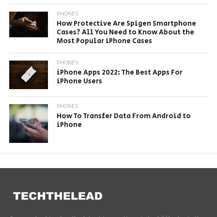
PHONES
How Protective Are Spigen Smartphone
Cases? All You Need to Know About the
Most Popular iPhone Cases
PHONES
iPhone Apps 2022: The Best Apps For
iPhone Users
PHONES
How To Transfer Data From Android to
iPhone