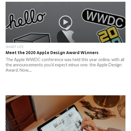
SMART LIFE
Meet the 2020 Apple Design Award Winners
The Apple WWDC conference was held this year online, with all
the announcements you’d expect minus one: the Apple Design
Award. Now,...