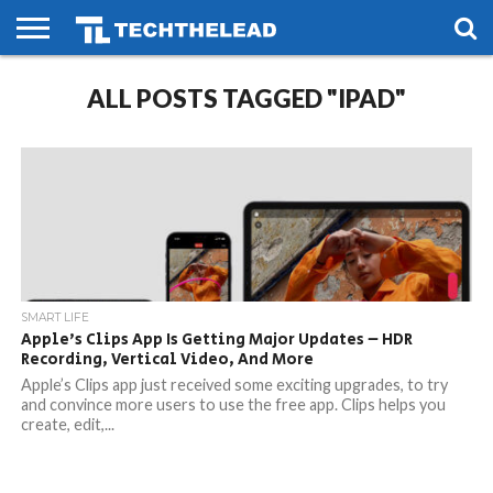
HOME
ALL POSTS TAGGED "IPAD"
PHONES
SMART
GAMING
SOCIAL
FUTURE
LIFE
SMART LIFE
Apple’s Clips App Is Getting Major Updates – HDR
Recording, Vertical Video, And More
Apple’s Clips app just received some exciting upgrades, to try
and convince more users to use the free app. Clips helps you
create, edit,...