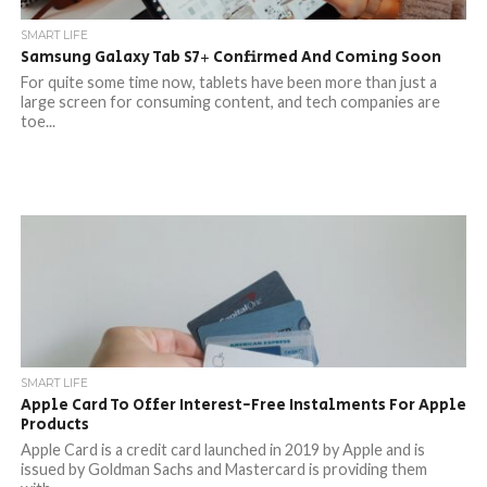
SMART LIFE
Samsung Galaxy Tab S7+ Confirmed And Coming Soon
For quite some time now, tablets have been more than just a
large screen for consuming content, and tech companies are
toe...
SMART LIFE
Apple Card To Offer Interest-Free Instalments For Apple
Products
Apple Card is a credit card launched in 2019 by Apple and is
issued by Goldman Sachs and Mastercard is providing them