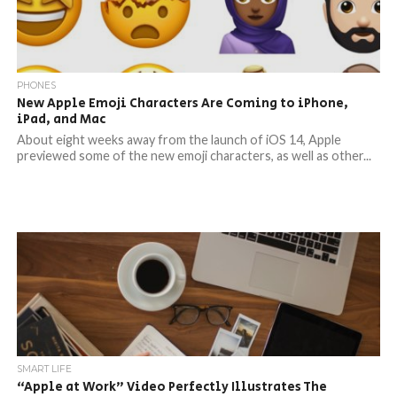
PHONES
New Apple Emoji Characters Are Coming to iPhone,
iPad, and Mac
About eight weeks away from the launch of iOS 14, Apple
previewed some of the new emoji characters, as well as other...
SMART LIFE
“Apple at Work” Video Perfectly Illustrates The