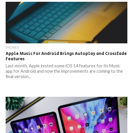
PHONES
Apple Music For Android Brings Autoplay and Crossfade
Features
Last month, Apple tested some iOS 14 features for its Music
app for Android and now the improvements are coming to the
final version...