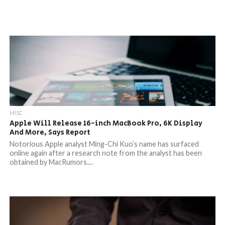
MISC
Apple Will Release 16-inch MacBook Pro, 6K Display
And More, Says Report
Notorious Apple analyst Ming-Chi Kuo’s name has surfaced
online again after a research note from the analyst has been
obtained by MacRumors....