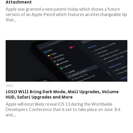
Attachment
Apple was granted a new patent today which shows a future
version of an Apple Pencil which features an interchangeable tip
that...
MISC
iOS13 Will Bring Dark Mode, Mail Upgrades, Volume
HUD, Safari Upgrades and More
Apple will most likely reveal iOS 13 during the Worldwide
Developers Conference that is set to take place on June 3rd
and,...