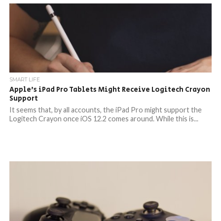
SMART LIFE
Apple’s iPad Pro Tablets Might Receive Logitech Crayon
Support
It seems that, by all accounts, the iPad Pro might support the
Logitech Crayon once iOS 12.2 comes around. While this is...