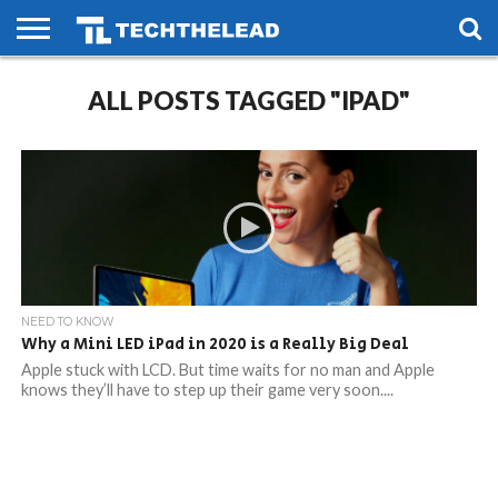
HOME
PHONES
SMART
GAMING
SOCIAL
FUTURE
ALL POSTS TAGGED "IPAD"
LIFE
NEED TO KNOW
Why a Mini LED iPad in 2020 is a Really Big Deal
Apple stuck with LCD. But time waits for no man and Apple
knows they’ll have to step up their game very soon....