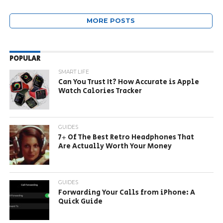
MORE POSTS
POPULAR
SMART LIFE
Can You Trust It? How Accurate is Apple
Watch Calories Tracker
GUIDES
7+ Of The Best Retro Headphones That
Are Actually Worth Your Money
GUIDES
Forwarding Your Calls from iPhone: A
Quick Guide