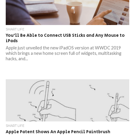
SMART LIFE
You’ll Be Able to Connect USB Sticks and Any Mouse to
iPads
Apple just unveiled the new iPadOS version at WWDC 2019
which brings a new home screen full of widgets, multitasking
hacks, and...
SMART LIFE
Apple Patent Shows An Apple Pencil Paintbrush