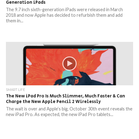
Generation iPads
The 9.7 inch sixth-generation iPads were released in March
2018 and now Apple has decided to refurbish them and add
them in...
SMART LIFE
The New iPad Pro Is Much Slimmer, Much Faster & Can
Charge the New Apple Pencil 2 Wirelessly
The wait is over and Apple’s big, October 30th event reveals the
new iPad Pro. As expected, the new iPad Pro tablets...