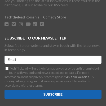
Are you looking for the latest innovations in tech? You're in the
right place, just subscribe to our RSS feed
Techthelead Romania
Comedy Store
SUBSCRIBE TO OUR NEWSLETTER
Subscribe to our website and stay in touch with the latest news
in technology.
TechTheLead will use the information you provide on this form to be in
touch with you and send news content and updates. For more
information about our privacy practices please
visit our website
. By
clicking below, you agree that we may process your information in
accordance with these terms.