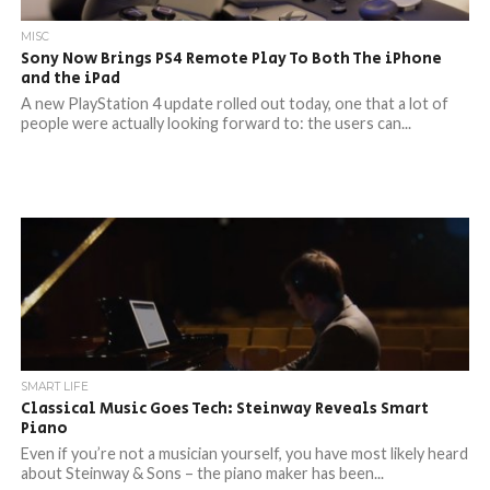
MISC
Sony Now Brings PS4 Remote Play To Both The iPhone
and the iPad
A new PlayStation 4 update rolled out today, one that a lot of
people were actually looking forward to: the users can...
SMART LIFE
Classical Music Goes Tech: Steinway Reveals Smart
Piano
Even if you’re not a musician yourself, you have most likely heard
about Steinway & Sons – the piano maker has been...