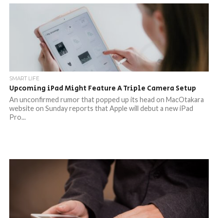
SMART LIFE
Upcoming iPad Might Feature A Triple Camera Setup
An unconfirmed rumor that popped up its head on MacOtakara
website on Sunday reports that Apple will debut a new iPad
Pro...