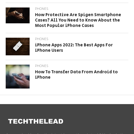
PHONES
How Protective Are Spigen Smartphone
Cases? All You Need to Know About the
Most Popular iPhone Cases
PHONES
iPhone Apps 2022: The Best Apps For
iPhone Users
PHONES
How To Transfer Data From Android to
iPhone