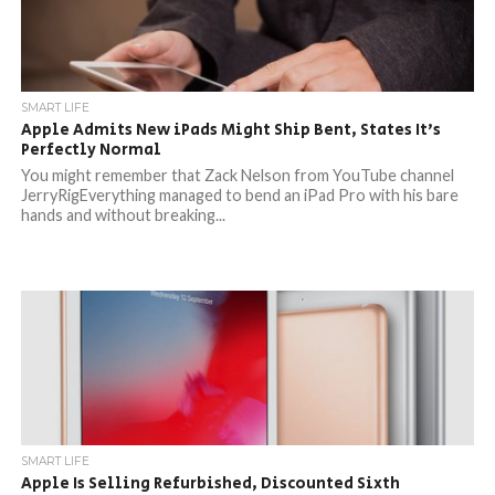
SMART LIFE
Apple Admits New iPads Might Ship Bent, States It’s
Perfectly Normal
You might remember that Zack Nelson from YouTube channel
JerryRigEverything managed to bend an iPad Pro with his bare
hands and without breaking...
SMART LIFE
Apple Is Selling Refurbished, Discounted Sixth