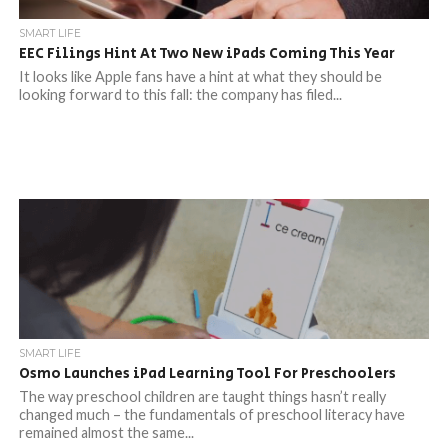
SMART LIFE
EEC Filings Hint At Two New iPads Coming This Year
It looks like Apple fans have a hint at what they should be
looking forward to this fall: the company has filed...
SMART LIFE
Osmo Launches iPad Learning Tool For Preschoolers
The way preschool children are taught things hasn’t really
changed much – the fundamentals of preschool literacy have
remained almost the same...