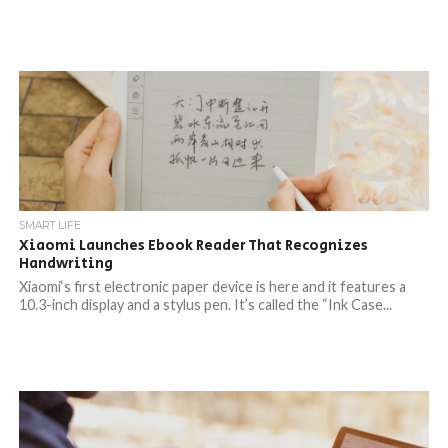
SMART LIFE
Xiaomi Launches Ebook Reader That Recognizes
Handwriting
Xiaomi‘s first electronic paper device is here and it features a
10.3-inch display and a stylus pen. It’s called the “Ink Case...