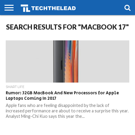
HOME
SEARCH RESULTS FOR "MACBOOK 17"
PHONES
SMART
GAMING
SOCIAL
FUTURE
LIFE
SMART LIFE
Rumor: 32GB MacBook And New Processors for Apple
Laptops Coming In 2017
Apple fans who are feeling disappointed by the lack of
increased performance are about to receive a surprise this year.
Analyst Ming-Chi Kuo says this year the...