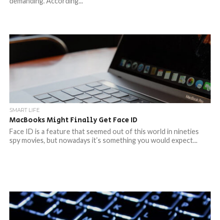
demanding. According...
SMART LIFE
MacBooks Might Finally Get Face ID
Face ID is a feature that seemed out of this world in nineties
spy movies, but nowadays it’s something you would expect...