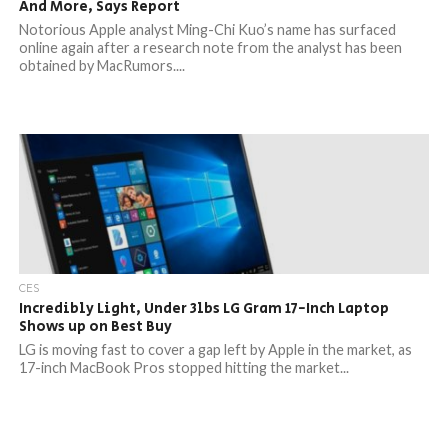
And More, Says Report
Notorious Apple analyst Ming-Chi Kuo’s name has surfaced
online again after a research note from the analyst has been
obtained by MacRumors....
CES
Incredibly Light, Under 3lbs LG Gram 17-Inch Laptop
Shows up on Best Buy
LG is moving fast to cover a gap left by Apple in the market, as
17-inch MacBook Pros stopped hitting the market...