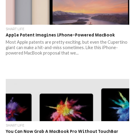
SMART LIFE
Apple Patent Imagines iPhone-Powered MacBook
Most Apple patents are pretty exciting, but even the Cupertino
giant can make a hit-and-miss sometimes. Like this iPhone-
powered MacBook proposal that we...
SMART LIFE
You Can Now Grab A MacBook Pro Without TouchBar