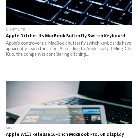
SMART LIFE
Apple Ditches Its MacBook Butterfly Switch Keyboard
Apple’s controversial MacBook butterfly switch keyboards have
apparently reach their end. According to Apple analyst Ming-Chi
Kuo, the company is considering ditching...
MISC
Apple Will Release 16-inch MacBook Pro, 6K Display