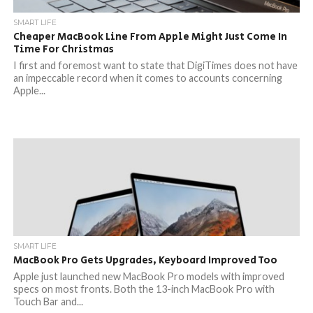
SMART LIFE
Cheaper MacBook Line From Apple Might Just Come In
Time For Christmas
I first and foremost want to state that DigiTimes does not have
an impeccable record when it comes to accounts concerning
Apple...
SMART LIFE
MacBook Pro Gets Upgrades, Keyboard Improved Too
Apple just launched new MacBook Pro models with improved
specs on most fronts. Both the 13-inch MacBook Pro with
Touch Bar and...