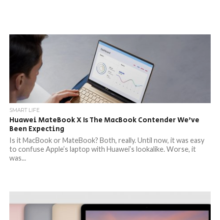
SMART LIFE
Huawei MateBook X Is The MacBook Contender We’ve
Been Expecting
Is it MacBook or MateBook? Both, really. Until now, it was easy
to confuse Apple’s laptop with Huawei’s lookalike. Worse, it
was...