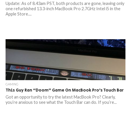
Update: As of 8.43am PST, both products are gone, leaving only
one refurbished 13.3-inch MacBook Pro 2.7GHz Intel i5 in the
Apple Store....
GAMING
This Guy Ran “Doom” Game On MacBook Pro’s Touch Bar
Got an opportunity to try the latest MacBook Pro? Clearly,
you’re anxious to see what the Touch Bar can do. If you’re...