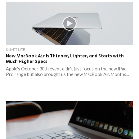
SMART LIFE
New MacBook Air Is Thinner, Lighter, and Starts with
Much Higher Specs
Apple’s October 30th event didn’t just focus on the new iPad
Pro range but also brought us the new MacBook Air. Months...