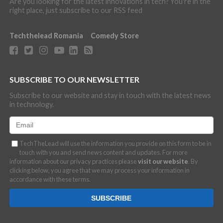
Are you looking for the latest innovations in tech? You're in the
right place, just subscribe to our RSS feed
Techthelead Romania
Comedy Store
SUBSCRIBE TO OUR NEWSLETTER
Subscribe to our website and stay in touch with the latest news
in technology.
TechTheLead will use the information you provide on this form to be in
touch with you and send news content and updates. For more
information about our privacy practices please
visit our website
. By
clicking below, you agree that we may process your information in
accordance with these terms.