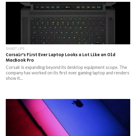
SMART LIFE
Corsair’s First Ever Laptop Looks a Lot Like an Old
MacBook Pro
Corsair is expanding beyond its desktop equipment scope. The
company has worked on its first ever gaming laptop and renders
show it...