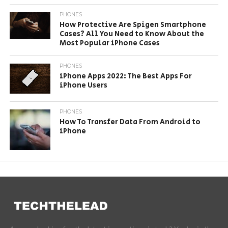
PHONES
How Protective Are Spigen Smartphone
Cases? All You Need to Know About the
Most Popular iPhone Cases
PHONES
iPhone Apps 2022: The Best Apps For
iPhone Users
PHONES
How To Transfer Data From Android to
iPhone