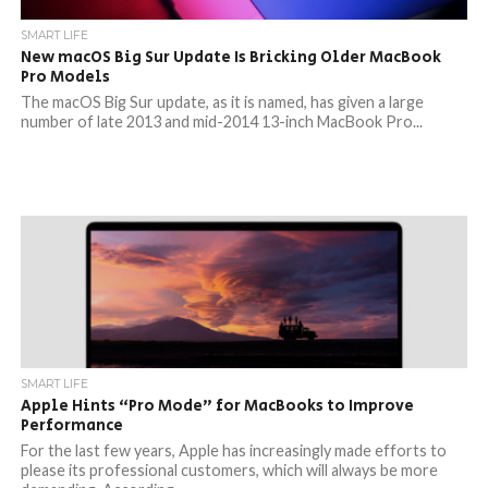
SMART LIFE
New macOS Big Sur Update Is Bricking Older MacBook
Pro Models
The macOS Big Sur update, as it is named, has given a large
number of late 2013 and mid-2014 13-inch MacBook Pro...
SMART LIFE
Apple Hints “Pro Mode” for MacBooks to Improve
Performance
For the last few years, Apple has increasingly made efforts to
please its professional customers, which will always be more