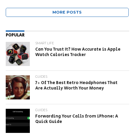
MORE POSTS
POPULAR
SMART LIFE
Can You Trust It? How Accurate is Apple
Watch Calories Tracker
GUIDES
7+ Of The Best Retro Headphones That
Are Actually Worth Your Money
GUIDES
Forwarding Your Calls from iPhone: A
Quick Guide